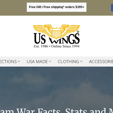
Free Gift / Free shipping* orders $395+
ECTIONS
USA MADE
CLOTHING
ACCESSORI
nam War Facts, Stats and 