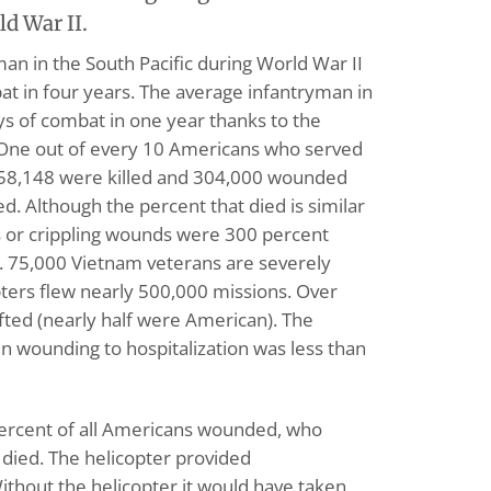
ld War II.
man in the South Pacific during World War II
t in four years. The average infantryman in
s of combat in one year thanks to the
. One out of every 10 Americans who served
. 58,148 were killed and 304,000 wounded
ed. Although the percent that died is similar
s or crippling wounds were 300 percent
I. 75,000 Vietnam veterans are severely
ters flew nearly 500,000 missions. Over
fted (nearly half were American). The
 wounding to hospitalization was less than
 percent of all Americans wounded, who
, died. The helicopter provided
thout the helicopter it would have taken