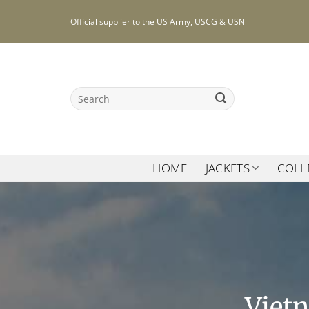
Skip
Official supplier to the US Army, USCG & USN
to
content
Search
for:
HOME
JACKETS
COLL
Viet