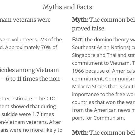
Myths and Facts
tnam veterans were
Myth:
The common belie
proved false.
were volunteers. 2/3 of the
Fact
: The domino theory wa
ed. Approximately 70% of
Southeast Asian Nations) co
Singapore and Thailand st
commitment to Vietnam. Th
uicides among Vietnam
1966 because of America’s
commitment, Communism wo
– 6 to 11 times the non-
Malacca Straits that is sout
importance to the free worl
better estimate. “The CDC
countries that won the war 
ment showed that during
from the American news m
m suicide were 1.7 times
point for Communism.
n-Vietnam veterans. After
erans were no more likely to
Myth:
The common belie