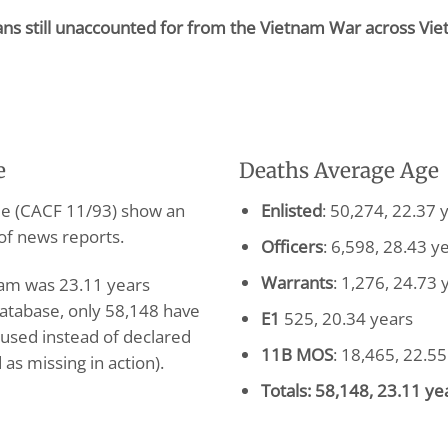
cans still unaccounted for from the Vietnam War across Vi
e
Deaths Average Age
ile (CACF 11/93) show an
Enlisted
: 50,274, 22.37 
of news reports.
Officers
: 6,598, 28.43 y
Warrants
: 1,276, 24.73 
tnam was 23.11 years
atabase, only 58,148 have
E1
525, 20.34 years
 used instead of declared
11B MOS
: 18,465, 22.55
as missing in action).
Totals: 58,148, 23.11 ye