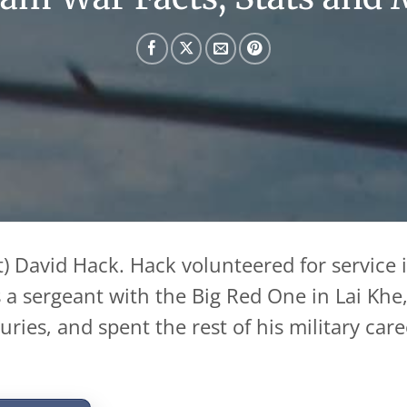
) David Hack. Hack volunteered for service 
as a sergeant with the Big Red One in Lai Kh
ries, and spent the rest of his military care