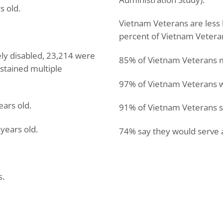
s old.
Vietnam Veterans are less l
percent of Vietnam Veteran
ely disabled, 23,214 were
85% of Vietnam Veterans mad
stained multiple
97% of Vietnam Veterans w
ears old.
91% of Vietnam Veterans sa
years old.
74% say they would serve 
s.