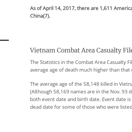
As of April 14, 2017, there are 1,611 Ameri
China(7).
Vietnam Combat Area Casualty Fil
The Statistics in the Combat Area Casualty F
average age of death much higher than that 
The average age of the 58,148 killed in Vie
(Although 58,169 names are in the Nov. 93 d
both event date and birth date. Event date is
dead date for some of those who were listed 