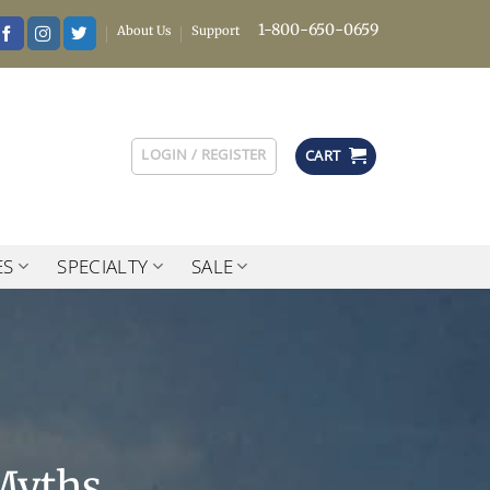
1-800-650-0659
About Us
Support
LOGIN / REGISTER
CART
ES
SPECIALTY
SALE
Myths