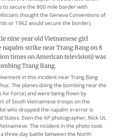
 to secure the 800 mile border with
liticians thought the Geneva Conventions of
ds or 1962 would secure the border).
tle nine year old Vietnamese girl
 napalm strike near Trang Bang on 8
lion times on American television) was
bombing Trang Bang.
lvement in this incident near Trang Bang
Phuc. The planes doing the bombing near the
 Air Force) and were being flown by
rt of South Vietnamese troops on the
lot who dropped the napalm in error is
ted States. Even the AP photographer, Nick Ut,
Vietnamese. The incident in the photo took
 a three day battle between the North