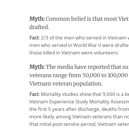
Myth:
Common belief is that most Vie
drafted.
Fact
: 2/3 of the men who served in Vietnam 
men who served in World War II were draft
those killed in Vietnam were volunteers.
Myth:
The media have reported that s
veterans range from 50,000 to 100,000 
Vietnam veteran population.
Fact
: Mortality studies show that 9,000 is a 
Vietnam Experience Study Mortality Assess
the first 5 years after discharge, deaths fro
more likely among Vietnam veterans than no
that initial post-service period, Vietnam vet