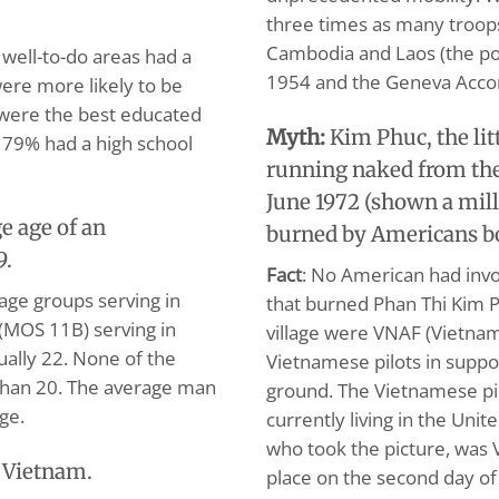
three times as many troops
Cambodia and Laos (the po
well-to-do areas had a
1954 and the Geneva Accor
were more likely to be
s were the best educated
Myth:
Kim Phuc, the lit
 79% had a high school
running naked from the
June 1972 (shown a mil
e age of an
burned by Americans 
9.
Fact
: No American had invo
age groups serving in
that burned Phan Thi Kim 
(MOS 11B) serving in
village were VNAF (Vietnam
tually 22. None of the
Vietnamese pilots in suppo
 than 20. The average man
ground. The Vietnamese pi
ge.
currently living in the Uni
who took the picture, was 
n Vietnam.
place on the second day of