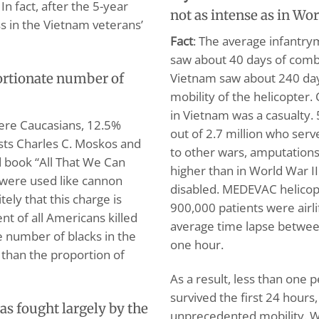
n fact, after the 5-year
not as intense as in Wor
ess in the Vietnam veterans’
Fact
: The average infantry
saw about 40 days of comba
Vietnam saw about 240 day
ortionate number of
mobility of the helicopter
in Vietnam was a casualty
ere Caucasians, 12.5%
out of 2.7 million who serv
ists Charles C. Moskos and
to other wars, amputation
ed book “All That We Can
higher than in World War I
s were used like cannon
disabled. MEDEVAC helicop
ely that this charge is
900,000 patients were airli
nt of all Americans killed
average time lapse between
he number of blacks in the
one hour.
r than the proportion of
As a result, less than one
survived the first 24 hours
s fought largely by the
unprecedented mobility. Wi