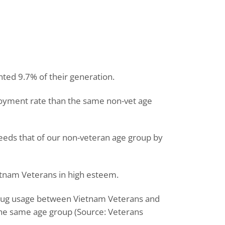
ted 9.7% of their generation.
oyment rate than the same non-vet age
eeds that of our non-veteran age group by
tnam Veterans in high esteem.
 drug usage between Vietnam Veterans and
he same age group (Source: Veterans