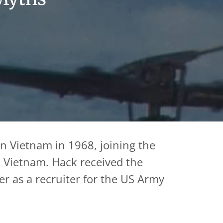
in Vietnam in 1968, joining the
e, Vietnam. Hack received the
er as a recruiter for the US Army