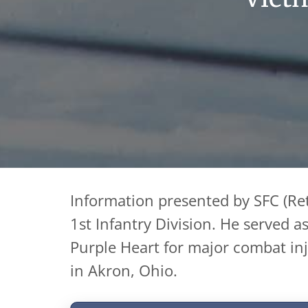
Information presented by SFC (Ret
1st Infantry Division. He served 
Purple Heart for major combat inju
in Akron, Ohio.