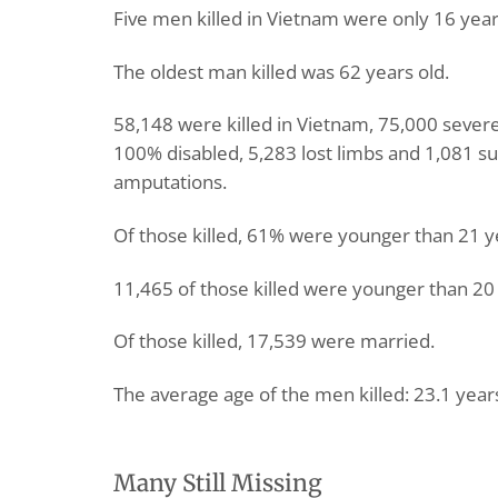
Five men killed in Vietnam were only 16 year
The oldest man killed was 62 years old.
58,148 were killed in Vietnam, 75,000 sever
100% disabled, 5,283 lost limbs and 1,081 su
amputations.
Of those killed, 61% were younger than 21 y
11,465 of those killed were younger than 20 
Of those killed, 17,539 were married.
The average age of the men killed: 23.1 year
Many Still Missing