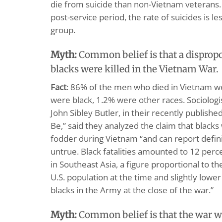
die from suicide than non-Vietnam veterans. I
post-service period, the rate of suicides is l
group.
Myth:
Common belief is that a disprop
blacks were killed in the Vietnam War.
Fact
: 86% of the men who died in Vietnam w
were black, 1.2% were other races. Sociolog
John Sibley Butler, in their recently publish
Be,” said they analyzed the claim that black
fodder during Vietnam “and can report definit
untrue. Black fatalities amounted to 12 perce
in Southeast Asia, a figure proportional to t
U.S. population at the time and slightly lowe
blacks in the Army at the close of the war.”
Myth:
Common belief is that the war wa