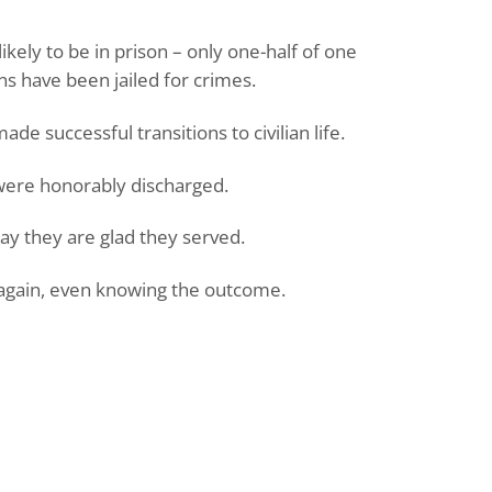
ikely to be in prison – only one-half of one
s have been jailed for crimes.
e successful transitions to civilian life.
ere honorably discharged.
y they are glad they served.
again, even knowing the outcome.