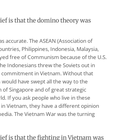
f is that the domino theory was
s accurate. The ASEAN (Association of
untries, Philippines, Indonesia, Malaysia,
ayed free of Communism because of the U.S.
e Indonesians threw the Soviets out in
 commitment in Vietnam. Without that
uld have swept all the way to the
h of Singapore and of great strategic
d. If you ask people who live in these
in Vietnam, they have a different opinion
edia. The Vietnam War was the turning
f is that the fighting in Vietnam was