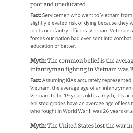
poor and uneducated.
Fact
: Servicemen who went to Vietnam from 
slightly elevated risk of dying because they 
pilots or infantry officers. Vietnam Veteran
forces our nation had ever sent into combat.
education or better.
Myth:
The common belief is the averag
infantryman fighting in Vietnam was 1
Fact
: Assuming KIAs accurately represented 
Vietnam, the average age of an infantryman 
Vietnam to be 19 years old is a myth, it is ac
enlisted grades have an average age of less
who fought in World War II was 26 years of a
Myth:
The United States lost the war i