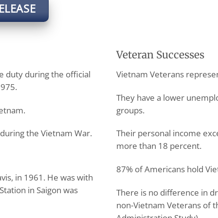
ELEASE
Veteran Successes
 duty during the official
Vietnam Veterans represen
1975.
They have a lower unempl
ietnam.
groups.
during the Vietnam War.
Their personal income exc
more than 18 percent.
87% of Americans hold Vie
vis, in 1961. He was with
Station in Saigon was
There is no difference in
non-Vietnam Veterans of t
Administration Study).