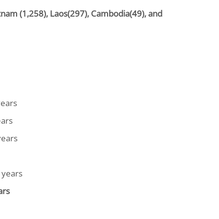
etnam (1,258), Laos(297), Cambodia(49), and
years
ears
years
 years
ars