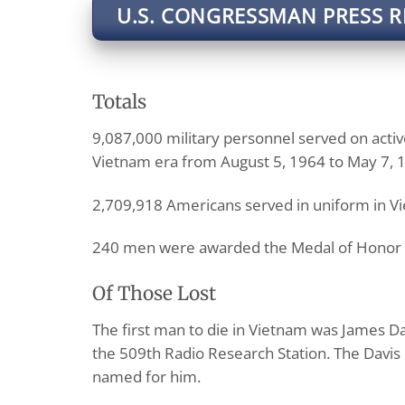
U.S. CONGRESSMAN PRESS R
Totals
9,087,000 military personnel served on active
Vietnam era from August 5, 1964 to May 7, 
2,709,918 Americans served in uniform in V
240 men were awarded the Medal of Honor 
Of Those Lost
The first man to die in Vietnam was James Da
the 509th Radio Research Station. The Davis 
named for him.