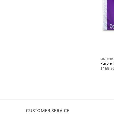
MILITARY
Purple 
$
169.9
CUSTOMER SERVICE