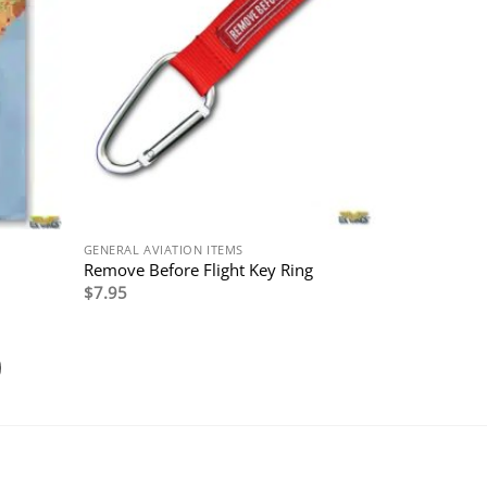
GENERAL AVIATION ITEMS
Remove Before Flight Key Ring
$
7.95