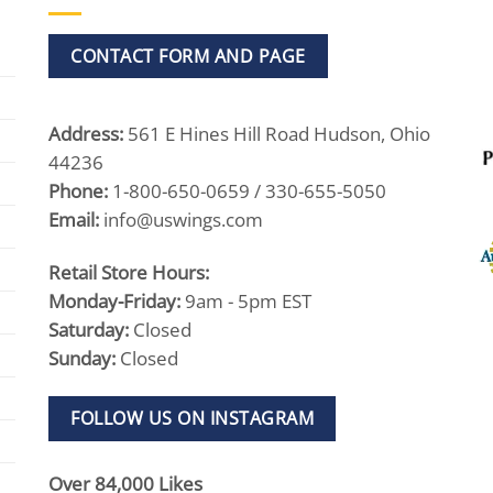
CONTACT FORM AND PAGE
Address:
561 E Hines Hill Road Hudson, Ohio
44236
Phone:
1-800-650-0659 / 330-655-5050
Email:
info@uswings.com
Retail Store Hours:
Monday-Friday:
9am - 5pm EST
Saturday:
Closed
Sunday:
Closed
FOLLOW US ON INSTAGRAM
Over 84,000 Likes