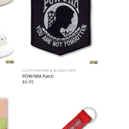
CLOTH PATCHES & BLOOD CHITS
POW/MIA Patch
$
6.95