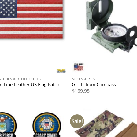
ATCHES & BLOOD CHITS
ACCESSORIES
 Line Leather US Flag Patch
G.I. Tritium Compass
$
169.95
Sale!