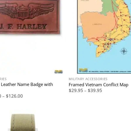
RIES
MILITARY ACCESSORIES
 Leather Name Badge with
Framed Vietnam Conflict Map
Price
$
29.95
–
$
39.95
range:
Price
0
–
$
126.00
$29.95
range:
through
$110.00
$39.95
through
$126.00