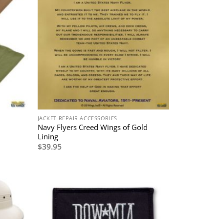
JACKET REPAIR ACCESSORIES
Navy Flyers Creed Wings of Gold
Lining
$
39.95