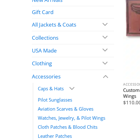
Gift Card
All Jackets & Coats
Collections
USA Made
Clothing
Accessories
ACCESSO
Caps & Hats
Custom
Wings
Pilot Sunglasses
$
110.0
Aviation Scarves & Gloves
Watches, Jewelry, & Pilot Wings
Cloth Patches & Blood Chits
Leather Patches