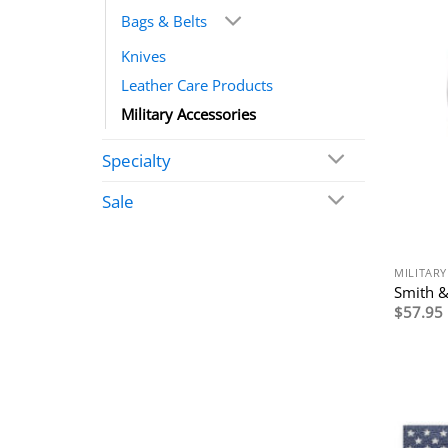
Bags & Belts
Knives
Leather Care Products
Military Accessories
Specialty
Sale
MILITARY
Smith &
$
57.95