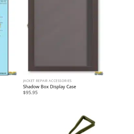
JACKET REPAIR ACCESSORIES
Shadow Box Display Case
$
95.95