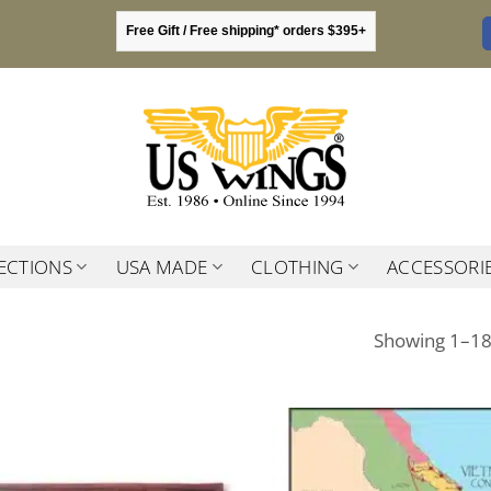
Free Gift / Free shipping* orders $395+
ECTIONS
USA MADE
CLOTHING
ACCESSORI
Showing 1–18 