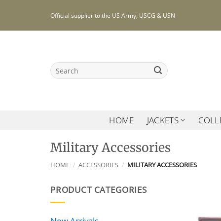
Skip
Official supplier to the US Army, USCG & USN
to
content
Search
for:
HOME
JACKETS
COLL
Military Accessories
HOME
/
ACCESSORIES
/
MILITARY ACCESSORIES
PRODUCT CATEGORIES
New Arrivals