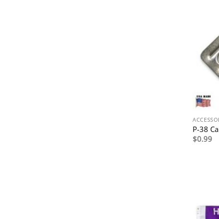
ACCESSO
P-38 C
$
0.99