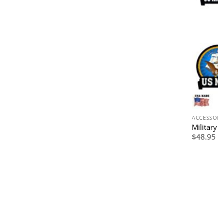
ACCESSO
Militar
$
48.95