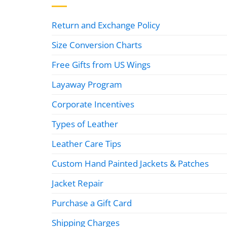
Return and Exchange Policy
Size Conversion Charts
Free Gifts from US Wings
Layaway Program
Corporate Incentives
Types of Leather
Leather Care Tips
Custom Hand Painted Jackets & Patches
Jacket Repair
Purchase a Gift Card
Shipping Charges