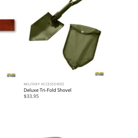
MILITARY ACCESSORIES
Deluxe Tri-Fold Shovel
$
33.95