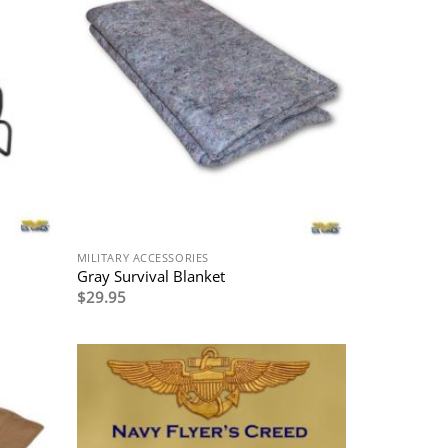
MILITARY ACCESSORIES
Gray Survival Blanket
$
29.95