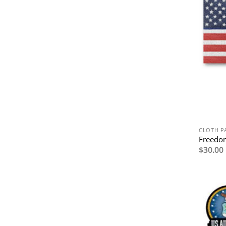
CLOTH P
Freedom
$
30.00