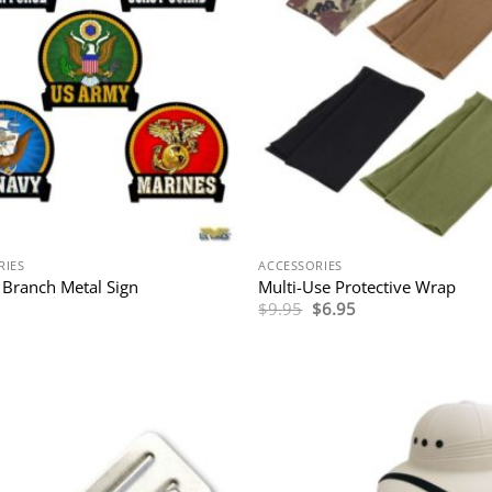
RIES
ACCESSORIES
y Branch Metal Sign
Multi-Use Protective Wrap
Original
Current
$
9.95
$
6.95
price
price
was:
is:
$9.95.
$6.95.