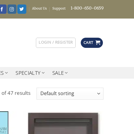
1-800-650-0659
About Us
Support
LOGIN / REGISTER
CART
ES
SPECIALTY
SALE
of 47 results