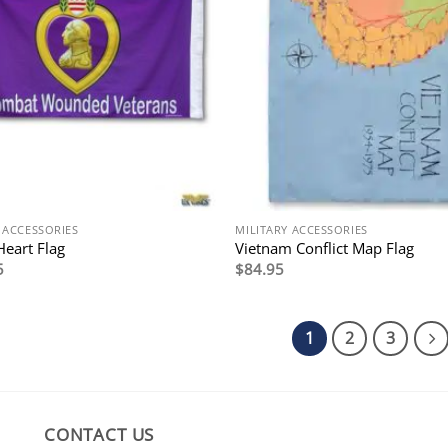
 ACCESSORIES
MILITARY ACCESSORIES
Heart Flag
Vietnam Conflict Map Flag
5
$
84.95
1
2
3
CONTACT US