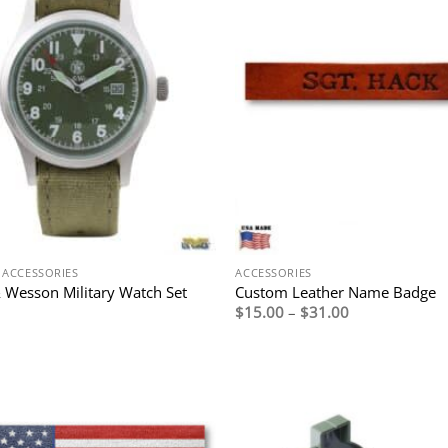
 ACCESSORIES
ACCESSORIES
 Wesson Military Watch Set
Custom Leather Name Badge
Price
$
15.00
–
$
31.00
range:
$15.00
through
$31.00