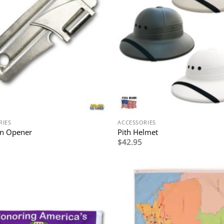
RIES
ACCESSORIES
an Opener
Pith Helmet
$
42.95