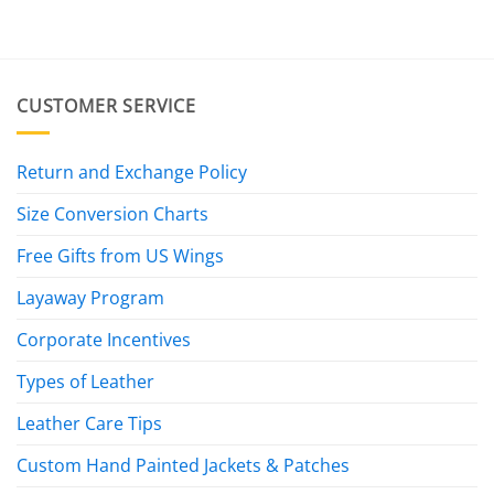
CUSTOMER SERVICE
Return and Exchange Policy
Size Conversion Charts
Free Gifts from US Wings
Layaway Program
Corporate Incentives
Types of Leather
Leather Care Tips
Custom Hand Painted Jackets & Patches