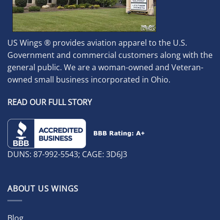
US Wings ® provides aviation apparel to the U.S.
Government and commercial customers along with the
general public. We are a woman-owned and Veteran-
owned small business incorporated in Ohio.
READ OUR FULL STORY
DUNS: 87-992-5543; CAGE: 3D6J3
ABOUT US WINGS
Blog