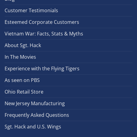
Customer Testimonials
Esteemed Corporate Customers
Vietnam War: Facts, Stats & Myths
About Sgt. Hack
In The Movies
Experience with the Flying Tigers
As seen on PBS
Ohio Retail Store
New Jersey Manufacturing
Frequently Asked Questions
Sgt. Hack and U.S. Wings