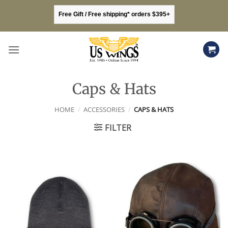
Skip
Free Gift / Free shipping* orders $395+
to
content
Caps & Hats
HOME
/
ACCESSORIES
/
CAPS & HATS
FILTER