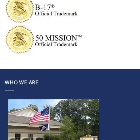
WHO WE ARE