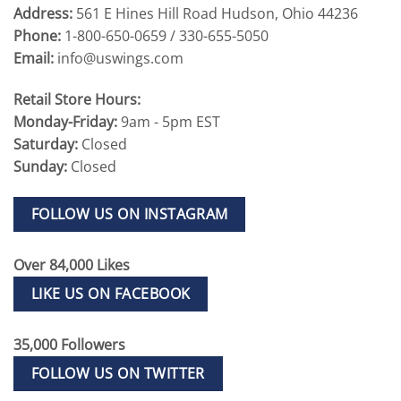
Address:
561 E Hines Hill Road Hudson, Ohio 44236
Phone:
1-800-650-0659 / 330-655-5050
Email:
info@uswings.com
Retail Store Hours:
Monday-Friday:
9am - 5pm EST
Saturday:
Closed
Sunday:
Closed
FOLLOW US ON INSTAGRAM
Over 84,000 Likes
LIKE US ON FACEBOOK
35,000 Followers
FOLLOW US ON TWITTER