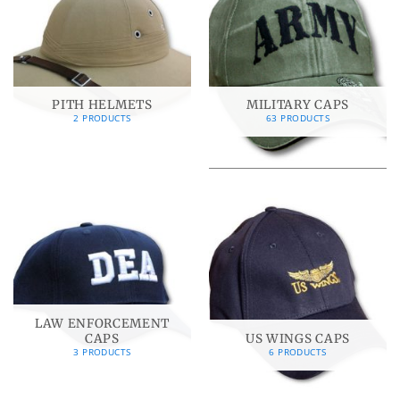
PITH HELMETS
MILITARY CAPS
2 PRODUCTS
63 PRODUCTS
LAW ENFORCEMENT
CAPS
US WINGS CAPS
3 PRODUCTS
6 PRODUCTS