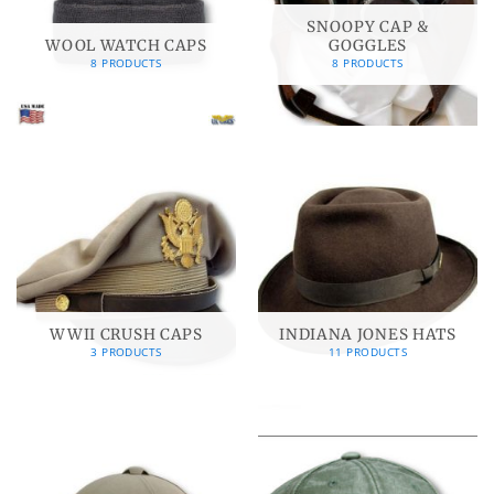
SNOOPY CAP &
WOOL WATCH CAPS
GOGGLES
8 PRODUCTS
8 PRODUCTS
WWII CRUSH CAPS
INDIANA JONES HATS
3 PRODUCTS
11 PRODUCTS