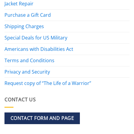
Jacket Repair
Purchase a Gift Card
Shipping Charges
Special Deals for US Military
Americans with Disabilities Act
Terms and Conditions
Privacy and Security
Request copy of “The Life of a Warrior”
CONTACT US
CONTACT FORM AND PAGE