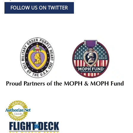
FOLLOW US ON TWITTER