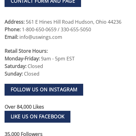
CONTACT FORM AND PAGE
Address:
561 E Hines Hill Road Hudson, Ohio 44236
Phone:
1-800-650-0659 / 330-655-5050
Email:
info@uswings.com
Retail Store Hours:
Monday-Friday:
9am - 5pm EST
Saturday:
Closed
Sunday:
Closed
FOLLOW US ON INSTAGRAM
Over 84,000 Likes
LIKE US ON FACEBOOK
35,000 Followers