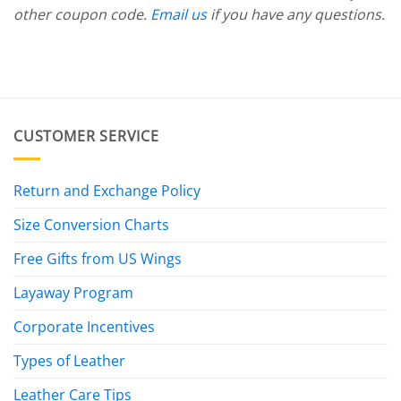
other coupon code.
Email us
if you have any questions.
CUSTOMER SERVICE
Return and Exchange Policy
Size Conversion Charts
Free Gifts from US Wings
Layaway Program
Corporate Incentives
Types of Leather
Leather Care Tips