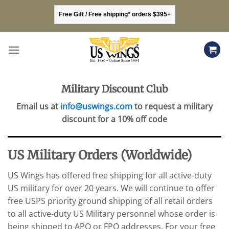
Skip
Free Gift / Free shipping* orders $395+
to
content
Military Discount Club
Email us at
info@uswings.com
to request a military
discount for a 10% off code
US Military Orders (Worldwide)
US Wings has offered free shipping for all active-duty
US military for over 20 years. We will continue to offer
free USPS priority ground shipping of all retail orders
to all active-duty US Military personnel whose order is
being shipped to APO or FPO addresses. For your free