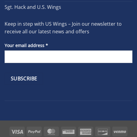
Sgt. Hack and U.S. Wings
Keep in step with US Wings – Join our newsletter to
receive all our latest news and offers
Your email address
*
Constant
Contact
Use.
Please
leave
Visa
PayPal
MasterCard
Western
American
Discover
Venm
this