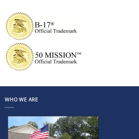
WHO WE ARE