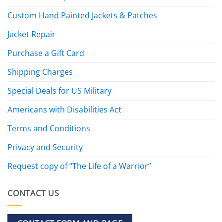
Custom Hand Painted Jackets & Patches
Jacket Repair
Purchase a Gift Card
Shipping Charges
Special Deals for US Military
Americans with Disabilities Act
Terms and Conditions
Privacy and Security
Request copy of “The Life of a Warrior”
CONTACT US