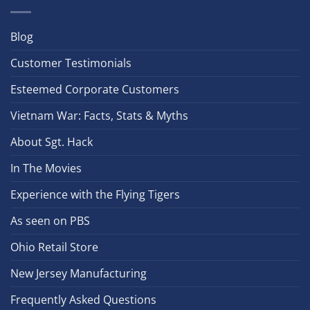
Blog
Customer Testimonials
Esteemed Corporate Customers
Vietnam War: Facts, Stats & Myths
About Sgt. Hack
In The Movies
Experience with the Flying Tigers
As seen on PBS
Ohio Retail Store
New Jersey Manufacturing
Frequently Asked Questions