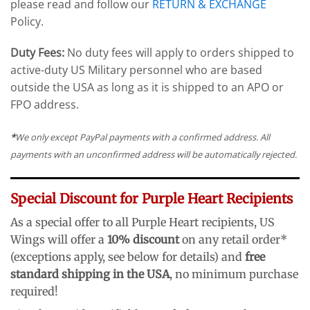
please read and follow our
RETURN & EXCHANGE
Policy.
Duty Fees:
No duty fees will apply to orders shipped to
active-duty US Military personnel who are based
outside the USA as long as it is shipped to an APO or
FPO address.
*
We only except PayPal payments with a confirmed address. All
payments with an unconfirmed address will be automatically rejected.
Special Discount for Purple Heart Recipients
As a special offer to all Purple Heart recipients, US
Wings will offer a
10% discount
on any retail order*
(exceptions apply, see below for details) and
free
standard shipping in the USA
, no minimum purchase
required!