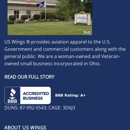
US Wings ® provides aviation apparel to the U.S.
Government and commercial customers along with the
general public. We are a woman-owned and Veteran-
owned small business incorporated in Ohio.
READ OUR FULL STORY
DUNS: 87-992-5543; CAGE: 3D6J3
ABOUT US WINGS