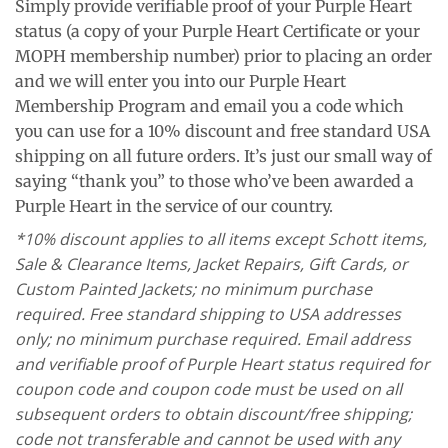
Simply provide verifiable proof of your Purple Heart
status (a copy of your Purple Heart Certificate or your
MOPH membership number) prior to placing an order
and we will enter you into our Purple Heart
Membership Program and email you a code which
you can use for a 10% discount and free standard USA
shipping on all future orders. It’s just our small way of
saying “thank you” to those who’ve been awarded a
Purple Heart in the service of our country.
*10% discount applies to all items except Schott items,
Sale & Clearance Items, Jacket Repairs, Gift Cards, or
Custom Painted Jackets; no minimum purchase
required. Free standard shipping to USA addresses
only; no minimum purchase required. Email address
and verifiable proof of Purple Heart status required for
coupon code and coupon code must be used on all
subsequent orders to obtain discount/free shipping;
code not transferable and cannot be used with any