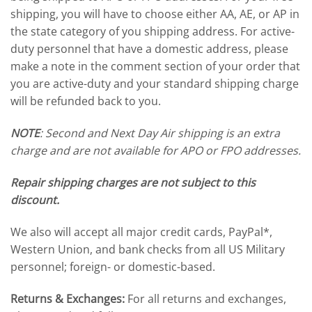
shipping, you will have to choose either AA, AE, or AP in
the state category of you shipping address. For active-
duty personnel that have a domestic address, please
make a note in the comment section of your order that
you are active-duty and your standard shipping charge
will be refunded back to you.
NOTE
: Second and Next Day Air shipping is an extra
charge and are not available for APO or FPO addresses.
Repair shipping charges are not subject to this
discount.
We also will accept all major credit cards, PayPal*,
Western Union, and bank checks from all US Military
personnel; foreign- or domestic-based.
Returns & Exchanges:
For all returns and exchanges,