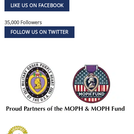
LIKE US ON FACEBOOK
35,000 Followers
FOLLOW US ON TWITTER