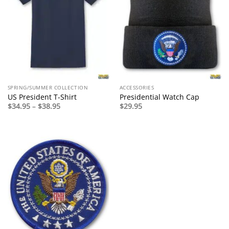
SPRING/SUMMER COLLECTION
ACCESSORIES
US President T-Shirt
Presidential Watch Cap
Price
$
34.95
–
$
38.95
$
29.95
range:
$34.95
through
$38.95