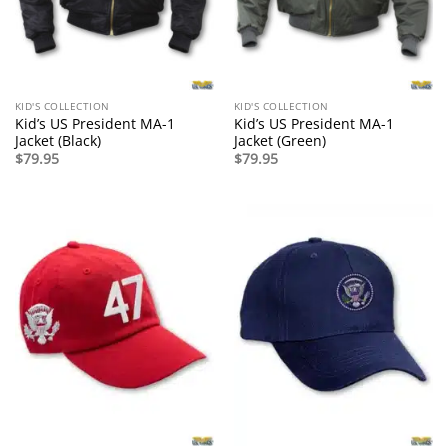
KID'S COLLECTION
KID'S COLLECTION
Kid’s US President MA-1
Kid’s US President MA-1
Jacket (Black)
Jacket (Green)
$
79.95
$
79.95