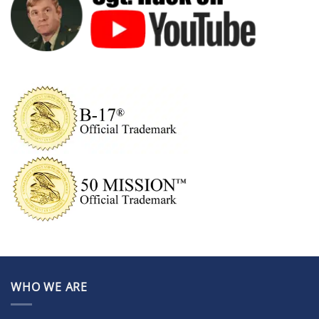
WHO WE ARE