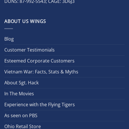
DUNS: 87-992-5543; CAGE: 3D6J3
ABOUT US WINGS
Blog
Customer Testimonials
Esteemed Corporate Customers
Vietnam War: Facts, Stats & Myths
About Sgt. Hack
In The Movies
Experience with the Flying Tigers
As seen on PBS
Ohio Retail Store