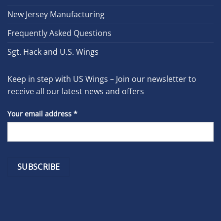
New Jersey Manufacturing
Frequently Asked Questions
Sgt. Hack and U.S. Wings
Keep in step with US Wings – Join our newsletter to
receive all our latest news and offers
Your email address
*
Constant
Contact
Use.