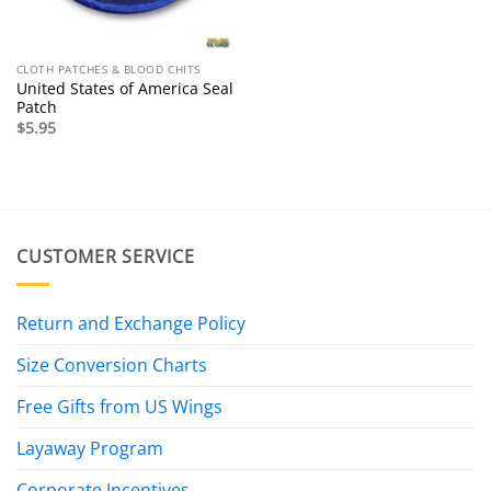
CLOTH PATCHES & BLOOD CHITS
United States of America Seal
Patch
$
5.95
CUSTOMER SERVICE
Return and Exchange Policy
Size Conversion Charts
Free Gifts from US Wings
Layaway Program
Corporate Incentives