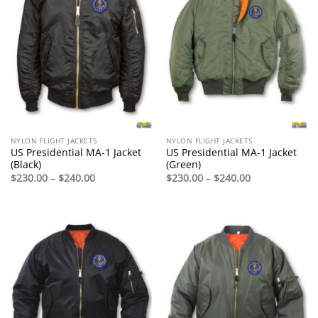
NYLON FLIGHT JACKETS
NYLON FLIGHT JACKETS
US Presidential MA-1 Jacket
US Presidential MA-1 Jacket
(Black)
(Green)
Price
Price
$
230.00
–
$
240.00
$
230.00
–
$
240.00
range:
range:
$230.00
$230.00
through
through
$240.00
$240.00