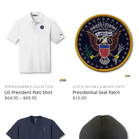
$49.95
through
$54.95
SPRING/SUMMER COLLECTION
CLOTH PATCHES & BLOOD CHITS
US President Polo Shirt
Presidential Seal Patch
Price
$
64.95
–
$
69.95
$
10.00
range:
$64.95
through
$69.95