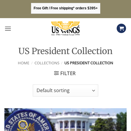
Skip
Free Gift / Free shipping* orders $395+
to
content
US President Collection
HOME
/
COLLECTIONS
/
US PRESIDENT COLLECTION
FILTER