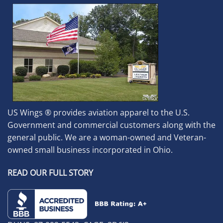
US Wings ® provides aviation apparel to the U.S.
Government and commercial customers along with the
general public. We are a woman-owned and Veteran-
owned small business incorporated in Ohio.
READ OUR FULL STORY