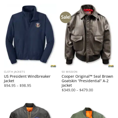
through
through
$545.00
$399.00
Sale!
CLOTH JACKETS
50 MISSION
US President Windbreaker
Cooper Original™ Seal Brown
Jacket
Goatskin “Presidential” A-2
Jacket
Price
$
94.95
–
$
98.95
range:
Price
$
349.00
–
$
479.00
$94.95
range:
through
$349.00
$98.95
through
$479.00