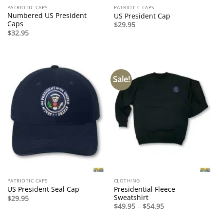
PATRIOTIC CAPS
PATRIOTIC CAPS
Numbered US President
US President Cap
Caps
$
29.95
$
32.95
Sale!
PATRIOTIC CAPS
CLOTHING
Presidential Fleece
US President Seal Cap
Sweatshirt
$
29.95
Price
$
49.95
–
$
54.95
range: