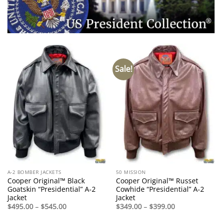
Sale!
A-2 BOMBER JACKETS
50 MISSION
Cooper Original™ Black
Cooper Original™ Russet
Goatskin “Presidential” A-2
Cowhide “Presidential” A-2
Jacket
Jacket
Price
Price
$
495.00
–
$
545.00
$
349.00
–
$
399.00
range:
range:
$495.00
$349.00