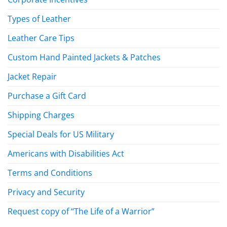
Types of Leather
Leather Care Tips
Custom Hand Painted Jackets & Patches
Jacket Repair
Purchase a Gift Card
Shipping Charges
Special Deals for US Military
Americans with Disabilities Act
Terms and Conditions
Privacy and Security
Request copy of “The Life of a Warrior”