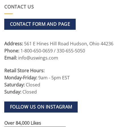
CONTACT US
CONTACT FORM AND PAGE
Address:
561 E Hines Hill Road Hudson, Ohio 44236
Phone:
1-800-650-0659 / 330-655-5050
Email:
info@uswings.com
Retail Store Hours:
Monday-Friday:
9am - 5pm EST
Saturday:
Closed
Sunday:
Closed
FOLLOW US ON INSTAGRAM
Over 84,000 Likes