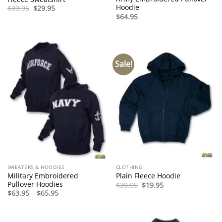
Hoodie
Original
Current
$
39.95
$
29.95
price
price
$
64.95
was:
is:
$39.95.
$29.95.
Sale!
SWEATERS & HOODIES
CLOTHING
Military Embroidered
Plain Fleece Hoodie
Pullover Hoodies
Original
Current
$
39.95
$
19.95
price
price
Price
$
63.95
–
$
65.95
was:
is:
range:
$39.95.
$19.95.
$63.95
through
$65.95