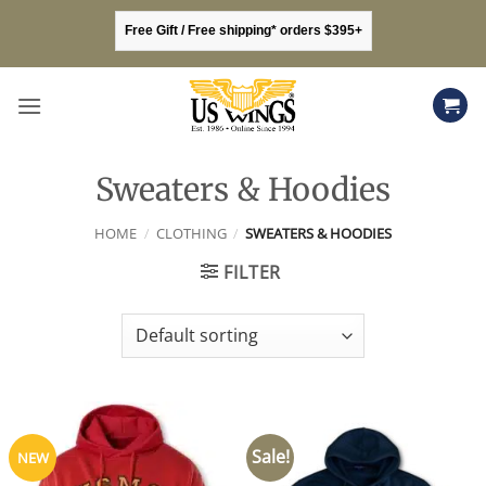
Skip
Free Gift / Free shipping* orders $395+
to
content
Sweaters & Hoodies
HOME
/
CLOTHING
/
SWEATERS & HOODIES
FILTER
Sale!
NEW