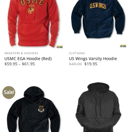
SWEATERS & HOODIES
CLOTHING
USMC EGA Hoodie (Red)
US Wings Varsity Hoodie
Price
Original
Current
$
59.95
–
$
61.95
$
48.00
$
19.95
range:
price
price
$59.95
was:
is:
through
$48.00.
$19.95.
$61.95
Sale!