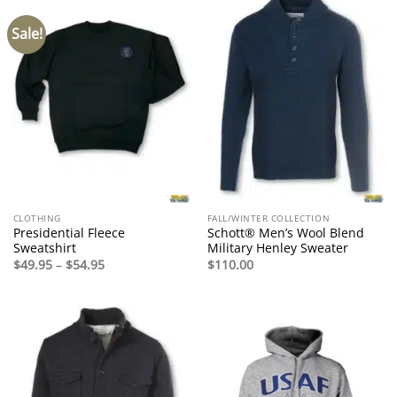
Sale!
CLOTHING
FALL/WINTER COLLECTION
Presidential Fleece
Schott® Men’s Wool Blend
Sweatshirt
Military Henley Sweater
Price
$
49.95
–
$
54.95
$
110.00
range:
$49.95
through
$54.95