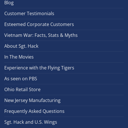
Blog
Customer Testimonials
Esteemed Corporate Customers
Vietnam War: Facts, Stats & Myths
About Sgt. Hack
In The Movies
Experience with the Flying Tigers
As seen on PBS
Ohio Retail Store
New Jersey Manufacturing
Frequently Asked Questions
Sgt. Hack and U.S. Wings