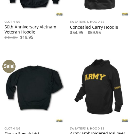
CLOTHING
SWEATERS & HOODIES
50th Anniversary Vietnam
Concealed Carry Hoodie
Veteran Hoodie
Price
$
54.95
–
$
59.95
range:
Original
Current
$
48.00
$
19.95
$54.95
price
price
through
was:
is:
$59.95
$48.00.
$19.95.
Sale!
CLOTHING
SWEATERS & HOODIES
Army Embroidered Pullover
Fleece Sweatshirt