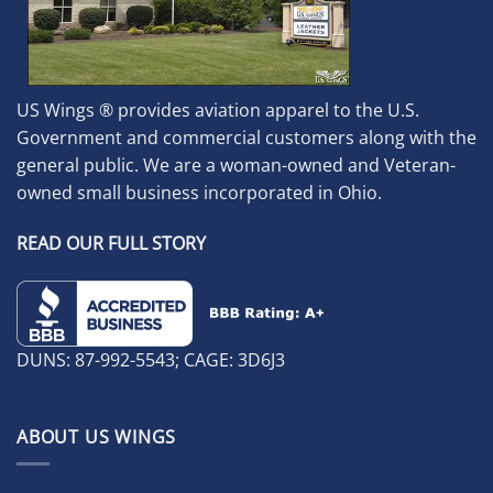
US Wings ® provides aviation apparel to the U.S.
Government and commercial customers along with the
general public. We are a woman-owned and Veteran-
owned small business incorporated in Ohio.
READ OUR FULL STORY
DUNS: 87-992-5543; CAGE: 3D6J3
ABOUT US WINGS