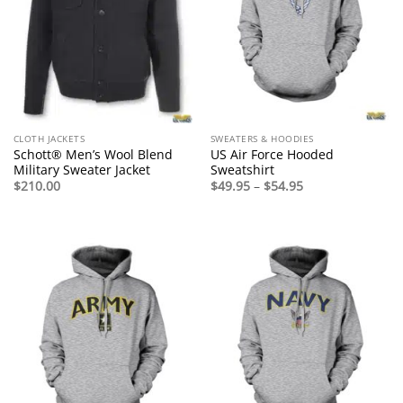
CLOTH JACKETS
SWEATERS & HOODIES
Schott® Men’s Wool Blend
US Air Force Hooded
Military Sweater Jacket
Sweatshirt
Price
$
210.00
$
49.95
–
$
54.95
range:
$49.95
through
$54.95