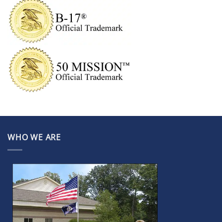
WHO WE ARE