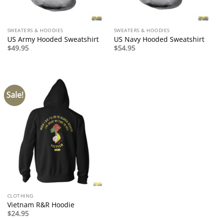
SWEATERS & HOODIES
SWEATERS & HOODIES
US Army Hooded Sweatshirt
US Navy Hooded Sweatshirt
$
49.95
$
54.95
Sale!
CLOTHING
Vietnam R&R Hoodie
$
24.95