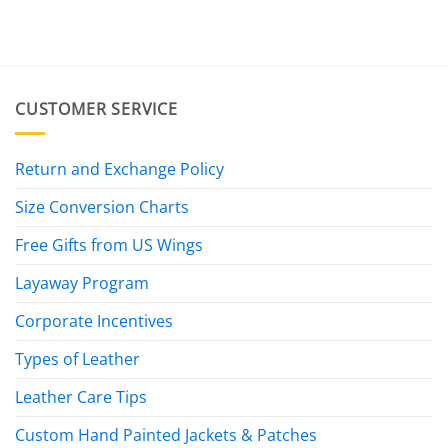
CUSTOMER SERVICE
Return and Exchange Policy
Size Conversion Charts
Free Gifts from US Wings
Layaway Program
Corporate Incentives
Types of Leather
Leather Care Tips
Custom Hand Painted Jackets & Patches