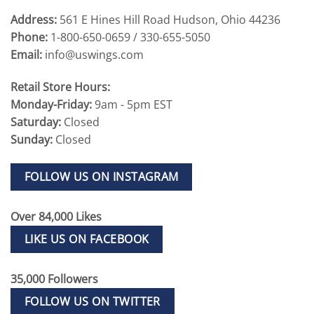
Address:
561 E Hines Hill Road Hudson, Ohio 44236
Phone:
1-800-650-0659 / 330-655-5050
Email:
info@uswings.com
Retail Store Hours:
Monday-Friday:
9am - 5pm EST
Saturday:
Closed
Sunday:
Closed
FOLLOW US ON INSTAGRAM
Over 84,000 Likes
LIKE US ON FACEBOOK
35,000 Followers
FOLLOW US ON TWITTER