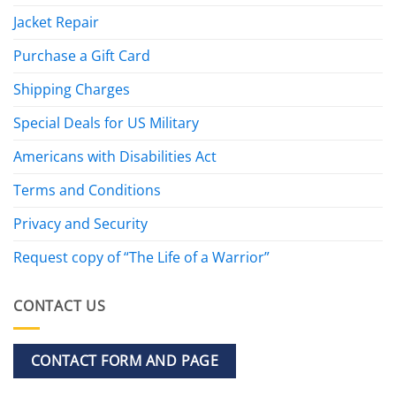
Jacket Repair
Purchase a Gift Card
Shipping Charges
Special Deals for US Military
Americans with Disabilities Act
Terms and Conditions
Privacy and Security
Request copy of “The Life of a Warrior”
CONTACT US
CONTACT FORM AND PAGE