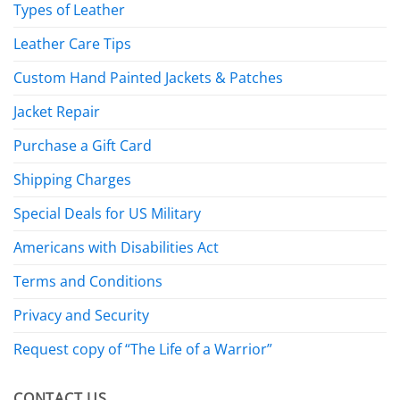
Types of Leather
Leather Care Tips
Custom Hand Painted Jackets & Patches
Jacket Repair
Purchase a Gift Card
Shipping Charges
Special Deals for US Military
Americans with Disabilities Act
Terms and Conditions
Privacy and Security
Request copy of “The Life of a Warrior”
CONTACT US