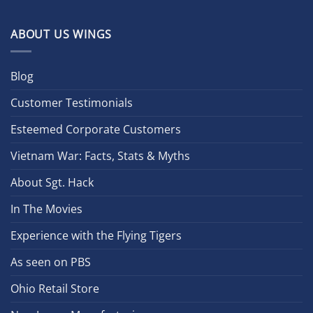
ABOUT US WINGS
Blog
Customer Testimonials
Esteemed Corporate Customers
Vietnam War: Facts, Stats & Myths
About Sgt. Hack
In The Movies
Experience with the Flying Tigers
As seen on PBS
Ohio Retail Store