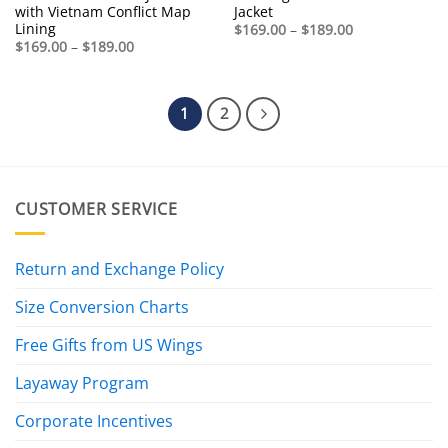
with Vietnam Conflict Map
Jacket
Lining
Price
$
169.00
–
$
189.00
range:
Price
$
169.00
–
$
189.00
$169.00
range:
through
$169.00
$189.00
through
$189.00
1
2
CUSTOMER SERVICE
Return and Exchange Policy
Size Conversion Charts
Free Gifts from US Wings
Layaway Program
Corporate Incentives