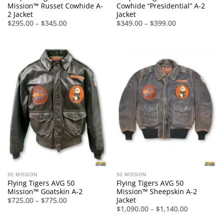
Mission™ Russet Cowhide A-
Cowhide “Presidential” A-2
2 Jacket
Jacket
Price
Price
$
295.00
–
$
345.00
$
349.00
–
$
399.00
range:
range:
$295.00
$349.00
through
through
$345.00
$399.00
50 MISSION
50 MISSION
Flying Tigers AVG 50
Flying Tigers AVG 50
Mission™ Goatskin A-2
Mission™ Sheepskin A-2
Jacket
Price
$
725.00
–
$
775.00
range:
Price
$
1,090.00
–
$
1,140.00
$725.00
range:
through
$1,090.00