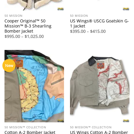
50 MISSION
50 MISSION
Cooper Original™ 50
US Wings® USCG Goatskin G-
Mission™ B-3 Shearling
1 Jacket
Bomber Jacket
Price
$
395.00
–
$
415.00
range:
Price
$
995.00
–
$
1,025.00
$395.00
range:
through
$995.00
$415.00
through
$1,025.00
New
50 MISSION™ COLLECTION
50 MISSION™ COLLECTION
Cotton A-2 Bomber Jacket
US Wings Cotton A-2 Bomber