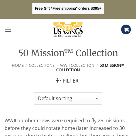
Skip
Free Gift / Free shipping* orders $395+
to
content
50 Mission™ Collection
HOME
/
COLLECTIONS
/
WWII COLLECTION
/
50 MISSION™
COLLECTION
FILTER
WWII bomber crews were required to fly 25 missions
before they could rotate home (later increased to 30
missions due to high casualties), but there were those