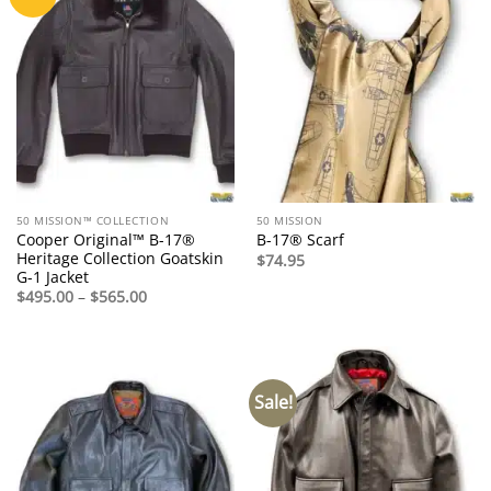
50 MISSION™ COLLECTION
50 MISSION
Cooper Original™ B-17®
B-17® Scarf
Heritage Collection Goatskin
$
74.95
G-1 Jacket
Price
$
495.00
–
$
565.00
range:
$495.00
through
$565.00
Sale!