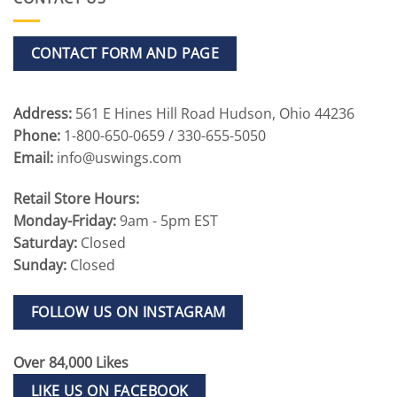
CONTACT FORM AND PAGE
Address:
561 E Hines Hill Road Hudson, Ohio 44236
Phone:
1-800-650-0659 / 330-655-5050
Email:
info@uswings.com
Retail Store Hours:
Monday-Friday:
9am - 5pm EST
Saturday:
Closed
Sunday:
Closed
FOLLOW US ON INSTAGRAM
Over 84,000 Likes
LIKE US ON FACEBOOK