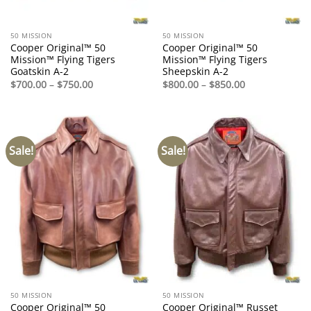
50 MISSION
50 MISSION
Cooper Original™ 50
Cooper Original™ 50
Mission™ Flying Tigers
Mission™ Flying Tigers
Goatskin A-2
Sheepskin A-2
Price
Price
$
700.00
–
$
750.00
$
800.00
–
$
850.00
range:
range:
$700.00
$800.00
through
through
$750.00
$850.00
Sale!
Sale!
50 MISSION
50 MISSION
Cooper Original™ 50
Cooper Original™ Russet