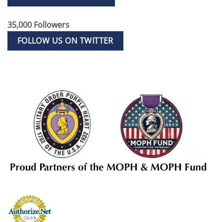
35,000 Followers
FOLLOW US ON TWITTER