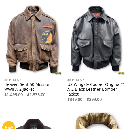
$775.00
through
$1,140.00
50 MISSION
50 MISSION
Heaven Sent 50 Mission™
US Wings® Cooper Original™
WWII A-2 Jacket
A-2 Black Leather Bomber
Jacket
Price
$
1,495.00
–
$
1,535.00
range:
Price
$
349.00
–
$
399.00
$1,495.00
range:
through
$349.00
$1,535.00
through
$399.00
New