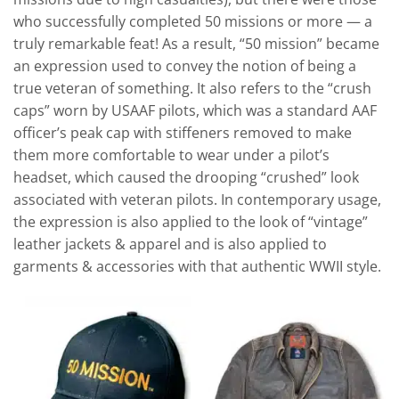
who successfully completed 50 missions or more — a
truly remarkable feat! As a result, “50 mission” became
an expression used to convey the notion of being a
true veteran of something. It also refers to the “crush
caps” worn by USAAF pilots, which was a standard AAF
officer’s peak cap with stiffeners removed to make
them more comfortable to wear under a pilot’s
headset, which caused the drooping “crushed” look
associated with veteran pilots. In contemporary usage,
the expression is also applied to the look of “vintage”
leather jackets & apparel and is also applied to
garments & accessories with that authentic WWII style.