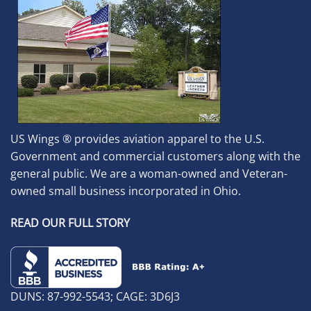
US Wings ® provides aviation apparel to the U.S.
Government and commercial customers along with the
general public. We are a woman-owned and Veteran-
owned small business incorporated in Ohio.
READ OUR FULL STORY
DUNS: 87-992-5543; CAGE: 3D6J3