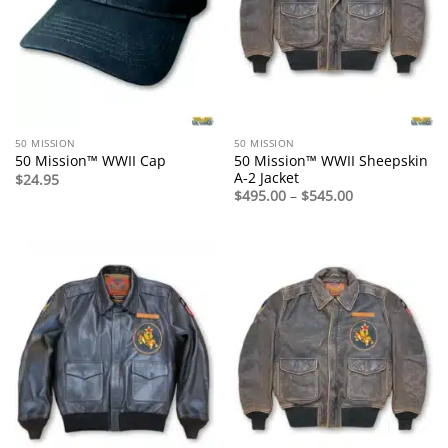
50 MISSION
50 MISSION
50 Mission™ WWII Sheepskin
50 Mission™ WWII Cap
A-2 Jacket
$
24.95
Price
$
495.00
–
$
545.00
range:
$495.00
through
$545.00