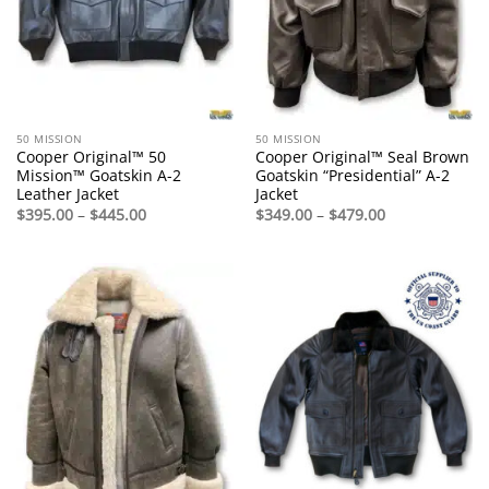
50 MISSION
50 MISSION
Cooper Original™ 50
Cooper Original™ Seal Brown
Mission™ Goatskin A-2
Goatskin “Presidential” A-2
Leather Jacket
Jacket
Price
Price
$
395.00
–
$
445.00
$
349.00
–
$
479.00
range:
range:
$395.00
$349.00
through
through
$445.00
$479.00