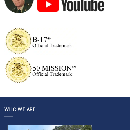
WHO WE ARE