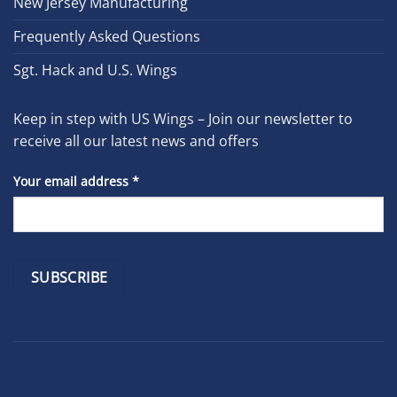
New Jersey Manufacturing
Frequently Asked Questions
Sgt. Hack and U.S. Wings
Keep in step with US Wings – Join our newsletter to
receive all our latest news and offers
Your email address
*
Constant
Contact
Use.
Please