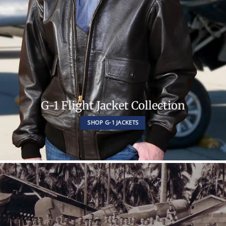
G-1 Flight Jacket Collection
SHOP G-1 JACKETS