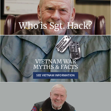
Who is Sgt. Hack?
VIETNAM WAR
MYTHS & FACTS
SEE VIETNAM INFORMATION