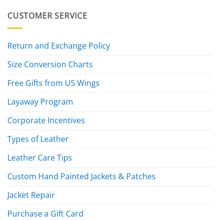
CUSTOMER SERVICE
Return and Exchange Policy
Size Conversion Charts
Free Gifts from US Wings
Layaway Program
Corporate Incentives
Types of Leather
Leather Care Tips
Custom Hand Painted Jackets & Patches
Jacket Repair
Purchase a Gift Card