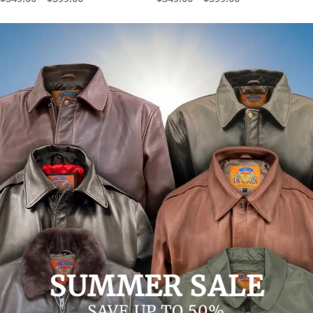
range:
range:
$349.00
$349.00
through
through
$399.00
$399.00
SUMMER SALE
SAVE UP TO 50%