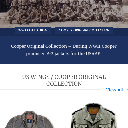
WWII COLLECTION
COOPER ORIGINAL COLLECTION
Cooper Original Collection – During WWII Cooper
produced A-2 jackets for the USAAF.
US WINGS / COOPER ORIGINAL
COLLECTION
View All