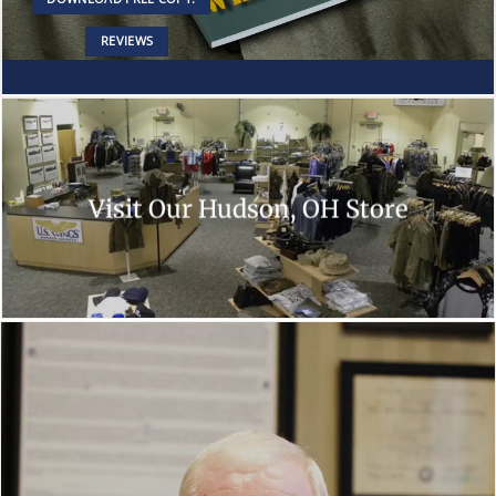
REVIEWS
Visit Our Hudson, OH Store