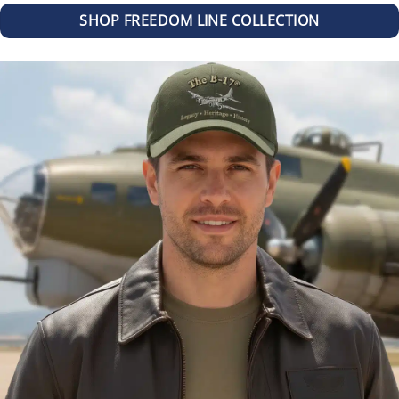
SHOP FREEDOM LINE COLLECTION