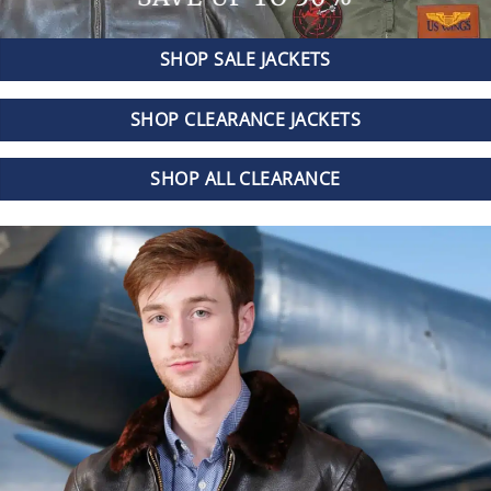
SHOP SALE JACKETS
SHOP CLEARANCE JACKETS
SHOP ALL CLEARANCE