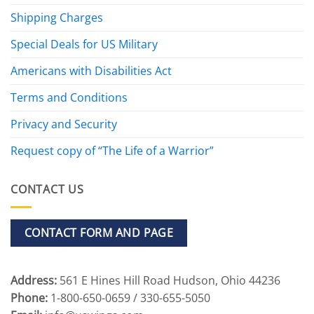
Shipping Charges
Special Deals for US Military
Americans with Disabilities Act
Terms and Conditions
Privacy and Security
Request copy of “The Life of a Warrior”
CONTACT US
CONTACT FORM AND PAGE
Address:
561 E Hines Hill Road Hudson, Ohio 44236
Phone:
1-800-650-0659 / 330-655-5050