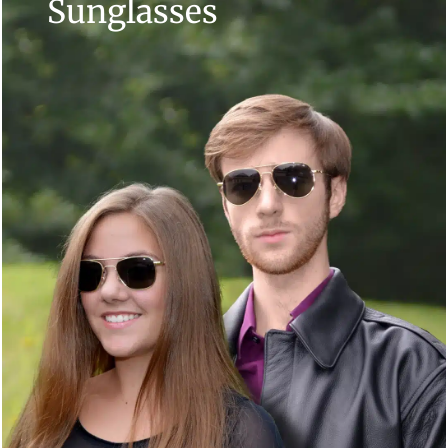
Sunglasses