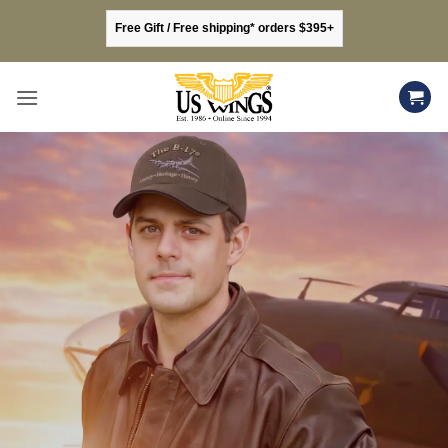
Skip
Free Gift / Free shipping* orders $395+
to
content