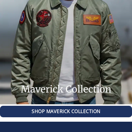
Maverick Collection
SHOP MAVERICK COLLECTION