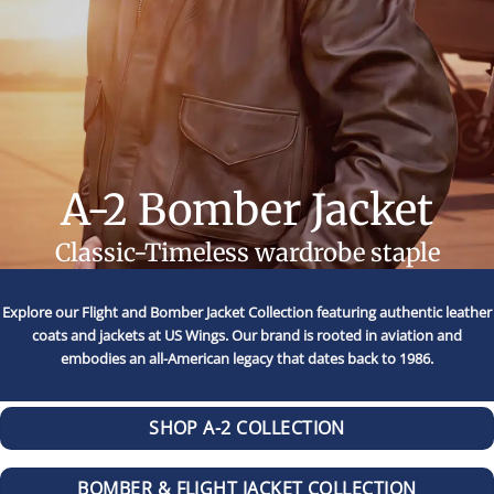
A-2 Bomber Jacket
Classic-Timeless wardrobe staple
Explore our Flight and Bomber Jacket Collection featuring authentic leather
coats and jackets at US Wings. Our brand is rooted in aviation and
embodies an all-American legacy that dates back to 1986.
SHOP A-2 COLLECTION
BOMBER & FLIGHT JACKET COLLECTION