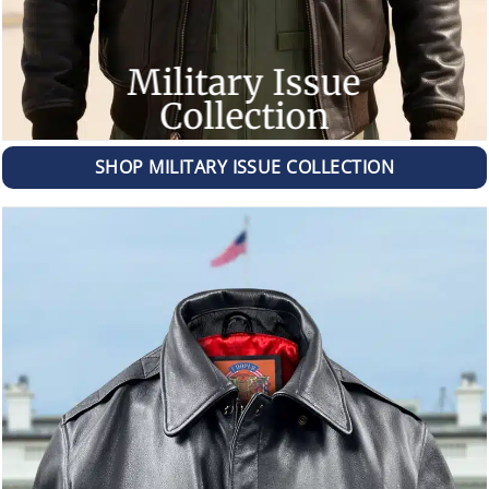
Military Issue
Collection
SHOP MILITARY ISSUE COLLECTION