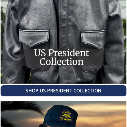
US President
Collection
SHOP US PRESIDENT COLLECTION