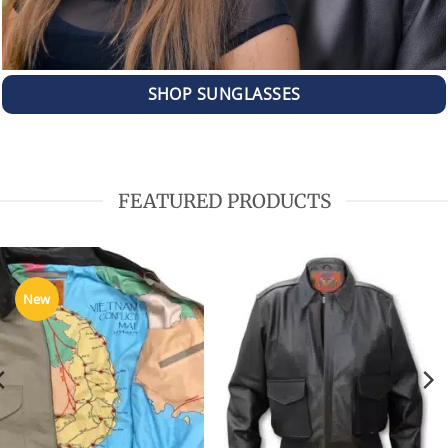
SHOP SUNGLASSES
FEATURED PRODUCTS
New