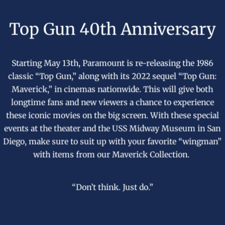
Top Gun 40th Anniversary
Starting May 13th, Paramount is re-releasing the 1986
classic “Top Gun,” along with its 2022 sequel “Top Gun:
Maverick,” in cinemas nationwide. This will give both
longtime fans and new viewers a chance to experience
these iconic movies on the big screen. With these special
events at the theater and the USS Midway Museum in San
Diego, make sure to suit up with your favorite “wingman”
with items from our
Maverick Collection
.
“Don’t think. Just do.”