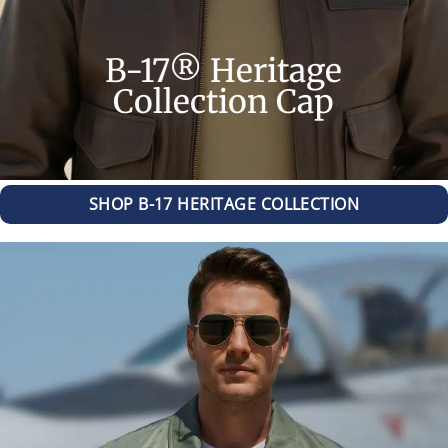
B-17® Heritage
Collection Cap
SHOP B-17 HERITAGE COLLECTION