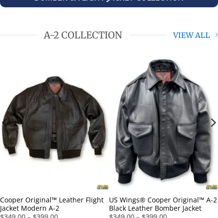
A-2 COLLECTION
VIEW ALL
Cooper Original™ Leather Flight
US Wings® Cooper Original™ A-2
Jacket Modern A-2
Black Leather Bomber Jacket
Price
Price
$
349.00
–
$
399.00
$
349.00
–
$
399.00