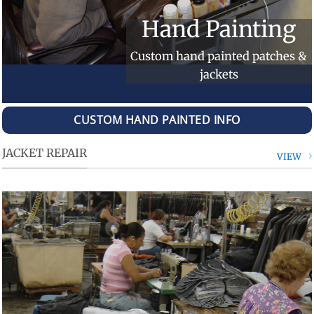
Hand Painting
Custom hand painted patches &
jackets
CUSTOM HAND PAINTED INFO
JACKET REPAIR
VIEW