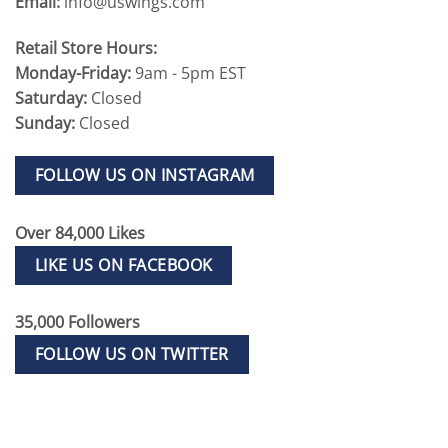
Email:
info@uswings.com
Retail Store Hours:
Monday-Friday:
9am - 5pm EST
Saturday:
Closed
Sunday:
Closed
FOLLOW US ON INSTAGRAM
Over 84,000 Likes
LIKE US ON FACEBOOK
35,000 Followers
FOLLOW US ON TWITTER