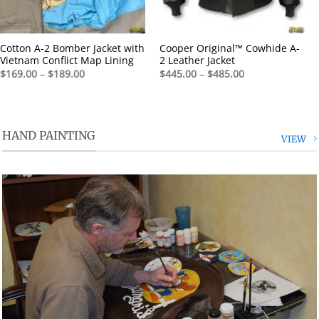
Cotton A-2 Bomber Jacket with
Cooper Original™ Cowhide A-
Vietnam Conflict Map Lining
2 Leather Jacket
Price
Price
$
169.00
–
$
189.00
$
445.00
–
$
485.00
range:
range:
$169.00
$445.00
through
through
$189.00
$485.00
HAND PAINTING
VIEW