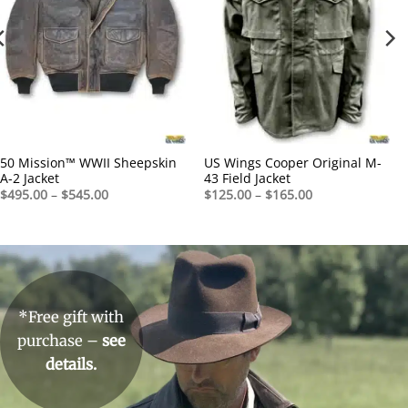
50 Mission™ WWII Sheepskin
US Wings Cooper Original M-
A-2 Jacket
43 Field Jacket
Price
Price
$
495.00
–
$
545.00
$
125.00
–
$
165.00
range:
range:
$495.00
$125.00
through
through
$545.00
$165.00
*Free gift with
purchase –
see
details.