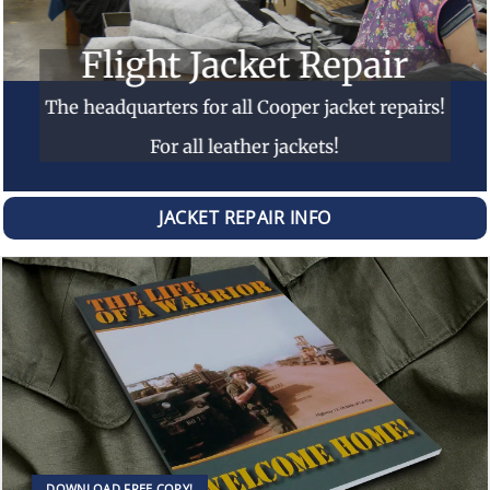
Flight Jacket Repair
The headquarters for all Cooper jacket repairs!
For all leather jackets!
JACKET REPAIR INFO
DOWNLOAD FREE COPY!