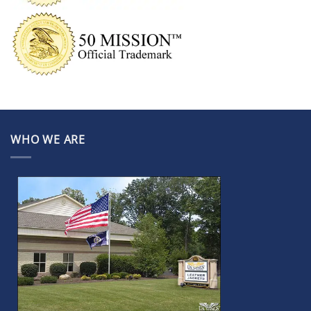
WHO WE ARE