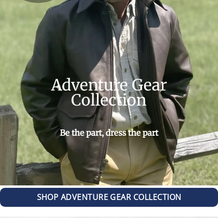
Adventure Gear
Collection
Be the part, dress the part
SHOP ADVENTURE GEAR COLLECTION