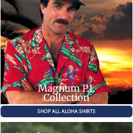
Magnum P.I.
Collection
SHOP ALL ALOHA SHIRTS