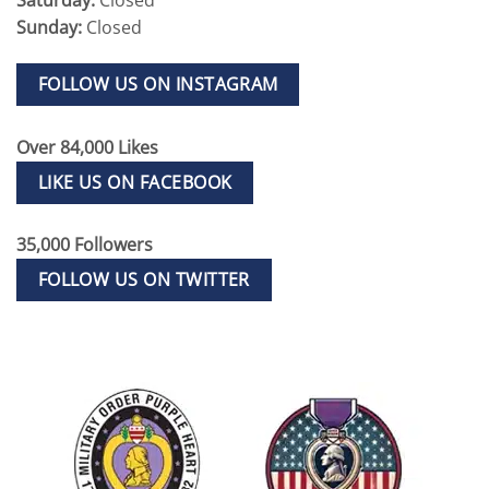
Sunday:
Closed
FOLLOW US ON INSTAGRAM
Over 84,000 Likes
LIKE US ON FACEBOOK
35,000 Followers
FOLLOW US ON TWITTER