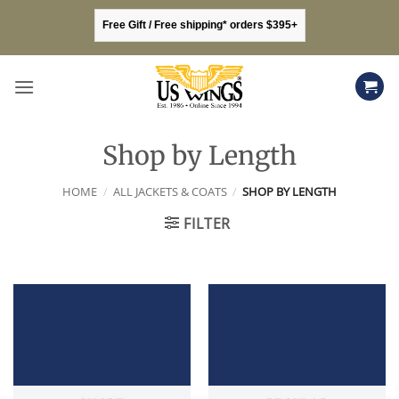
Skip
Free Gift / Free shipping* orders $395+
to
content
Shop by Length
HOME
/
ALL JACKETS & COATS
/
SHOP BY LENGTH
FILTER