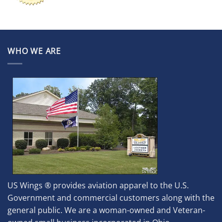
WHO WE ARE
US Wings ® provides aviation apparel to the U.S.
Government and commercial customers along with the
general public. We are a woman-owned and Veteran-