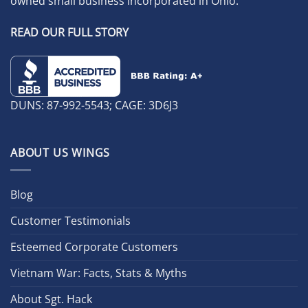
owned small business incorporated in Ohio.
READ OUR FULL STORY
DUNS: 87-992-5543; CAGE: 3D6J3
ABOUT US WINGS
Blog
Customer Testimonials
Esteemed Corporate Customers
Vietnam War: Facts, Stats & Myths
About Sgt. Hack