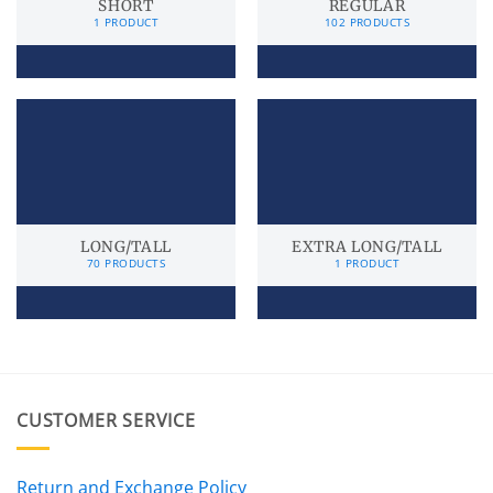
SHORT
REGULAR
1 PRODUCT
102 PRODUCTS
LONG/TALL
EXTRA LONG/TALL
70 PRODUCTS
1 PRODUCT
CUSTOMER SERVICE
Return and Exchange Policy