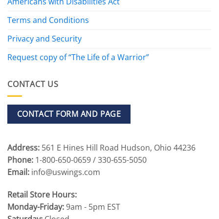
Americans with Disabilities Act
Terms and Conditions
Privacy and Security
Request copy of “The Life of a Warrior”
CONTACT US
CONTACT FORM AND PAGE
Address:
561 E Hines Hill Road Hudson, Ohio 44236
Phone:
1-800-650-0659 / 330-655-5050
Email:
info@uswings.com
Retail Store Hours:
Monday-Friday:
9am - 5pm EST
Saturday:
Closed