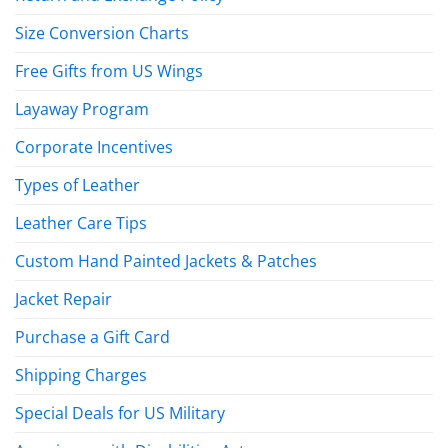
Size Conversion Charts
Free Gifts from US Wings
Layaway Program
Corporate Incentives
Types of Leather
Leather Care Tips
Custom Hand Painted Jackets & Patches
Jacket Repair
Purchase a Gift Card
Shipping Charges
Special Deals for US Military