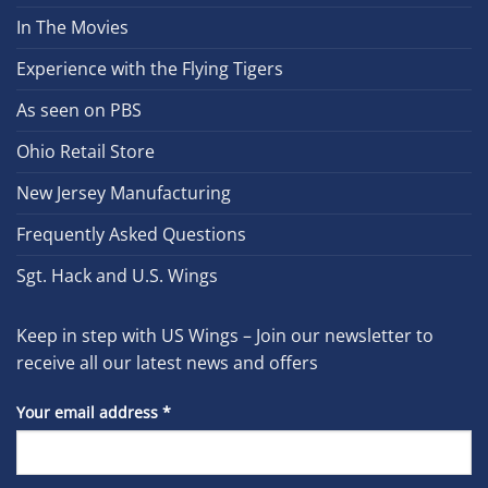
In The Movies
Experience with the Flying Tigers
As seen on PBS
Ohio Retail Store
New Jersey Manufacturing
Frequently Asked Questions
Sgt. Hack and U.S. Wings
Keep in step with US Wings – Join our newsletter to
receive all our latest news and offers
Your email address
*