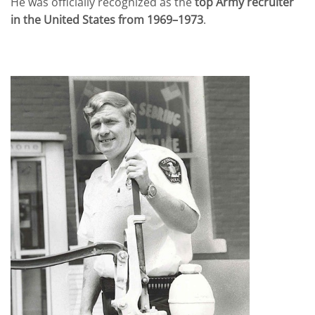
He was officially recognized as the
top Army recruiter
in the United States from 1969–1973
.