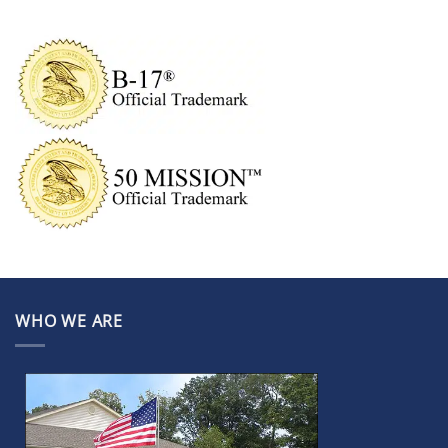
WHO WE ARE