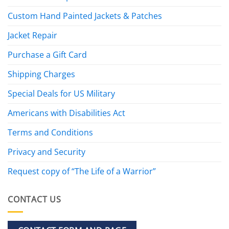
Custom Hand Painted Jackets & Patches
Jacket Repair
Purchase a Gift Card
Shipping Charges
Special Deals for US Military
Americans with Disabilities Act
Terms and Conditions
Privacy and Security
Request copy of “The Life of a Warrior”
CONTACT US