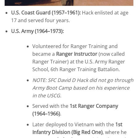
U.S. Coast Guard (1957–1961):
Hack enlisted at age
17 and served four years.
U.S. Army (1964–1973):
Volunteered for Ranger Training and
became a
Ranger Instructor
(now called
Ranger Trainer) at the U.S. Army Ranger
School, 6th Ranger Training Battalion.
NOTE: SFC David D Hack did not go through
Army Boot Camp based on his experience
in the USCG.
Served with the
1st Ranger Company
(1964–1966)
.
Later deployed to Vietnam with the
1st
Infantry Division (Big Red One)
, where he