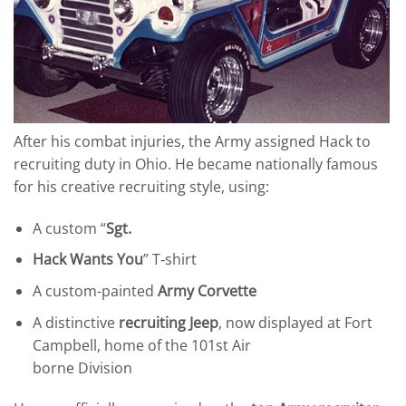
After his combat injuries, the Army assigned Hack to
recruiting duty in Ohio. He became nationally famous
for his creative recruiting style, using:
A custom “
Sgt.
Hack Wants You
” T‑shirt
A custom-painted
Army Corvette
A distinctive
recruiting Jeep
, now displayed at Fort
Campbell, home of the 101st Air
borne Division