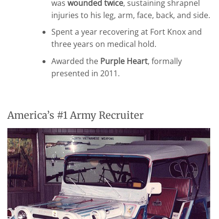
was
wounded twice
, sustaining shrapnel
injuries to his leg, arm, face, back, and side.
Spent a year recovering at Fort Knox and
three years on medical hold.
Awarded the
Purple Heart
, formally
presented in 2011.
America’s #1 Army Recruiter