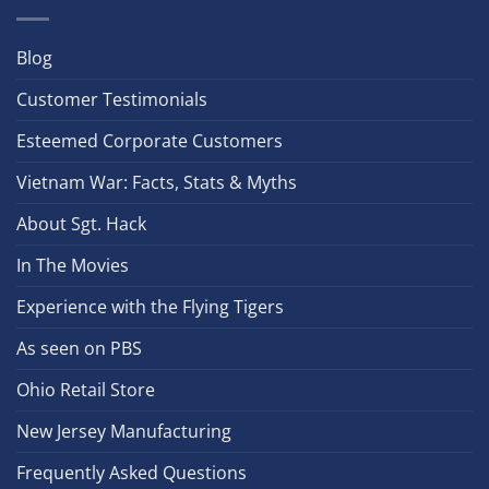
Blog
Customer Testimonials
Esteemed Corporate Customers
Vietnam War: Facts, Stats & Myths
About Sgt. Hack
In The Movies
Experience with the Flying Tigers
As seen on PBS
Ohio Retail Store
New Jersey Manufacturing
Frequently Asked Questions