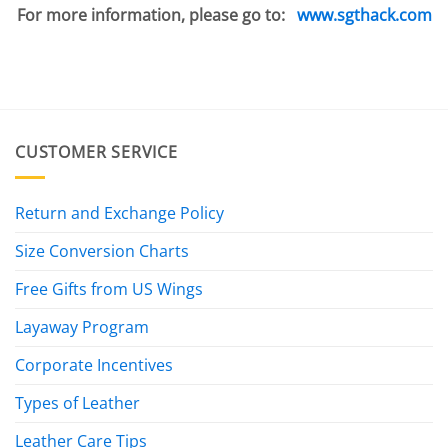
For more information, please go to:
www.sgthack.com
CUSTOMER SERVICE
Return and Exchange Policy
Size Conversion Charts
Free Gifts from US Wings
Layaway Program
Corporate Incentives
Types of Leather
Leather Care Tips