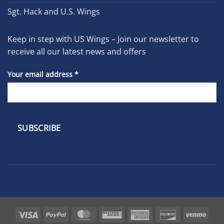
Sgt. Hack and U.S. Wings
Keep in step with US Wings – Join our newsletter to
receive all our latest news and offers
Your email address
*
Constant
Contact
Use.
Please
leave
Visa
PayPal
MasterCard
Western
American
Discover
Venm
this