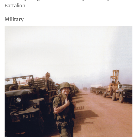
Battalion.
Military