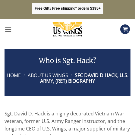
Skip
Free Gift / Free shipping* orders $395+
to
content
Who is Sgt. Hack?
HOME
/
ABOUT US WINGS
/
SFC DAVID D HACK, U.S.
ARMY, (RET) BIOGRAPHY
Sgt. David D. Hack is a highly decorated Vietnam War
veteran, former U.S. Army Ranger instructor, and the
longtime CEO of U.S. Wings, a major supplier of military