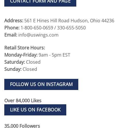
CONTACT FORM AND PAGE
Address:
561 E Hines Hill Road Hudson, Ohio 44236
Phone:
1-800-650-0659 / 330-655-5050
Email:
info@uswings.com
Retail Store Hours:
Monday-Friday:
9am - 5pm EST
Saturday:
Closed
Sunday:
Closed
FOLLOW US ON INSTAGRAM
Over 84,000 Likes
LIKE US ON FACEBOOK
35,000 Followers