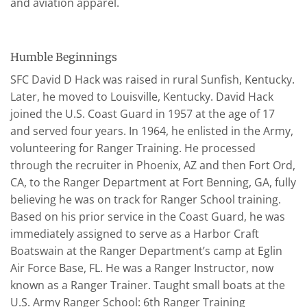
and aviation apparel.
Humble Beginnings
SFC David D Hack was raised in rural Sunfish, Kentucky.
Later, he moved to Louisville, Kentucky. David Hack
joined the U.S. Coast Guard in 1957 at the age of 17
and served four years. In 1964, he enlisted in the Army,
volunteering for Ranger Training. He processed
through the recruiter in Phoenix, AZ and then Fort Ord,
CA, to the Ranger Department at Fort Benning, GA, fully
believing he was on track for Ranger School training.
Based on his prior service in the Coast Guard, he was
immediately assigned to serve as a Harbor Craft
Boatswain at the Ranger Department’s camp at Eglin
Air Force Base, FL. He was a Ranger Instructor, now
known as a Ranger Trainer. Taught small boats at the
U.S. Army Ranger School: 6th Ranger Training