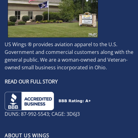
US Wings ® provides aviation apparel to the U.S.
Government and commercial customers along with the
general public. We are a woman-owned and Veteran-
owned small business incorporated in Ohio.
READ OUR FULL STORY
DUNS: 87-992-5543; CAGE: 3D6J3
ABOUT US WINGS