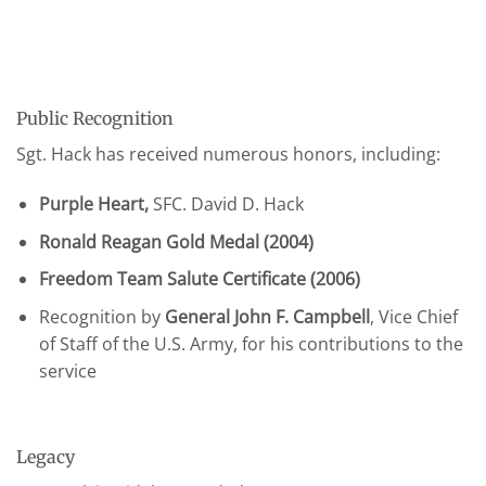
Public Recognition
Sgt. Hack has received numerous honors, including:
Purple Heart,
SFC. David D. Hack
Ronald Reagan Gold Medal (2004)
Freedom Team Salute Certificate (2006)
Recognition by
General John F. Campbell
, Vice Chief
of Staff of the U.S. Army, for his contributions to the
service
Legacy