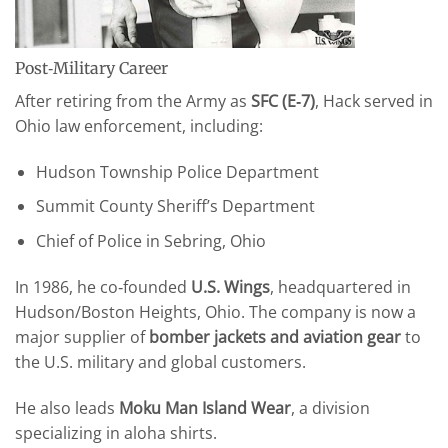
Post‑Military Career
After retiring from the Army as
SFC (E‑7)
, Hack served in
Ohio law enforcement, including:
Hudson Township Police Department
Summit County Sheriff’s Department
Chief of Police in Sebring, Ohio
In 1986, he co‑founded
U.S. Wings
, headquartered in
Hudson/Boston Heights, Ohio. The company is now a
major supplier of
bomber jackets and aviation gear
to
the U.S. military and global customers.
He also leads
Moku Man Island Wear
, a division
specializing in aloha shirts.