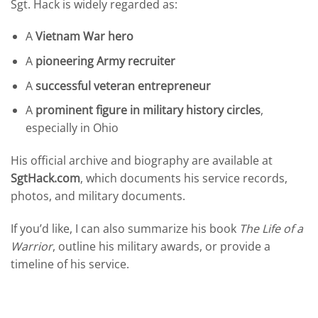
Sgt. Hack is widely regarded as:
A
Vietnam War hero
A
pioneering Army recruiter
A
successful veteran entrepreneur
A
prominent figure in military history circles
,
especially in Ohio
His official archive and biography are available at
SgtHack.com
, which documents his service records,
photos, and military documents.
If you’d like, I can also summarize his book
The Life of a
Warrior
, outline his military awards, or provide a
timeline of his service.