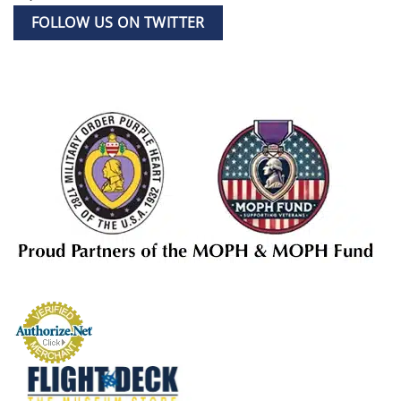
FOLLOW US ON TWITTER