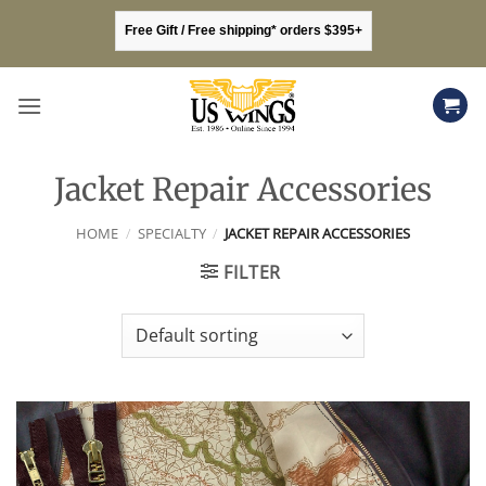
Skip
Free Gift / Free shipping* orders $395+
to
content
Jacket Repair Accessories
HOME
/
SPECIALTY
/
JACKET REPAIR ACCESSORIES
FILTER