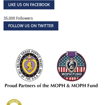
LIKE US ON FACEBOOK
35,000 Followers
FOLLOW US ON TWITTER