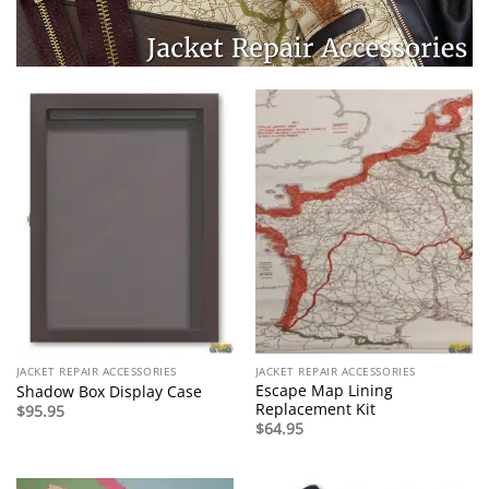
JACKET REPAIR ACCESSORIES
JACKET REPAIR ACCESSORIES
Escape Map Lining
Shadow Box Display Case
Replacement Kit
$
95.95
$
64.95