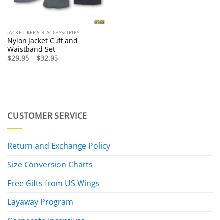
JACKET REPAIR ACCESSORIES
Nylon Jacket Cuff and
Waistband Set
Price
$
29.95
–
$
32.95
range:
$29.95
through
$32.95
CUSTOMER SERVICE
Return and Exchange Policy
Size Conversion Charts
Free Gifts from US Wings
Layaway Program