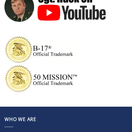
WHO WE ARE