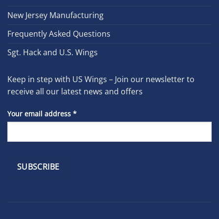
New Jersey Manufacturing
Frequently Asked Questions
Sgt. Hack and U.S. Wings
Keep in step with US Wings – Join our newsletter to
receive all our latest news and offers
Your email address
*
Constant
Contact