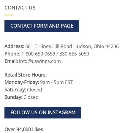
CONTACT US
CONTACT FORM AND PAGE
Address:
561 E Hines Hill Road Hudson, Ohio 44236
Phone:
1-800-650-0659 / 330-655-5050
Email:
info@uswings.com
Retail Store Hours:
Monday-Friday:
9am - 5pm EST
Saturday:
Closed
Sunday:
Closed
FOLLOW US ON INSTAGRAM
Over 84,000 Likes