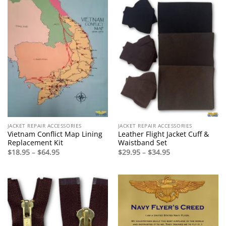
JACKET REPAIR ACCESSORIES
JACKET REPAIR ACCESSORIES
Vietnam Conflict Map Lining
Leather Flight Jacket Cuff &
Replacement Kit
Waistband Set
Price
Price
$
18.95
–
$
64.95
$
29.95
–
$
34.95
range:
range:
$18.95
$29.95
through
through
$64.95
$34.95