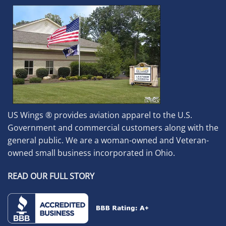
US Wings ® provides aviation apparel to the U.S.
Government and commercial customers along with the
general public. We are a woman-owned and Veteran-
owned small business incorporated in Ohio.
READ OUR FULL STORY