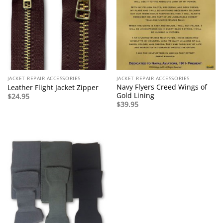
JACKET REPAIR ACCESSORIES
JACKET REPAIR ACCESSORIES
Navy Flyers Creed Wings of
Leather Flight Jacket Zipper
Gold Lining
$
24.95
$
39.95