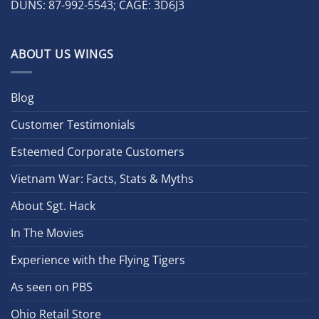
DUNS: 87-992-5543; CAGE: 3D6J3
ABOUT US WINGS
Blog
Customer Testimonials
Esteemed Corporate Customers
Vietnam War: Facts, Stats & Myths
About Sgt. Hack
In The Movies
Experience with the Flying Tigers
As seen on PBS
Ohio Retail Store