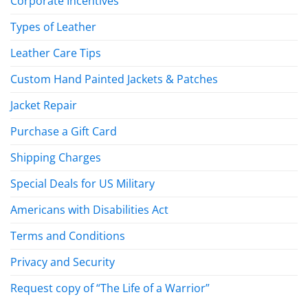
Corporate Incentives
Types of Leather
Leather Care Tips
Custom Hand Painted Jackets & Patches
Jacket Repair
Purchase a Gift Card
Shipping Charges
Special Deals for US Military
Americans with Disabilities Act
Terms and Conditions
Privacy and Security
Request copy of “The Life of a Warrior”