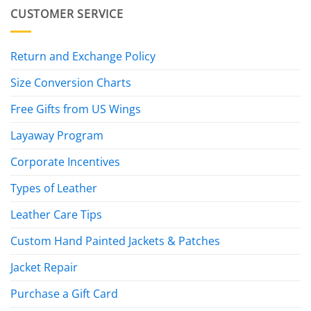
CUSTOMER SERVICE
Return and Exchange Policy
Size Conversion Charts
Free Gifts from US Wings
Layaway Program
Corporate Incentives
Types of Leather
Leather Care Tips
Custom Hand Painted Jackets & Patches
Jacket Repair
Purchase a Gift Card