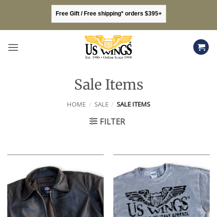
Skip
Free Gift / Free shipping* orders $395+
to
content
Sale Items
HOME
/
SALE
/
SALE ITEMS
FILTER