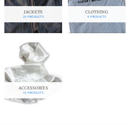
JACKETS
CLOTHING
20 PRODUCTS
9 PRODUCTS
ACCESSORIES
10 PRODUCTS