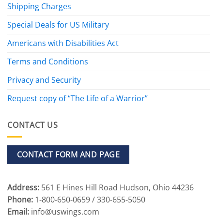
Shipping Charges
Special Deals for US Military
Americans with Disabilities Act
Terms and Conditions
Privacy and Security
Request copy of “The Life of a Warrior”
CONTACT US
CONTACT FORM AND PAGE
Address:
561 E Hines Hill Road Hudson, Ohio 44236
Phone:
1-800-650-0659 / 330-655-5050
Email:
info@uswings.com