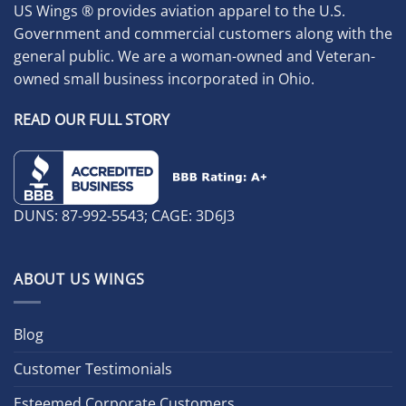
US Wings ® provides aviation apparel to the U.S.
Government and commercial customers along with the
general public. We are a woman-owned and Veteran-
owned small business incorporated in Ohio.
READ OUR FULL STORY
DUNS: 87-992-5543; CAGE: 3D6J3
ABOUT US WINGS
Blog
Customer Testimonials
Esteemed Corporate Customers