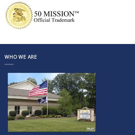
WHO WE ARE