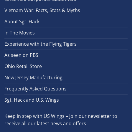
Vietnam War: Facts, Stats & Myths
About Sgt. Hack
In The Movies
Experience with the Flying Tigers
As seen on PBS
Ohio Retail Store
New Jersey Manufacturing
Frequently Asked Questions
Sgt. Hack and U.S. Wings
Keep in step with US Wings – Join our newsletter to
receive all our latest news and offers