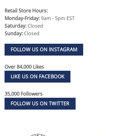
Retail Store Hours:
Monday-Friday:
9am - 5pm EST
Saturday:
Closed
Sunday:
Closed
FOLLOW US ON INSTAGRAM
Over 84,000 Likes
LIKE US ON FACEBOOK
35,000 Followers
FOLLOW US ON TWITTER