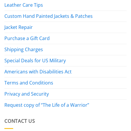
Leather Care Tips
Custom Hand Painted Jackets & Patches
Jacket Repair
Purchase a Gift Card
Shipping Charges
Special Deals for US Military
Americans with Disabilities Act
Terms and Conditions
Privacy and Security
Request copy of “The Life of a Warrior”
CONTACT US