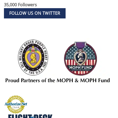
35,000 Followers
FOLLOW US ON TWITTER