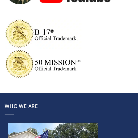
WHO WE ARE