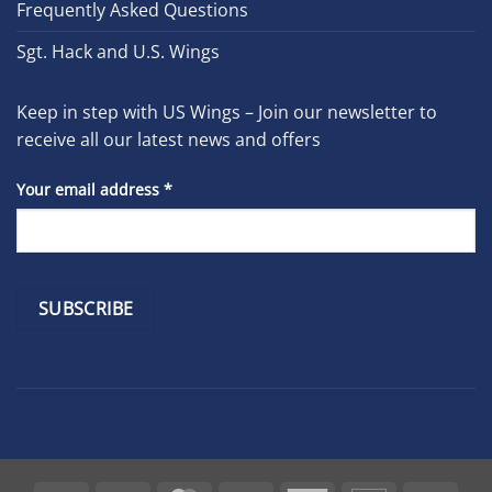
Frequently Asked Questions
Sgt. Hack and U.S. Wings
Keep in step with US Wings – Join our newsletter to
receive all our latest news and offers
Your email address
*
Constant
Contact
Use.
Please
leave