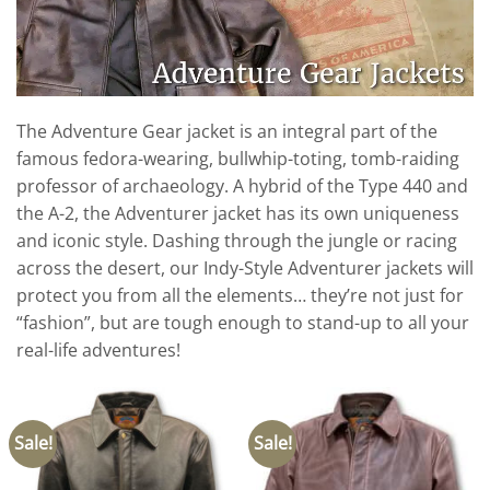
The Adventure Gear jacket is an integral part of the
famous fedora-wearing, bullwhip-toting, tomb-raiding
professor of archaeology. A hybrid of the Type 440 and
the A-2, the Adventurer jacket has its own uniqueness
and iconic style. Dashing through the jungle or racing
across the desert, our Indy-Style Adventurer jackets will
protect you from all the elements… they’re not just for
“fashion”, but are tough enough to stand-up to all your
real-life adventures!
Sale!
Sale!