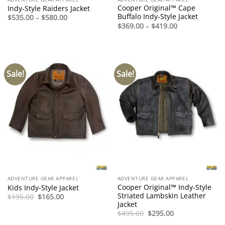
Cooper Original™ Cape
Indy-Style Raiders Jacket
Buffalo Indy-Style Jacket
Price
$
535.00
–
$
580.00
range:
Price
$
369.00
–
$
419.00
$535.00
range:
through
$369.00
$580.00
through
$419.00
Sale!
Sale!
ADVENTURE GEAR APPAREL
ADVENTURE GEAR APPAREL
Cooper Original™ Indy-Style
Kids Indy-Style Jacket
Striated Lambskin Leather
Original
Current
$
195.00
$
165.00
price
price
Jacket
was:
is:
Original
Current
$
495.00
$
295.00
$195.00.
$165.00.
price
price