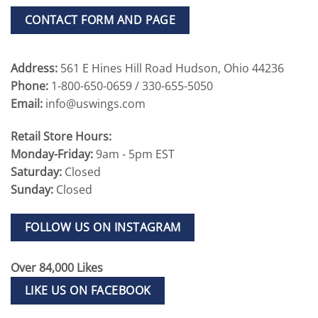
CONTACT FORM AND PAGE
Address:
561 E Hines Hill Road Hudson, Ohio 44236
Phone:
1-800-650-0659 / 330-655-5050
Email:
info@uswings.com
Retail Store Hours:
Monday-Friday:
9am - 5pm EST
Saturday:
Closed
Sunday:
Closed
FOLLOW US ON INSTAGRAM
Over 84,000 Likes
LIKE US ON FACEBOOK