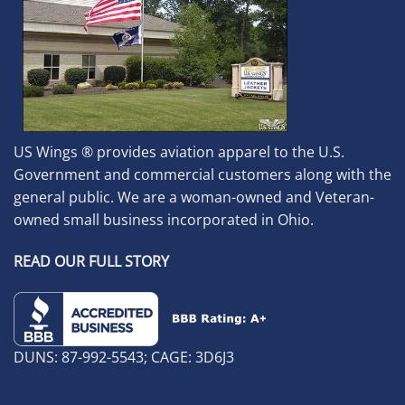
US Wings ® provides aviation apparel to the U.S.
Government and commercial customers along with the
general public. We are a woman-owned and Veteran-
owned small business incorporated in Ohio.
READ OUR FULL STORY
DUNS: 87-992-5543; CAGE: 3D6J3