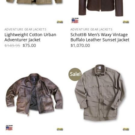
ADVENTURE GEAR JACKETS
ADVENTURE GEAR JACKETS
Lightweight Cotton Urban
Schott® Men’s Waxy Vintage
Adventurer Jacket
Buffalo Leather Sunset Jacket
Original
Current
$
149.95
$
75.00
$
1,070.00
price
price
was:
is:
$149.95.
$75.00.
Sale!