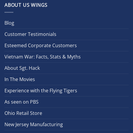
ABOUT US WINGS
Blog
Customer Testimonials
Esteemed Corporate Customers
Vietnam War: Facts, Stats & Myths
About Sgt. Hack
In The Movies
Experience with the Flying Tigers
As seen on PBS
Ohio Retail Store
New Jersey Manufacturing