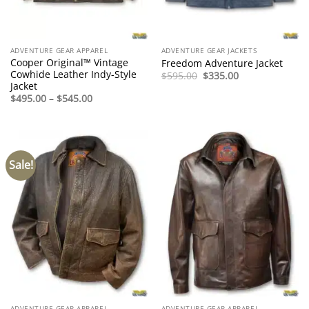
ADVENTURE GEAR APPAREL
ADVENTURE GEAR JACKETS
Cooper Original™ Vintage
Freedom Adventure Jacket
Cowhide Leather Indy-Style
Original
Current
$
595.00
$
335.00
price
price
Jacket
was:
is:
Price
$
495.00
–
$
545.00
$595.00.
$335.00.
range:
$495.00
through
$545.00
Sale!
ADVENTURE GEAR APPAREL
ADVENTURE GEAR APPAREL