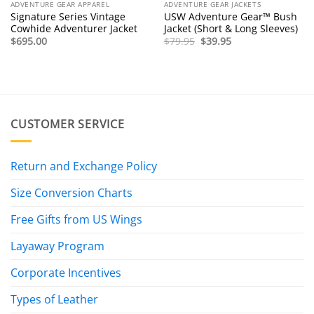
ADVENTURE GEAR APPAREL
ADVENTURE GEAR JACKETS
Signature Series Vintage
USW Adventure Gear™ Bush
Cowhide Adventurer Jacket
Jacket (Short & Long Sleeves)
Original
Current
$
695.00
$
79.95
$
39.95
price
price
was:
is:
$79.95.
$39.95.
CUSTOMER SERVICE
Return and Exchange Policy
Size Conversion Charts
Free Gifts from US Wings
Layaway Program
Corporate Incentives
Types of Leather