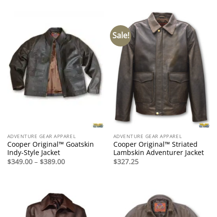
was:
is:
$495.00.
$295.00.
Sale!
ADVENTURE GEAR APPAREL
ADVENTURE GEAR APPAREL
Cooper Original™ Goatskin
Cooper Original™ Striated
Indy-Style Jacket
Lambskin Adventurer Jacket
Price
$
349.00
–
$
389.00
$
327.25
range:
$349.00
through
$389.00