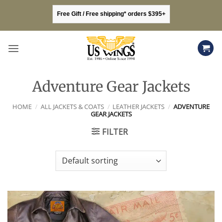
Skip
Free Gift / Free shipping* orders $395+
to
content
Adventure Gear Jackets
HOME
/
ALL JACKETS & COATS
/
LEATHER JACKETS
/
ADVENTURE
GEAR JACKETS
FILTER