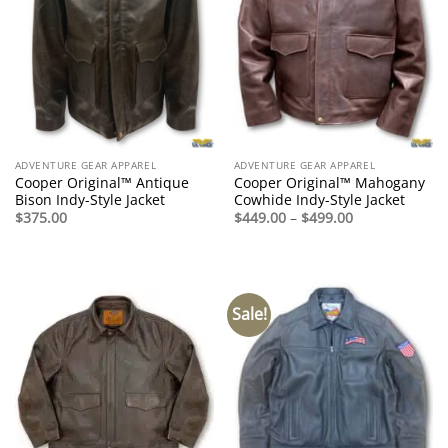
ADVENTURE GEAR APPAREL
ADVENTURE GEAR APPAREL
Cooper Original™ Antique
Cooper Original™ Mahogany
Bison Indy-Style Jacket
Cowhide Indy-Style Jacket
Price
$
375.00
$
449.00
–
$
499.00
range:
$449.00
through
$499.00
Sale!