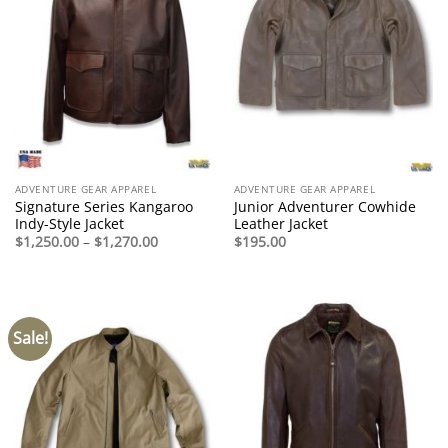
ADVENTURE GEAR APPAREL
ADVENTURE GEAR APPAREL
Signature Series Kangaroo
Junior Adventurer Cowhide
Indy-Style Jacket
Leather Jacket
Price
$
1,250.00
–
$
1,270.00
$
195.00
range:
$1,250.00
through
$1,270.00
Sale!