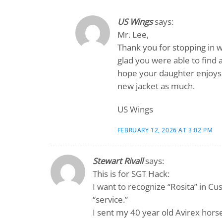
US Wings
says:
Mr. Lee,
Thank you for stopping in w
glad you were able to find 
hope your daughter enjoys 
new jacket as much.
US Wings
FEBRUARY 12, 2026 AT 3:02 PM
Stewart Rivall
says:
This is for SGT Hack:
I want to recognize “Rosita” in Cu
“service.”
I sent my 40 year old Avirex hors