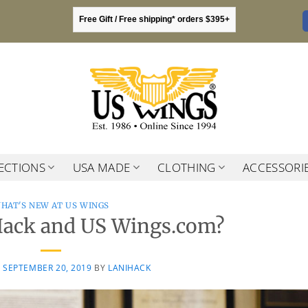
Free Gift / Free shipping* orders $395+
ECTIONS
USA MADE
CLOTHING
ACCESSORI
HAT'S NEW AT US WINGS
Hack and US Wings.com?
N
SEPTEMBER 20, 2019
BY
LANIHACK