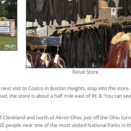
Retail Store
ext visit to Costco in Boston Heights, stop into the store.
ad, the store is about a half mile east of Rt. 8. You can see
f Cleveland and north of Akron Ohio, just off the Ohio turn
1300 people near one of the most visited National Parks in t