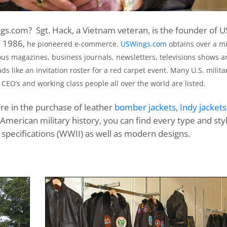
s.com? Sgt. Hack, a Vietnam veteran, is the founder of U
n 1986,
he pioneered e-commerce.
USWings.com
obtains over a mi
s magazines, business journals, newsletters, televisions shows a
ds like an invitation roster for a red carpet event. Many U.S. milita
 CEO’s and working class people all over the world are listed.
ure in the purchase of leather
bomber jackets
,
Indy jackets
 American military history, you can find every type and sty
 specifications (WWII) as well as modern designs.