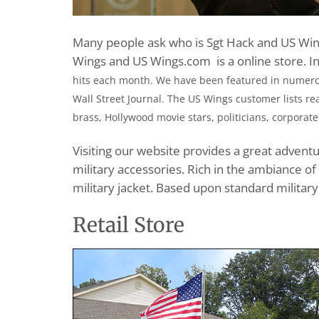
Many people ask who is Sgt Hack and US Wing
Wings and US Wings.com is a online store. I
hits each month. We have been featured in numerou
Wall Street Journal. The US Wings customer lists rea
brass, Hollywood movie stars, politicians, corporate
Visiting our website provides a great advent
military accessories. Rich in the ambiance of
military jacket. Based upon standard military
Retail Store