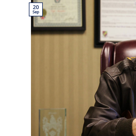
20
Sep