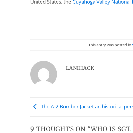
United States, the
Cuyahoga Valley National 
This entry was posted in
LANIHACK
The A-2 Bomber Jacket an historical per
9 THOUGHTS ON “
WHO IS SGT