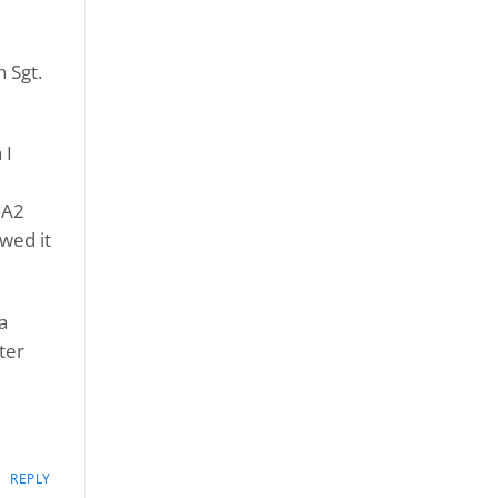
 Sgt.
 I
 A2
wed it
a
ter
REPLY