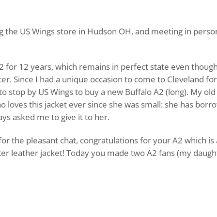
ing the US Wings store in Hudson OH, and meeting in person
2 for 12 years, which remains in perfect state even though
ter. Since I had a unique occasion to come to Cleveland for
 to stop by US Wings to buy a new Buffalo A2 (long). My old
o loves this jacket ever since she was small: she has borro
s asked me to give it to her.
or the pleasant chat, congratulations for your A2 which is 
tter leather jacket! Today you made two A2 fans (my daugh