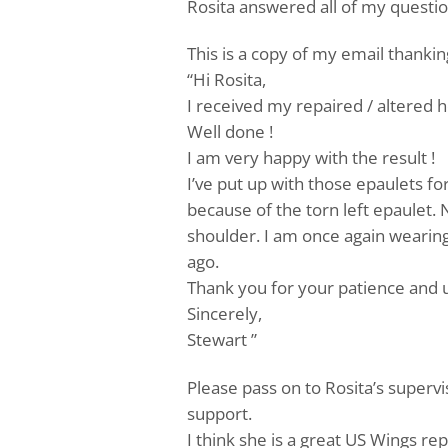
Rosita answered all of my questi
This is a copy of my email thanki
“Hi Rosita,
I received my repaired / altered 
Well done !
I am very happy with the result !
I’ve put up with those epaulets fo
because of the torn left epaulet. 
shoulder. I am once again wearing 
ago.
Thank you for your patience and 
Sincerely,
Stewart ”
Please pass on to Rosita’s superv
support.
I think she is a great US Wings re