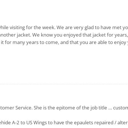
hile visiting for the week. We are very glad to have met y
another jacket. We know you enjoyed that jacket for years
it for many years to come, and that you are able to enjoy
stomer Service. She is the epitome of the job title … cust
ehide A-2 to US Wings to have the epaulets repaired / alter