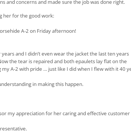
ons and concerns and made sure the job was done right.
ng her for the good work:
horsehide A-2 on Friday afternoon!
r years and I didn’t even wear the jacket the last ten years
Now the tear is repaired and both epaulets lay flat on the
my A-2 with pride … just like I did when I flew with it 40 y
understanding in making this happen.
isor my appreciation for her caring and effective customer
presentative.