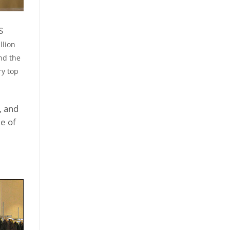
S
llion
nd the
ry top
, and
le of