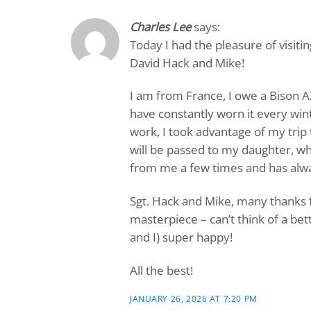
Charles Lee
says:
Today I had the pleasure of visit
David Hack and Mike!
I am from France, I owe a Bison A
have constantly worn it every win
work, I took advantage of my trip
will be passed to my daughter, wh
from me a few times and has alway
Sgt. Hack and Mike, many thanks f
masterpiece – can’t think of a be
and I) super happy!
All the best!
JANUARY 26, 2026 AT 7:20 PM