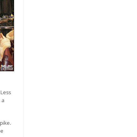
 Less
 a
pike.
he