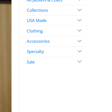
Collections
USA Made
Clothing
Accessories
Specialty
Sale