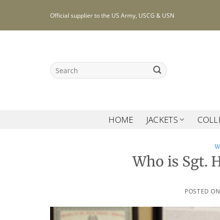
Skip
Official supplier to the US Army, USCG & USN
to
content
Search
for:
HOME
JACKETS
COLL
W
Who is Sgt. 
POSTED O