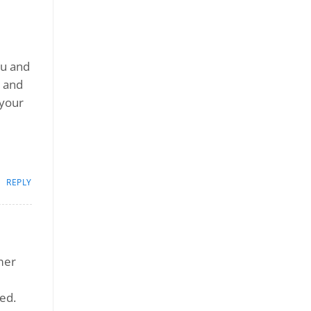
ou and
, and
 your
REPLY
omer
ed.