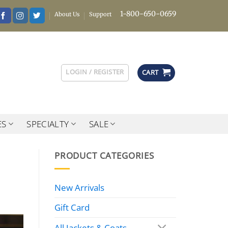
1-800-650-0659
About Us
Support
LOGIN / REGISTER
CART
ES
SPECIALTY
SALE
PRODUCT CATEGORIES
New Arrivals
Gift Card
All Jackets & Coats