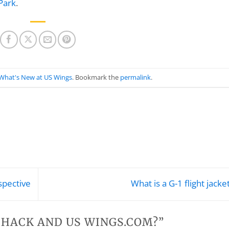
Park
.
What's New at US Wings
. Bookmark the
permalink
.
spective
What is a G-1 flight jacke
. HACK AND US WINGS.COM?
”