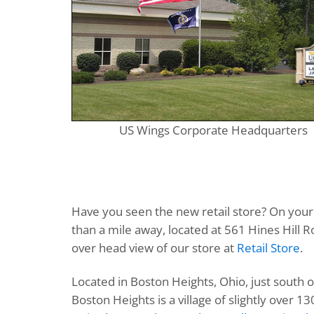
US Wings Corporate Headquarters
Have you seen the new retail store? On your n
than a mile away, located at 561 Hines Hill Ro
over head view of our store at
Retail Store
.
Located in Boston Heights, Ohio, just south o
Boston Heights is a village of slightly over 