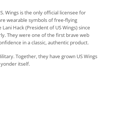
 Wings is the only official licensee for
are wearable symbols of free-flying
e Lani Hack (President of US Wings) since
ly. They were one of the first brave web
fidence in a classic, authentic product.
Military. Together, they have grown US Wings
yonder itself.