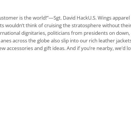
customer is the world!”—Sgt. David HackU.S. Wings apparel c
 wouldn’t think of cruising the stratosphere without their U
rnational dignitaries, politicians from presidents on down
Janes across the globe also slip into our rich leather jack
 new accessories and gift ideas. And if you’re nearby, we’d 