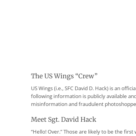
The US Wings “Crew”
US Wings (i.e., SFC David D. Hack) is an offi
following information is publicly available a
misinformation and fraudulent photoshopped p
Meet Sgt. David Hack
“Hello! Over.” Those are likely to be the fir