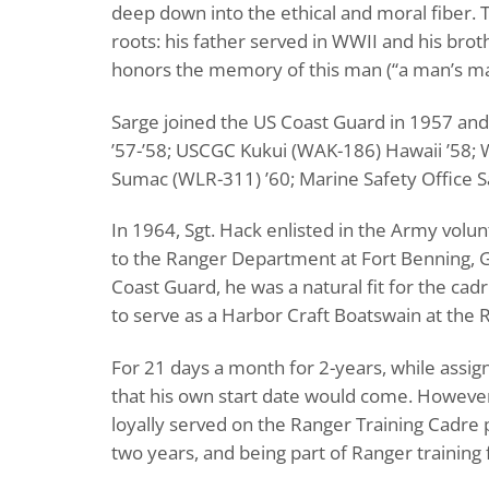
deep down into the ethical and moral fiber. T
roots: his father served in WWII and his broth
honors the memory of this man (“a man’s man”
Sarge joined the US Coast Guard in 1957 an
’57-’58; USCGC Kukui (WAK-186) Hawaii ’58; W
Sumac (WLR-311) ’60; Marine Safety Office Sa
In 1964, Sgt. Hack enlisted in the Army volu
to the Ranger Department at Fort Benning, GA 
Coast Guard, he was a natural fit for the ca
to serve as a Harbor Craft Boatswain at the R
For 21 days a month for 2-years, while assi
that his own start date would come. However
loyally served on the Ranger Training Cadre
two years, and being part of Ranger training 