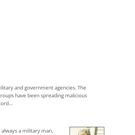
 military and government agencies. The
& groups have been spreading malicious
ecord…
, always a military man,