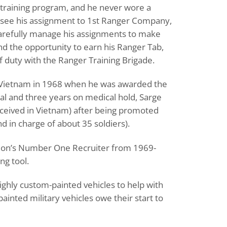
training program, and he never wore a
 see his assignment to 1st Ranger Company,
 carefully manage his assignments to make
nd the opportunity to earn his Ranger Tab,
of duty with the Ranger Training Brigade.
he, Vietnam in 1968 when he was awarded the
ital and three years on medical hold, Sarge
ceived in Vietnam) after being promoted
nd in charge of about 35 soldiers).
nation’s Number One Recruiter from 1969-
ng tool.
ighly custom-painted vehicles to help with
inted military vehicles owe their start to