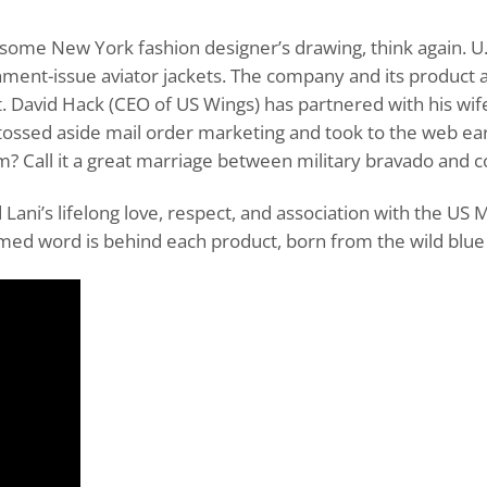
ome New York fashion designer’s drawing, think again. U.S.
nment-issue aviator jackets. The company and its product 
. David Hack (CEO of US Wings) has partnered with his wif
tossed aside mail order marketing and took to the web ear
? Call it a great marriage between military bravado and con
Lani’s lifelong love, respect, and association with the US 
med word is behind each product, born from the wild blue 