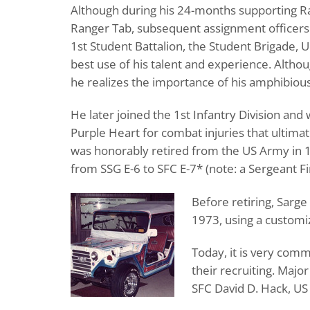
Although during his 24-months supporting R
Ranger Tab, subsequent assignment officers
1st Student Battalion, the Student Brigade,
best use of his talent and experience. Altho
he realizes the importance of his amphibious 
He later joined the 1st Infantry Division an
Purple Heart for combat injuries that ultimate
was honorably retired from the US Army in 
from SSG E-6 to SFC E-7* (note: a Sergeant Fir
Before retiring, Sarg
1973, using a customi
Today, it is very com
their recruiting. Majo
SFC David D. Hack, US 