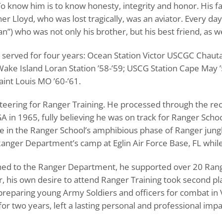
o know him is to know honesty, integrity and honor. His fa
er Lloyd, who was lost tragically, was an aviator. Every day,
) who was not only his brother, but his best friend, as we
d served for four years: Ocean Station Victor USCGC Ch
ake Island Loran Station ’58-’59; USCG Station Cape May ’
int Louis MO ’60-’61.
nteering for Ranger Training. He processed through the rec
in 1965, fully believing he was on track for Ranger School 
dre in the Ranger School’s amphibious phase of Ranger jun
anger Department’s camp at Eglin Air Force Base, FL while 
gned to the Ranger Department, he supported over 20 Range
, his own desire to attend Ranger Training took second pl
 preparing young Army Soldiers and officers for combat in
for two years, left a lasting personal and professional impa