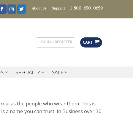
1-800-650-0659
About Us
Support
LOGIN / REGISTER
CART
ES
SPECIALTY
SALE
 real as the people who wear them. This is
 is a name you can trust. In Business over 30