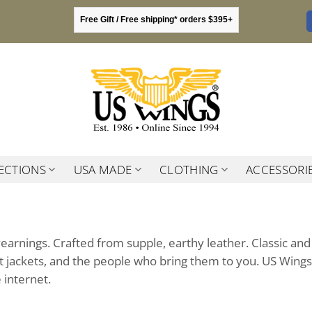
Free Gift / Free shipping* orders $395+
ECTIONS
USA MADE
CLOTHING
ACCESSORI
yearnings. Crafted from supple, earthy leather. Classic and
ght jackets, and the people who bring them to you. US Wings
 internet.