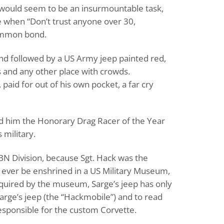
would seem to be an insurmountable task,
e when “Don’t trust anyone over 30,
common bond.
and followed by a US Army jeep painted red,
es and any other place with crowds.
paid for out of his own pocket, a far cry
d him the Honorary Drag Racer of the Year
 military.
ABN Division, because Sgt. Hack was the
to ever be enshrined in a US Military Museum,
acquired by the museum, Sarge’s jeep has only
arge’s jeep (the “Hackmobile”) and to read
responsible for the custom Corvette.