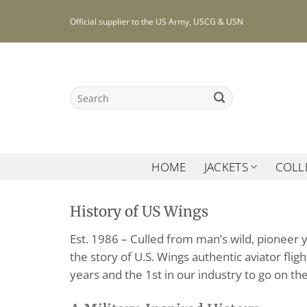
Skip
Official supplier to the US Army, USCG & USN
to
content
Search
for:
HOME
JACKETS
COLL
History of US Wings
Est. 1986 – Culled from man’s wild, pioneer 
the story of U.S. Wings authentic aviator fli
years and the 1st in our industry to go on the