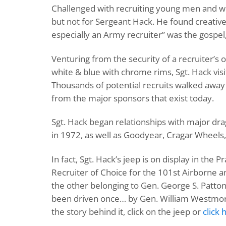
Challenged with recruiting young men and w
but not for Sergeant Hack. He found creativ
especially an Army recruiter” was the gospel
Venturing from the security of a recruiter’s
white & blue with chrome rims, Sgt. Hack visi
Thousands of potential recruits walked away w
from the major sponsors that exist today.
Sgt. Hack began relationships with major d
in 1972, as well as Goodyear, Cragar Wheels, 
In fact, Sgt. Hack’s jeep is on display in th
Recruiter of Choice for the 101st Airborne a
the other belonging to Gen. George S. Patton
been driven once… by Gen. William Westmorel
the story behind it, click on the jeep or
click 