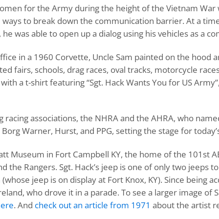
omen for the Army during the height of the Vietnam War 
e ways to break down the communication barrier. At a tim
, he was able to open up a dialog using his vehicles as a 
 office in a 1960 Corvette, Uncle Sam painted on the hood 
ted fairs, schools, drag races, oval tracks, motorcycle rac
ith a t-shirt featuring “Sgt. Hack Wants You for US Army”, 
rag racing associations, the NHRA and the AHRA, who name
Borg Warner, Hurst, and PPG, setting the stage for today’s
e Pratt Museum in Fort Campbell KY, the home of the 101st 
nd the Rangers. Sgt. Hack’s jeep is one of only two jeeps 
 (whose jeep is on display at Fort Knox, KY). Since being 
and, who drove it in a parade. To see a larger image of S
here
. And
check out an article from 1971
about the artist 