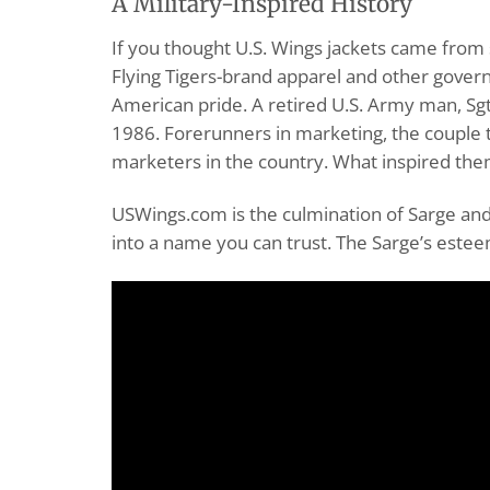
A Military-Inspired History
If you thought U.S. Wings jackets came from s
Flying Tigers-brand apparel and other gover
American pride. A retired U.S. Army man, Sgt
1986. Forerunners in marketing, the couple 
marketers in the country. What inspired them
USWings.com is the culmination of Sarge and 
into a name you can trust. The Sarge’s estee