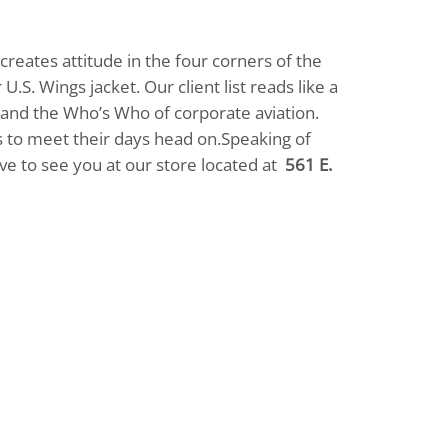
reates attitude in the four corners of the
.S. Wings jacket. Our client list reads like a
, and the Who’s Who of corporate aviation.
ets to meet their days head on.Speaking of
love to see you at our store located at
561 E.