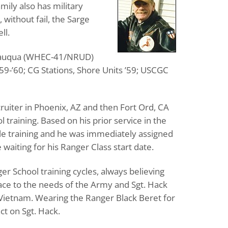
mily also has military
 without fail, the Sarge
ll.
autauqua (WHEC-41/NRUD)
59-’60; CG Stations, Shore Units ’59; USCGC
ruiter in Phoenix, AZ and then Fort Ord, CA
training. Based on his prior service in the
gle training and he was immediately assigned
waiting for his Ranger Class start date.
r School training cycles, always believing
ace to the needs of the Army and Sgt. Hack
 Vietnam. Wearing the Ranger Black Beret for
ct on Sgt. Hack.