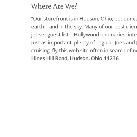
Where Are We?
“Our storefront is in Hudson, Ohio, but our 
earth—and in the sky. Many of our best clients
jet-set guest list—Hollywood luminaries, inte
Just as important, plenty of regular Joes and 
cruising, fly this web site often in search of
Hines Hill Road, Hudson, Ohio 44236
.