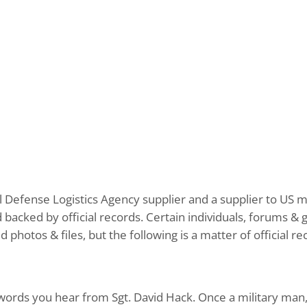
cial Defense Logistics Agency supplier and a supplier to US
nd backed by official records. Certain individuals, forums 
hotos & files, but the following is a matter of official r
st words you hear from Sgt. David Hack. Once a military man