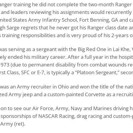
anger training he did not complete the two-month Ranger 
 and leaders reviewing his assignments would recurrently
 United States Army Infantry School, Fort Benning, GA and
ugh Sarge regrets that he never got his Ranger class date a
training responsibilities and is very proud of his 2-years 
d was serving as a sergeant with the Big Red One in Lai K
ly ended his military career. After a full year in the hosp
1973 (due to permanent disability from combat wounds re
st Class, SFC or E-7, is typically a “Platoon Sergeant,” seco
e was an Army recruiter in Ohio and won the title of the 
zed Army jeep and a custom-painted Corvette as a recruiti
mon to see our Air Force, Army, Navy and Marines driving h
r sponsorships of NASCAR Racing, drag racing and custom-pa
Army (ret).