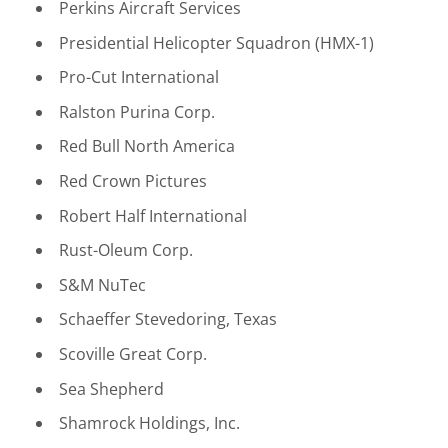
Perkins Aircraft Services
Presidential Helicopter Squadron (HMX-1)
Pro-Cut International
Ralston Purina Corp.
Red Bull North America
Red Crown Pictures
Robert Half International
Rust-Oleum Corp.
S&M NuTec
Schaeffer Stevedoring, Texas
Scoville Great Corp.
Sea Shepherd
Shamrock Holdings, Inc.