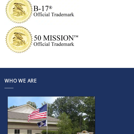
WHO WE ARE