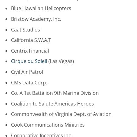
Blue Hawaiian Helicopters
Bristow Academy, Inc.
Caat Studios
California S.W.A.T
Centrix Financial
Cirque du Soleil
(Las Vegas)
Civil Air Patrol
CMS Data Corp.
Co. A 1st Battalion 9th Marine Division
Coalition to Salute Americas Heroes
Commonwealth of Virginia Dept. of Aviation
Cook Communications Minitries
Corporative Incentives Inc.