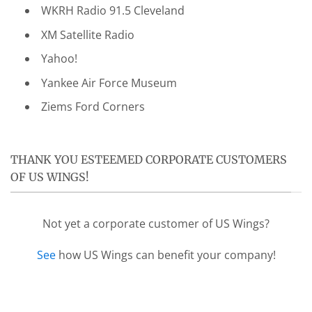
WKRH Radio 91.5 Cleveland
XM Satellite Radio
Yahoo!
Yankee Air Force Museum
Ziems Ford Corners
THANK YOU ESTEEMED CORPORATE CUSTOMERS
OF US WINGS!
Not yet a corporate customer of US Wings?
See
how US Wings can benefit your company!