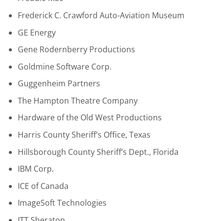
Frederick C. Crawford Auto-Aviation Museum
GE Energy
Gene Rodernberry Productions
Goldmine Software Corp.
Guggenheim Partners
The Hampton Theatre Company
Hardware of the Old West Productions
Harris County Sheriff’s Office, Texas
Hillsborough County Sheriff’s Dept., Florida
IBM Corp.
ICE of Canada
ImageSoft Technologies
ITT Sheraton