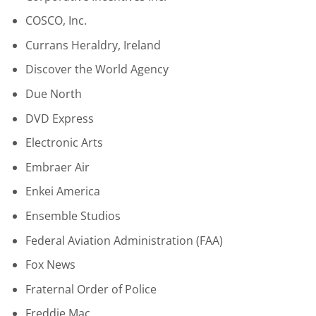
COSCO, Inc.
Currans Heraldry, Ireland
Discover the World Agency
Due North
DVD Express
Electronic Arts
Embraer Air
Enkei America
Ensemble Studios
Federal Aviation Administration (FAA)
Fox News
Fraternal Order of Police
Freddie Mac