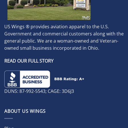
US Wings ® provides aviation apparel to the U.S.
Government and commercial customers along with the
general public. We are a woman-owned and Veteran-
owned small business incorporated in Ohio.
READ OUR FULL STORY
DUNS: 87-992-5543; CAGE: 3D6J3
ABOUT US WINGS