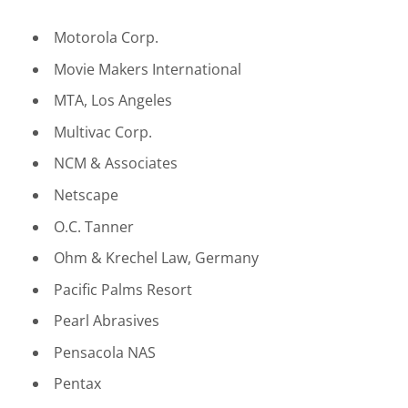
Motorola Corp.
Movie Makers International
MTA, Los Angeles
Multivac Corp.
NCM & Associates
Netscape
O.C. Tanner
Ohm & Krechel Law, Germany
Pacific Palms Resort
Pearl Abrasives
Pensacola NAS
Pentax