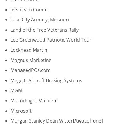
Jetstream Comm.
Lake City Armory, Missouri
Land of the Free Veterans Rally
Lee Greenwood Patriotic World Tour
Lockhead Martin
Magnus Marketing
ManagedPOs.com
Meggitt Aircraft Braking Systems
MGM
Miami Flight Musuem
Microsoft
Morgan Stanley Dean Witter
[/twocol_one]