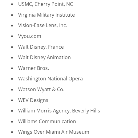
USMC, Cherry Point, NC
Virginia Military Institute
Vision-Ease Lens, Inc.
Vyou.com
Walt Disney, France
Walt Disney Animation
Warner Bros.
Washington National Opera
Watson Wyatt & Co.
WEV Designs
William Morris Agency, Beverly Hills
Williams Communication
Wings Over Miami Air Museum