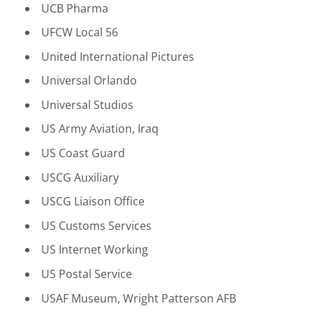
UCB Pharma
UFCW Local 56
United International Pictures
Universal Orlando
Universal Studios
US Army Aviation, Iraq
US Coast Guard
USCG Auxiliary
USCG Liaison Office
US Customs Services
US Internet Working
US Postal Service
USAF Museum, Wright Patterson AFB