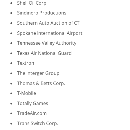
Shell Oil Corp.
Sindinero Productions
Southern Auto Auction of CT
Spokane International Airport
Tennessee Valley Authority
Texas Air National Guard
Textron
The Interger Group
Thomas & Betts Corp.
T-Mobile
Totally Games
TradeAir.com
Trans Switch Corp.