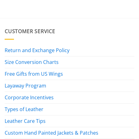
CUSTOMER SERVICE
Return and Exchange Policy
Size Conversion Charts
Free Gifts from US Wings
Layaway Program
Corporate Incentives
Types of Leather
Leather Care Tips
Custom Hand Painted Jackets & Patches