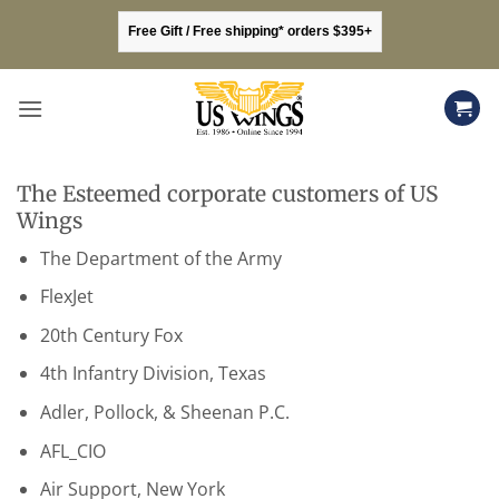
Skip
Free Gift / Free shipping* orders $395+
to
content
The Esteemed corporate customers of US
Wings
The Department of the Army
FlexJet
20th Century Fox
4th Infantry Division, Texas
Adler, Pollock, & Sheenan P.C.
AFL_CIO
Air Support, New York