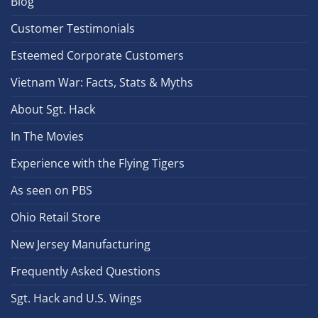
Blog
Customer Testimonials
Esteemed Corporate Customers
Vietnam War: Facts, Stats & Myths
About Sgt. Hack
In The Movies
Experience with the Flying Tigers
As seen on PBS
Ohio Retail Store
New Jersey Manufacturing
Frequently Asked Questions
Sgt. Hack and U.S. Wings