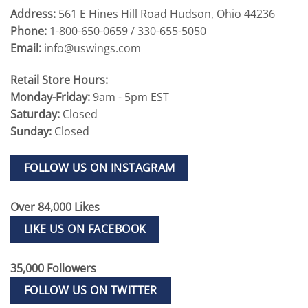
Address:
561 E Hines Hill Road Hudson, Ohio 44236
Phone:
1-800-650-0659 / 330-655-5050
Email:
info@uswings.com
Retail Store Hours:
Monday-Friday:
9am - 5pm EST
Saturday:
Closed
Sunday:
Closed
FOLLOW US ON INSTAGRAM
Over 84,000 Likes
LIKE US ON FACEBOOK
35,000 Followers
FOLLOW US ON TWITTER