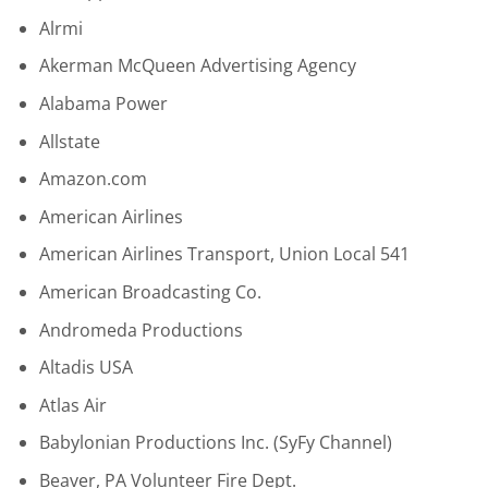
Alrmi
Akerman McQueen Advertising Agency
Alabama Power
Allstate
Amazon.com
American Airlines
American Airlines Transport, Union Local 541
American Broadcasting Co.
Andromeda Productions
Altadis USA
Atlas Air
Babylonian Productions Inc. (SyFy Channel)
Beaver, PA Volunteer Fire Dept.