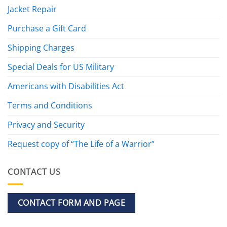
Jacket Repair
Purchase a Gift Card
Shipping Charges
Special Deals for US Military
Americans with Disabilities Act
Terms and Conditions
Privacy and Security
Request copy of “The Life of a Warrior”
CONTACT US
CONTACT FORM AND PAGE