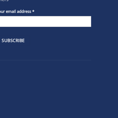
stant
our email address
*
act
se
e
k.