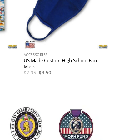
ACCESSORIES
US Made Custom High School Face
Mask
Original
Current
$
7.95
$
3.50
price
price
was:
is:
$7.95.
$3.50.