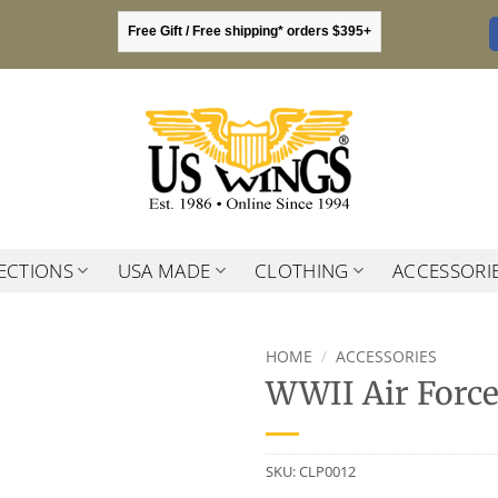
Free Gift / Free shipping* orders $395+
ECTIONS
USA MADE
CLOTHING
ACCESSORI
HOME
/
ACCESSORIES
WWII Air Force
SKU:
CLP0012