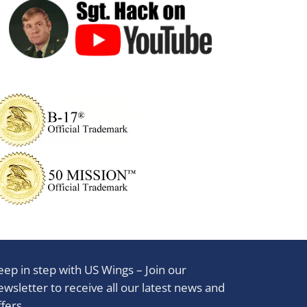
eep in step with US Wings – Join our
ewsletter to receive all our latest news and
ffers