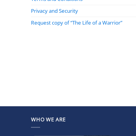
Privacy and Security
Request copy of “The Life of a Warrior”
WHO WE ARE