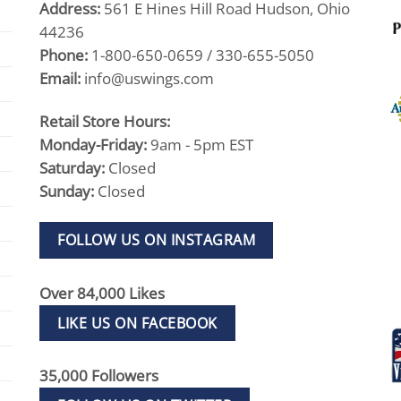
Address:
561 E Hines Hill Road Hudson, Ohio
44236
Phone:
1-800-650-0659 / 330-655-5050
Email:
info@uswings.com
Retail Store Hours:
Monday-Friday:
9am - 5pm EST
Saturday:
Closed
Sunday:
Closed
FOLLOW US ON INSTAGRAM
Over 84,000 Likes
LIKE US ON FACEBOOK
35,000 Followers