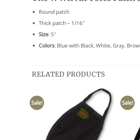
Round patch
Thick patch – 1/16″
Size
: 5″
Colors
: Blue with Black, White, Gray, Bro
RELATED PRODUCTS
Sale!
Sale!