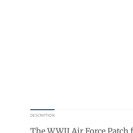
DESCRIPTION
The WWII Air Force Patch f