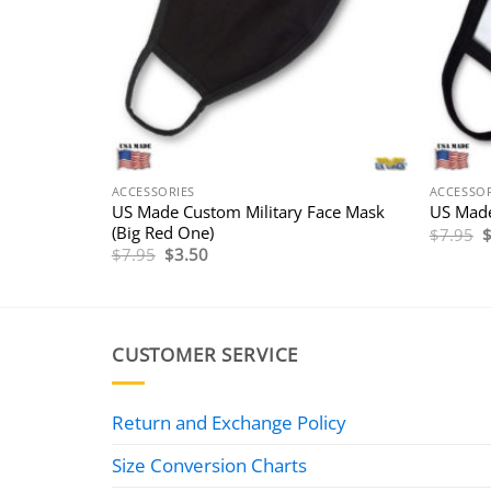
ACCESSORIES
ACCESSOR
rotective
US Made Custom Military Face Mask
US Made
(Big Red One)
O
$
7.95
p
Original
Current
$
7.95
$
3.50
w
price
price
$
was:
is:
$7.95.
$3.50.
CUSTOMER SERVICE
Return and Exchange Policy
Size Conversion Charts