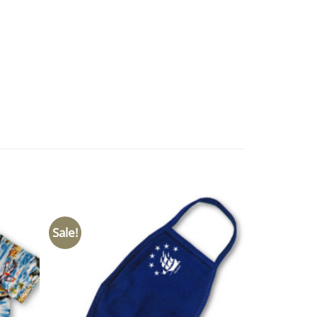
Sale!