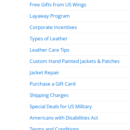
Free Gifts from US Wings
Layaway Program
Corporate Incentives
Types of Leather
Leather Care Tips
Custom Hand Painted Jackets & Patches
Jacket Repair
Purchase a Gift Card
Shipping Charges
Special Deals for US Military
Americans with Disabilities Act
Terms and Conditions