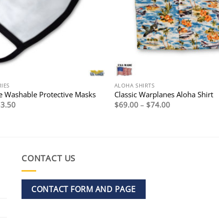
IES
ALOHA SHIRTS
 Washable Protective Masks
Classic Warplanes Aloha Shirt
riginal
Current
Price
$
3.50
$
69.00
–
$
74.00
rice
price
range:
as:
is:
$69.00
7.95.
$3.50.
through
$74.00
CONTACT US
CONTACT FORM AND PAGE