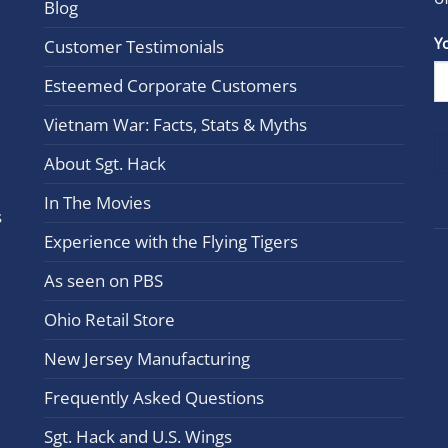
Blog
Con
Y
Customer Testimonials
Cont
Esteemed Corporate Customers
Use.
Plea
Vietnam War: Facts, Stats & Myths
leav
this
About Sgt. Hack
field
In The Movies
blan
s
Experience with the Flying Tigers
As seen on PBS
Ohio Retail Store
New Jersey Manufacturing
Frequently Asked Questions
Sgt. Hack and U.S. Wings