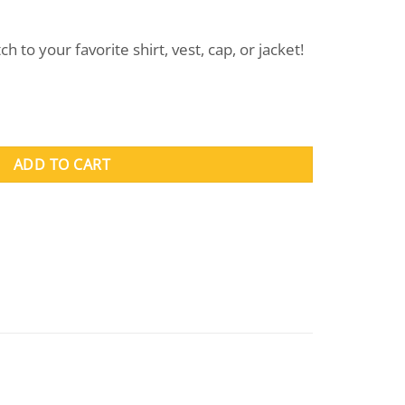
ent
 to your favorite shirt, vest, cap, or jacket!
.
ADD TO CART