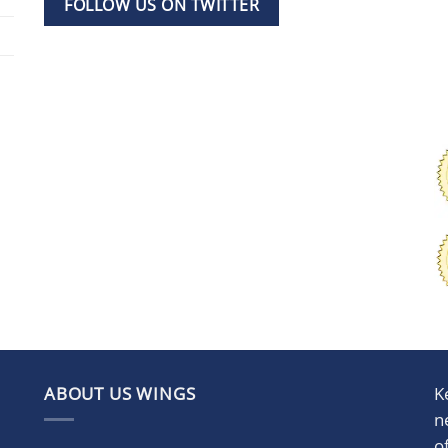
FOLLOW US ON TWITTER
ABOUT US WINGS
K
n
o