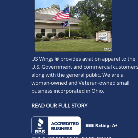
US Wings ® provides aviation apparel to the
U.S. Government and commercial customer
along with the general public. We are a
woman-owned and Veteran-owned small
business incorporated in Ohio.
READ OUR FULL STORY