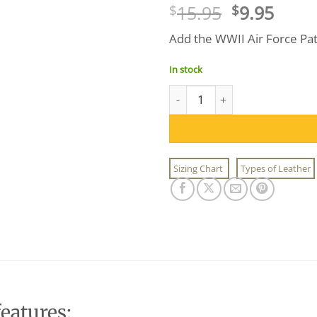
Original
Curr
15.95
9.95
$
$
price
price
Add the WWII Air Force Patch
was:
is:
$15.95.
$9.95
In stock
WWII Air Force Patch quantity
Sizing Chart
Types of Leather
eatures: