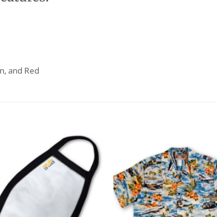
wn, and Red