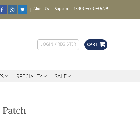
1-800-650-0659
About Us
Support
LOGIN / REGISTER
CART
ES
SPECIALTY
SALE
 Patch