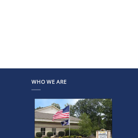
WHO WE ARE