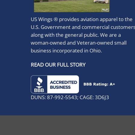
US Wings ® provides aviation apparel to the
U.S. Government and commercial customer
along with the general public. We are a
woman-owned and Veteran-owned small
business incorporated in Ohio.
READ OUR FULL STORY
DUNS: 87-992-5543; CAGE: 3D6J3