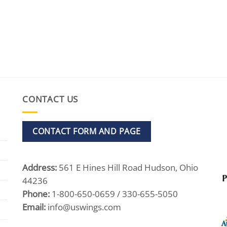
CONTACT US
CONTACT FORM AND PAGE
Address:
561 E Hines Hill Road Hudson, Ohio
44236
Phone:
1-800-650-0659 / 330-655-5050
Email:
info@uswings.com