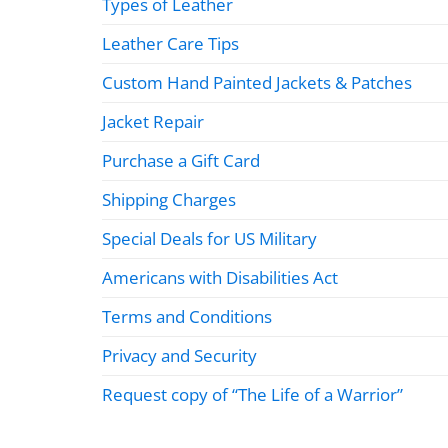
Types of Leather
Leather Care Tips
Custom Hand Painted Jackets & Patches
Jacket Repair
Purchase a Gift Card
Shipping Charges
Special Deals for US Military
Americans with Disabilities Act
Terms and Conditions
Privacy and Security
Request copy of “The Life of a Warrior”