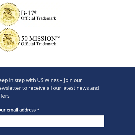
eep in step with US Wings – Join our
ewsletter to receive all our latest news and
ffers
stant
our email address
*
act
se