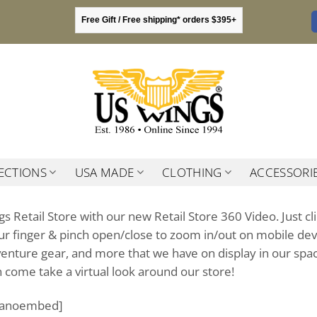
Free Gift / Free shipping* orders $395+
ECTIONS
USA MADE
CLOTHING
ACCESSORI
gs Retail Store with our new Retail Store 360 Video. Just 
r finger & pinch open/close to zoom in/out on mobile device
adventure gear, and more that we have on display in our sp
en come take a virtual look around our store!
panoembed]