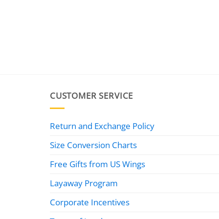
CUSTOMER SERVICE
Return and Exchange Policy
Size Conversion Charts
Free Gifts from US Wings
Layaway Program
Corporate Incentives