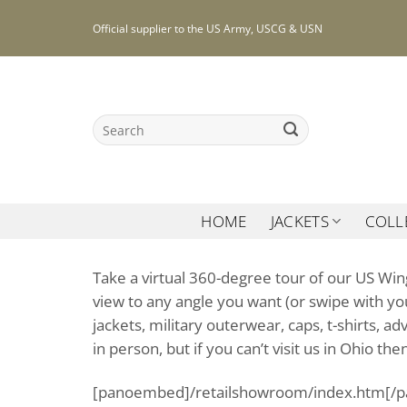
Skip
Official supplier to the US Army, USCG & USN
to
content
Search
for:
HOME
JACKETS
COLL
Take a virtual 360-degree tour of our US Win
view to any angle you want (or swipe with you
jackets, military outerwear, caps, t-shirts, 
in person, but if you can’t visit us in Ohio th
[panoembed]/retailshowroom/index.htm[/