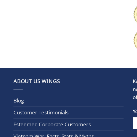
ABOUT US WINGS
K
n
o
Blog
Con
Y
Customer Testimonials
Cont
Esteemed Corporate Customers
Use.
Plea
Vietnam War: Facts, Stats & Myths