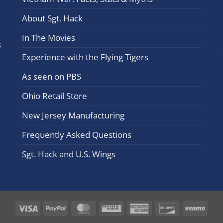
leav
this
About Sgt. Hack
field
In The Movies
blan
s
Experience with the Flying Tigers
As seen on PBS
Ohio Retail Store
New Jersey Manufacturing
Frequently Asked Questions
Sgt. Hack and U.S. Wings
Visa
PayPal
MasterCard
Western
American
Discover
Ven
Union
Express