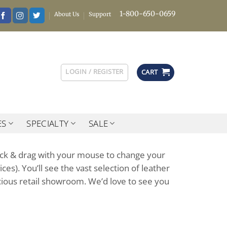
1-800-650-0659
About Us
Support
LOGIN / REGISTER
CART
ES
SPECIALTY
SALE
click & drag with your mouse to change your
s). You’ll see the vast selection of leather
acious retail showroom. We’d love to see you