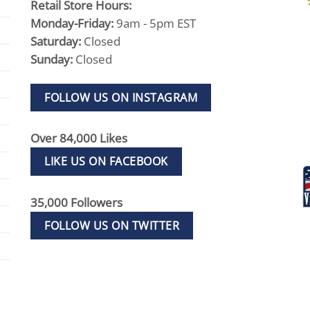
Retail Store Hours:
Monday-Friday:
9am - 5pm EST
Saturday:
Closed
Sunday:
Closed
FOLLOW US ON INSTAGRAM
Over 84,000 Likes
LIKE US ON FACEBOOK
35,000 Followers
FOLLOW US ON TWITTER