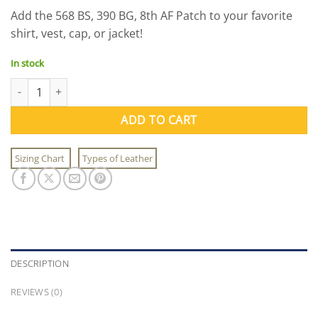
price
price
Add the 568 BS, 390 BG, 8th AF Patch to your favorite
was:
is:
shirt, vest, cap, or jacket!
$11.00.
$9.95.
In stock
568 BS, 390 BG, 8th AF Patch quantity
ADD TO CART
Sizing Chart
Types of Leather
DESCRIPTION
REVIEWS (0)