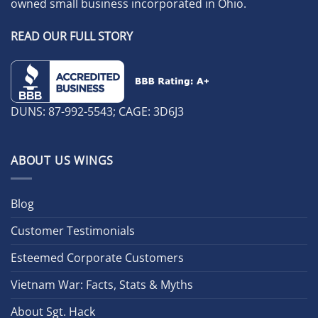
owned small business incorporated in Ohio.
READ OUR FULL STORY
DUNS: 87-992-5543; CAGE: 3D6J3
ABOUT US WINGS
Blog
Customer Testimonials
Esteemed Corporate Customers
Vietnam War: Facts, Stats & Myths
About Sgt. Hack