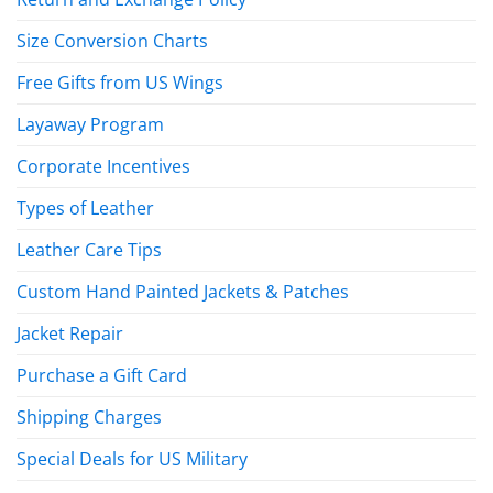
Size Conversion Charts
Free Gifts from US Wings
Layaway Program
Corporate Incentives
Types of Leather
Leather Care Tips
Custom Hand Painted Jackets & Patches
Jacket Repair
Purchase a Gift Card
Shipping Charges
Special Deals for US Military