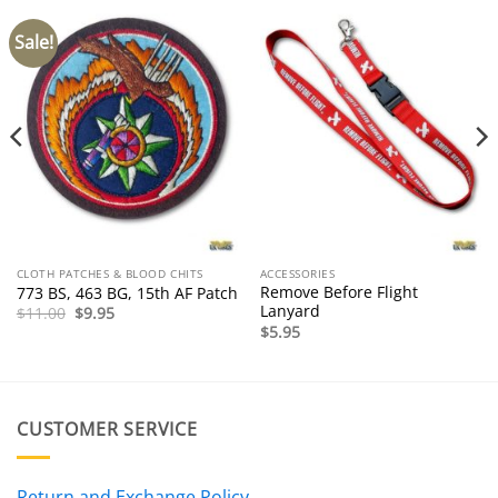
Sale!
CLOTH PATCHES & BLOOD CHITS
ACCESSORIES
Remove Before Flight
773 BS, 463 BG, 15th AF Patch
Lanyard
Original
Current
$
11.00
$
9.95
price
price
$
5.95
was:
is:
$11.00.
$9.95.
CUSTOMER SERVICE
Return and Exchange Policy