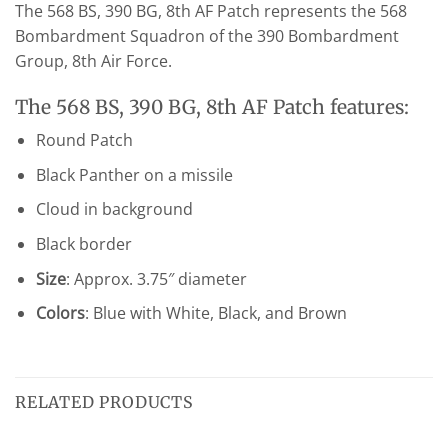
The 568 BS, 390 BG, 8th AF Patch represents the 568
Bombardment Squadron of the 390 Bombardment
Group, 8th Air Force.
The 568 BS, 390 BG, 8th AF Patch features:
Round Patch
Black Panther on a missile
Cloud in background
Black border
Size
: Approx. 3.75″ diameter
Colors
: Blue with White, Black, and Brown
RELATED PRODUCTS