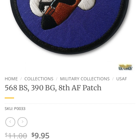
HOME
/
COLLECTIONS
/
MILITARY COLLECTIONS
/
USAF
568 BS, 390 BG, 8th AF Patch
SKU:
P0033
Original
Current
11.00
9.95
$
$