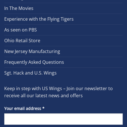
In The Movies
Experience with the Flying Tigers
As seen on PBS
Ohio Retail Store
New Jersey Manufacturing
Frequently Asked Questions
Sgt. Hack and U.S. Wings
Keep in step with US Wings – Join our newsletter to
receive all our latest news and offers
Your email address
*