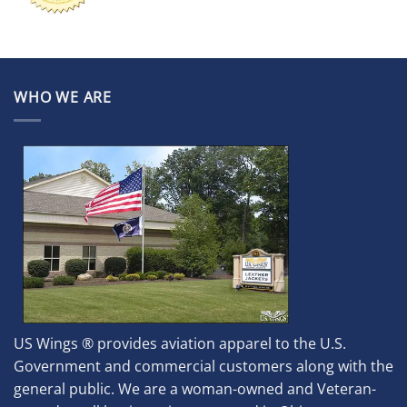
WHO WE ARE
US Wings ® provides aviation apparel to the U.S.
Government and commercial customers along with the
general public. We are a woman-owned and Veteran-