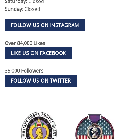
Saturday:
Closed
Sunday:
Closed
FOLLOW US ON INSTAGRAM
Over 84,000 Likes
LIKE US ON FACEBOOK
35,000 Followers
FOLLOW US ON TWITTER