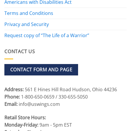
Americans with Disabilities Act
Terms and Conditions
Privacy and Security
Request copy of “The Life of a Warrior”
CONTACT US
CONTACT FORM AND PAGE
Address:
561 E Hines Hill Road Hudson, Ohio 44236
Phone:
1-800-650-0659 / 330-655-5050
Email:
info@uswings.com
Retail Store Hours:
Monday-Friday:
9am - 5pm EST