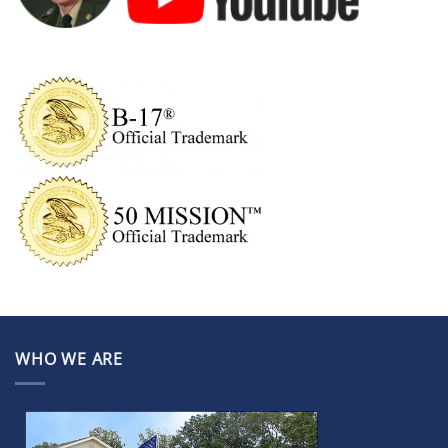
WHO WE ARE