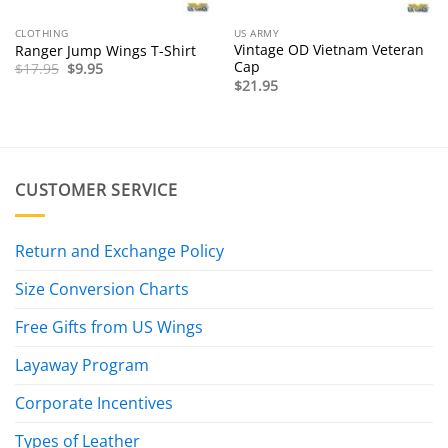
CLOTHING
US ARMY
Vintage OD Vietnam Veteran
Ranger Jump Wings T-Shirt
Cap
Original
Current
$
17.95
$
9.95
price
price
$
21.95
was:
is:
$17.95.
$9.95.
CUSTOMER SERVICE
Return and Exchange Policy
Size Conversion Charts
Free Gifts from US Wings
Layaway Program
Corporate Incentives
Types of Leather