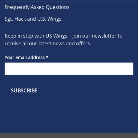
Frequently Asked Questions
Sgt. Hack and U.S. Wings
Keep in step with US Wings – Join our newsletter to
receive all our latest news and offers
Your email address
*
Constant
Contact
Use.
Please