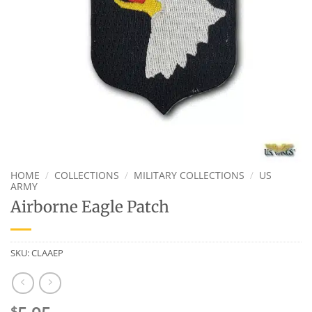
HOME
/
COLLECTIONS
/
MILITARY COLLECTIONS
/
US
ARMY
Airborne Eagle Patch
SKU:
CLAAEP
$