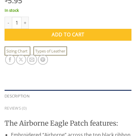
5.95
In stock
Airborne Eagle Patch quantity
ADD TO CART
Sizing Chart
Types of Leather
DESCRIPTION
REVIEWS (0)
The Airborne Eagle Patch features:
Embroidered “Airborne” across the top black ribbon