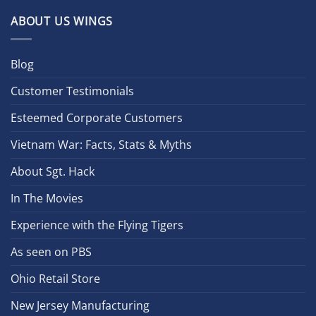
ABOUT US WINGS
Blog
Customer Testimonials
Esteemed Corporate Customers
Vietnam War: Facts, Stats & Myths
About Sgt. Hack
In The Movies
Experience with the Flying Tigers
As seen on PBS
Ohio Retail Store
New Jersey Manufacturing