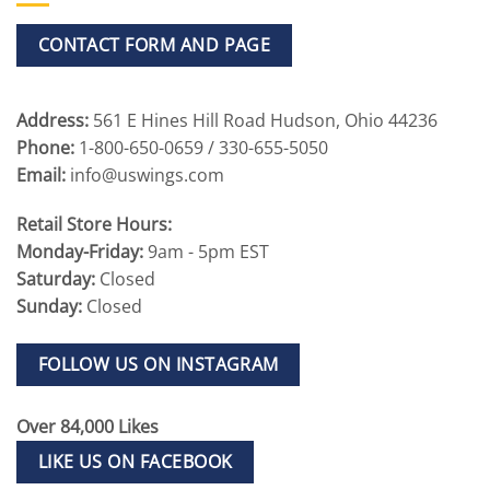
CONTACT FORM AND PAGE
Address:
561 E Hines Hill Road Hudson, Ohio 44236
Phone:
1-800-650-0659 / 330-655-5050
Email:
info@uswings.com
Retail Store Hours:
Monday-Friday:
9am - 5pm EST
Saturday:
Closed
Sunday:
Closed
FOLLOW US ON INSTAGRAM
Over 84,000 Likes
LIKE US ON FACEBOOK