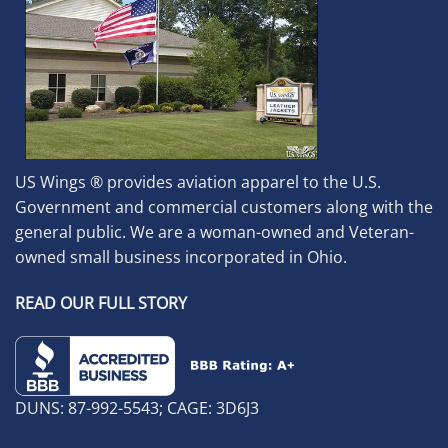
US Wings ® provides aviation apparel to the U.S.
Government and commercial customers along with the
general public. We are a woman-owned and Veteran-
owned small business incorporated in Ohio.
READ OUR FULL STORY
DUNS: 87-992-5543; CAGE: 3D6J3