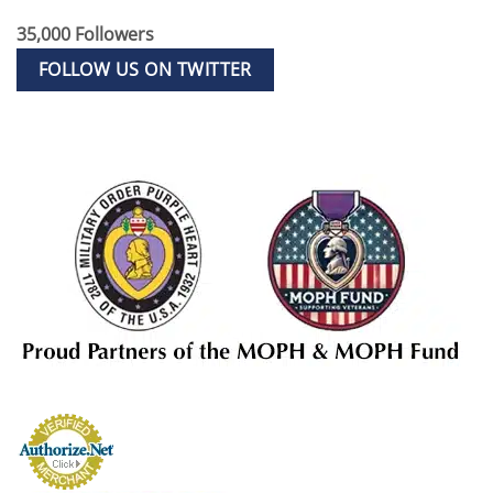
35,000 Followers
FOLLOW US ON TWITTER