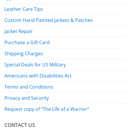
Leather Care Tips
Custom Hand Painted Jackets & Patches
Jacket Repair
Purchase a Gift Card
Shipping Charges
Special Deals for US Military
Americans with Disabilities Act
Terms and Conditions
Privacy and Security
Request copy of “The Life of a Warrior”
CONTACT US