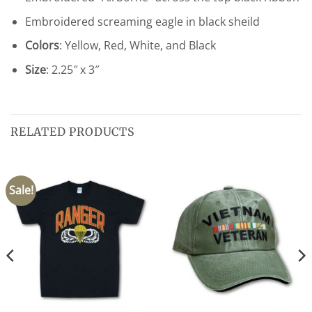
Embroidered screaming eagle in black sheild
Colors
: Yellow, Red, White, and Black
Size
: 2.25″ x 3″
RELATED PRODUCTS
Sale!