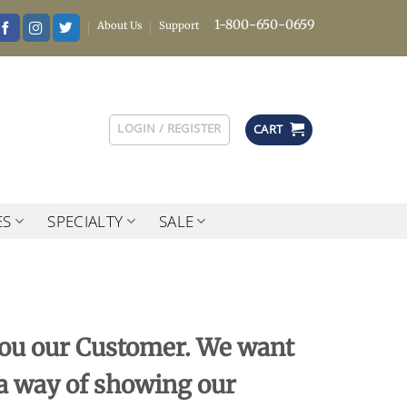
1-800-650-0659
About Us
Support
LOGIN / REGISTER
CART
ES
SPECIALTY
SALE
 you our Customer. We want
 a way of showing our