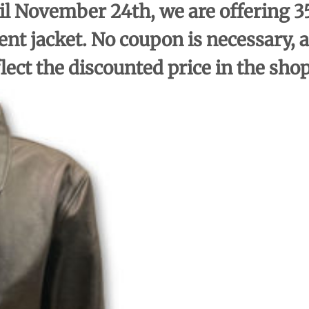
l November 24th, we are offering 35
ent jacket. No coupon is necessary, a
flect the discounted price in the sho