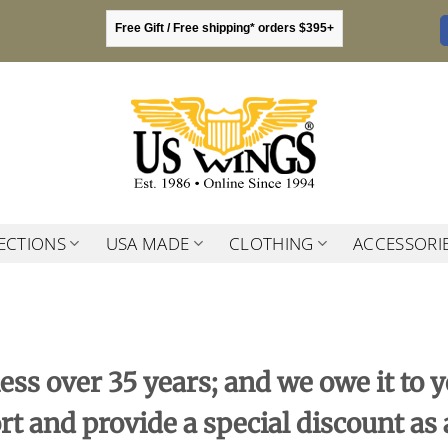
Free Gift / Free shipping* orders $395+
ECTIONS
USA MADE
CLOTHING
ACCESSORI
ess over 35 years; and we owe it to
rt and provide a special discount as