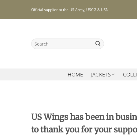
Skip
Official supplier to the US Army, USCG & USN
to
content
Search
for:
HOME
JACKETS
COLL
US Wings has been in busin
to thank you for your suppo