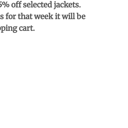
% off selected jackets.
s for that week it will be
pping cart.