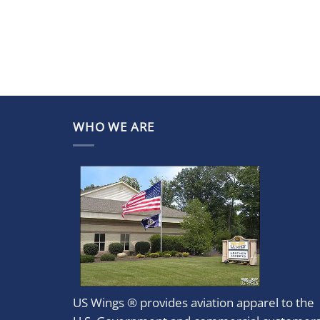
WHO WE ARE
US Wings ® provides aviation apparel to the