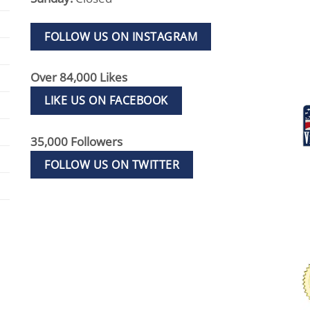
FOLLOW US ON INSTAGRAM
Over 84,000 Likes
LIKE US ON FACEBOOK
35,000 Followers
FOLLOW US ON TWITTER