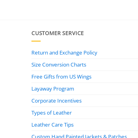
CUSTOMER SERVICE
Return and Exchange Policy
Size Conversion Charts
Free Gifts from US Wings
Layaway Program
Corporate Incentives
Types of Leather
Leather Care Tips
Custom Hand Painted Jackets & Patches