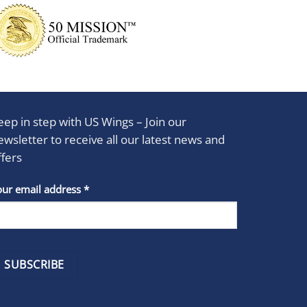
eep in step with US Wings – Join our
ewsletter to receive all our latest news and
ffers
stant
our email address
*
act
se
e
k.