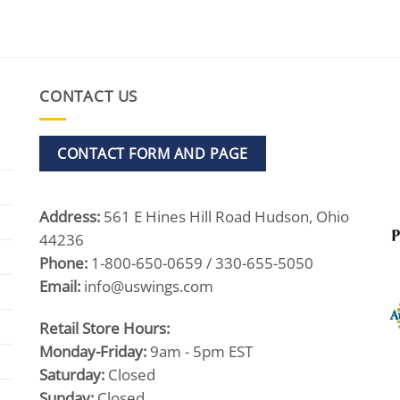
CONTACT US
CONTACT FORM AND PAGE
Address:
561 E Hines Hill Road Hudson, Ohio
44236
Phone:
1-800-650-0659 / 330-655-5050
Email:
info@uswings.com
Retail Store Hours:
Monday-Friday:
9am - 5pm EST
Saturday:
Closed
Sunday:
Closed