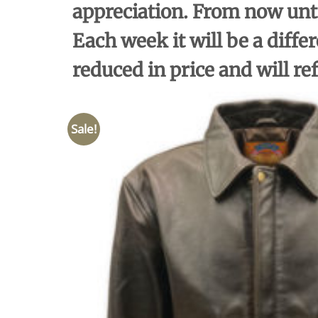
appreciation. From now unti
Each week it will be a differ
reduced in price and will re
Sale!