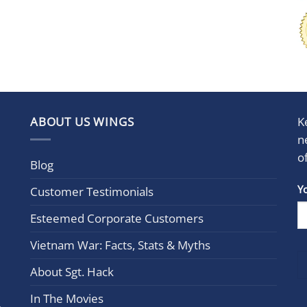
ABOUT US WINGS
K
n
o
Blog
Con
Y
Customer Testimonials
Cont
Esteemed Corporate Customers
Use.
Plea
Vietnam War: Facts, Stats & Myths
leav
this
About Sgt. Hack
field
In The Movies
blan