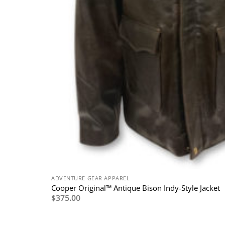
ADVENTURE GEAR APPAREL
Cooper Original™ Antique Bison Indy-Style Jacket
$
375.00