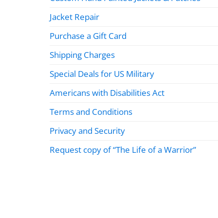
Jacket Repair
Purchase a Gift Card
Shipping Charges
Special Deals for US Military
Americans with Disabilities Act
Terms and Conditions
Privacy and Security
Request copy of “The Life of a Warrior”