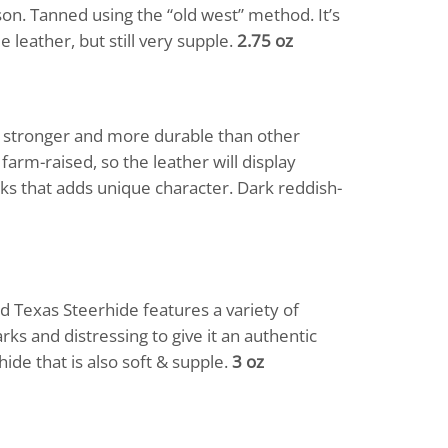
n. Tanned using the “old west” method. It’s
 leather, but still very supple.
2.75 oz
ch stronger and more durable than other
arm-raised, so the leather will display
rks that adds unique character. Dark reddish-
d Texas Steerhide features a variety of
rks and distressing to give it an authentic
hide that is also soft & supple.
3 oz