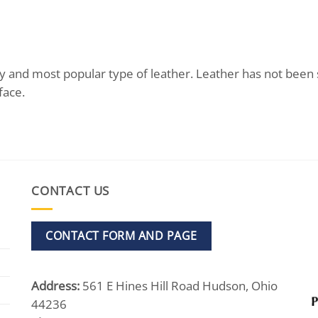
ality and most popular type of leather. Leather has not bee
face.
CONTACT US
CONTACT FORM AND PAGE
Address:
561 E Hines Hill Road Hudson, Ohio
44236