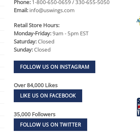
Phone:
1-800-650-0659 / 330-655-5050
Email:
info@uswings.com
Retail Store Hours:
Monday-Friday:
9am - 5pm EST
Saturday:
Closed
Sunday:
Closed
FOLLOW US ON INSTAGRAM
Over 84,000 Likes
LIKE US ON FACEBOOK
35,000 Followers
FOLLOW US ON TWITTER