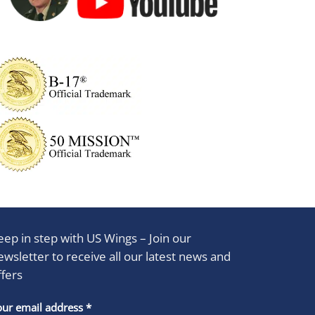
eep in step with US Wings – Join our
ewsletter to receive all our latest news and
ffers
stant
our email address
*