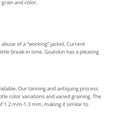
 grain and color.
 abuse of a “working” jacket. Current
little break-in time. Goatskin has a pleasing
vailable. Our tanning and antiquing process
btle color variations and varied graining. The
of 1.2 mm-1.3 mm, making it similar to