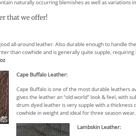
ontain naturally occurring blemishes as well as variations in
er that we offer!
good all-around leather. Also durable enough to handle the
ghter than cowhide and is generally quite supple, requiring 
 oz
Cape Buffalo Leather:
Cape Buffalo is one of the most durable leathers a
gives the leather an “old world” look & feel, with su
drum dyed leather is very supple with a thickness 
cowhide in weight and ideal for three season wear.
Lambskin Leather: