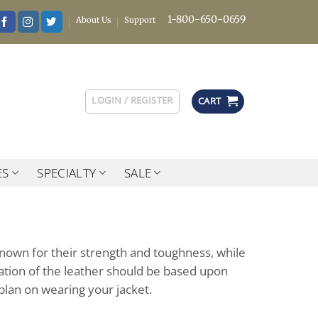
1-800-650-0659
About Us
Support
LOGIN / REGISTER
CART
ES
SPECIALTY
SALE
known for their strength and toughness, while
luation of the leather should be based upon
plan on wearing your jacket.