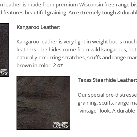
 leather is made from premium Wisconsin free-range biso
 features beautiful graining. An extremely tough & durable
Kangaroo Leather:
Kangaroo leather is very light in weight but is mu
leathers. The hides come from wild kangaroos, not f
naturally occurring scratches, scuffs and range ma
brown in color.
2 oz
Texas Steerhide Leather:
Our special pre-distresse
graining, scuffs, range ma
“vintage” look. A durable 