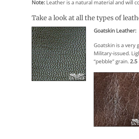
Note:
Leather is a natural material and will c
Take a look at all the types of leath
Goatskin Leather:
Goatskin is a very 
Military-issued. Li
“pebble” grain.
2.5