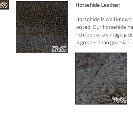
Horsehide Leather:
Horsehide is well known fo
tested. Our horsehide has
rich look of a vintage ja
is greater than goatskin.