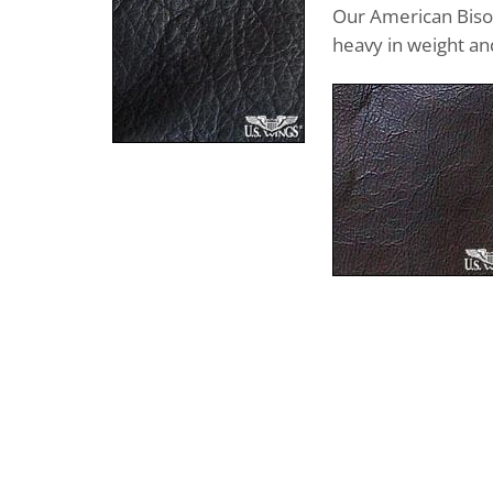
Our American Bison
heavy in weight and