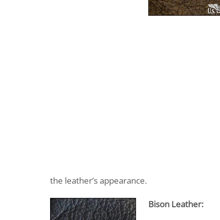
the leather’s appearance.
Bison Leather: