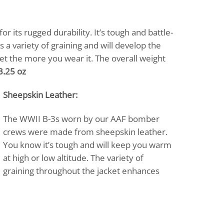
r its rugged durability. It’s tough and battle-
 a variety of graining and will develop the
cket the more you wear it. The overall weight
3.25 oz
Sheepskin Leather:
The WWII B-3s worn by our AAF bomber
crews were made from sheepskin leather.
You know it’s tough and will keep you warm
at high or low altitude. The variety of
graining throughout the jacket enhances