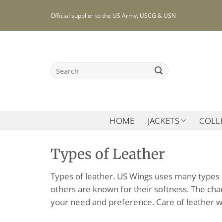
Skip
Official supplier to the US Army, USCG & USN
to
content
Search
for:
HOME
JACKETS
COLL
Types of Leather
Types of leather. US Wings uses many types o
others are known for their softness. The char
your need and preference. Care of leather wi