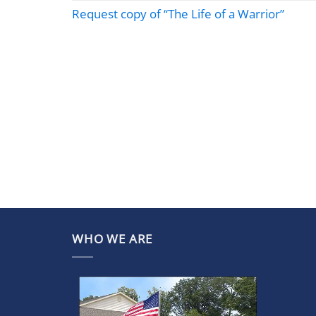
Request copy of “The Life of a Warrior”
WHO WE ARE