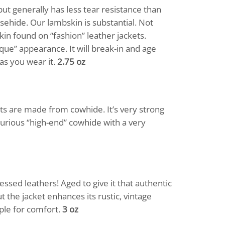
ut generally has less tear resistance than
sehide. Our lambskin is substantial. Not
kin found on “fashion” leather jackets.
ique” appearance. It will break-in and age
as you wear it.
2.75 oz
ts are made from cowhide. It’s very strong
xurious “high-end” cowhide with a very
essed leathers! Aged to give it that authentic
t the jacket enhances its rustic, vintage
pple for comfort.
3 oz