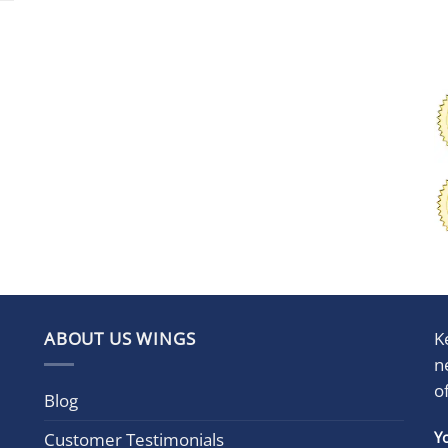
ABOUT US WINGS
K
n
o
Blog
Con
Y
Customer Testimonials