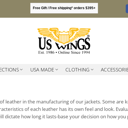
Free Gift / Free shipping* orders $395+
ECTIONS
USA MADE
CLOTHING
ACCESSORI
f leather in the manufacturing of our jackets. Some are 
acteristics of each leather has its own feel and look. Eva
ll dictate how long it lasts-base your decision on how you 