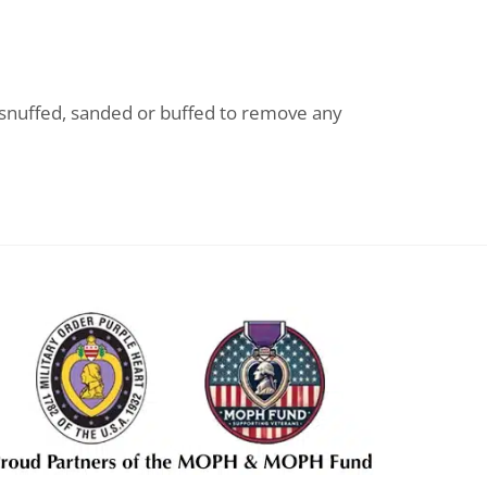
n snuffed, sanded or buffed to remove any