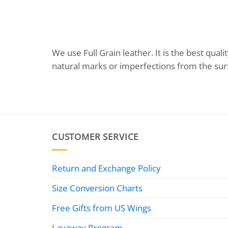
We use Full Grain leather. It is the best qu
natural marks or imperfections from the sur
CUSTOMER SERVICE
Return and Exchange Policy
Size Conversion Charts
Free Gifts from US Wings
Layaway Program