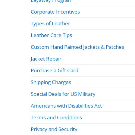
Corporate Incentives
Types of Leather
Leather Care Tips
Custom Hand Painted Jackets & Patches
Jacket Repair
Purchase a Gift Card
Shipping Charges
Special Deals for US Military
Americans with Disabilities Act
Terms and Conditions
Privacy and Security