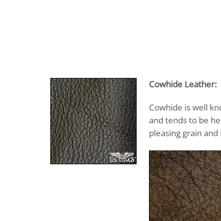
Cowhide Leather:
Cowhide is well kn
and tends to be he
pleasing grain and 