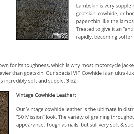
Lambskin is very supple b
goatskin, cowhide, or hor
paper-thin like the lambs
Treated to give it an “ant
rapidly, becoming softer 
own for its toughness, which is why most motorcycle jacke
avier than goatskin. Our special VIP Cowhide is an ultra-lu
is incredibly soft and supple.
3 oz
Vintage Cowhide Leather:
Our Vintage cowhide leather is the ultimate in distr
“50 Mission” look. The variety of graining throughou
appearance. Tough as nails, but still very soft & su