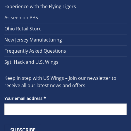
Experience with the Flying Tigers
As seen on PBS
Ohio Retail Store
New Jersey Manufacturing
Frequently Asked Questions
Sgt. Hack and U.S. Wings
Keep in step with US Wings – Join our newsletter to
receive all our latest news and offers
Your email address
*