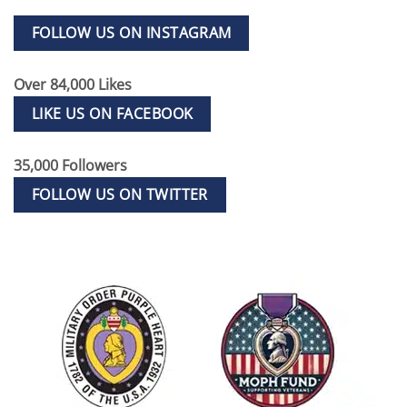
FOLLOW US ON INSTAGRAM
Over 84,000 Likes
LIKE US ON FACEBOOK
35,000 Followers
FOLLOW US ON TWITTER