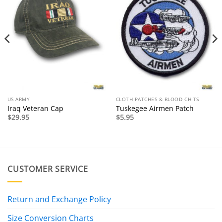
US ARMY
CLOTH PATCHES & BLOOD CHITS
Iraq Veteran Cap
Tuskegee Airmen Patch
$
29.95
$
5.95
CUSTOMER SERVICE
Return and Exchange Policy
Size Conversion Charts