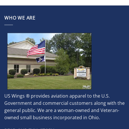
WHO WE ARE
US Wings ® provides aviation apparel to the U.S.
Government and commercial customers along with the
general public. We are a woman-owned and Veteran-
owned small business incorporated in Ohio.