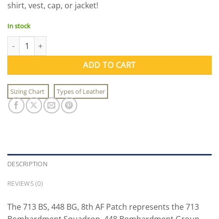
shirt, vest, cap, or jacket!
$11.00.
$9.95.
In stock
713 BS, 448 BG, 8th AF Patch quantity
ADD TO CART
Sizing Chart
Types of Leather
DESCRIPTION
REVIEWS (0)
The 713 BS, 448 BG, 8th AF Patch represents the 713