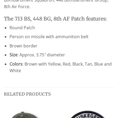
Bombardment Squadron, 448 Bombardment Group,
8th Air Force.
The 713 BS, 448 BG, 8th AF Patch features:
Round Patch
Person on missile with ammunition belt
Brown border
Size
: Approx. 3.75″ diameter
Colors
: Brown with Yellow, Red, Black, Tan, Blue and
White
RELATED PRODUCTS