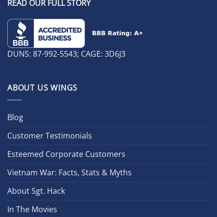
READ OUR FULL STORY
DUNS: 87-992-5543; CAGE: 3D6J3
ABOUT US WINGS
Blog
Customer Testimonials
Esteemed Corporate Customers
Vietnam War: Facts, Stats & Myths
About Sgt. Hack
In The Movies