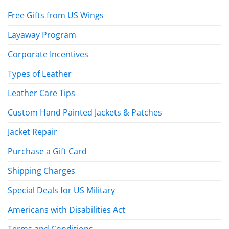
Free Gifts from US Wings
Layaway Program
Corporate Incentives
Types of Leather
Leather Care Tips
Custom Hand Painted Jackets & Patches
Jacket Repair
Purchase a Gift Card
Shipping Charges
Special Deals for US Military
Americans with Disabilities Act
Terms and Conditions