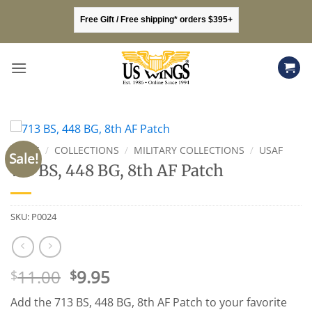
Skip
Free Gift / Free shipping* orders $395+
to
content
HOME
/
COLLECTIONS
/
MILITARY COLLECTIONS
/
USAF
Sale!
713 BS, 448 BG, 8th AF Patch
SKU:
P0024
Original
Current
11.00
9.95
$
$
price
price
Add the 713 BS, 448 BG, 8th AF Patch to your favorite
was:
is: