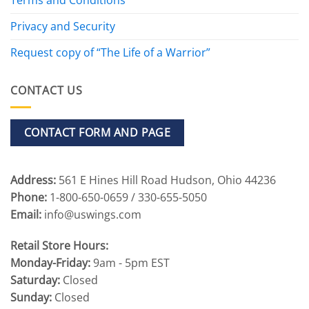
Privacy and Security
Request copy of “The Life of a Warrior”
CONTACT US
CONTACT FORM AND PAGE
Address:
561 E Hines Hill Road Hudson, Ohio 44236
Phone:
1-800-650-0659 / 330-655-5050
Email:
info@uswings.com
Retail Store Hours:
Monday-Friday:
9am - 5pm EST
Saturday:
Closed
Sunday:
Closed