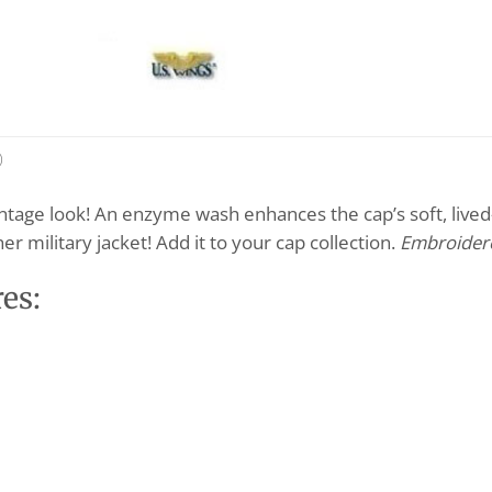
)
intage look! An enzyme wash enhances the cap’s soft, lived-
r military jacket! Add it to your cap collection.
Embroidere
es: