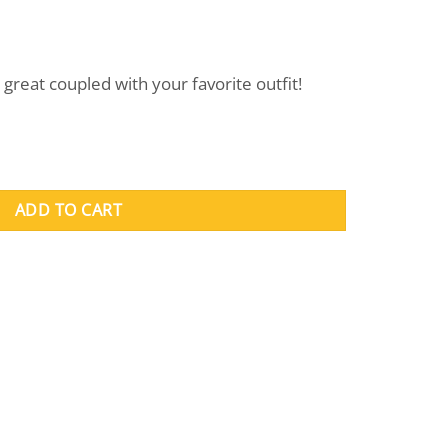
great coupled with your favorite outfit!
ADD TO CART