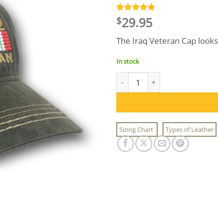
29.95
Rated
2
5
$
out of 5
based on
The Iraq Veteran Cap looks 
customer
ratings
In stock
Iraq Veteran Cap quantity
Sizing Chart
Types of Leather