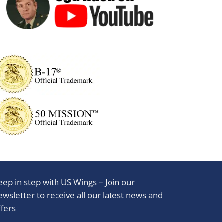
eep in step with US Wings – Join our
ewsletter to receive all our latest news and
ffers