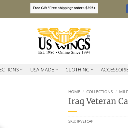
Free Gift / Free shipping* orders $395+
ECTIONS
USA MADE
CLOTHING
ACCESSORI
HOME
/
COLLECTIONS
/
MIL
Iraq Veteran C
SKU:
IRVETCAP