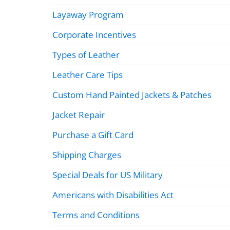
Layaway Program
Corporate Incentives
Types of Leather
Leather Care Tips
Custom Hand Painted Jackets & Patches
Jacket Repair
Purchase a Gift Card
Shipping Charges
Special Deals for US Military
Americans with Disabilities Act
Terms and Conditions