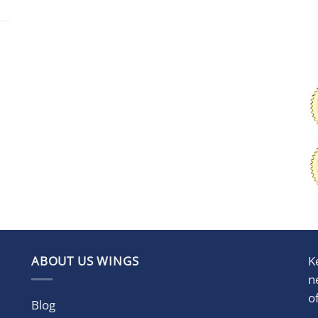
ABOUT US WINGS
K
n
o
Blog