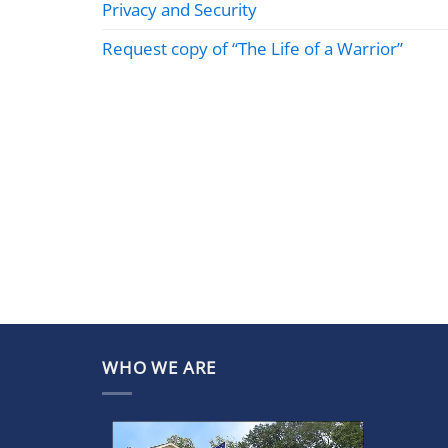
Privacy and Security
Request copy of “The Life of a Warrior”
WHO WE ARE