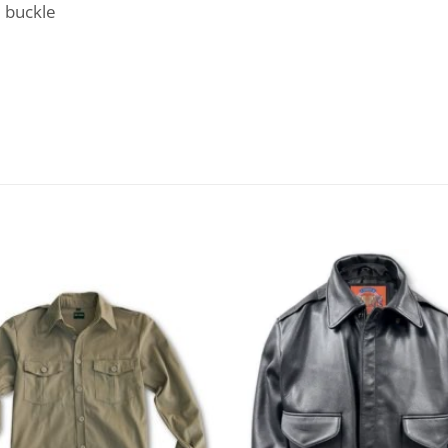
e buckle