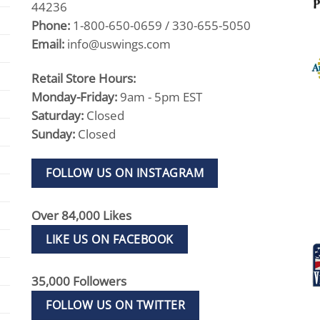
44236
Phone:
1-800-650-0659 / 330-655-5050
Email:
info@uswings.com
Retail Store Hours:
Monday-Friday:
9am - 5pm EST
Saturday:
Closed
Sunday:
Closed
FOLLOW US ON INSTAGRAM
Over 84,000 Likes
LIKE US ON FACEBOOK
35,000 Followers
FOLLOW US ON TWITTER