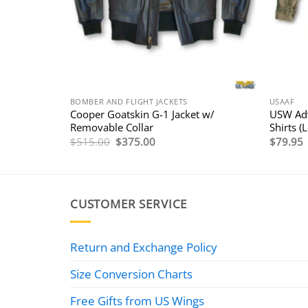
BOMBER AND FLIGHT JACKETS
USAAF
WWII A-2
Cooper Goatskin G-1 Jacket w/
USW Adv
Removable Collar
Shirts (
e
Original
Current
$
515.00
$
375.00
$
79.95
e:
price
price
495.00
was:
is:
ough
$515.00.
$375.00.
535.00
CUSTOMER SERVICE
Return and Exchange Policy
Size Conversion Charts
Free Gifts from US Wings