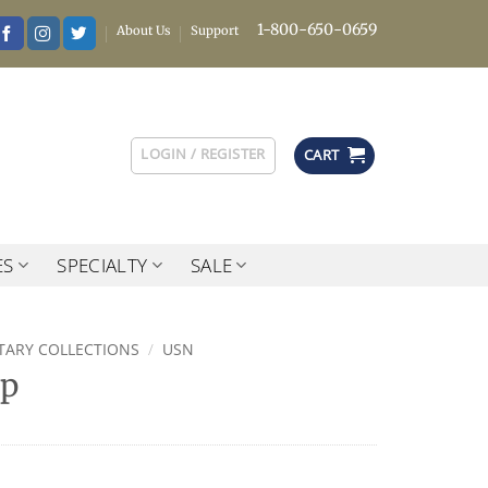
1-800-650-0659
About Us
Support
LOGIN / REGISTER
CART
ES
SPECIALTY
SALE
ITARY COLLECTIONS
/
USN
ap