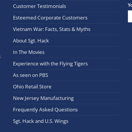
Con
Y
Customer Testimonials
Cont
Esteemed Corporate Customers
Use.
Plea
Vietnam War: Facts, Stats & Myths
leav
this
About Sgt. Hack
field
In The Movies
blan
s
Experience with the Flying Tigers
As seen on PBS
Ohio Retail Store
New Jersey Manufacturing
Frequently Asked Questions
Sgt. Hack and U.S. Wings