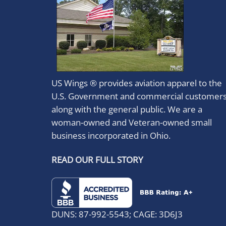
US Wings ® provides aviation apparel to the
U.S. Government and commercial customer
along with the general public. We are a
woman-owned and Veteran-owned small
business incorporated in Ohio.
READ OUR FULL STORY
DUNS: 87-992-5543; CAGE: 3D6J3