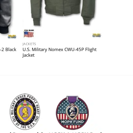
JACKETS
-2 Black
U.S. Military Nomex CWU-45P Flight
Jacket