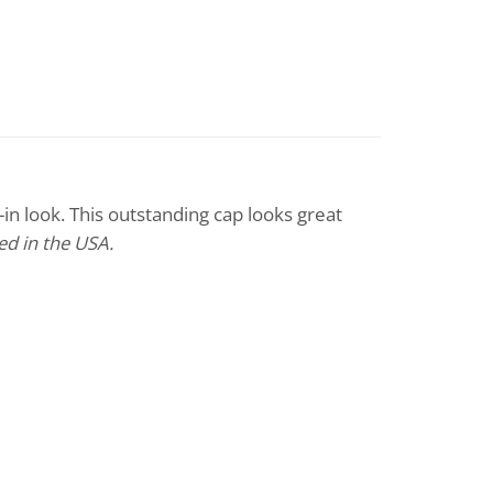
in look. This outstanding cap looks great
d in the USA.