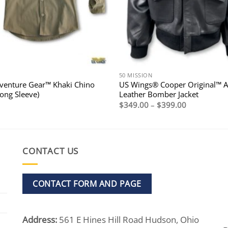
50 MISSION
enture Gear™ Khaki Chino
US Wings® Cooper Original™ A
Long Sleeve)
Leather Bomber Jacket
Price
$
349.00
–
$
399.00
range:
$349.00
through
$399.00
CONTACT US
CONTACT FORM AND PAGE
Address:
561 E Hines Hill Road Hudson, Ohio