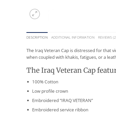
DESCRIPTION
ADDITIONAL INFORMATION
REVIEWS (2
The Iraq Veteran Cap is distressed for that v
when coupled with khakis, fatigues, or a leathe
The Iraq Veteran Cap featur
100% Cotton
Low profile crown
Embroidered “IRAQ VETERAN”
Embroidered service ribbon