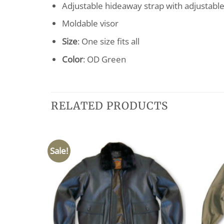
Adjustable hideaway strap with adjustabl
Moldable visor
Size
: One size fits all
Color
: OD Green
RELATED PRODUCTS
Sale!