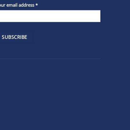
stant
our email address
*
act
se
e
k.