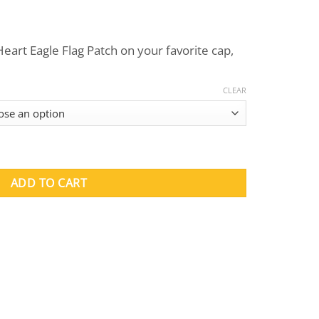
eart Eagle Flag Patch on your favorite cap,
CLEAR
Patches quantity
ADD TO CART