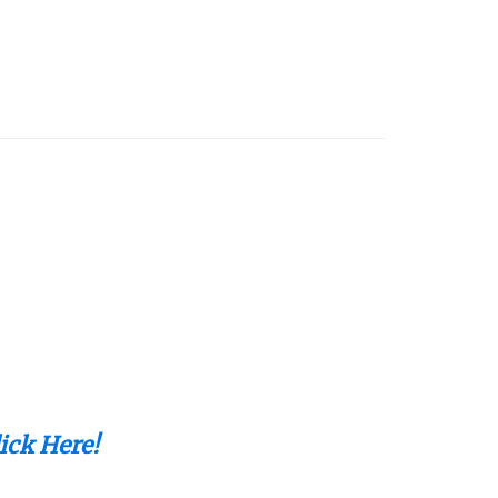
ick Here!