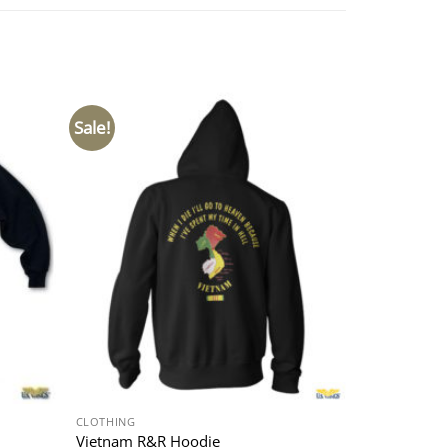
Sale!
CLOTHING
Vietnam R&R Hoodie