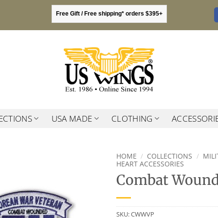
Free Gift / Free shipping* orders $395+
ECTIONS
USA MADE
CLOTHING
ACCESSORI
HOME
/
COLLECTIONS
/
MIL
HEART ACCESSORIES
Combat Wounde
SKU:
CWWVP