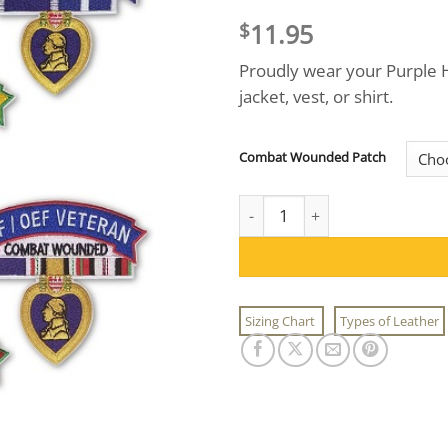
11.95
$
Proudly wear your Purple H
jacket, vest, or shirt.
Combat Wounded Patch
Combat Wounded War Veteran 
Sizing Chart
Types of Leather