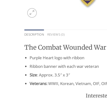
DESCRIPTION
REVIEWS (0)
The Combat Wounded War V
Purple Heart logo with ribbon
Ribbon banner with each war veteran
Size
: Approx. 3.5″ x 3″
Veterans:
WWII, Korean, Vietnam, OIF, OI
Intereste