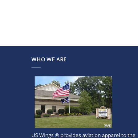
WHO WE ARE
US Wings ® provides aviation apparel to the