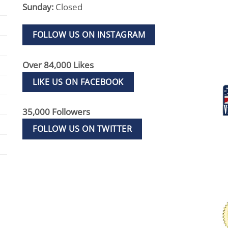
Sunday:
Closed
FOLLOW US ON INSTAGRAM
Over 84,000 Likes
LIKE US ON FACEBOOK
35,000 Followers
FOLLOW US ON TWITTER