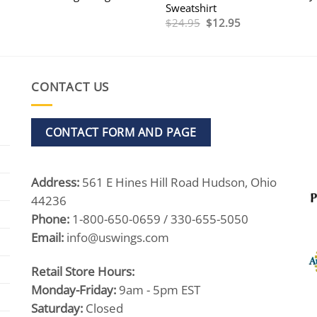
Sweatshirt
Original
Current
$
24.95
$
12.95
price
price
was:
is:
$24.95.
$12.95.
CONTACT US
CONTACT FORM AND PAGE
Address:
561 E Hines Hill Road Hudson, Ohio
44236
Phone:
1-800-650-0659 / 330-655-5050
Email:
info@uswings.com
Retail Store Hours:
Monday-Friday:
9am - 5pm EST
Saturday:
Closed