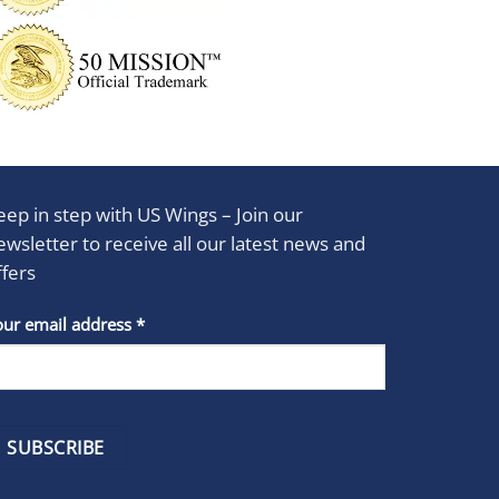
eep in step with US Wings – Join our
ewsletter to receive all our latest news and
ffers
stant
our email address
*
act
se
e