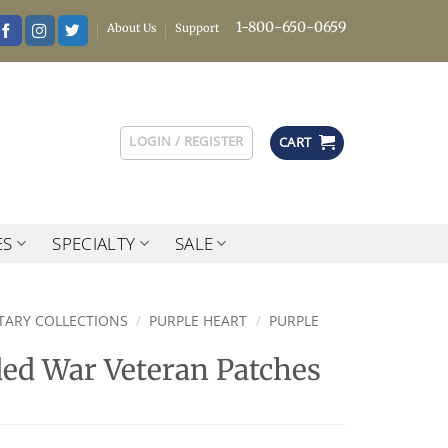
1-800-650-0659
About Us
Support
LOGIN / REGISTER
CART
ES
SPECIALTY
SALE
ITARY COLLECTIONS
/
PURPLE HEART
/
PURPLE
d War Veteran Patches