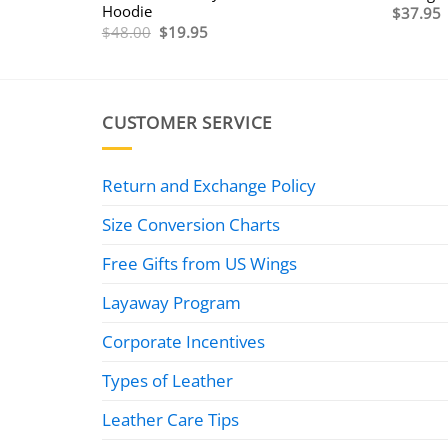
Hoodie
$
37.95
Original
Current
$
48.00
$
19.95
price
price
0
was:
is:
$48.00.
$19.95.
0
CUSTOMER SERVICE
Return and Exchange Policy
Size Conversion Charts
Free Gifts from US Wings
Layaway Program
Corporate Incentives
Types of Leather
Leather Care Tips