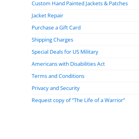
Custom Hand Painted Jackets & Patches
Jacket Repair
Purchase a Gift Card
Shipping Charges
Special Deals for US Military
Americans with Disabilities Act
Terms and Conditions
Privacy and Security
Request copy of “The Life of a Warrior”