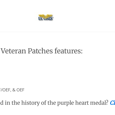
eteran Patches features:
F/OEF, & OEF
d in the history of the purple heart medal?
Cl