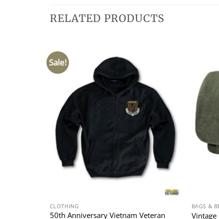
RELATED PRODUCTS
Sale!
CLOTHING
BAGS & B
in A-2
50th Anniversary Vietnam Veteran
Vintage