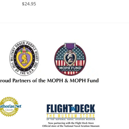
$
24.95