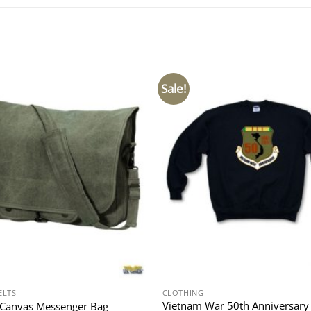
Sale!
ELTS
CLOTHING
Vietnam War 50th Anniversary
 Canvas Messenger Bag