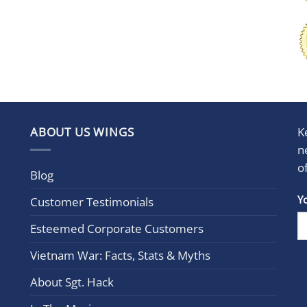
ABOUT US WINGS
K
n
o
Blog
Con
Y
Customer Testimonials
Cont
Esteemed Corporate Customers
Use.
Plea
Vietnam War: Facts, Stats & Myths
leav
this
About Sgt. Hack
field