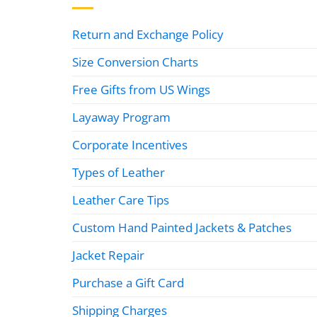
Return and Exchange Policy
Size Conversion Charts
Free Gifts from US Wings
Layaway Program
Corporate Incentives
Types of Leather
Leather Care Tips
Custom Hand Painted Jackets & Patches
Jacket Repair
Purchase a Gift Card
Shipping Charges