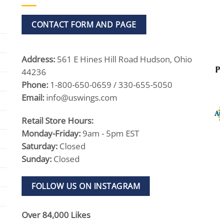
CONTACT FORM AND PAGE
Address:
561 E Hines Hill Road Hudson, Ohio
44236
Phone:
1-800-650-0659 / 330-655-5050
Email:
info@uswings.com
Retail Store Hours:
Monday-Friday:
9am - 5pm EST
Saturday:
Closed
Sunday:
Closed
FOLLOW US ON INSTAGRAM
Over 84,000 Likes