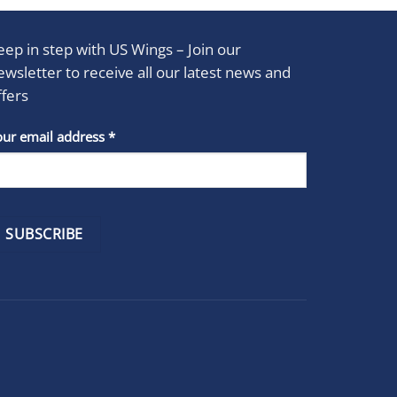
eep in step with US Wings – Join our
ewsletter to receive all our latest news and
ffers
stant
our email address
*
act
se
e
k.