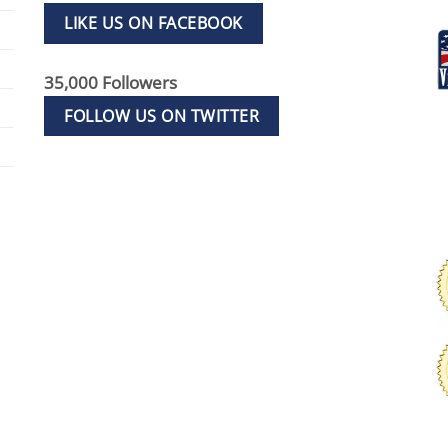
LIKE US ON FACEBOOK
35,000 Followers
FOLLOW US ON TWITTER