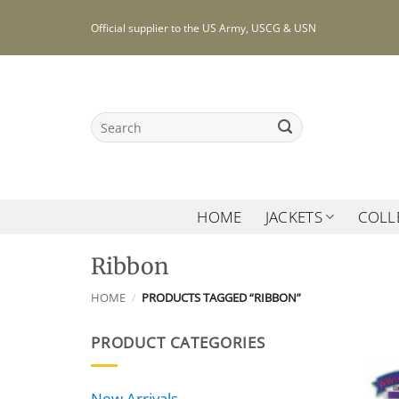
Skip
Official supplier to the US Army, USCG & USN
to
content
Search
for:
HOME
JACKETS
COLL
Ribbon
HOME
/
PRODUCTS TAGGED “RIBBON”
PRODUCT CATEGORIES
New Arrivals