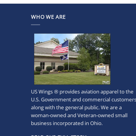
WHO WE ARE
US Wings ® provides aviation apparel to the
U.S. Government and commercial customer
along with the general public. We are a
woman-owned and Veteran-owned small
business incorporated in Ohio.