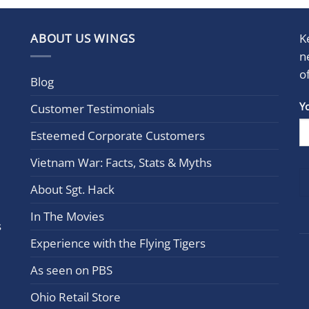
ABOUT US WINGS
K
n
o
Blog
Con
Y
Customer Testimonials
Cont
Esteemed Corporate Customers
Use.
Plea
Vietnam War: Facts, Stats & Myths
leav
this
About Sgt. Hack
field
In The Movies
blan
s
Experience with the Flying Tigers
As seen on PBS
Ohio Retail Store