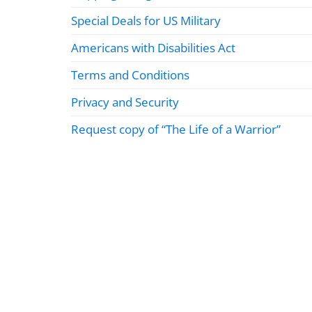
Special Deals for US Military
Americans with Disabilities Act
Terms and Conditions
Privacy and Security
Request copy of “The Life of a Warrior”