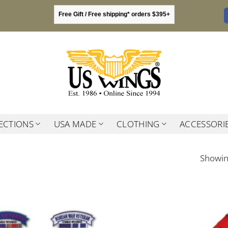
Free Gift / Free shipping* orders $395+
ECTIONS
USA MADE
CLOTHING
ACCESSORI
Showing