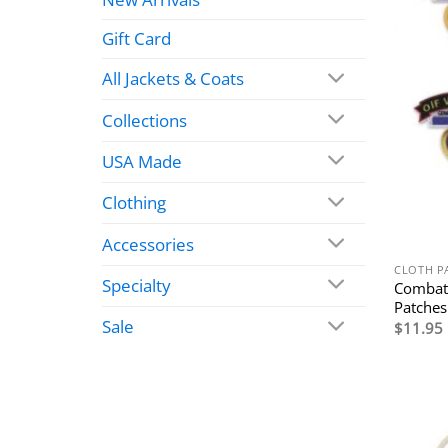
Gift Card
All Jackets & Coats
Collections
USA Made
Clothing
Accessories
CLOTH P
Specialty
Combat
Patches
Sale
$
11.95