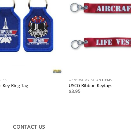
RIES
GENERAL AVIATION ITEMS
 Key Ring Tag
USCG Ribbon Keytags
$
3.95
CONTACT US