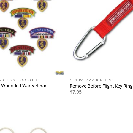
ATCHES & BLOOD CHITS
GENERAL AVIATION ITEMS
 Wounded War Veteran
Remove Before Flight Key Ring
$
7.95