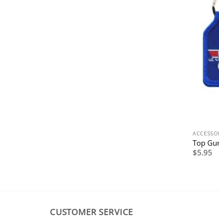
ACCESSO
Top Gun
$
5.95
CUSTOMER SERVICE