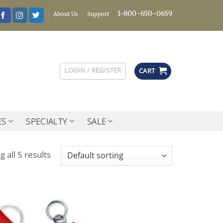
1-800-650-0659
About Us
Support
LOGIN / REGISTER
CART
ES
SPECIALTY
SALE
 all 5 results