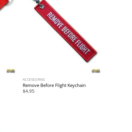
ACCESSORIES
Remove Before Flight Keychain
$
4.95