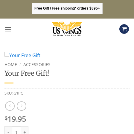
Skip
Free Gift / Free shipping* orders $395+
to
content
HOME
/
ACCESSORIES
Your Free Gift!
SKU:
G1PC
19.95
$
Your Free Gift! quantity