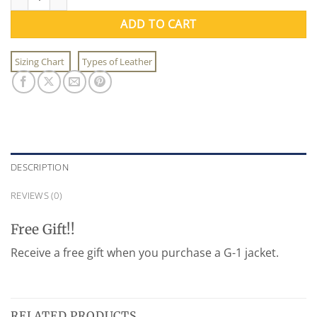
ADD TO CART
Sizing Chart
Types of Leather
DESCRIPTION
REVIEWS (0)
Free Gift!!
Receive a free gift when you purchase a G-1 jacket.
RELATED PRODUCTS