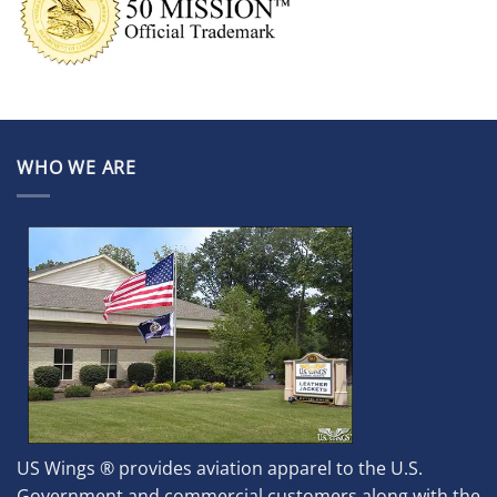
WHO WE ARE
US Wings ® provides aviation apparel to the U.S.
Government and commercial customers along with the