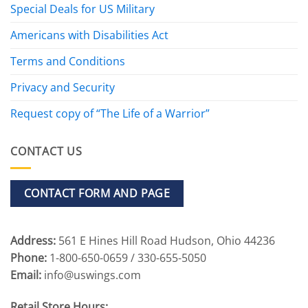
Special Deals for US Military
Americans with Disabilities Act
Terms and Conditions
Privacy and Security
Request copy of “The Life of a Warrior”
CONTACT US
CONTACT FORM AND PAGE
Address:
561 E Hines Hill Road Hudson, Ohio 44236
Phone:
1-800-650-0659 / 330-655-5050
Email:
info@uswings.com
Retail Store Hours: