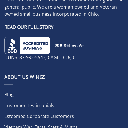
general public. We are a woman-owned and Veteran-
owned small business incorporated in Ohio.
READ OUR FULL STORY
DUNS: 87-992-5543; CAGE: 3D6J3
ABOUT US WINGS
Blog
Customer Testimonials
Esteemed Corporate Customers
Vietnam War: Facts, Stats & Myths