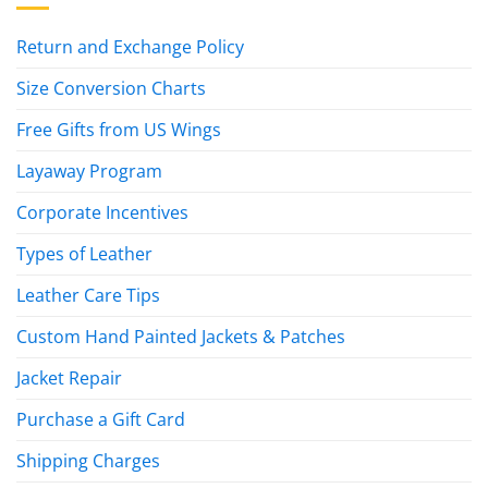
Return and Exchange Policy
Size Conversion Charts
Free Gifts from US Wings
Layaway Program
Corporate Incentives
Types of Leather
Leather Care Tips
Custom Hand Painted Jackets & Patches
Jacket Repair
Purchase a Gift Card
Shipping Charges