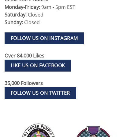
Monday-Friday:
9am - 5pm EST
Saturday:
Closed
Sunday:
Closed
FOLLOW US ON INSTAGRAM
Over 84,000 Likes
LIKE US ON FACEBOOK
35,000 Followers
FOLLOW US ON TWITTER