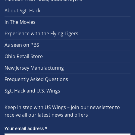
About Sgt. Hack
In The Movies
Experience with the Flying Tigers
As seen on PBS
Ohio Retail Store
New Jersey Manufacturing
Frequently Asked Questions
Sgt. Hack and U.S. Wings
Keep in step with US Wings – Join our newsletter to
receive all our latest news and offers
Your email address
*