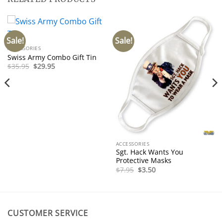
Sale!
Sale!
ACCESSORIES
Swiss Army Combo Gift Tin
Original
Current
$
35.95
$
29.95
price
price
was:
is:
$35.95.
$29.95.
ACCESSORIES
Sgt. Hack Wants You
Protective Masks
Original
Current
$
7.95
$
3.50
price
price
was:
is:
$7.95.
$3.50.
CUSTOMER SERVICE