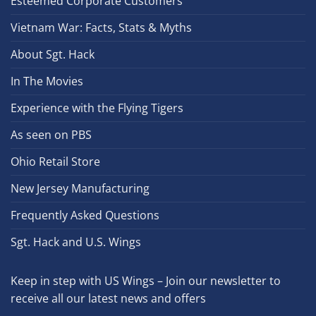
Esteemed Corporate Customers
Vietnam War: Facts, Stats & Myths
About Sgt. Hack
In The Movies
Experience with the Flying Tigers
As seen on PBS
Ohio Retail Store
New Jersey Manufacturing
Frequently Asked Questions
Sgt. Hack and U.S. Wings
Keep in step with US Wings – Join our newsletter to
receive all our latest news and offers