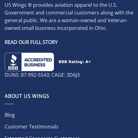
US Wings ® provides aviation apparel to the U.S.
Government and commercial customers along with the
general public. We are a woman-owned and Veteran-
owned small business incorporated in Ohio.
READ OUR FULL STORY
DUNS: 87-992-5543; CAGE: 3D6J3
ABOUT US WINGS
Blog
Customer Testimonials