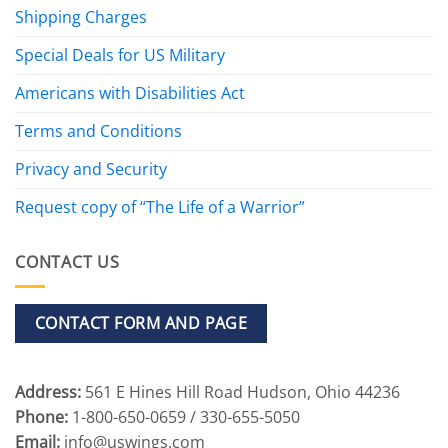
Shipping Charges
Special Deals for US Military
Americans with Disabilities Act
Terms and Conditions
Privacy and Security
Request copy of “The Life of a Warrior”
CONTACT US
CONTACT FORM AND PAGE
Address:
561 E Hines Hill Road Hudson, Ohio 44236
Phone:
1-800-650-0659 / 330-655-5050
Email:
info@uswings.com