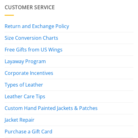
CUSTOMER SERVICE
Return and Exchange Policy
Size Conversion Charts
Free Gifts from US Wings
Layaway Program
Corporate Incentives
Types of Leather
Leather Care Tips
Custom Hand Painted Jackets & Patches
Jacket Repair
Purchase a Gift Card