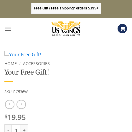
Skip
Free Gift / Free shipping* orders $395+
to
content
HOME
/
ACCESSORIES
Your Free Gift!
SKU:
PC536W
19.95
$
Your Free Gift! quantity