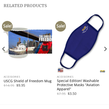
RELATED PRODUCTS
Sale!
Sale!
ACCESSORIES
ACCESSORIES
Special Edition! Washable
USCG Shield of Freedom Mug
Protective Masks “Aviation
Original
Current
$
14.95
$
9.95
price
price
Apparel”
was:
is:
Original
Current
$
7.95
$
3.50
$14.95.
$9.95.
price
price
was:
is:
$7.95.
$3.50.