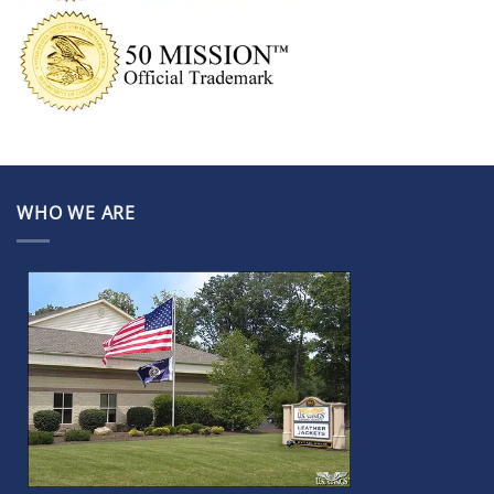
WHO WE ARE