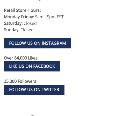
Retail Store Hours:
Monday-Friday:
9am - 5pm EST
Saturday:
Closed
Sunday:
Closed
FOLLOW US ON INSTAGRAM
Over 84,000 Likes
LIKE US ON FACEBOOK
35,000 Followers
FOLLOW US ON TWITTER