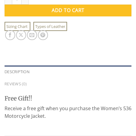
ADD TO CART
Sizing Chart
Types of Leather
DESCRIPTION
REVIEWS (0)
Free Gift!!
Receive a free gift when you purchase the Women’s 536
Motorcycle Jacket.