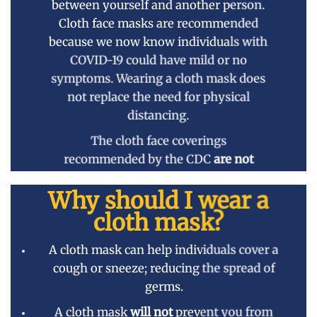
between yourself and another person.
Cloth face masks are recommended
because we now know individuals with
COVID-19 could have mild or no
symptoms. Wearing a cloth mask does
not replace the need for physical
distancing.
The cloth face coverings
recommended by the CDC
are not
surgical masks or N-95 respirators.
Why should I wear a
Consequently these should be
reserved for healthcare workers and
cloth mask?
first responders.
A cloth mask can help individuals cover a
cough or sneeze; reducing the spread of
germs.
A cloth mask
will not
prevent you from