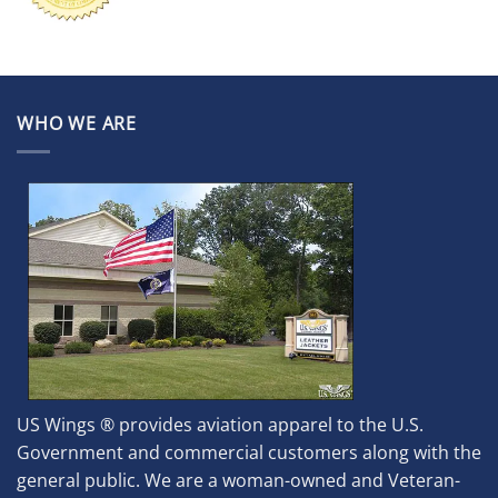
WHO WE ARE
US Wings ® provides aviation apparel to the U.S.
Government and commercial customers along with the
general public. We are a woman-owned and Veteran-