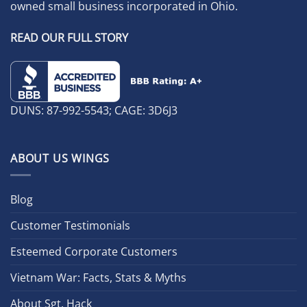
owned small business incorporated in Ohio.
READ OUR FULL STORY
DUNS: 87-992-5543; CAGE: 3D6J3
ABOUT US WINGS
Blog
Customer Testimonials
Esteemed Corporate Customers
Vietnam War: Facts, Stats & Myths
About Sgt. Hack