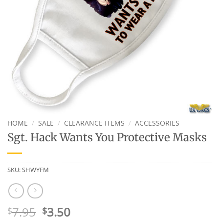
HOME
/
SALE
/
CLEARANCE ITEMS
/
ACCESSORIES
Sgt. Hack Wants You Protective Masks
SKU:
SHWYFM
Original
Current
7.95
3.50
$
$