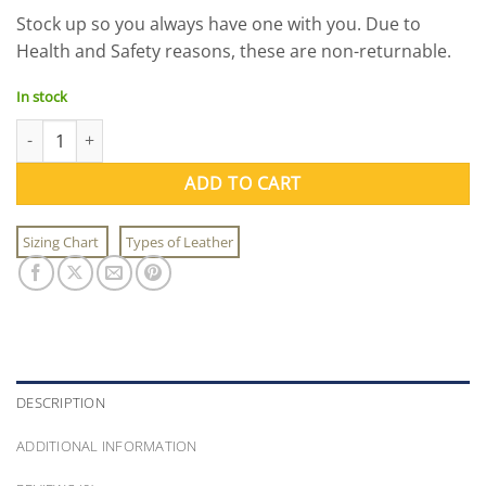
price
price
Stock up so you always have one with you. Due to
was:
is:
Health and Safety reasons, these are non-returnable.
$7.95.
$3.50.
In stock
Sgt. Hack Wants You Protective Masks quantity
ADD TO CART
Sizing Chart
Types of Leather
DESCRIPTION
ADDITIONAL INFORMATION