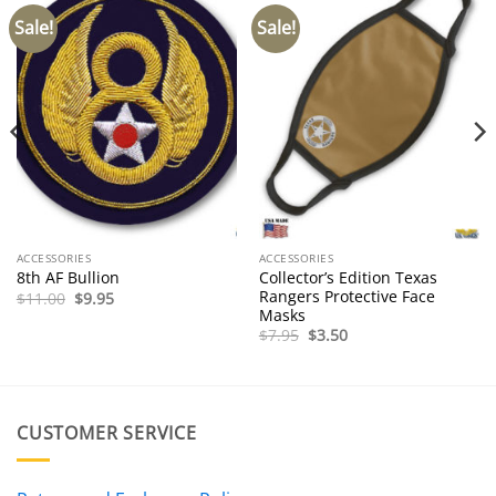
Sale!
Sale!
ACCESSORIES
ACCESSORIES
Collector’s Edition Texas
8th AF Bullion
Rangers Protective Face
Original
Current
$
11.00
$
9.95
price
price
Masks
was:
is:
Original
Current
$
7.95
$
3.50
$11.00.
$9.95.
price
price
was:
is:
$7.95.
$3.50.
CUSTOMER SERVICE