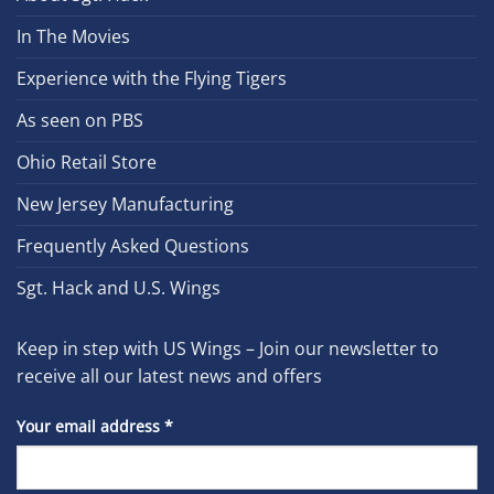
In The Movies
Experience with the Flying Tigers
As seen on PBS
Ohio Retail Store
New Jersey Manufacturing
Frequently Asked Questions
Sgt. Hack and U.S. Wings
Keep in step with US Wings – Join our newsletter to
receive all our latest news and offers
Your email address
*