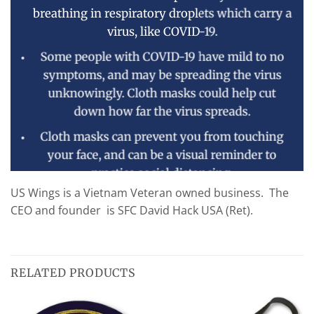
breathing in respiratory droplets which carry a
virus, like COVID-19.
Some people with COVID-19 have mild to no
symptoms, and may be spreading the virus
unknowingly. Cloth masks could help cut
down how far the virus spreads.
Cloth masks can prevent you from touching
your face, and can be a visual reminder to
practice social distancing.
US Wings is a Vietnam Veteran owned business. The
Our masks can help. They protect against large-
CEO and founder is SFC David Hack USA (Ret).
particle droplets and help block exhaled droplets
to prevent the further spread of contagions.
RELATED PRODUCTS