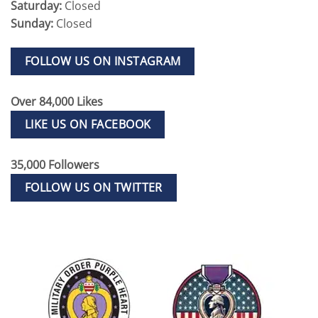
Saturday:
Closed
Sunday:
Closed
FOLLOW US ON INSTAGRAM
Over 84,000 Likes
LIKE US ON FACEBOOK
35,000 Followers
FOLLOW US ON TWITTER