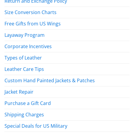
Return and Exchange Policy
Size Conversion Charts
Free Gifts from US Wings
Layaway Program
Corporate Incentives
Types of Leather
Leather Care Tips
Custom Hand Painted Jackets & Patches
Jacket Repair
Purchase a Gift Card
Shipping Charges
Special Deals for US Military