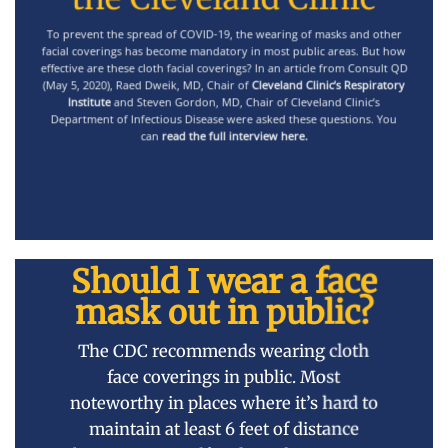
To prevent the spread of COVID-19, the wearing of masks and other
facial coverings has become mandatory in most public areas. But how
effective are these cloth facial coverings? In an article from Consult QD
(May 5, 2020), Raed Dweik, MD, Chair of
Cleveland Clinic’s Respiratory
Institute
and Steven Gordon, MD, Chair of Cleveland Clinic’s
Department of Infectious Disease were asked these questions. You
can
read the full interview here
.
Should I wear a face
mask out in public?
The
CDC recommends wearing cloth
face coverings
in public. Most
noteworthy in places where it’s hard to
maintain at least 6 feet of distance