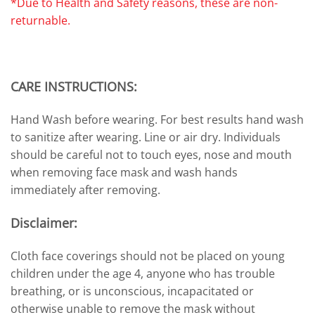
*Due to Health and Safety reasons, these are non-
returnable.
CARE INSTRUCTIONS:
Hand Wash before wearing. For best results hand wash
to sanitize after wearing. Line or air dry. Individuals
should be careful not to touch eyes, nose and mouth
when removing face mask and wash hands
immediately after removing.
Disclaimer:
Cloth face coverings should not be placed on young
children under the age 4, anyone who has trouble
breathing, or is unconscious, incapacitated or
otherwise unable to remove the mask without