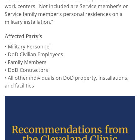
work centers. Not included are Service member’s or
Service family member’s personal residences on a
military installation.”
Affected Party’s
• Military Personnel
• DoD Civilian Employees
• Family Members
• DoD Contractors
• All other individuals on DoD property, installations,
and facilities
Recommendations from
the Cleveland Clinic