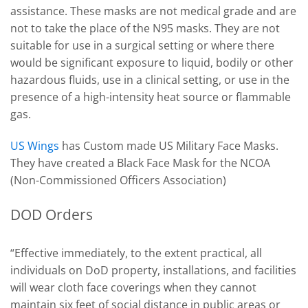
assistance. These masks are not medical grade and are
not to take the place of the N95 masks. They are not
suitable for use in a surgical setting or where there
would be significant exposure to liquid, bodily or other
hazardous fluids, use in a clinical setting, or use in the
presence of a high-intensity heat source or flammable
gas.
US Wings
has Custom made US Military Face Masks.
They have created a Black Face Mask for the NCOA
(Non-Commissioned Officers Association)
DOD Orders
“Effective immediately, to the extent practical, all
individuals on DoD property, installations, and facilities
will wear cloth face coverings when they cannot
maintain six feet of social distance in public areas or