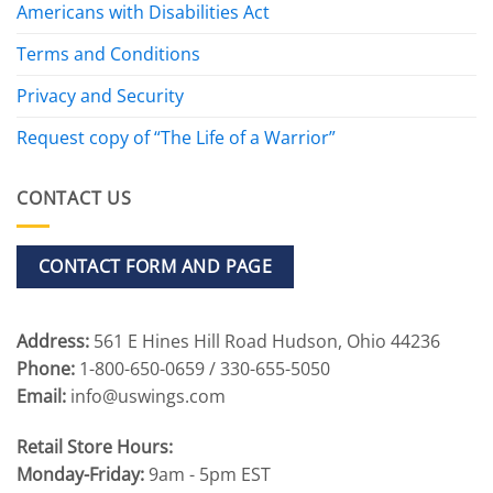
Americans with Disabilities Act
Terms and Conditions
Privacy and Security
Request copy of “The Life of a Warrior”
CONTACT US
CONTACT FORM AND PAGE
Address:
561 E Hines Hill Road Hudson, Ohio 44236
Phone:
1-800-650-0659 / 330-655-5050
Email:
info@uswings.com
Retail Store Hours:
Monday-Friday:
9am - 5pm EST