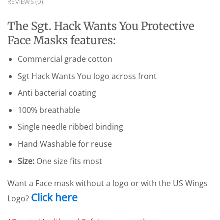
REVIEWS (0)
The Sgt. Hack Wants You Protective
Face Masks features:
Commercial grade cotton
Sgt Hack Wants You logo across front
Anti bacterial coating
100% breathable
Single needle ribbed binding
Hand Washable for reuse
Size:
One size fits most
Want a Face mask without a logo or with the US Wings
Click here
Logo?