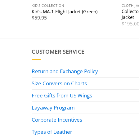
KID'S COLLECTION
CLOTH JA
Collecto
Kid’s MA-1 Flight Jacket (Green)
Jacket
$
59.95
$
195.0
CUSTOMER SERVICE
Return and Exchange Policy
Size Conversion Charts
Free Gifts from US Wings
Layaway Program
Corporate Incentives
Types of Leather