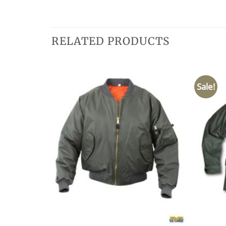
RELATED PRODUCTS
Sale!