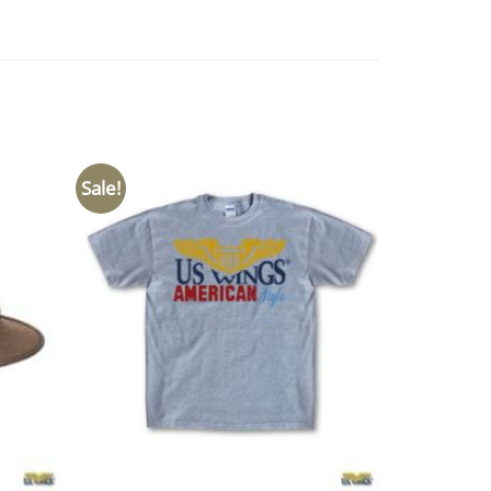
Sale!