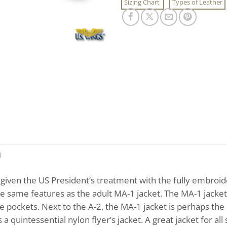
Sizing Chart
Types of Leather
)
given the US President’s treatment with the fully embroid
 the same features as the adult MA-1 jacket. The MA-1 jacket 
le pockets. Next to the A-2, the MA-1 jacket is perhaps the 
s a quintessential nylon flyer’s jacket. A great jacket for al