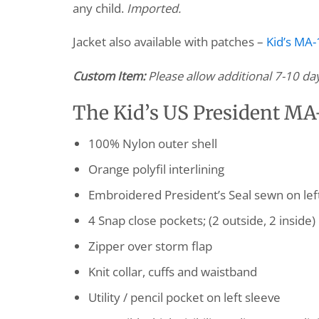
any child.
Imported.
Jacket also available with patches –
Kid’s MA-1
Custom Item:
Please allow additional 7-10 da
The Kid’s US President MA-1
100% Nylon outer shell
Orange polyfil interlining
Embroidered President’s Seal sewn on lef
4 Snap close pockets; (2 outside, 2 inside)
Zipper over storm flap
Knit collar, cuffs and waistband
Utility / pencil pocket on left sleeve