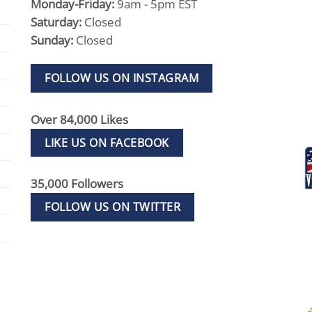
Monday-Friday:
9am - 5pm EST
Saturday:
Closed
Sunday:
Closed
FOLLOW US ON INSTAGRAM
Over 84,000 Likes
LIKE US ON FACEBOOK
35,000 Followers
FOLLOW US ON TWITTER