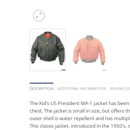
DESCRIPTION
ADDITIONAL INFORMATION
REVIEWS (0
The Kid’s US President MA-1 Jacket has been 
chest. The jacket is small in size, but offers
outer shell is water repellent and has multip
This classic jacket, introduced in the 1950’s, i