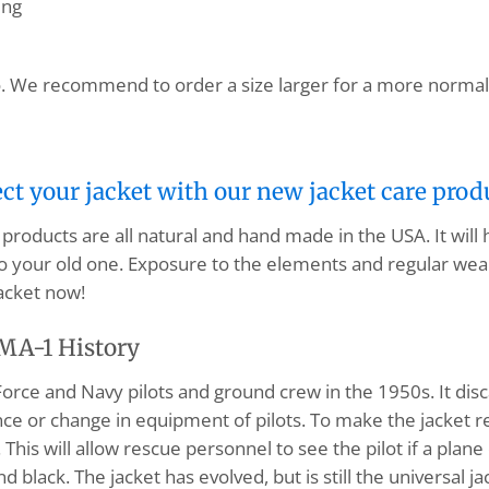
ing
. We recommend to order a size larger for a more normal 
ect your jacket with our new jacket care prod
products are all natural and hand made in the USA. It will
o your old one. Exposure to the elements and regular wear
acket now!
MA-1 History
orce and Navy pilots and ground crew in the 1950s. It disc
 or change in equipment of pilots. To make the jacket rever
his will allow rescue personnel to see the pilot if a plane
nd black. The jacket has evolved, but is still the universal 