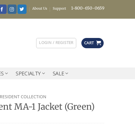
1-800-650-0659
About Us
Support
LOGIN / REGISTER
CART
ES
SPECIALTY
SALE
PRESIDENT COLLECTION
ent MA-1 Jacket (Green)