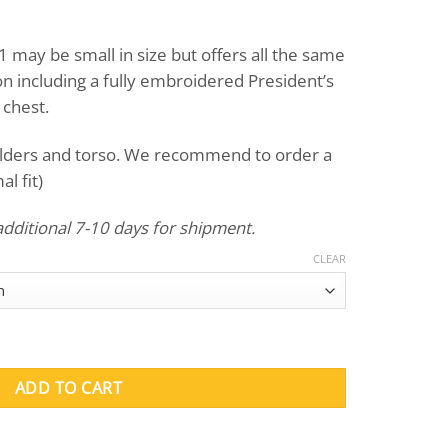
 may be small in size but offers all the same
on including a fully embroidered President’s
 chest.
ulders and torso. We recommend to order a
l fit)
additional 7-10 days for shipment.
CLEAR
 (Green) quantity
ADD TO CART