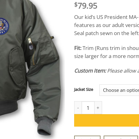
79.95
$
Our kid’s US President MA-1
features as our adult versi
Seal patch sewn on the left
Fit:
Trim (Runs trim in sho
size larger for a more norma
Custom Item:
Please allow 
Jacket Size
Kid's US President MA-1 Jacket