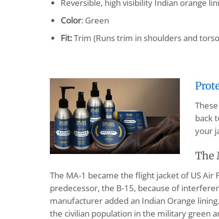
Reversible, high visibility Indian orange lin
Color
: Green
Fit:
Trim (Runs trim in shoulders and torso
Prot
These 
back t
your j
The 
The MA-1 became the flight jacket of US Air F
predecessor, the B-15, because of interference
manufacturer added an Indian Orange lining. T
the civilian population in the military green a