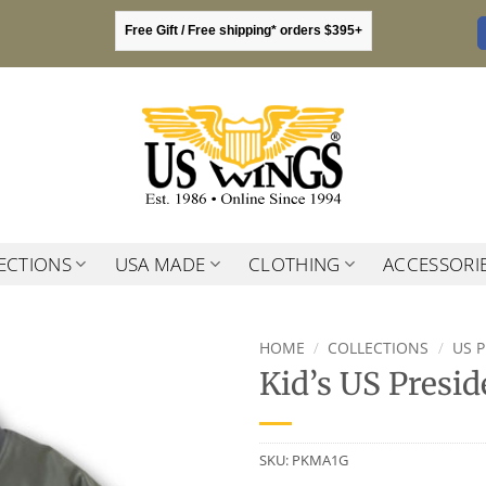
Free Gift / Free shipping* orders $395+
ECTIONS
USA MADE
CLOTHING
ACCESSORI
HOME
/
COLLECTIONS
/
US 
Kid’s US Presid
SKU:
PKMA1G