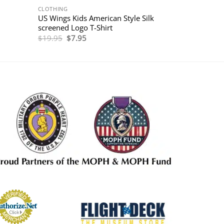
CLOTHING
US Wings Kids American Style Silk
screened Logo T-Shirt
Original
Current
$
19.95
$
7.95
price
price
was:
is:
$19.95.
$7.95.