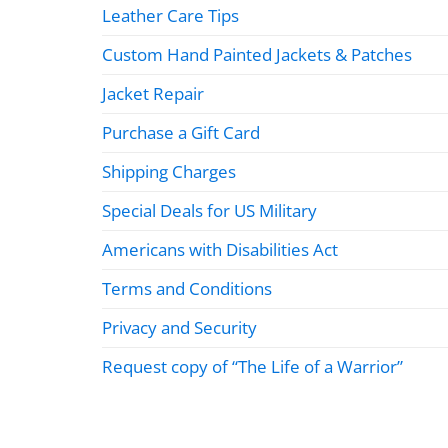
Leather Care Tips
Custom Hand Painted Jackets & Patches
Jacket Repair
Purchase a Gift Card
Shipping Charges
Special Deals for US Military
Americans with Disabilities Act
Terms and Conditions
Privacy and Security
Request copy of “The Life of a Warrior”