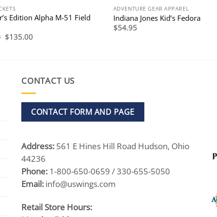
CKETS
ADVENTURE GEAR APPAREL
r’s Edition Alpha M-51 Field
Indiana Jones Kid’s Fedora
$
54.95
Original
Current
0
$
135.00
price
price
was:
is:
$195.00.
$135.00.
CONTACT US
CONTACT FORM AND PAGE
Address:
561 E Hines Hill Road Hudson, Ohio
44236
Phone:
1-800-650-0659 / 330-655-5050
Email:
info@uswings.com
Retail Store Hours: