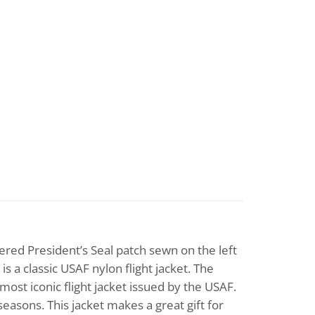
ered President’s Seal patch sewn on the left
is a classic USAF nylon flight jacket. The
most iconic flight jacket issued by the USAF.
l seasons. This jacket makes a great gift for