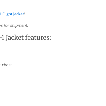
 Flight jacket
!
ys for shipment.
 Jacket features:
t chest