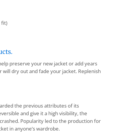
fit)
ucts.
 help preserve your new jacket or add years
 will dry out and fade your jacket. Replenish
arded the previous attributes of its
sible and give it a high visibility, the
 crashed. Popularity led to the production for
jacket in anyone’s wardrobe.