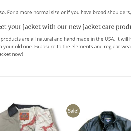
so. For a more normal size or if you have broad shoulders, 
ect your jacket with our new jacket care prod
products are all natural and hand made in the USA. It will
o your old one. Exposure to the elements and regular wear
acket now!
Sale!