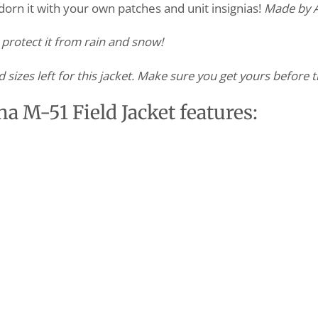
adorn it with your own patches and unit insignias!
Made by A
l protect it from rain and snow!
d sizes left for this jacket. Make sure you get yours before t
ha M-51 Field Jacket features: