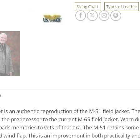
Sizing Chart
Types of Leather
)
et is an authentic reproduction of the M-51 field jacket. T
is the predecessor to the current M-65 field jacket. Worn 
 back memories to vets of that era. The M-51 retains some o
d wind-flap. This is an improvement in both practicality an