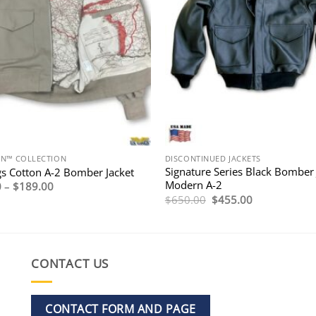
ON™ COLLECTION
DISCONTINUED JACKETS
Signature Series Black Bomber 
s Cotton A-2 Bomber Jacket
Modern A-2
Price
0
–
$
189.00
range:
Original
Current
$
650.00
$
455.00
$169.00
price
price
through
was:
is:
$189.00
$650.00.
$455.00.
CONTACT US
CONTACT FORM AND PAGE