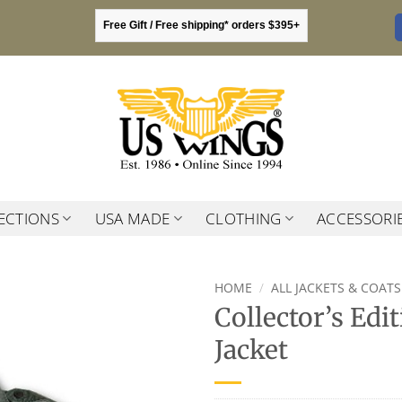
Free Gift / Free shipping* orders $395+
ECTIONS
USA MADE
CLOTHING
ACCESSORI
HOME
/
ALL JACKETS & COATS
Collector’s Edi
Jacket