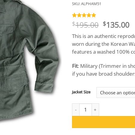
SKU:
ALPHAM51
Original
C
195.00
135.00
Rated
1
5
$
$
out of 5
price
p
based on
This is an authentic reprod
was:
is
customer
rating
worn during the Korean War
$195.00.
$
features a washed 100% cott
Fit
: Military (Trimmer in s
if you have broad shoulders,
Jacket Size
Collector's Edition Alpha M-51 