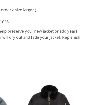
order a size larger.)
ucts.
 help preserve your new jacket or add years
 will dry out and fade your jacket. Replenish