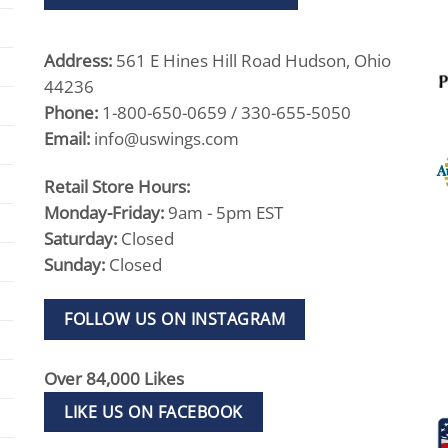
Address:
561 E Hines Hill Road Hudson, Ohio
44236
Phone:
1-800-650-0659 / 330-655-5050
Email:
info@uswings.com
Retail Store Hours:
Monday-Friday:
9am - 5pm EST
Saturday:
Closed
Sunday:
Closed
FOLLOW US ON INSTAGRAM
Over 84,000 Likes
LIKE US ON FACEBOOK