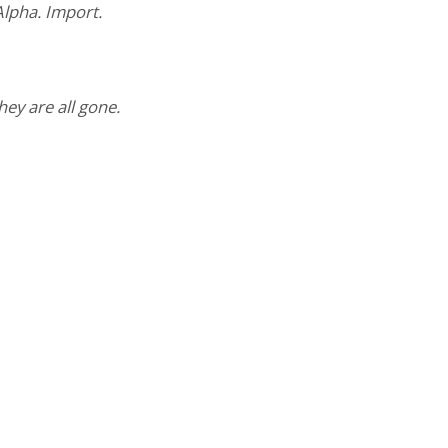
lpha. Import.
hey are all gone.