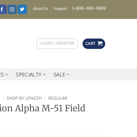
1-800-650-0659
About Us
Support
LOGIN / REGISTER
CART
ES
SPECIALTY
SALE
/
SHOP BY LENGTH
/
REGULAR
tion Alpha M-51 Field