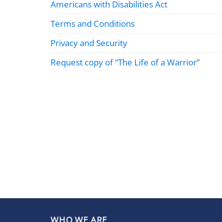
Americans with Disabilities Act
Terms and Conditions
Privacy and Security
Request copy of “The Life of a Warrior”
WHO WE ARE