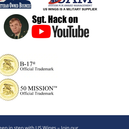
eep in step with US Wings – Join our