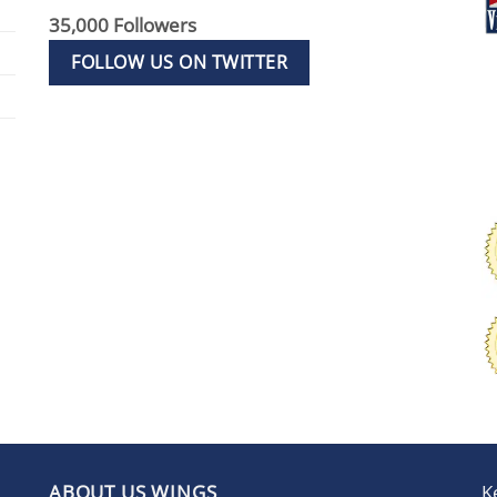
35,000 Followers
FOLLOW US ON TWITTER
ABOUT US WINGS
K