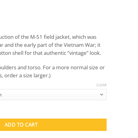
urrent
rice
uction of the M-51 field jacket, which was
:
 and the early part of the Vietnam War; it
135.00.
on shell for that authentic “vintage” look.
houlders and torso. For a more normal size or
 order a size larger.)
CLEAR
Field Jacket quantity
ADD TO CART