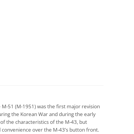
he M-51 (M-1951) was the first major revision
during the Korean War and during the early
f the characteristics of the M-43, but
d convenience over the M-43’s button front.