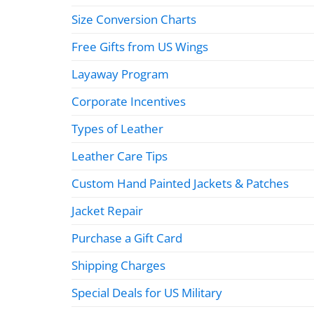
Size Conversion Charts
Free Gifts from US Wings
Layaway Program
Corporate Incentives
Types of Leather
Leather Care Tips
Custom Hand Painted Jackets & Patches
Jacket Repair
Purchase a Gift Card
Shipping Charges
Special Deals for US Military