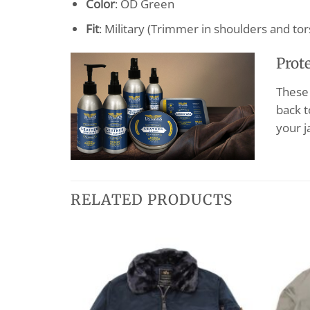
Color
: OD Green
Fit
: Military (Trimmer in shoulders and tor
Prot
These 
back t
your j
RELATED PRODUCTS