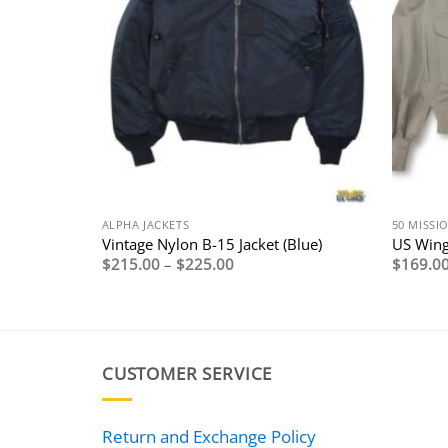
ALPHA JACKETS
50 MISSI
with
Vintage Nylon B-15 Jacket (Blue)
US Wing
g
Price
$
215.00
–
$
225.00
$
169.0
range:
$215.00
through
0
$225.00
0
CUSTOMER SERVICE
Return and Exchange Policy