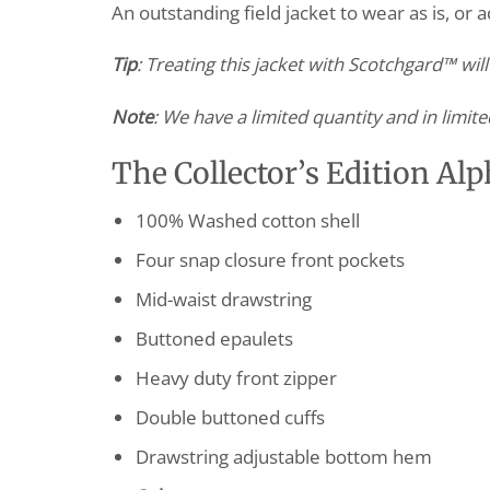
An outstanding field jacket to wear as is, or 
Tip
: Treating this jacket with Scotchgard™ wil
Note
: We have a limited quantity and in limite
The Collector’s Edition Alp
100% Washed cotton shell
Four snap closure front pockets
Mid-waist drawstring
Buttoned epaulets
Heavy duty front zipper
Double buttoned cuffs
Drawstring adjustable bottom hem