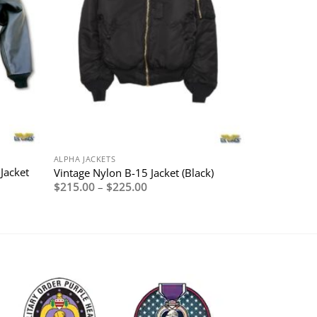
ALPHA JACKETS
Jacket
Vintage Nylon B-15 Jacket (Black)
Price
$
215.00
–
$
225.00
range:
$215.00
through
$225.00