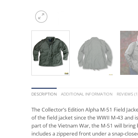
DESCRIPTION
ADDITIONAL INFORMATION
REVIEWS (1
The Collector’s Edition Alpha M-51 Field Jack
of the field jacket since the WWII M-43 and 
part of the Vietnam War, the M-51 will bring
includes a zippered front under a snap-close