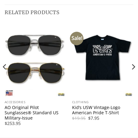
RELATED PRODUCTS
Sale!
ACCESSORIES
CLOTHING
AO Original Pilot
Kid’s USW Vintage-Logo
Sunglasses® Standard US
American Pride T-Shirt
Military-Issue
Original
Current
$
19.95
$
7.95
price
price
$
253.95
was:
is:
$19.95.
$7.95.