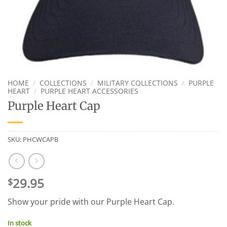
HOME
/
COLLECTIONS
/
MILITARY COLLECTIONS
/
PURPLE
HEART
/
PURPLE HEART ACCESSORIES
Purple Heart Cap
SKU:
PHCWCAPB
29.95
$
Show your pride with our Purple Heart Cap.
In stock