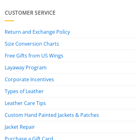
CUSTOMER SERVICE
Return and Exchange Policy
Size Conversion Charts
Free Gifts from US Wings
Layaway Program
Corporate Incentives
Types of Leather
Leather Care Tips
Custom Hand Painted Jackets & Patches
Jacket Repair
Purchase a Gift Card