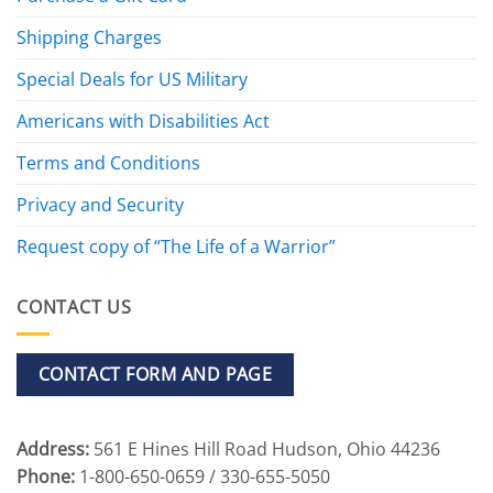
Shipping Charges
Special Deals for US Military
Americans with Disabilities Act
Terms and Conditions
Privacy and Security
Request copy of “The Life of a Warrior”
CONTACT US
CONTACT FORM AND PAGE
Address:
561 E Hines Hill Road Hudson, Ohio 44236
Phone:
1-800-650-0659 / 330-655-5050