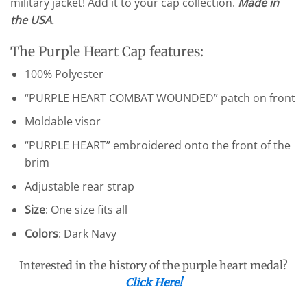
military jacket! Add it to your cap collection.
Made in
the USA
.
The Purple Heart Cap features:
100% Polyester
“PURPLE HEART COMBAT WOUNDED” patch on front
Moldable visor
“PURPLE HEART” embroidered onto the front of the
brim
Adjustable rear strap
Size
: One size fits all
Colors
: Dark Navy
Interested in the history of the purple heart medal?
Click Here!