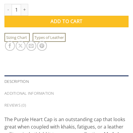
Purple Heart Cap quantity
ADD TO CART
Sizing Chart
Types of Leather
DESCRIPTION
ADDITIONAL INFORMATION
REVIEWS (0)
The Purple Heart Cap is an outstanding cap that looks
great when coupled with khakis, fatigues, or a leather