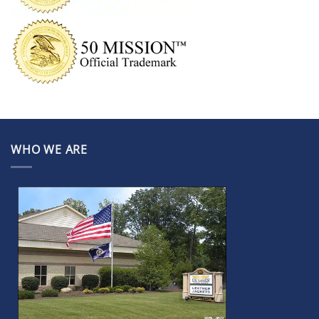
WHO WE ARE