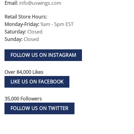
Email:
info@uswings.com
Retail Store Hours:
Monday-Friday:
9am - 5pm EST
Saturday:
Closed
Sunday:
Closed
FOLLOW US ON INSTAGRAM
Over 84,000 Likes
LIKE US ON FACEBOOK
35,000 Followers
FOLLOW US ON TWITTER