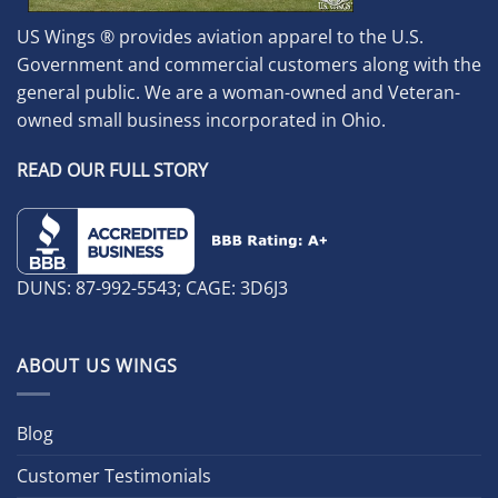
US Wings ® provides aviation apparel to the U.S.
Government and commercial customers along with the
general public. We are a woman-owned and Veteran-
owned small business incorporated in Ohio.
READ OUR FULL STORY
DUNS: 87-992-5543; CAGE: 3D6J3
ABOUT US WINGS
Blog
Customer Testimonials