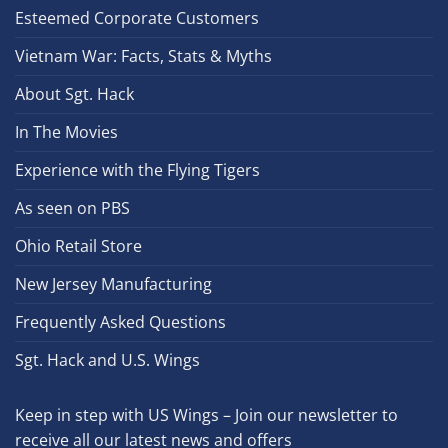
Esteemed Corporate Customers
Vietnam War: Facts, Stats & Myths
About Sgt. Hack
In The Movies
Experience with the Flying Tigers
As seen on PBS
Ohio Retail Store
New Jersey Manufacturing
Frequently Asked Questions
Sgt. Hack and U.S. Wings
Keep in step with US Wings – Join our newsletter to
receive all our latest news and offers