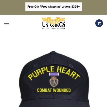
Skip
Free Gift / Free shipping* orders $395+
to
content