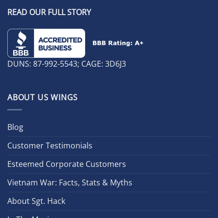
READ OUR FULL STORY
DUNS: 87-992-5543; CAGE: 3D6J3
ABOUT US WINGS
Blog
Customer Testimonials
Esteemed Corporate Customers
Vietnam War: Facts, Stats & Myths
About Sgt. Hack