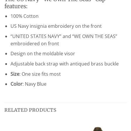
features:
100% Cotton
US Navy insignia embroidery on the front
“UNITED STATES NAVY” and “WE OWN THE SEAS”
embroidered on front
Design on the moldable visor
Adjustable back strap with antiqued brass buckle
Size
: One size fits most
Color
: Navy Blue
RELATED PRODUCTS