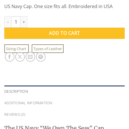
US Navy Cap. One size fits all. Embroidered in USA
US Navy We Own The Seas Cap quantity
ADD TO CART
Sizing Chart
Types of Leather
DESCRIPTION
ADDITIONAL INFORMATION
REVIEWS (0)
The US Navy “We Own The Seas” Cap