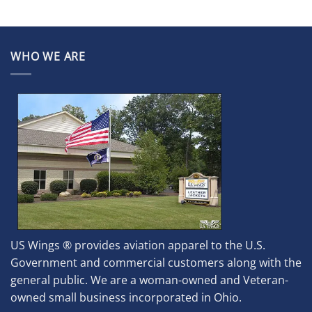
WHO WE ARE
US Wings ® provides aviation apparel to the U.S.
Government and commercial customers along with the
general public. We are a woman-owned and Veteran-
owned small business incorporated in Ohio.