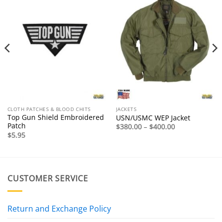
CLOTH PATCHES & BLOOD CHITS
JACKETS
Top Gun Shield Embroidered
USN/USMC WEP Jacket
Patch
Price
$
380.00
–
$
400.00
range:
$
5.95
$380.00
through
$400.00
CUSTOMER SERVICE
Return and Exchange Policy