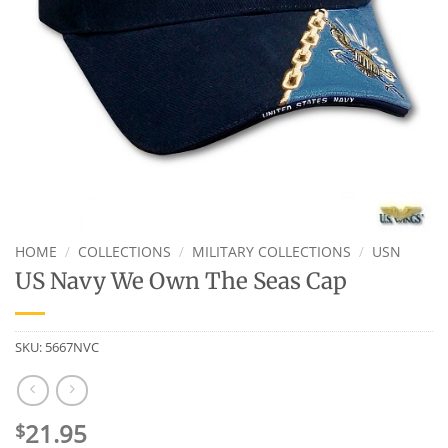
HOME
/
COLLECTIONS
/
MILITARY COLLECTIONS
/
USN
US Navy We Own The Seas Cap
SKU:
5667NVC
21.95
$