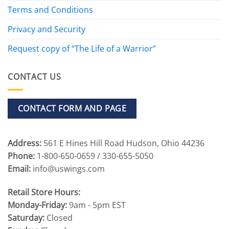
Terms and Conditions
Privacy and Security
Request copy of “The Life of a Warrior”
CONTACT US
CONTACT FORM AND PAGE
Address:
561 E Hines Hill Road Hudson, Ohio 44236
Phone:
1-800-650-0659 / 330-655-5050
Email:
info@uswings.com
Retail Store Hours:
Monday-Friday:
9am - 5pm EST
Saturday:
Closed