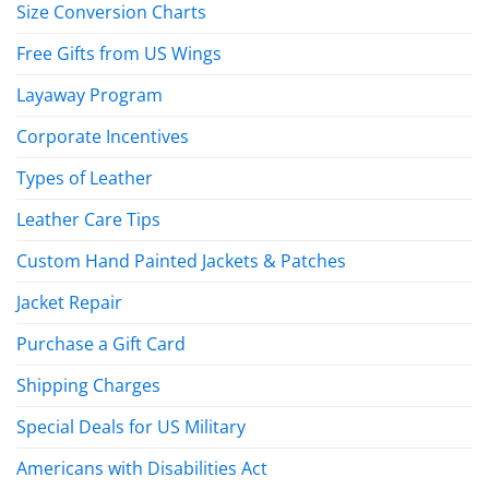
Size Conversion Charts
Free Gifts from US Wings
Layaway Program
Corporate Incentives
Types of Leather
Leather Care Tips
Custom Hand Painted Jackets & Patches
Jacket Repair
Purchase a Gift Card
Shipping Charges
Special Deals for US Military
Americans with Disabilities Act