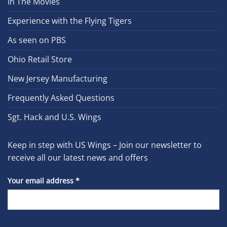
In The Movies
Experience with the Flying Tigers
As seen on PBS
Ohio Retail Store
New Jersey Manufacturing
Frequently Asked Questions
Sgt. Hack and U.S. Wings
Keep in step with US Wings – Join our newsletter to
receive all our latest news and offers
Your email address
*