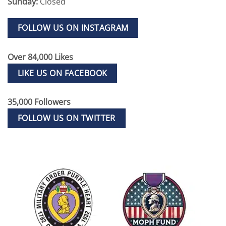
Sunday:
Closed
FOLLOW US ON INSTAGRAM
Over 84,000 Likes
LIKE US ON FACEBOOK
35,000 Followers
FOLLOW US ON TWITTER