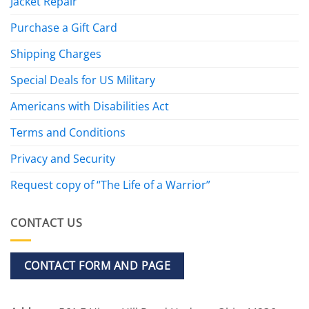
Jacket Repair
Purchase a Gift Card
Shipping Charges
Special Deals for US Military
Americans with Disabilities Act
Terms and Conditions
Privacy and Security
Request copy of “The Life of a Warrior”
CONTACT US
CONTACT FORM AND PAGE