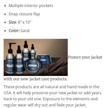
Multiple interior pockets
Snap closure flap
Size
: 8″ x 10″
Color:
Sand
Protect your jacket
with our new jacket care products.
These products are all natural and hand made in the
USA. It will help preserve your new jacket or add years
back to your old one. Exposure to the elements and
regular wear will dry out and fade your jacket.