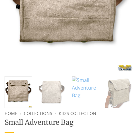
HOME
/
COLLECTIONS
/
KID'S COLLECTION
Small Adventure Bag