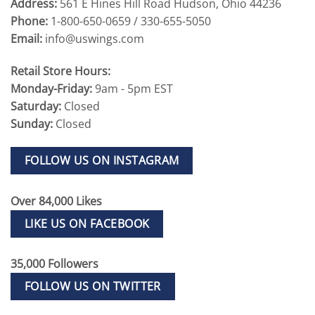
Address:
561 E Hines Hill Road Hudson, Ohio 44236
Phone:
1-800-650-0659 / 330-655-5050
Email:
info@uswings.com
Retail Store Hours:
Monday-Friday:
9am - 5pm EST
Saturday:
Closed
Sunday:
Closed
FOLLOW US ON INSTAGRAM
Over 84,000 Likes
LIKE US ON FACEBOOK
35,000 Followers
FOLLOW US ON TWITTER