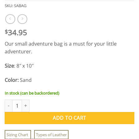
SKU:
SABAG
34.95
$
Our small adventure bag is a must for your little
adventurer.
Size
: 8″ x 10″
Color:
Sand
In stock (can be backordered)
Small Adventure Bag quantity
ADD TO CART
Sizing Chart
Types of Leather