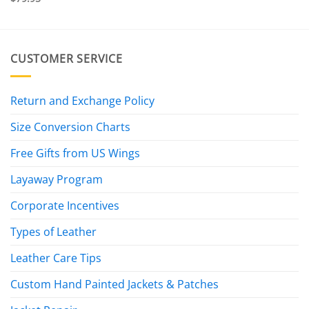
CUSTOMER SERVICE
Return and Exchange Policy
Size Conversion Charts
Free Gifts from US Wings
Layaway Program
Corporate Incentives
Types of Leather
Leather Care Tips
Custom Hand Painted Jackets & Patches