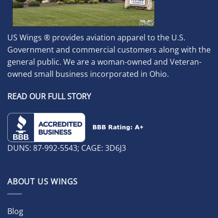
US Wings ® provides aviation apparel to the U.S.
Government and commercial customers along with the
general public. We are a woman-owned and Veteran-
owned small business incorporated in Ohio.
READ OUR FULL STORY
DUNS: 87-992-5543; CAGE: 3D6J3
ABOUT US WINGS
Blog