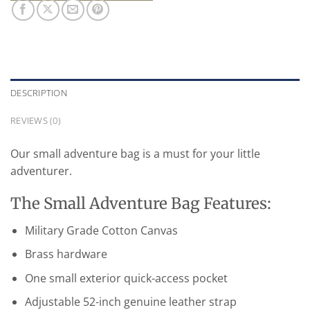
DESCRIPTION
REVIEWS (0)
Our small adventure bag is a must for your little
adventurer.
The Small Adventure Bag Features:
Military Grade Cotton Canvas
Brass hardware
One small exterior quick-access pocket
Adjustable 52-inch genuine leather strap