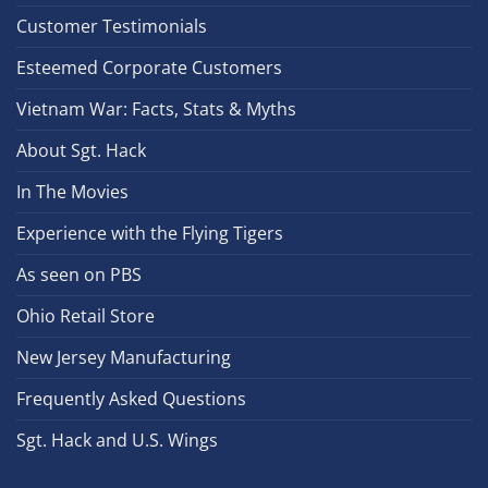
Customer Testimonials
Esteemed Corporate Customers
Vietnam War: Facts, Stats & Myths
About Sgt. Hack
In The Movies
Experience with the Flying Tigers
As seen on PBS
Ohio Retail Store
New Jersey Manufacturing
Frequently Asked Questions
Sgt. Hack and U.S. Wings