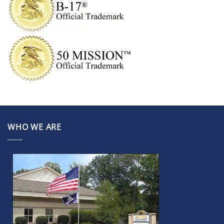
WHO WE ARE