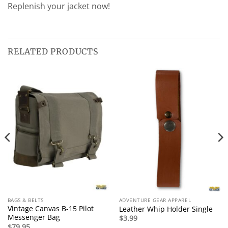
Replenish your jacket now!
RELATED PRODUCTS
BAGS & BELTS
ADVENTURE GEAR APPAREL
Vintage Canvas B-15 Pilot
Leather Whip Holder Single
Messenger Bag
$
3.99
$
79.95