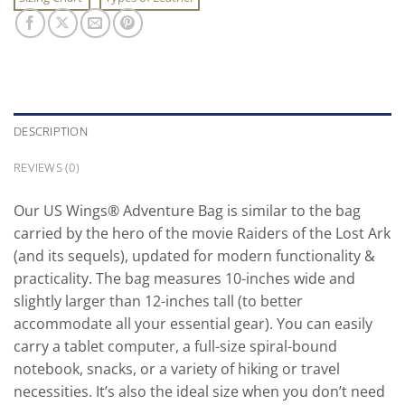
DESCRIPTION
REVIEWS (0)
Our US Wings® Adventure Bag is similar to the bag
carried by the hero of the movie Raiders of the Lost Ark
(and its sequels), updated for modern functionality &
practicality. The bag measures 10-inches wide and
slightly larger than 12-inches tall (to better
accommodate all your essential gear). You can easily
carry a tablet computer, a full-size spiral-bound
notebook, snacks, or a variety of hiking or travel
necessities. It’s also the ideal size when you don’t need