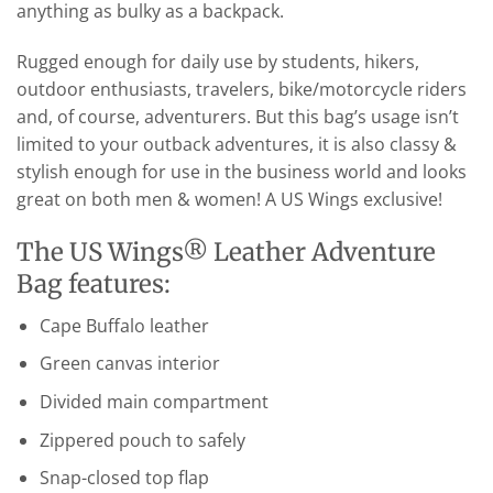
anything as bulky as a backpack.
Rugged enough for daily use by students, hikers,
outdoor enthusiasts, travelers, bike/motorcycle riders
and, of course, adventurers. But this bag’s usage isn’t
limited to your outback adventures, it is also classy &
stylish enough for use in the business world and looks
great on both men & women! A US Wings exclusive!
The US Wings® Leather Adventure
Bag features:
Cape Buffalo leather
Green canvas interior
Divided main compartment
Zippered pouch to safely
Snap-closed top flap