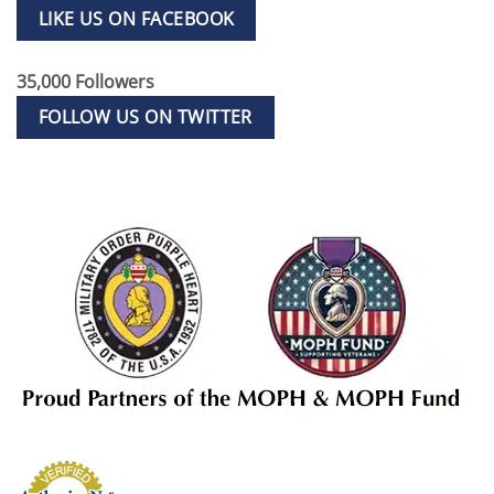
LIKE US ON FACEBOOK
35,000 Followers
FOLLOW US ON TWITTER