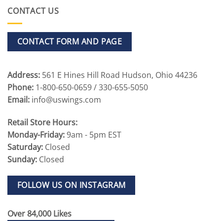
CONTACT US
CONTACT FORM AND PAGE
Address:
561 E Hines Hill Road Hudson, Ohio 44236
Phone:
1-800-650-0659 / 330-655-5050
Email:
info@uswings.com
Retail Store Hours:
Monday-Friday:
9am - 5pm EST
Saturday:
Closed
Sunday:
Closed
FOLLOW US ON INSTAGRAM
Over 84,000 Likes