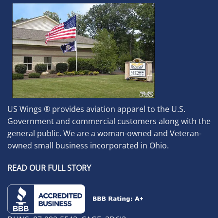
US Wings ® provides aviation apparel to the U.S.
Government and commercial customers along with the
general public. We are a woman-owned and Veteran-
owned small business incorporated in Ohio.
READ OUR FULL STORY