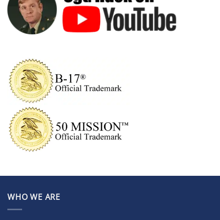
WHO WE ARE