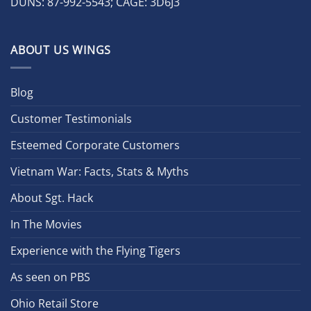
DUNS: 87-992-5543; CAGE: 3D6J3
ABOUT US WINGS
Blog
Customer Testimonials
Esteemed Corporate Customers
Vietnam War: Facts, Stats & Myths
About Sgt. Hack
In The Movies
Experience with the Flying Tigers
As seen on PBS
Ohio Retail Store