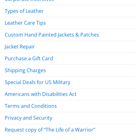
Types of Leather
Leather Care Tips
Custom Hand Painted Jackets & Patches
Jacket Repair
Purchase a Gift Card
Shipping Charges
Special Deals for US Military
Americans with Disabilities Act
Terms and Conditions
Privacy and Security
Request copy of “The Life of a Warrior”