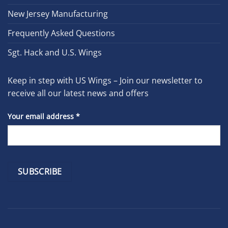
New Jersey Manufacturing
Frequently Asked Questions
Sgt. Hack and U.S. Wings
Keep in step with US Wings – Join our newsletter to
receive all our latest news and offers
Your email address
*
Constant
Contact
Use.