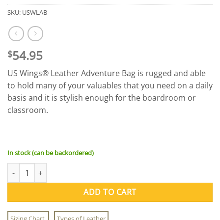
SKU:
USWLAB
54.95
$
US Wings® Leather Adventure Bag is rugged and able
to hold many of your valuables that you need on a daily
basis and it is stylish enough for the boardroom or
classroom.
In stock (can be backordered)
US Wings® Leather Adventure Bag quantity
ADD TO CART
Sizing Chart
Types of Leather