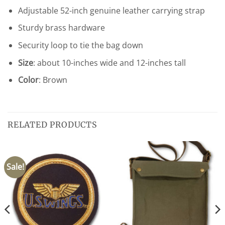
Adjustable 52-inch genuine leather carrying strap
Sturdy brass hardware
Security loop to tie the bag down
Size
: about 10-inches wide and 12-inches tall
Color
: Brown
RELATED PRODUCTS
Sale!