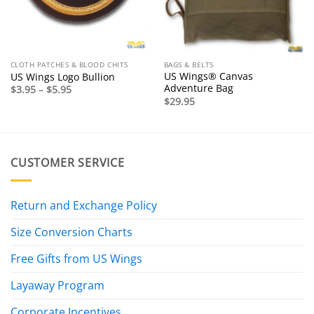
CLOTH PATCHES & BLOOD CHITS
BAGS & BELTS
US Wings® Canvas
US Wings Logo Bullion
Adventure Bag
Price
$
3.95
–
$
5.95
range:
$
29.95
$3.95
through
$5.95
CUSTOMER SERVICE
Return and Exchange Policy
Size Conversion Charts
Free Gifts from US Wings
Layaway Program
Corporate Incentives