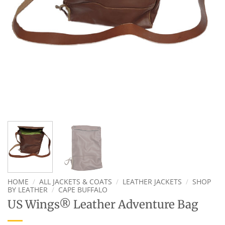
HOME
/
ALL JACKETS & COATS
/
LEATHER JACKETS
/
SHOP
BY LEATHER
/
CAPE BUFFALO
US Wings® Leather Adventure Bag