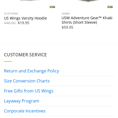
CLOTHING
USAAF
USW Adventure Gear™ Khaki
US Wings Varsity Hoodie
Shirts (Short Sleeve)
Original
Current
$
48.00
$
19.95
price
price
$
59.95
was:
is:
$48.00.
$19.95.
CUSTOMER SERVICE
Return and Exchange Policy
Size Conversion Charts
Free Gifts from US Wings
Layaway Program
Corporate Incentives