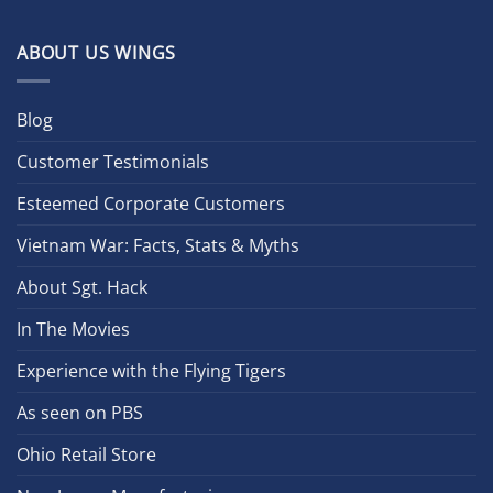
ABOUT US WINGS
Blog
Customer Testimonials
Esteemed Corporate Customers
Vietnam War: Facts, Stats & Myths
About Sgt. Hack
In The Movies
Experience with the Flying Tigers
As seen on PBS
Ohio Retail Store