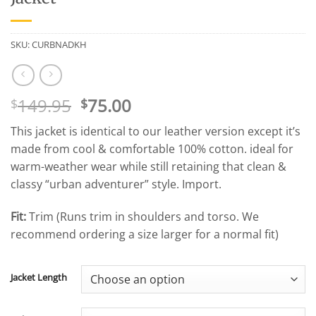
SKU:
CURBNADKH
Original
Current
149.95
75.00
$
$
price
price
This jacket is identical to our leather version except it’s
was:
is:
made from cool & comfortable 100% cotton. ideal for
$149.95.
$75.00.
warm-weather wear while still retaining that clean &
classy “urban adventurer” style. Import.
Fit:
Trim (Runs trim in shoulders and torso. We
recommend ordering a size larger for a normal fit)
Jacket Length