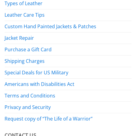
Types of Leather
Leather Care Tips
Custom Hand Painted Jackets & Patches
Jacket Repair
Purchase a Gift Card
Shipping Charges
Special Deals for US Military
Americans with Disabilities Act
Terms and Conditions
Privacy and Security
Request copy of “The Life of a Warrior”
CONTACT US