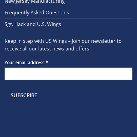
New Jersey Manufacturing
Frequently Asked Questions
Sgt. Hack and U.S. Wings
Keep in step with US Wings – Join our newsletter to
receive all our latest news and offers
Your email address
*
Constant
Contact
Use.
Please