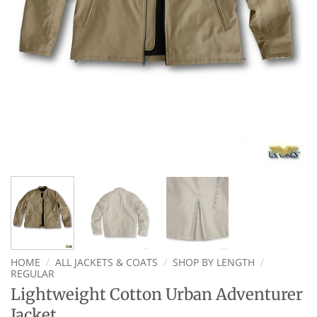
HOME
/
ALL JACKETS & COATS
/
SHOP BY LENGTH
/
REGULAR
Lightweight Cotton Urban Adventurer
Jacket