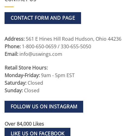
CONTACT FORM AND PAGE
Address:
561 E Hines Hill Road Hudson, Ohio 44236
Phone:
1-800-650-0659 / 330-655-5050
Email:
info@uswings.com
Retail Store Hours:
Monday-Friday:
9am - 5pm EST
Saturday:
Closed
Sunday:
Closed
FOLLOW US ON INSTAGRAM
Over 84,000 Likes
LIKE US ON FACEBOOK