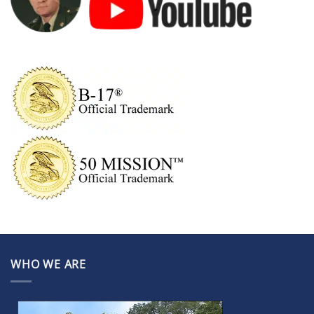
WHO WE ARE