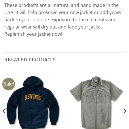
These products are all natural and hand made in the
USA. It will help preserve your new jacket or add years
back to your old one. Exposure to the elements and
regular wear will dry out and fade your jacket.
Replenish your jacket now!
RELATED PRODUCTS
Sale!