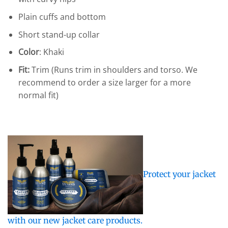
Plain cuffs and bottom
Short stand-up collar
Color
: Khaki
Fit:
Trim (Runs trim in shoulders and torso. We
recommend to order a size larger for a more
normal fit)
Protect your jacket
with our new jacket care products.