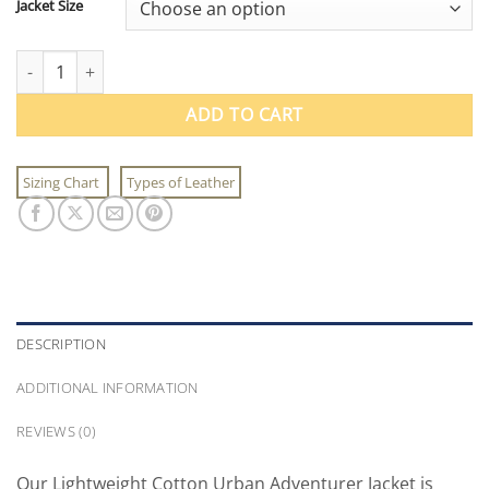
Jacket Size
Lightweight Cotton Urban Adventurer Jacket quantity
ADD TO CART
Sizing Chart
Types of Leather
DESCRIPTION
ADDITIONAL INFORMATION
REVIEWS (0)
Our Lightweight Cotton Urban Adventurer Jacket is