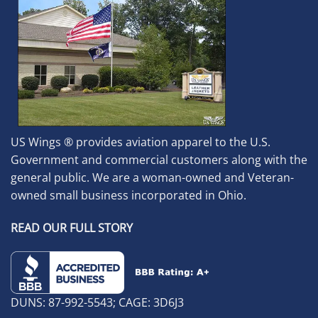
US Wings ® provides aviation apparel to the U.S.
Government and commercial customers along with the
general public. We are a woman-owned and Veteran-
owned small business incorporated in Ohio.
READ OUR FULL STORY
DUNS: 87-992-5543; CAGE: 3D6J3