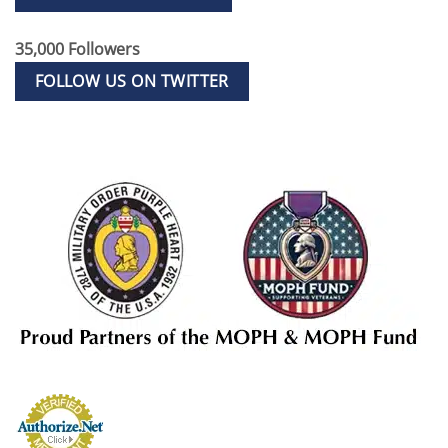
35,000 Followers
FOLLOW US ON TWITTER