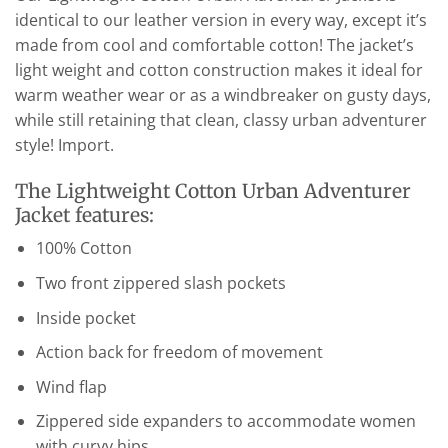
identical to our leather version in every way, except it’s
made from cool and comfortable cotton! The jacket’s
light weight and cotton construction makes it ideal for
warm weather wear or as a windbreaker on gusty days,
while still retaining that clean, classy urban adventurer
style! Import.
The Lightweight Cotton Urban Adventurer
Jacket features:
100% Cotton
Two front zippered slash pockets
Inside pocket
Action back for freedom of movement
Wind flap
Zippered side expanders to accommodate women
with curvy hips