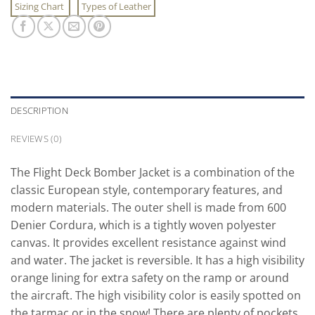
Sizing Chart
Types of Leather
DESCRIPTION
REVIEWS (0)
The Flight Deck Bomber Jacket is a combination of the
classic European style, contemporary features, and
modern materials. The outer shell is made from 600
Denier Cordura, which is a tightly woven polyester
canvas. It provides excellent resistance against wind
and water. The jacket is reversible. It has a high visibility
orange lining for extra safety on the ramp or around
the aircraft. The high visibility color is easily spotted on
the tarmac or in the snow! There are plenty of pockets