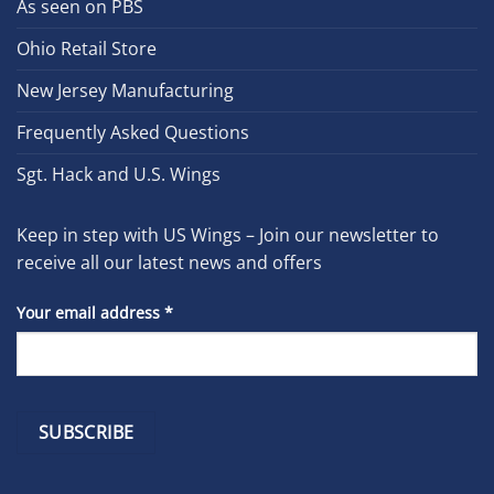
As seen on PBS
Ohio Retail Store
New Jersey Manufacturing
Frequently Asked Questions
Sgt. Hack and U.S. Wings
Keep in step with US Wings – Join our newsletter to
receive all our latest news and offers
Your email address
*