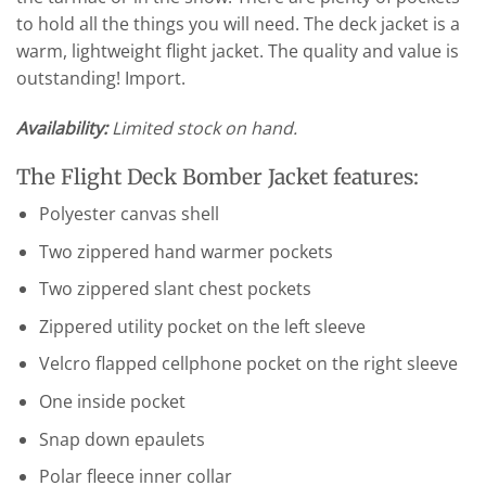
to hold all the things you will need. The deck jacket is a
warm, lightweight flight jacket. The quality and value is
outstanding! Import.
Availability:
Limited stock on hand.
The Flight Deck Bomber Jacket features:
Polyester canvas shell
Two zippered hand warmer pockets
Two zippered slant chest pockets
Zippered utility pocket on the left sleeve
Velcro flapped cellphone pocket on the right sleeve
One inside pocket
Snap down epaulets
Polar fleece inner collar