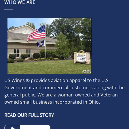
WHO WE ARE
US Wings ® provides aviation apparel to the U.S.
Government and commercial customers along with the
general public. We are a woman-owned and Veteran-
owned small business incorporated in Ohio.
READ OUR FULL STORY