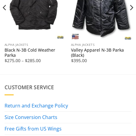
ALPHA JACKETS
ALPHA JACKETS
Black N-3B Cold Weather
Valley Apparel N-3B Parka
Parka
(Black)
Price
$
275.00
–
$
285.00
$
395.00
range:
$275.00
through
$285.00
CUSTOMER SERVICE
Return and Exchange Policy
Size Conversion Charts
Free Gifts from US Wings