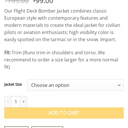
Original
Current
195.00
99.00
price
price
Our Flight Deck Bomber Jacket combines classic
was:
is:
European style with contemporary features and
$195.00.
$99.00.
modern materials to create the ideal jacket for civilian
pilots or aviation enthusiasts; high visibility color is
easily spotted on the tarmac or in the snow. Import.
Fit:
Trim (Runs trim in shoulders and torso. We
recommend to order a size larger for a more normal
fit)
Jacket Size
Flight Deck Bomber Jacket quantity
ADD TO CART