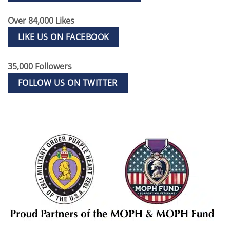
Over 84,000 Likes
LIKE US ON FACEBOOK
35,000 Followers
FOLLOW US ON TWITTER