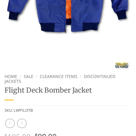
HOME
/
SALE
/
CLEARANCE ITEMS
/
DISCONTINUED
JACKETS
Flight Deck Bomber Jacket
SKU:
LWPILOTB
$
$