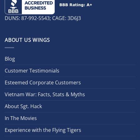
DUNS: 87-992-5543; CAGE: 3D6J3
ABOUT US WINGS
Blog
Customer Testimonials
Esteemed Corporate Customers
Vietnam War: Facts, Stats & Myths
About Sgt. Hack
In The Movies
Experience with the Flying Tigers