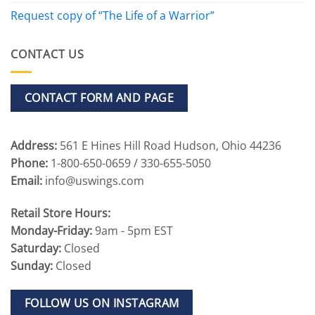
Request copy of “The Life of a Warrior”
CONTACT US
CONTACT FORM AND PAGE
Address:
561 E Hines Hill Road Hudson, Ohio 44236
Phone:
1-800-650-0659 / 330-655-5050
Email:
info@uswings.com
Retail Store Hours:
Monday-Friday:
9am - 5pm EST
Saturday:
Closed
Sunday:
Closed
FOLLOW US ON INSTAGRAM