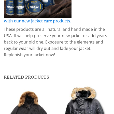
with our new jacket care products.
These products are all natural and hand made in the
USA. It will help preserve your new jacket or add years
back to your old one. Exposure to the elements and
regular wear will dry out and fade your jacket.
Replenish your jacket now!
RELATED PRODUCTS