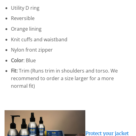
Utility D ring
Reversible
Orange lining
Knit cuffs and waistband
Nylon front zipper
Color
: Blue
Fit:
Trim (Runs trim in shoulders and torso. We
recommend to order a size larger for a more
normal fit)
Protect your jacket