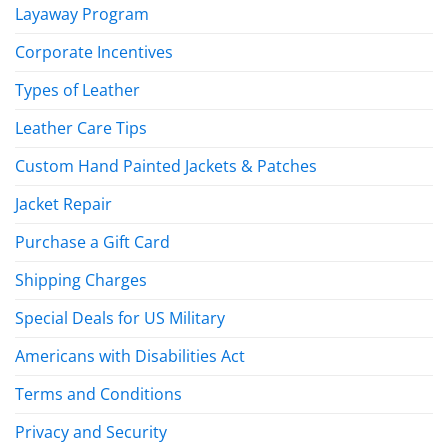
Layaway Program
Corporate Incentives
Types of Leather
Leather Care Tips
Custom Hand Painted Jackets & Patches
Jacket Repair
Purchase a Gift Card
Shipping Charges
Special Deals for US Military
Americans with Disabilities Act
Terms and Conditions
Privacy and Security