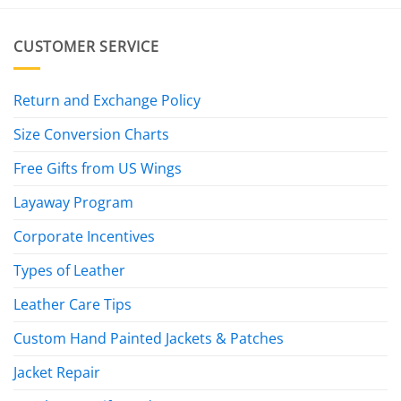
CUSTOMER SERVICE
Return and Exchange Policy
Size Conversion Charts
Free Gifts from US Wings
Layaway Program
Corporate Incentives
Types of Leather
Leather Care Tips
Custom Hand Painted Jackets & Patches
Jacket Repair