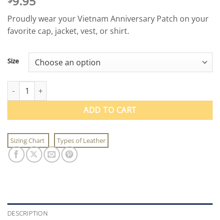
9.95
Proudly wear your Vietnam Anniversary Patch on your
favorite cap, jacket, vest, or shirt.
Size
Vietnam Anniversary Patch quantity
ADD TO CART
Sizing Chart
Types of Leather
DESCRIPTION