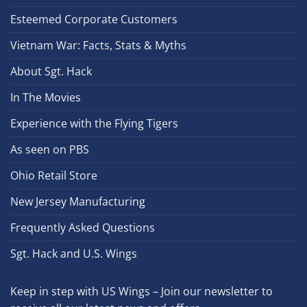
Esteemed Corporate Customers
Vietnam War: Facts, Stats & Myths
About Sgt. Hack
In The Movies
Experience with the Flying Tigers
As seen on PBS
Ohio Retail Store
New Jersey Manufacturing
Frequently Asked Questions
Sgt. Hack and U.S. Wings
Keep in step with US Wings – Join our newsletter to