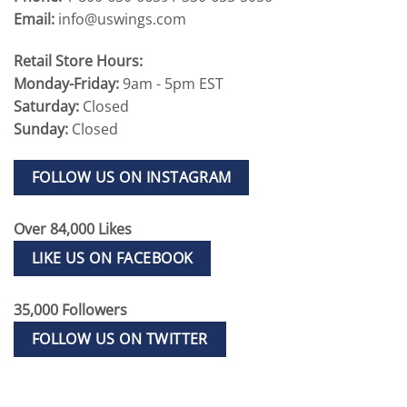
Email:
info@uswings.com
Retail Store Hours:
Monday-Friday:
9am - 5pm EST
Saturday:
Closed
Sunday:
Closed
FOLLOW US ON INSTAGRAM
Over 84,000 Likes
LIKE US ON FACEBOOK
35,000 Followers
FOLLOW US ON TWITTER