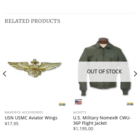
RELATED PRODUCTS
OUT OF STOCK
MAVERICK ACCESSORIES
JACKETS
U.S. Military Nomex® CWU-
USN USMC Aviator Wings
36P Flight Jacket
$
17.95
$
1,195.00