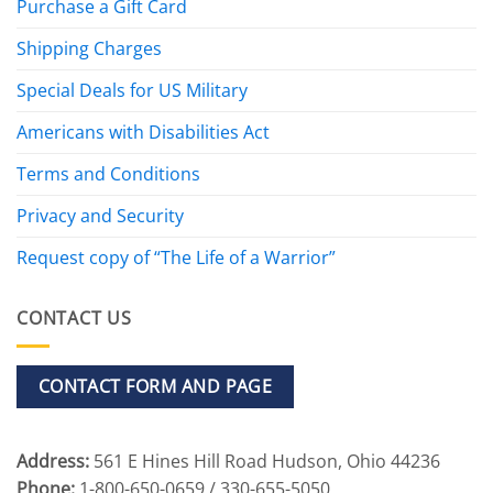
Purchase a Gift Card
Shipping Charges
Special Deals for US Military
Americans with Disabilities Act
Terms and Conditions
Privacy and Security
Request copy of “The Life of a Warrior”
CONTACT US
CONTACT FORM AND PAGE
Address:
561 E Hines Hill Road Hudson, Ohio 44236
Phone:
1-800-650-0659 / 330-655-5050