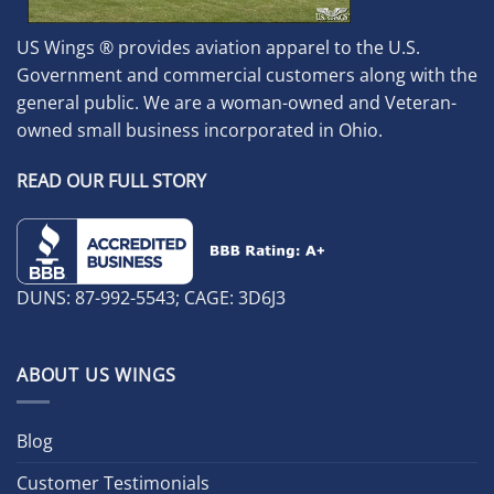
US Wings ® provides aviation apparel to the U.S.
Government and commercial customers along with the
general public. We are a woman-owned and Veteran-
owned small business incorporated in Ohio.
READ OUR FULL STORY
DUNS: 87-992-5543; CAGE: 3D6J3
ABOUT US WINGS
Blog
Customer Testimonials