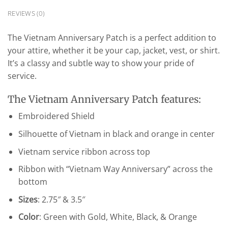
REVIEWS (0)
The Vietnam Anniversary Patch is a perfect addition to
your attire, whether it be your cap, jacket, vest, or shirt.
It’s a classy and subtle way to show your pride of
service.
The Vietnam Anniversary Patch features:
Embroidered Shield
Silhouette of Vietnam in black and orange in center
Vietnam service ribbon across top
Ribbon with “Vietnam Way Anniversary” across the
bottom
Sizes
: 2.75″ & 3.5″
Color
: Green with Gold, White, Black, & Orange