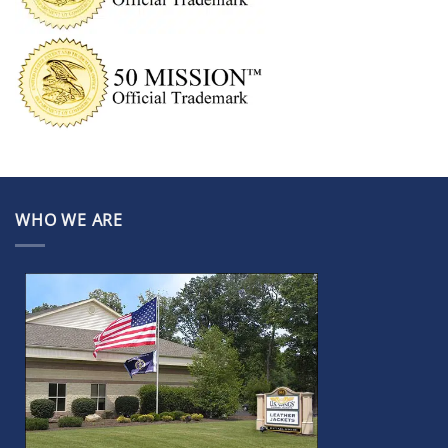
WHO WE ARE