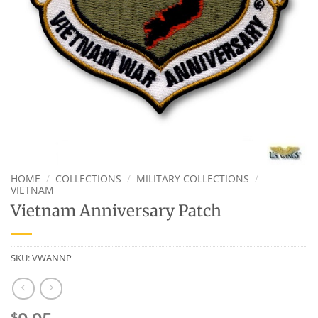
HOME
/
COLLECTIONS
/
MILITARY COLLECTIONS
/
VIETNAM
Vietnam Anniversary Patch
SKU:
VWANNP
$