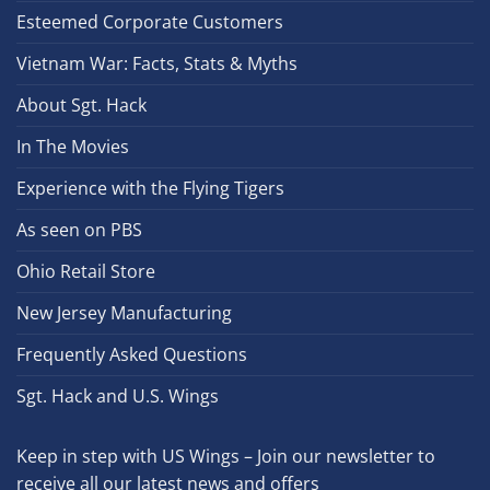
Esteemed Corporate Customers
Vietnam War: Facts, Stats & Myths
About Sgt. Hack
In The Movies
Experience with the Flying Tigers
As seen on PBS
Ohio Retail Store
New Jersey Manufacturing
Frequently Asked Questions
Sgt. Hack and U.S. Wings
Keep in step with US Wings – Join our newsletter to
receive all our latest news and offers