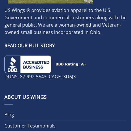
US Wings ® provides aviation apparel to the U.S.
Government and commercial customers along with the
general public. We are a woman-owned and Veteran-
owned small business incorporated in Ohio.
READ OUR FULL STORY
DUNS: 87-992-5543; CAGE: 3D6J3
ABOUT US WINGS
Blog
Customer Testimonials