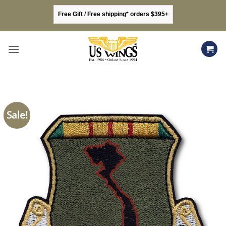
Skip
Free Gift / Free shipping* orders $395+
to
content
Sale!