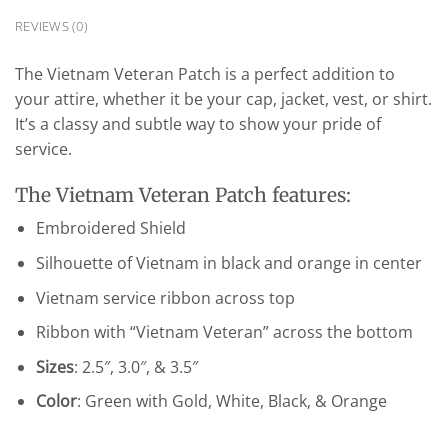
REVIEWS (0)
The Vietnam Veteran Patch is a perfect addition to
your attire, whether it be your cap, jacket, vest, or shirt.
It’s a classy and subtle way to show your pride of
service.
The Vietnam Veteran Patch features:
Embroidered Shield
Silhouette of Vietnam in black and orange in center
Vietnam service ribbon across top
Ribbon with “Vietnam Veteran” across the bottom
Sizes
: 2.5″, 3.0″, & 3.5″
Color
: Green with Gold, White, Black, & Orange