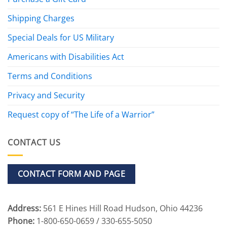
Shipping Charges
Special Deals for US Military
Americans with Disabilities Act
Terms and Conditions
Privacy and Security
Request copy of “The Life of a Warrior”
CONTACT US
CONTACT FORM AND PAGE
Address:
561 E Hines Hill Road Hudson, Ohio 44236
Phone:
1-800-650-0659 / 330-655-5050