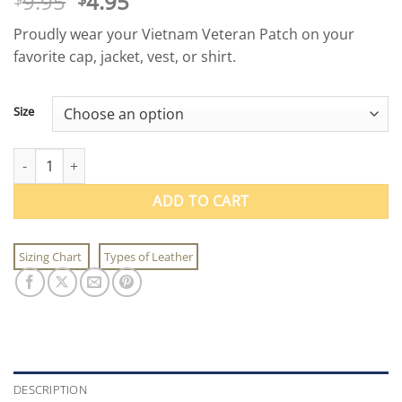
Original
Current
9.95
4.95
price
price
Proudly wear your Vietnam Veteran Patch on your
was:
is:
favorite cap, jacket, vest, or shirt.
$9.95.
$4.95.
Size
Vietnam Veteran Patch quantity
ADD TO CART
Sizing Chart
Types of Leather
DESCRIPTION