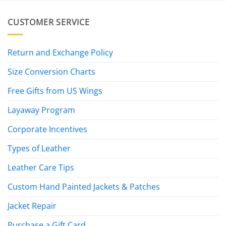
CUSTOMER SERVICE
Return and Exchange Policy
Size Conversion Charts
Free Gifts from US Wings
Layaway Program
Corporate Incentives
Types of Leather
Leather Care Tips
Custom Hand Painted Jackets & Patches
Jacket Repair
Purchase a Gift Card