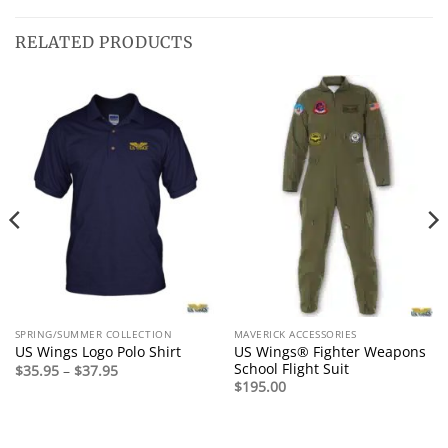
RELATED PRODUCTS
SPRING/SUMMER COLLECTION
MAVERICK ACCESSORIES
US Wings® Fighter Weapons
US Wings Logo Polo Shirt
School Flight Suit
Price
$
35.95
–
$
37.95
range:
$
195.00
$35.95
through
$37.95