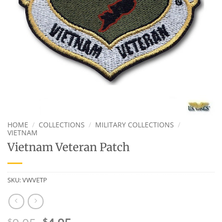
HOME
/
COLLECTIONS
/
MILITARY COLLECTIONS
/
VIETNAM
Vietnam Veteran Patch
SKU:
VWVETP
$
$