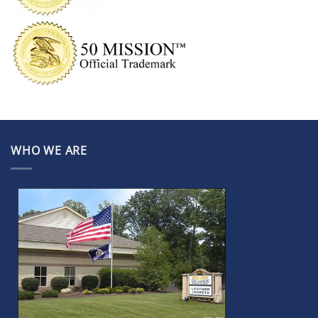
WHO WE ARE