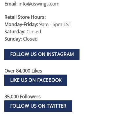
Email:
info@uswings.com
Retail Store Hours:
Monday-Friday:
9am - 5pm EST
Saturday:
Closed
Sunday:
Closed
FOLLOW US ON INSTAGRAM
Over 84,000 Likes
LIKE US ON FACEBOOK
35,000 Followers
FOLLOW US ON TWITTER