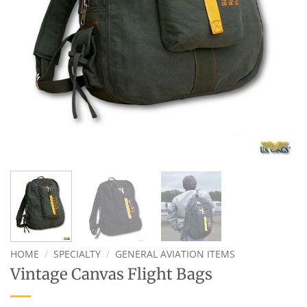
HOME
/
SPECIALTY
/
GENERAL AVIATION ITEMS
Vintage Canvas Flight Bags