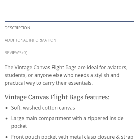
DESCRIPTION
ADDITIONAL INFORMATION
REVIEWS (0)
The Vintage Canvas Flight Bags are ideal for aviators,
students, or anyone else who needs a stylish and
practical way to carry their essentials.
Vintage Canvas Flight Bags features:
Soft, washed cotton canvas
Large main compartment with a zippered inside
pocket
Front pouch pocket with metal clasp closure & strap