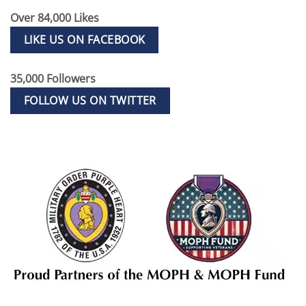
Over 84,000 Likes
LIKE US ON FACEBOOK
35,000 Followers
FOLLOW US ON TWITTER