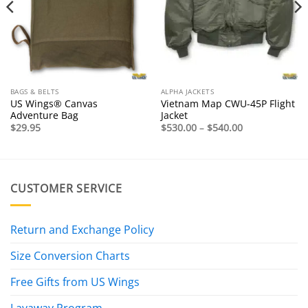
BAGS & BELTS
ALPHA JACKETS
US Wings® Canvas
Vietnam Map CWU-45P Flight
Adventure Bag
Jacket
Price
$
29.95
$
530.00
–
$
540.00
range:
$530.00
through
$540.00
CUSTOMER SERVICE
Return and Exchange Policy
Size Conversion Charts
Free Gifts from US Wings