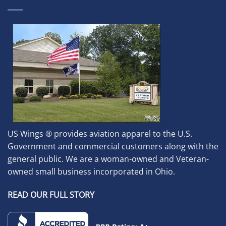
US Wings ® provides aviation apparel to the U.S.
Government and commercial customers along with the
general public. We are a woman-owned and Veteran-
owned small business incorporated in Ohio.
READ OUR FULL STORY