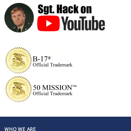
WHO WE ARE