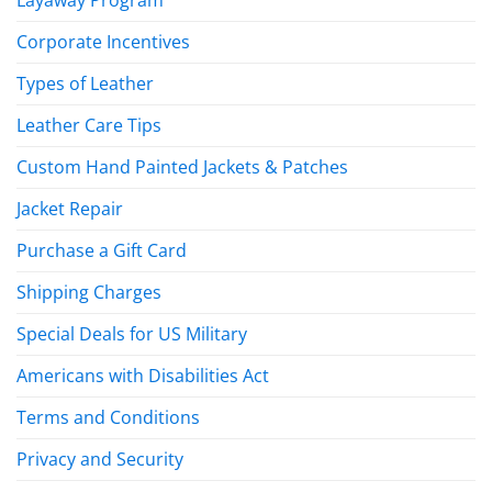
Layaway Program
Corporate Incentives
Types of Leather
Leather Care Tips
Custom Hand Painted Jackets & Patches
Jacket Repair
Purchase a Gift Card
Shipping Charges
Special Deals for US Military
Americans with Disabilities Act
Terms and Conditions
Privacy and Security