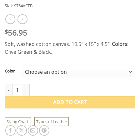
SKU:
9764VCFB
56.95
$
Soft, washed cotton canvas. 19.5″ x 15″ x 4.5″.
Colors
:
Olive Green & Black.
Color
Vintage Canvas Flight Bags quantity
ADD TO CART
Sizing Chart
Types of Leather