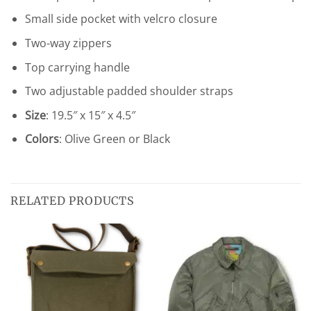
Small side pocket with velcro closure
Two-way zippers
Top carrying handle
Two adjustable padded shoulder straps
Size
: 19.5″ x 15″ x 4.5″
Colors
: Olive Green or Black
RELATED PRODUCTS