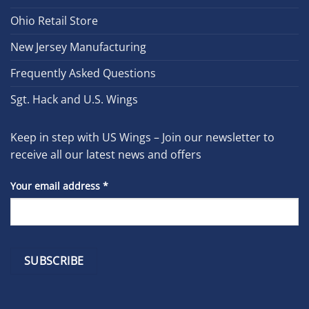
Ohio Retail Store
New Jersey Manufacturing
Frequently Asked Questions
Sgt. Hack and U.S. Wings
Keep in step with US Wings – Join our newsletter to
receive all our latest news and offers
Your email address
*
Constant