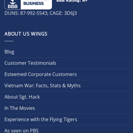
DUNS: 87-992-5543; CAGE: 3D6J3
ABOUT US WINGS
Blog
Customer Testimonials
Esteemed Corporate Customers
Vietnam War: Facts, Stats & Myths
About Sgt. Hack
In The Movies
Experience with the Flying Tigers
As seen on PBS