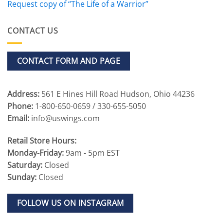
Request copy of “The Life of a Warrior”
CONTACT US
CONTACT FORM AND PAGE
Address:
561 E Hines Hill Road Hudson, Ohio 44236
Phone:
1-800-650-0659 / 330-655-5050
Email:
info@uswings.com
Retail Store Hours:
Monday-Friday:
9am - 5pm EST
Saturday:
Closed
Sunday:
Closed
FOLLOW US ON INSTAGRAM