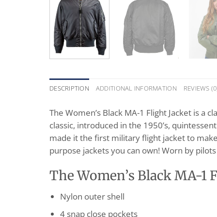
DESCRIPTION
ADDITIONAL INFORMATION
REVIEWS (0
The Women’s Black MA-1 Flight Jacket is a clas
classic, introduced in the 1950’s, quintessenti
made it the first military flight jacket to make
purpose jackets you can own! Worn by pilots 
The Women’s Black MA-1 Fli
Nylon outer shell
4 snap close pockets