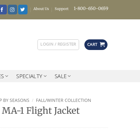
1-800-650-0659
About Us
Support
LOGIN / REGISTER
CART
ES
SPECIALTY
SALE
P BY SEASONS
/
FALL/WINTER COLLECTION
MA-1 Flight Jacket