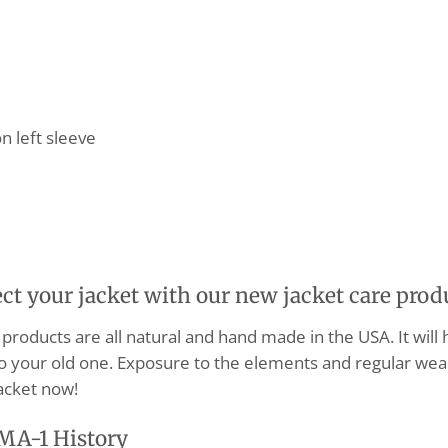
n left sleeve
ect your jacket with our new jacket care prod
products are all natural and hand made in the USA. It will
o your old one. Exposure to the elements and regular wear
acket now!
MA-1 History