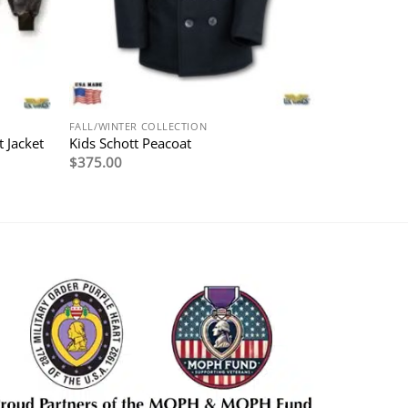
FALL/WINTER COLLECTION
 Jacket
Kids Schott Peacoat
$
375.00