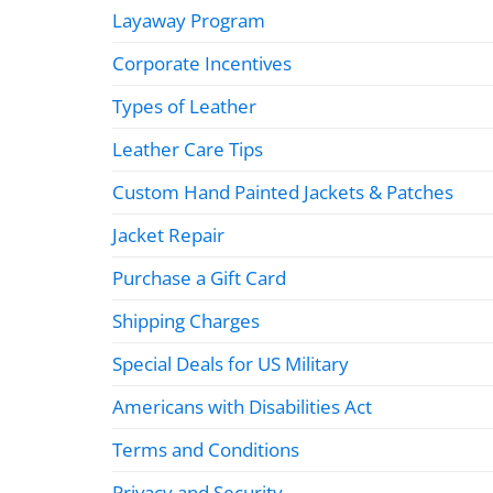
Layaway Program
Corporate Incentives
Types of Leather
Leather Care Tips
Custom Hand Painted Jackets & Patches
Jacket Repair
Purchase a Gift Card
Shipping Charges
Special Deals for US Military
Americans with Disabilities Act
Terms and Conditions
Privacy and Security