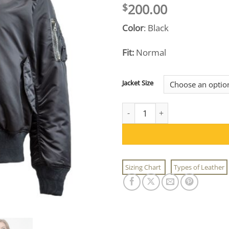
200.00
$
Color
: Black
Fit:
Normal
Jacket Size
Women's Black MA-1 Flight Jac
Sizing Chart
Types of Leather