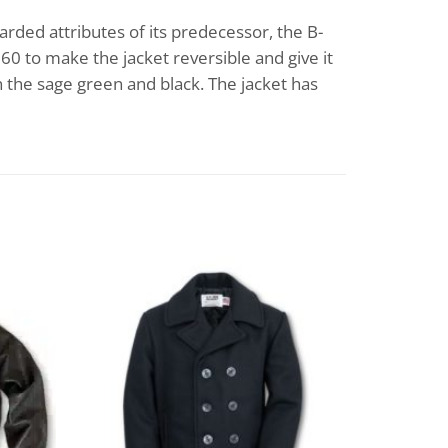
arded attributes of its predecessor, the B-
60 to make the jacket reversible and give it
in the sage green and black. The jacket has