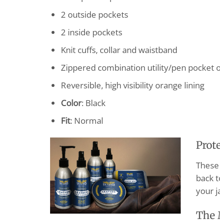
2 outside pockets
2 inside pockets
Knit cuffs, collar and waistband
Zippered combination utility/pen pocket o
Reversible, high visibility orange lining
Color
: Black
Fit
: Normal
Prot
These 
back t
your j
The 