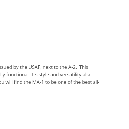
issued by the USAF, next to the A-2. This
y functional. Its style and versatility also
you will find the MA-1 to be one of the best all-