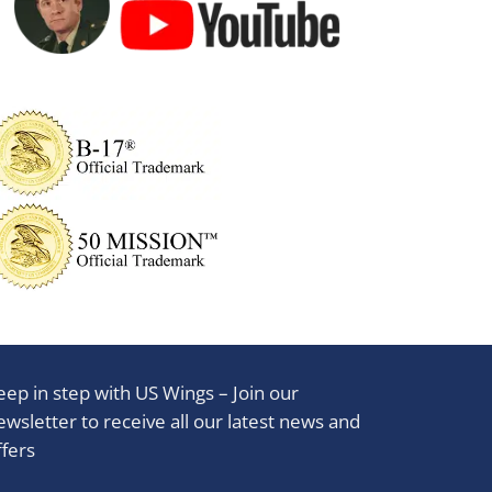
eep in step with US Wings – Join our
ewsletter to receive all our latest news and
ffers