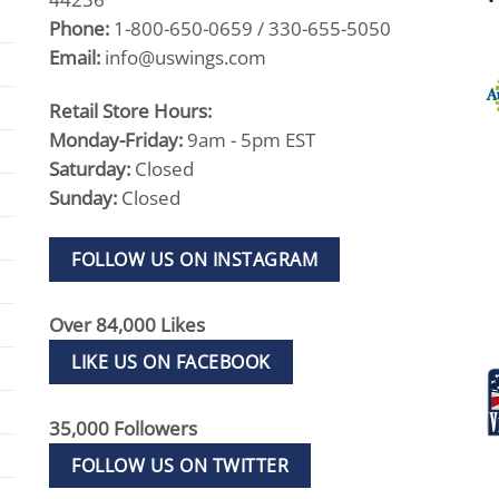
Phone:
1-800-650-0659 / 330-655-5050
Email:
info@uswings.com
Retail Store Hours:
Monday-Friday:
9am - 5pm EST
Saturday:
Closed
Sunday:
Closed
FOLLOW US ON INSTAGRAM
Over 84,000 Likes
LIKE US ON FACEBOOK
35,000 Followers
FOLLOW US ON TWITTER