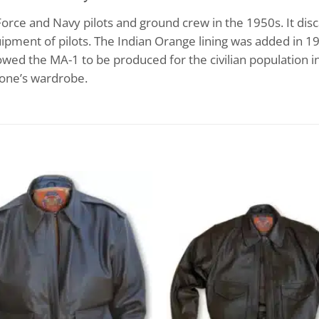
orce and Navy pilots and ground crew in the 1950s. It disc
ipment of pilots. The Indian Orange lining was added in 19
allowed the MA-1 to be produced for the civilian population 
nyone’s wardrobe.