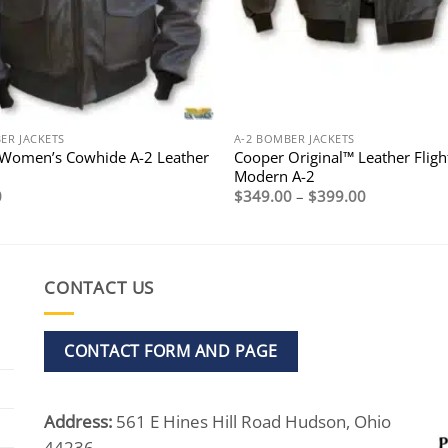
ER JACKETS
A-2 BOMBER JACKETS
Women’s Cowhide A-2 Leather
Cooper Original™ Leather Flight
Modern A-2
Price
0
$
349.00
–
$
399.00
range:
$349.00
through
$399.00
CONTACT US
CONTACT FORM AND PAGE
Address:
561 E Hines Hill Road Hudson, Ohio
44236