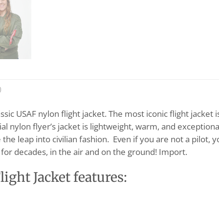
)
sic USAF nylon flight jacket. The most iconic flight jacket 
al nylon flyer’s jacket is lightweight, warm, and exceptionall
 the leap into civilian fashion. Even if you are not a pilot, 
for decades, in the air and on the ground! Import.
ght Jacket features: