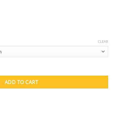
CLEAR
ket quantity
ADD TO CART