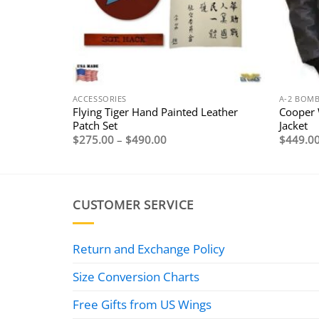
ACCESSORIES
A-2 BOMB
 Russet
Flying Tiger Hand Painted Leather
Cooper 
Patch Set
Jacket
Price
$
275.00
–
$
490.00
$
449.0
range:
$275.00
through
$490.00
CUSTOMER SERVICE
Return and Exchange Policy
Size Conversion Charts
Free Gifts from US Wings