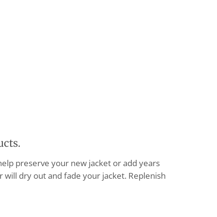
ucts.
 help preserve your new jacket or add years
 will dry out and fade your jacket. Replenish