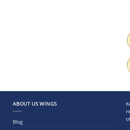
ABOUT US WINGS
K
n
o
Blog