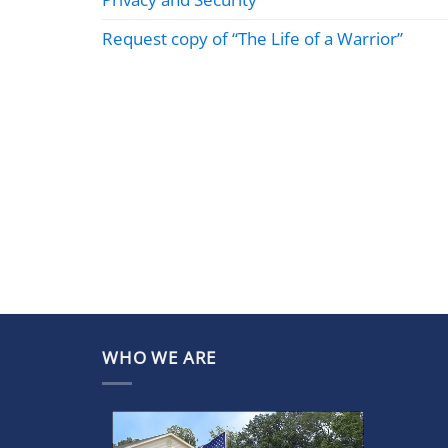
Request copy of “The Life of a Warrior”
WHO WE ARE