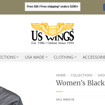
Free Gift / Free shipping* orders $395+
ECTIONS
USA MADE
CLOTHING
ACCESSORI
HOME
/
COLLECTIONS
/
SHO
Women’s Black 
SKU:
WMA1B