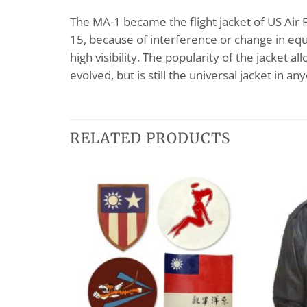
The MA-1 became the flight jacket of US Air F
15, because of interference or change in equ
high visibility. The popularity of the jacket 
evolved, but is still the universal jacket in a
RELATED PRODUCTS