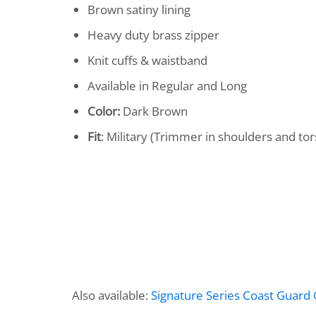
Brown satiny lining
Heavy duty brass zipper
Knit cuffs & waistband
Available in Regular and Long
Color:
Dark Brown
Fit
: Military (Trimmer in shoulders and tor
Also available:
Signature Series Coast Guard