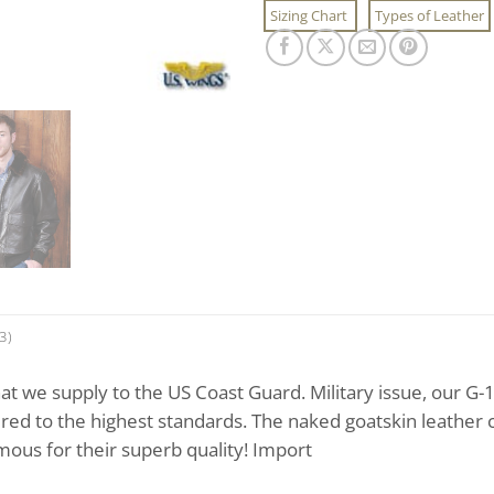
Sizing Chart
Types of Leather
3)
at we supply to the US Coast Guard. Military issue, our G-
red to the highest standards. The naked goatskin leather 
ous for their superb quality! Import