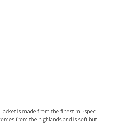
1 jacket is made from the finest mil-spec
comes from the highlands and is soft but