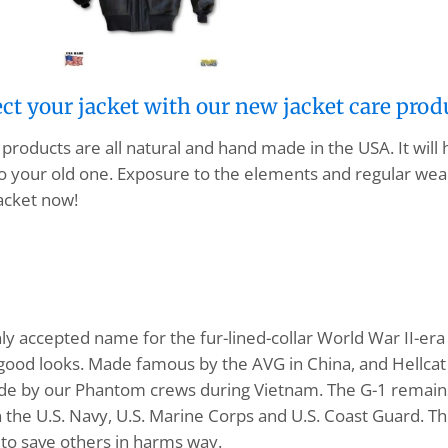
ect your jacket with our new jacket care prod
products are all natural and hand made in the USA. It will
o your old one. Exposure to the elements and regular wear
acket now!
ly accepted name for the fur-lined-collar World War II-era 
d good looks. Made famous by the AVG in China, and Hellcat 
ide by our Phantom crews during Vietnam. The G-1 remains 
in the U.S. Navy, U.S. Marine Corps and U.S. Coast Guard. T
 to save others in harms way.