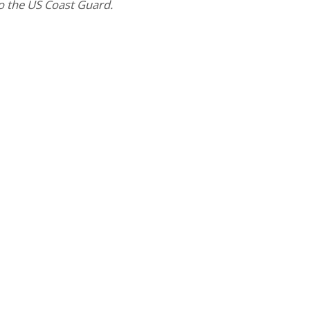
to the US Coast Guard.