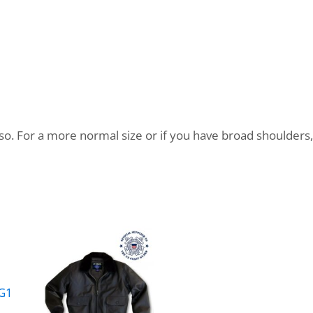
so. For a more normal size or if you have broad shoulders, 
 G1