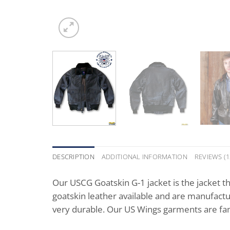
DESCRIPTION
ADDITIONAL INFORMATION
REVIEWS (1
Our USCG Goatskin G-1 jacket is the jacket th
goatskin leather available and are manufactu
very durable. Our US Wings garments are fam