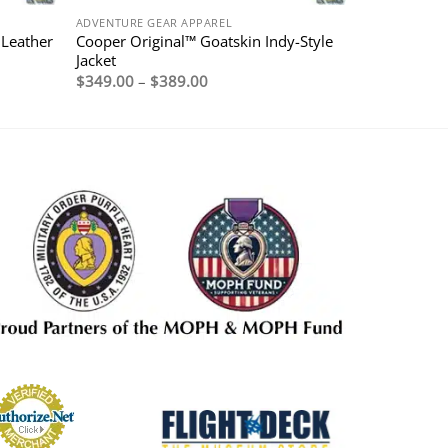
ADVENTURE GEAR APPAREL
 Leather
Cooper Original™ Goatskin Indy-Style
Jacket
Price
$
349.00
–
$
389.00
range:
$349.00
through
$389.00