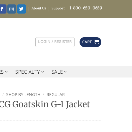
1-800-650-0659
About Us
Support
LOGIN / REGISTER
CART
ES
SPECIALTY
SALE
/
SHOP BY LENGTH
/
REGULAR
G Goatskin G-1 Jacket