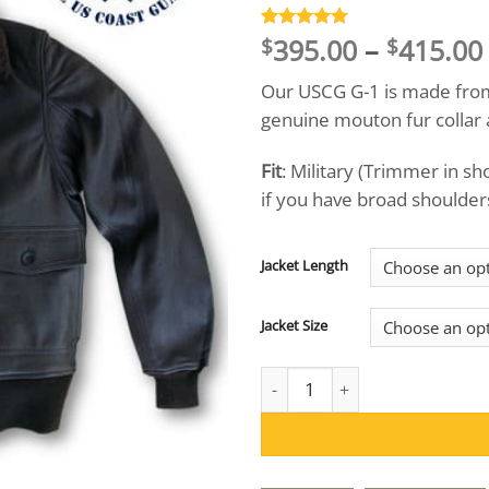
395.00
–
415.00
Rated
12
5
$
$
out of 5
based on
Our USCG G-1 is made from 
customer
ratings
genuine mouton fur collar 
Fit
: Military (Trimmer in s
if you have broad shoulders,
Jacket Length
Jacket Size
US Wings® USCG Goatskin G-1 