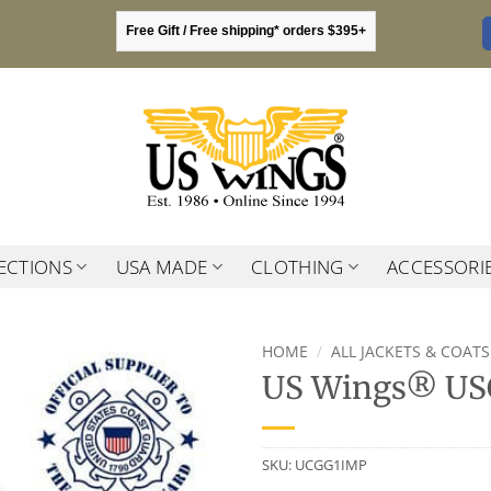
Free Gift / Free shipping* orders $395+
ECTIONS
USA MADE
CLOTHING
ACCESSORI
HOME
/
ALL JACKETS & COATS
US Wings® USC
SKU:
UCGG1IMP