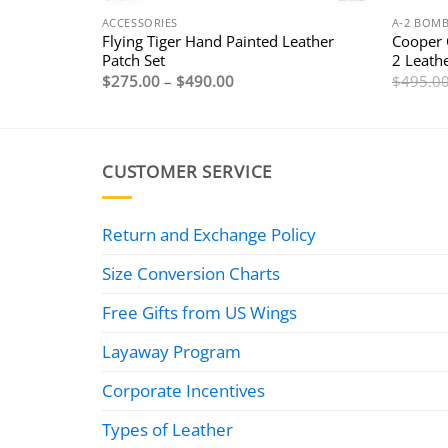
ACCESSORIES
A-2 BOMB
Flying Tiger Hand Painted Leather
Cooper 
Patch Set
2 Leathe
Price
$
275.00
–
$
490.00
$
495.0
range:
$275.00
through
$490.00
CUSTOMER SERVICE
Return and Exchange Policy
Size Conversion Charts
Free Gifts from US Wings
Layaway Program
Corporate Incentives
Types of Leather