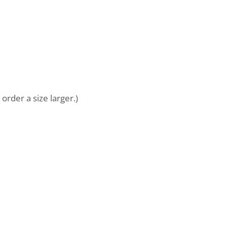
order a size larger.)