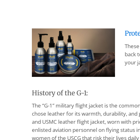
Prot
These 
back t
your j
History of the G-1:
The “G-1” military flight jacket is the common
chose leather for its warmth, durability, an
and USMC leather flight jacket, worn with pr
enlisted aviation personnel on flying status 
women of the USCG that risk their lives daily