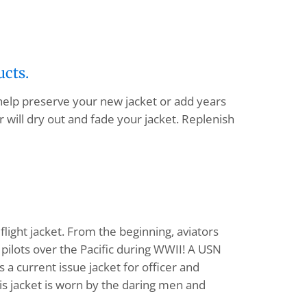
ucts.
 help preserve your new jacket or add years
 will dry out and fade your jacket. Replenish
flight jacket. From the beginning, aviators
pilots over the Pacific during WWII! A USN
a current issue jacket for officer and
his jacket is worn by the daring men and