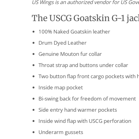
US Wings is an authorized vendor for US Gover
The USCG Goatskin G-1 jack
100% Naked Goatskin leather
Drum Dyed Leather
Genuine Mouton fur collar
Throat strap and buttons under collar
Two button flap front cargo pockets with 
Inside map pocket
Bi-swing back for freedom of movement
Side entry hand warmer pockets
Inside wind flap with USCG perforation
Underarm gussets