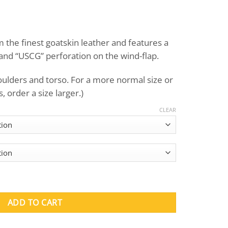
Price
range:
the finest goatskin leather and features a
$395.00
and “USCG” perforation on the wind-flap.
through
$415.00
houlders and torso. For a more normal size or
 order a size larger.)
CLEAR
Jacket quantity
ADD TO CART