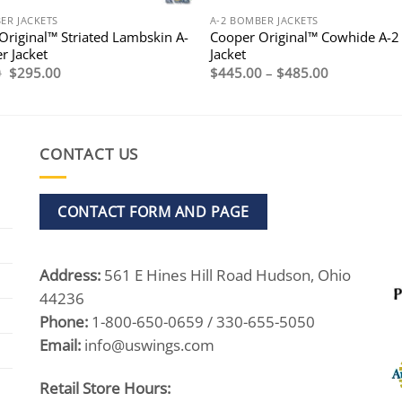
ER JACKETS
A-2 BOMBER JACKETS
Original™ Striated Lambskin A-
Cooper Original™ Cowhide A-2
r Jacket
Jacket
Original
Current
Price
0
$
295.00
$
445.00
–
$
485.00
price
price
range:
was:
is:
$445.00
$495.00.
$295.00.
through
$485.00
CONTACT US
CONTACT FORM AND PAGE
Address:
561 E Hines Hill Road Hudson, Ohio
44236
Phone:
1-800-650-0659 / 330-655-5050
Email:
info@uswings.com
Retail Store Hours: