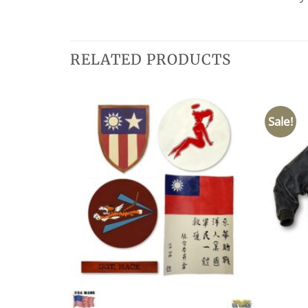
RELATED PRODUCTS
Sale!