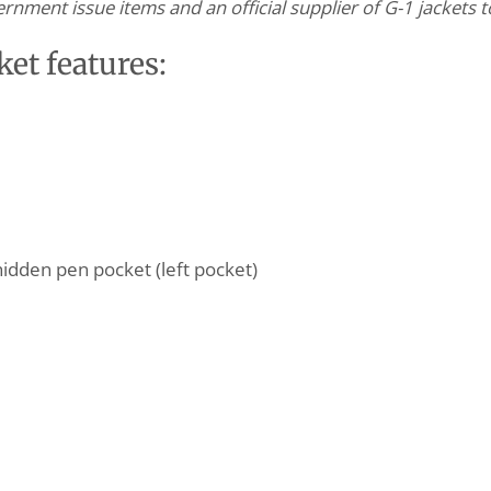
nment issue items and an official supplier of G-1 jackets 
et features:
hidden pen pocket (left pocket)