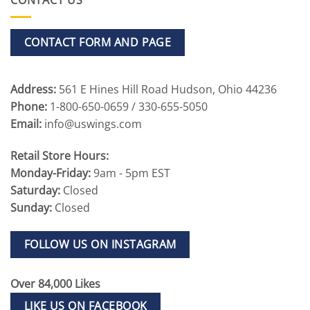
CONTACT FORM AND PAGE
Address:
561 E Hines Hill Road Hudson, Ohio 44236
Phone:
1-800-650-0659 / 330-655-5050
Email:
info@uswings.com
Retail Store Hours:
Monday-Friday:
9am - 5pm EST
Saturday:
Closed
Sunday:
Closed
FOLLOW US ON INSTAGRAM
Over 84,000 Likes
LIKE US ON FACEBOOK