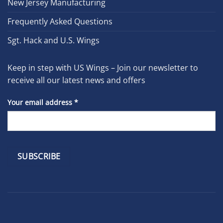
New Jersey Manufacturing
Frequently Asked Questions
Sgt. Hack and U.S. Wings
Keep in step with US Wings – Join our newsletter to
receive all our latest news and offers
Your email address
*
Constant
Contact
Use.
Please