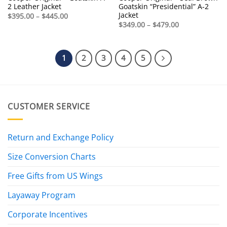
2 Leather Jacket
Goatskin “Presidential” A-2
Jacket
Price
$
395.00
–
$
445.00
range:
Price
$
349.00
–
$
479.00
$395.00
range:
through
$349.00
$445.00
through
$479.00
1
2
3
4
5
CUSTOMER SERVICE
Return and Exchange Policy
Size Conversion Charts
Free Gifts from US Wings
Layaway Program
Corporate Incentives