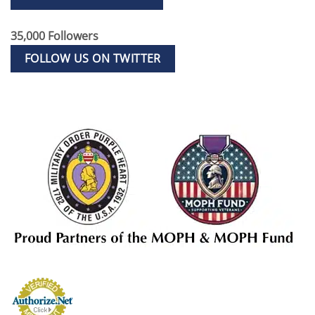
35,000 Followers
FOLLOW US ON TWITTER