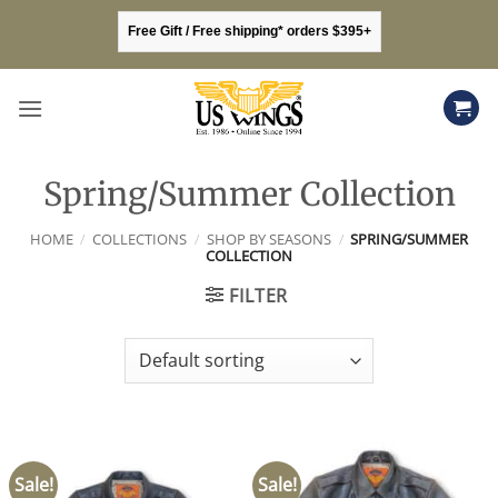
Skip
Free Gift / Free shipping* orders $395+
to
content
Spring/Summer Collection
HOME
/
COLLECTIONS
/
SHOP BY SEASONS
/
SPRING/SUMMER
COLLECTION
FILTER
Sale!
Sale!