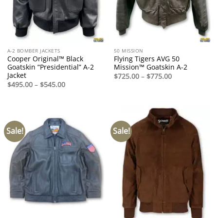
A-2 BOMBER JACKETS
50 MISSION
Cooper Original™ Black
Flying Tigers AVG 50
Goatskin “Presidential” A-2
Mission™ Goatskin A-2
Jacket
Price
$
725.00
–
$
775.00
range:
Price
$
495.00
–
$
545.00
$725.00
range:
through
$495.00
$775.00
through
$545.00
Sale!
Sale!