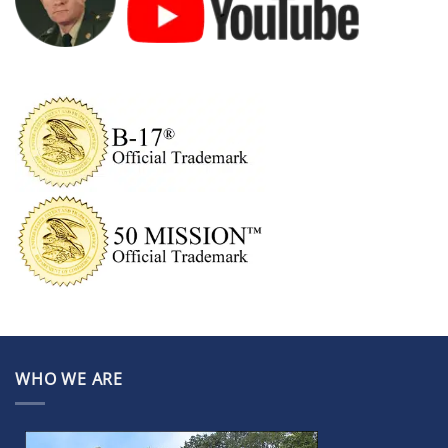
WHO WE ARE