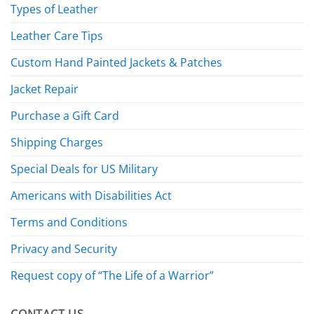
Types of Leather
Leather Care Tips
Custom Hand Painted Jackets & Patches
Jacket Repair
Purchase a Gift Card
Shipping Charges
Special Deals for US Military
Americans with Disabilities Act
Terms and Conditions
Privacy and Security
Request copy of “The Life of a Warrior”
CONTACT US