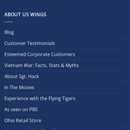
ABOUT US WINGS
Blog
Customer Testimonials
Esteemed Corporate Customers
Vietnam War: Facts, Stats & Myths
About Sgt. Hack
In The Movies
Experience with the Flying Tigers
As seen on PBS
Ohio Retail Store