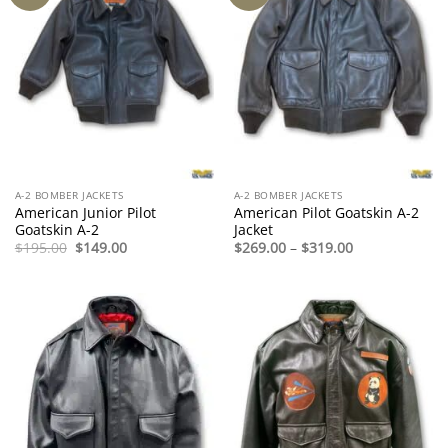
A-2 BOMBER JACKETS
A-2 BOMBER JACKETS
American Junior Pilot
American Pilot Goatskin A-2
Goatskin A-2
Jacket
Original
Current
Price
$
195.00
$
149.00
$
269.00
–
$
319.00
price
price
range:
was:
is:
$269.00
$195.00.
$149.00.
through
$319.00