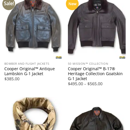
Sale!
New
BOMBER AND FLIGHT JACKETS
50 MISSION™ COLLECTION
Cooper Original™ Antique
Cooper Original™ B-17®
Lambskin G-1 Jacket
Heritage Collection Goatskin
G-1 Jacket
$
385.00
Price
$
495.00
–
$
565.00
range:
$495.00
through
$565.00