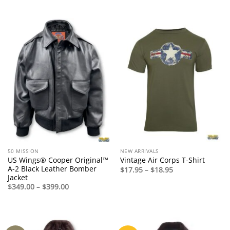
range:
range:
$94.95
$125.00
through
through
$98.95
$165.00
50 MISSION
NEW ARRIVALS
US Wings® Cooper Original™
Vintage Air Corps T-Shirt
A-2 Black Leather Bomber
Price
$
17.95
–
$
18.95
range:
Jacket
$17.95
Price
$
349.00
–
$
399.00
through
range:
$18.95
$349.00
through
$399.00