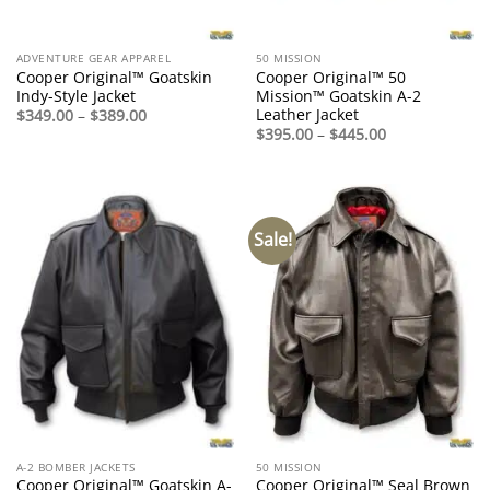
ADVENTURE GEAR APPAREL
50 MISSION
Cooper Original™ Goatskin
Cooper Original™ 50
Indy-Style Jacket
Mission™ Goatskin A-2
Leather Jacket
Price
$
349.00
–
$
389.00
range:
Price
$
395.00
–
$
445.00
$349.00
range:
through
$395.00
$389.00
through
$445.00
Sale!
A-2 BOMBER JACKETS
50 MISSION
Cooper Original™ Goatskin A-
Cooper Original™ Seal Brown