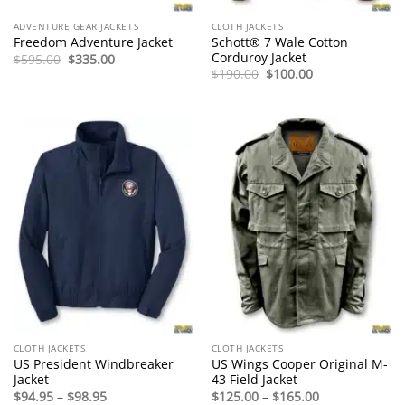
ADVENTURE GEAR JACKETS
CLOTH JACKETS
Schott® 7 Wale Cotton
Freedom Adventure Jacket
Corduroy Jacket
Original
Current
$
595.00
$
335.00
price
price
Original
Current
$
190.00
$
100.00
was:
is:
price
price
$595.00.
$335.00.
was:
is:
$190.00.
$100.00.
CLOTH JACKETS
CLOTH JACKETS
US President Windbreaker
US Wings Cooper Original M-
Jacket
43 Field Jacket
Price
Price
$
94.95
–
$
98.95
$
125.00
–
$
165.00