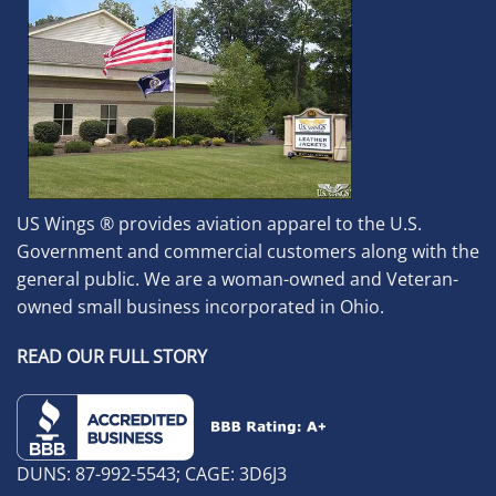
US Wings ® provides aviation apparel to the U.S.
Government and commercial customers along with the
general public. We are a woman-owned and Veteran-
owned small business incorporated in Ohio.
READ OUR FULL STORY
DUNS: 87-992-5543; CAGE: 3D6J3