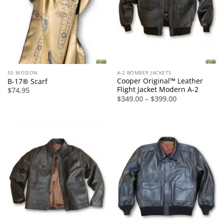
50 MISSION
A-2 BOMBER JACKETS
Cooper Original™ Leather
B-17® Scarf
Flight Jacket Modern A-2
$
74.95
Price
$
349.00
–
$
399.00
range:
$349.00
through
$399.00