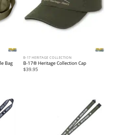
B-17 HERITAGE COLLECTION
le Bag
B-17® Heritage Collection Cap
$
39.95