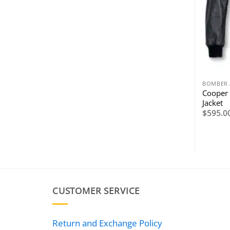
BOMBER 
Cooper 
Jacket
$
595.0
CUSTOMER SERVICE
Return and Exchange Policy