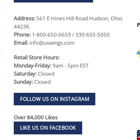
Address:
561 E Hines Hill Road Hudson, Ohio
44236
Phone:
1-800-650-0659 / 330-655-5050
Email:
info@uswings.com
Retail Store Hours:
Monday-Friday:
9am - 5pm EST
Saturday:
Closed
Sunday:
Closed
FOLLOW US ON INSTAGRAM
Over 84,000 Likes
LIKE US ON FACEBOOK