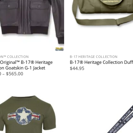
ION™ COLLECTION
B-17 HERITAGE COLLECTION
Original™ B-17® Heritage
B-17® Heritage Collection Duff
ion Goatskin G-1 Jacket
$
44.95
Price
0
–
$
565.00
range:
$495.00
through
$565.00