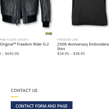
AND FLIGHT JACKETS
FREEDOM LINE
Original™ Freedom Rider G-2
250th Anniversary Embroidere
Shirt
Price
Price
0
–
$
645.00
$
34.95
–
$
38.95
range:
range:
$595.00
$34.95
through
through
$645.00
$38.95
CONTACT US
CONTACT FORM AND PAGE