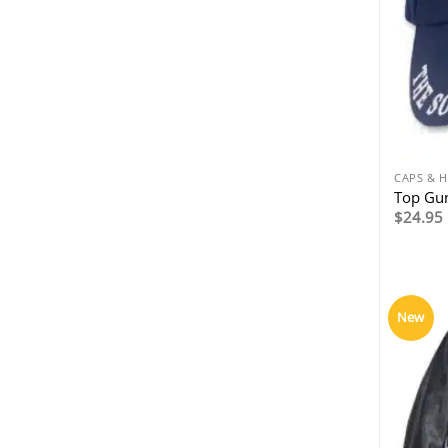
CAPS & 
Top Gun
$
24.95
New