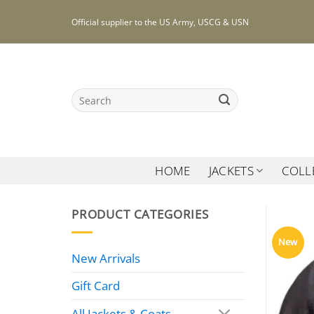
Skip
Official supplier to the US Army, USCG & USN
to
content
Search
for:
HOME
JACKETS
COLL
PRODUCT CATEGORIES
New
New Arrivals
Gift Card
All Jackets & Coats