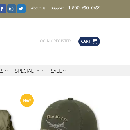
1-800-650-0659
About Us
Support
LOGIN / REGISTER
CART
ES
SPECIALTY
SALE
New