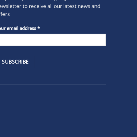
ewsletter to receive all our latest news and
ffers
stant
our email address
*
act
se
e
k.