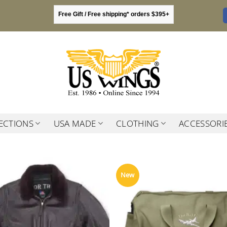
Free Gift / Free shipping* orders $395+
ECTIONS
USA MADE
CLOTHING
ACCESSORI
New