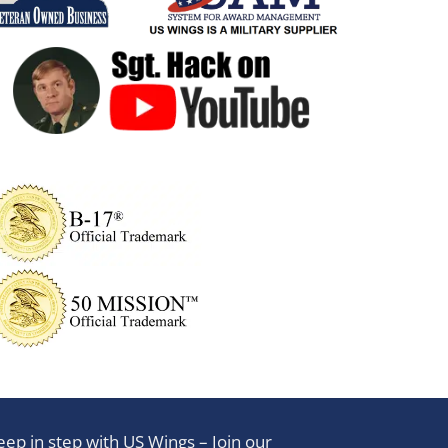
eep in step with US Wings – Join our