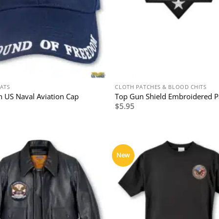
HATS
CLOTH PATCHES & BLOOD CHITS
 US Naval Aviation Cap
Top Gun Shield Embroidered P
$
5.95
New