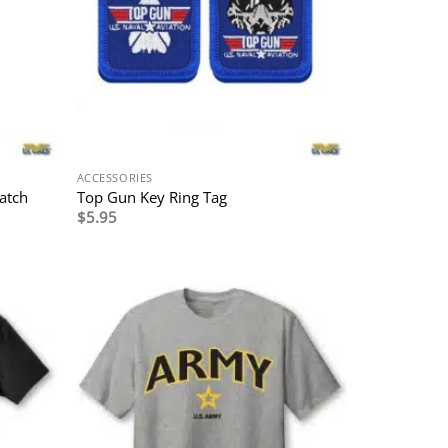
ACCESSORIES
atch
Top Gun Key Ring Tag
$
5.95