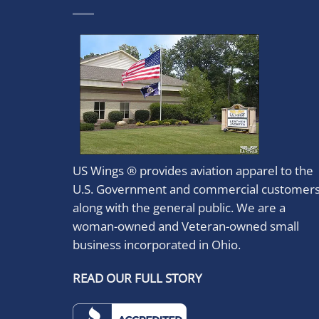
US Wings ® provides aviation apparel to the
U.S. Government and commercial customer
along with the general public. We are a
woman-owned and Veteran-owned small
business incorporated in Ohio.
READ OUR FULL STORY