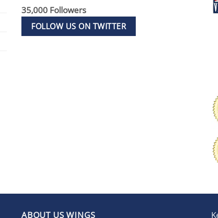
35,000 Followers
FOLLOW US ON TWITTER
ABOUT US WINGS
K