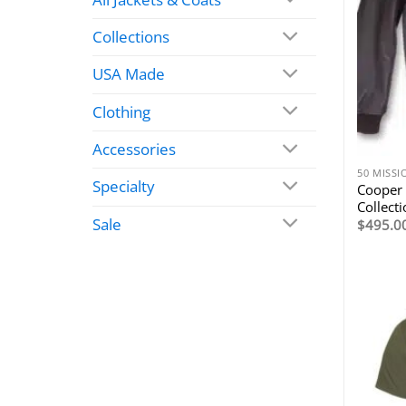
Collections
USA Made
Clothing
Accessories
50 MISS
Specialty
Cooper 
Collect
Sale
$
495.0