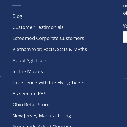
n
o
Blog
Con
Y
Customer Testimonials
Cont
Esteemed Corporate Customers
Use.
Plea
Vietnam War: Facts, Stats & Myths
leav
this
About Sgt. Hack
field
In The Movies
blan
s
Experience with the Flying Tigers
As seen on PBS
Ohio Retail Store
New Jersey Manufacturing
Frequently Asked Questions