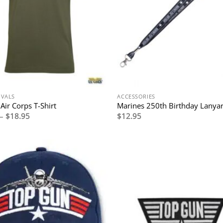
IVALS
ACCESSORIES
Air Corps T-Shirt
Marines 250th Birthday Lanya
Price
–
$
18.95
$
12.95
range:
$17.95
through
$18.95