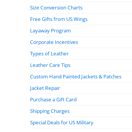
Size Conversion Charts
Free Gifts from US Wings
Layaway Program
Corporate Incentives
Types of Leather
Leather Care Tips
Custom Hand Painted Jackets & Patches
Jacket Repair
Purchase a Gift Card
Shipping Charges
Special Deals for US Military