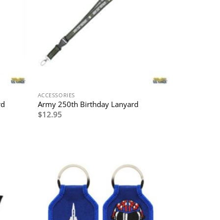
ACCESSORIES
rd
Army 250th Birthday Lanyard
$
12.95