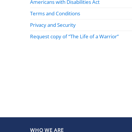
Americans with Disabilities Act
Terms and Conditions
Privacy and Security
Request copy of “The Life of a Warrior”
WHO WE ARE