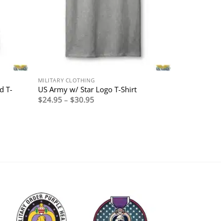
MILITARY CLOTHING
d T-
US Army w/ Star Logo T-Shirt
Price
$
24.95
–
$
30.95
range:
$24.95
through
$30.95