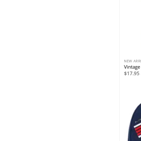
NEW ARR
Vintage 
$
17.95