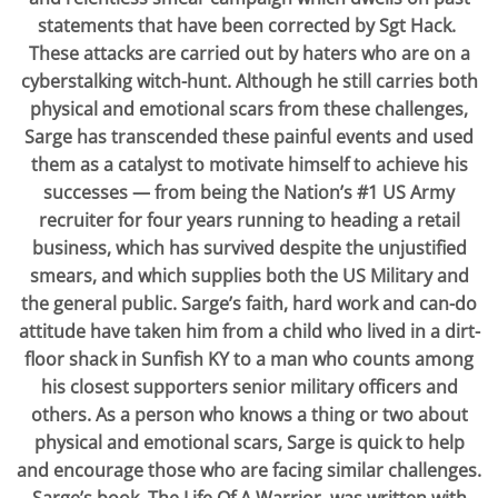
statements that have been corrected by Sgt Hack.
These attacks are carried out by haters who are on a
cyberstalking witch-hunt. Although he still carries both
physical and emotional scars from these challenges,
Sarge has transcended these painful events and used
them as a catalyst to motivate himself to achieve his
successes — from being the Nation’s #1 US Army
recruiter for four years running to heading a retail
business, which has survived despite the unjustified
smears, and which supplies both the US Military and
the general public. Sarge’s faith, hard work and can-do
attitude have taken him from a child who lived in a dirt-
floor shack in Sunfish KY to a man who counts among
his closest supporters senior military officers and
others. As a person who knows a thing or two about
physical and emotional scars, Sarge is quick to help
and encourage those who are facing similar challenges.