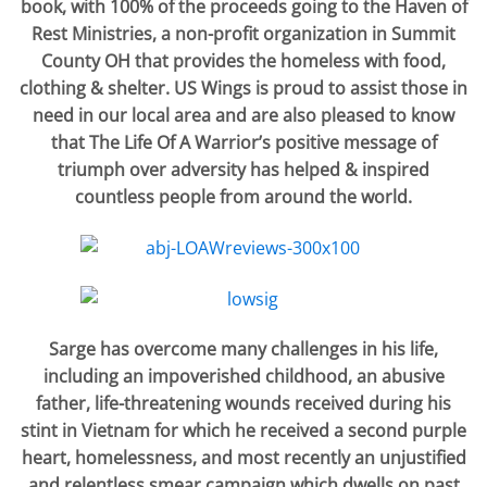
book, with 100% of the proceeds going to the Haven of
Rest Ministries, a non-profit organization in Summit
County OH that provides the homeless with food,
clothing & shelter. US Wings is proud to assist those in
need in our local area and are also pleased to know
that The Life Of A Warrior’s positive message of
triumph over adversity has helped & inspired
countless people from around the world.
Sarge has overcome many challenges in his life,
including an impoverished childhood, an abusive
father, life-threatening wounds received during his
stint in Vietnam for which he received a second purple
heart, homelessness, and most recently an unjustified
and relentless smear campaign which dwells on past