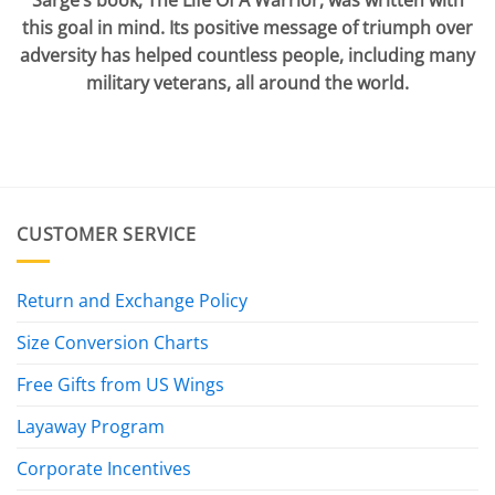
Sarge’s book, The Life Of A Warrior, was written with
this goal in mind. Its positive message of triumph over
adversity has helped countless people, including many
military veterans, all around the world.
CUSTOMER SERVICE
Return and Exchange Policy
Size Conversion Charts
Free Gifts from US Wings
Layaway Program
Corporate Incentives