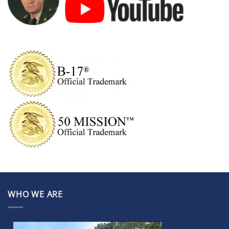
WHO WE ARE