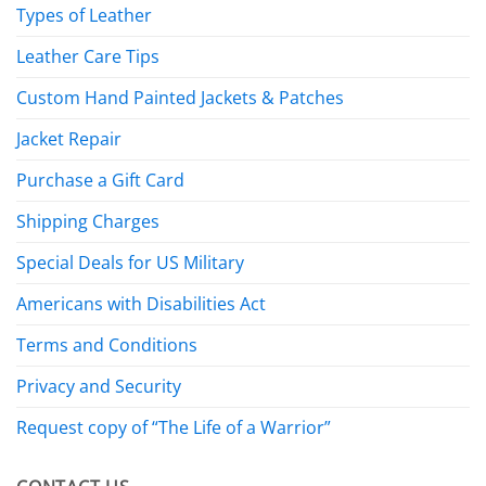
Types of Leather
Leather Care Tips
Custom Hand Painted Jackets & Patches
Jacket Repair
Purchase a Gift Card
Shipping Charges
Special Deals for US Military
Americans with Disabilities Act
Terms and Conditions
Privacy and Security
Request copy of “The Life of a Warrior”