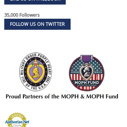
35,000 Followers
FOLLOW US ON TWITTER