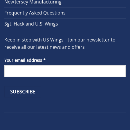
New Jersey Manufacturing
Frequently Asked Questions
Sgt. Hack and U.S. Wings
Keep in step with US Wings – Join our newsletter to
receive all our latest news and offers
Your email address
*
Constant
Contact
Use.
Please