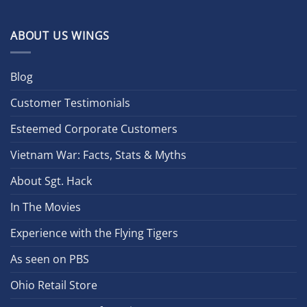
ABOUT US WINGS
Blog
Customer Testimonials
Esteemed Corporate Customers
Vietnam War: Facts, Stats & Myths
About Sgt. Hack
In The Movies
Experience with the Flying Tigers
As seen on PBS
Ohio Retail Store