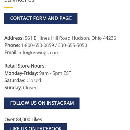
CONTACT US
CONTACT FORM AND PAGE
Address:
561 E Hines Hill Road Hudson, Ohio 44236
Phone:
1-800-650-0659 / 330-655-5050
Email:
info@uswings.com
Retail Store Hours:
Monday-Friday:
9am - 5pm EST
Saturday:
Closed
Sunday:
Closed
FOLLOW US ON INSTAGRAM
Over 84,000 Likes
LIKE US ON FACEBOOK