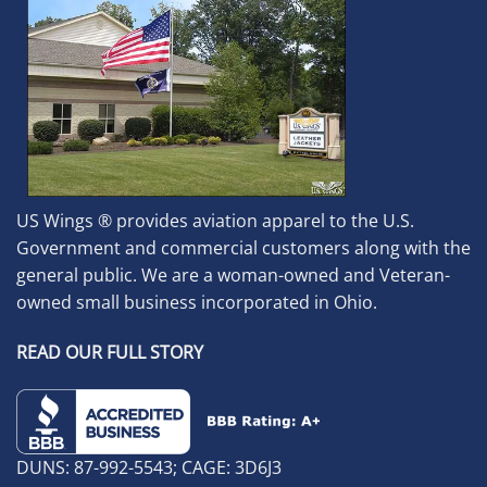
US Wings ® provides aviation apparel to the U.S.
Government and commercial customers along with the
general public. We are a woman-owned and Veteran-
owned small business incorporated in Ohio.
READ OUR FULL STORY
DUNS: 87-992-5543; CAGE: 3D6J3