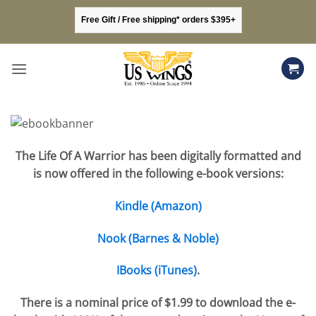
Skip
Free Gift / Free shipping* orders $395+
to
content
The Life Of A Warrior has been digitally formatted and
is now offered in the following e-book versions:
Kindle (Amazon)
Nook (Barnes & Noble)
IBooks (iTunes)
.
There is a nominal price of $1.99 to download the e-