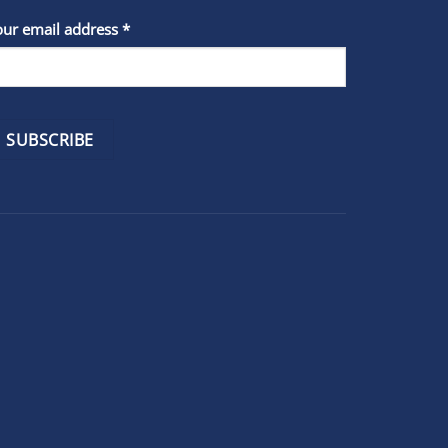
stant
our email address
*
act
se
e
k.