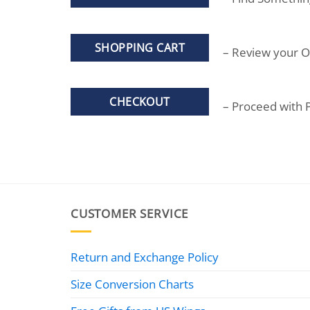
SHOPPING CART
– Review your O
CHECKOUT
– Proceed with
CUSTOMER SERVICE
Return and Exchange Policy
Size Conversion Charts