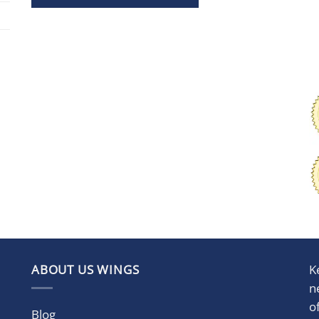
ABOUT US WINGS
K
n
o
Blog