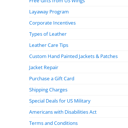
Free Gifts from US Wings
Layaway Program
Corporate Incentives
Types of Leather
Leather Care Tips
Custom Hand Painted Jackets & Patches
Jacket Repair
Purchase a Gift Card
Shipping Charges
Special Deals for US Military
Americans with Disabilities Act
Terms and Conditions