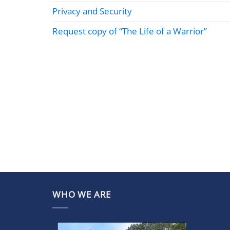
Privacy and Security
Request copy of “The Life of a Warrior”
WHO WE ARE