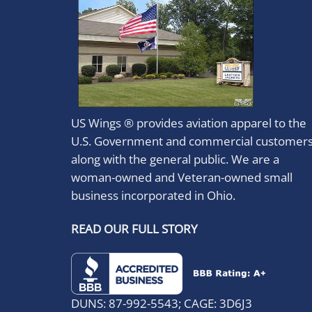
US Wings ® provides aviation apparel to the
U.S. Government and commercial customer
along with the general public. We are a
woman-owned and Veteran-owned small
business incorporated in Ohio.
READ OUR FULL STORY
DUNS: 87-992-5543; CAGE: 3D6J3