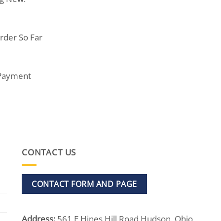
rder So Far
 Payment
CONTACT US
CONTACT FORM AND PAGE
Address:
561 E Hines Hill Road Hudson, Ohio