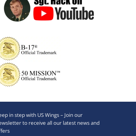
eep in step with US Wings – Join our
ewsletter to receive all our latest news and
ffers