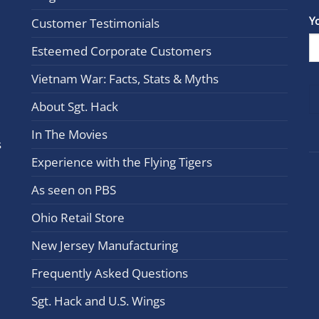
Con
Y
Customer Testimonials
Cont
Esteemed Corporate Customers
Use.
Plea
Vietnam War: Facts, Stats & Myths
leav
this
About Sgt. Hack
field
In The Movies
blan
s
Experience with the Flying Tigers
As seen on PBS
Ohio Retail Store
New Jersey Manufacturing
Frequently Asked Questions
Sgt. Hack and U.S. Wings