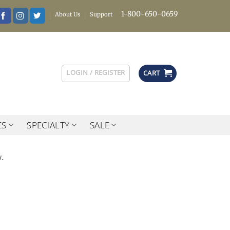
1-800-650-0659
About Us
Support
LOGIN / REGISTER
CART
ES
SPECIALTY
SALE
.