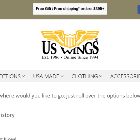
Free Gift / Free shipping* orders $395+
ECTIONS
USA MADE
CLOTHING
ACCESSORI
where would you like to go: just roll over the options below
istory
ng New!