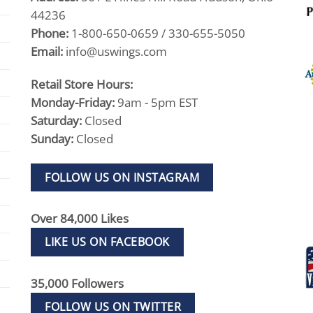
44236
Phone:
1-800-650-0659 / 330-655-5050
Email:
info@uswings.com
Retail Store Hours:
Monday-Friday:
9am - 5pm EST
Saturday:
Closed
Sunday:
Closed
FOLLOW US ON INSTAGRAM
Over 84,000 Likes
LIKE US ON FACEBOOK
35,000 Followers
FOLLOW US ON TWITTER