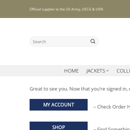
Skip
Official supplier to the US Army, USCG & USN
to
content
Search
for:
HOME
JACKETS
COLL
Great to see you. Now that you’re signed in, 
MY ACCOUNT
– Check Order H
SHOP
– Find Somethi