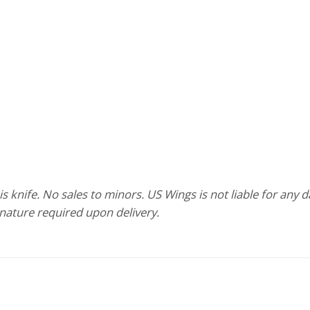
 knife. No sales to minors. US Wings is not liable for any 
gnature required upon delivery.