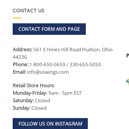
CONTACT US
CONTACT FORM AND PAGE
Address:
561 E Hines Hill Road Hudson, Ohio
44236
Phone:
1-800-650-0659 / 330-655-5050
Email:
info@uswings.com
Retail Store Hours:
Monday-Friday:
9am - 5pm EST
Saturday:
Closed
Sunday:
Closed
FOLLOW US ON INSTAGRAM