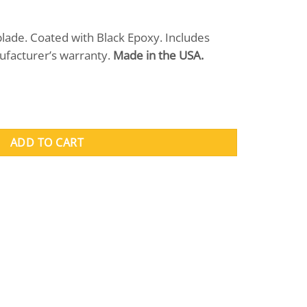
blade. Coated with Black Epoxy. Includes
ufacturer’s warranty.
Made in the USA.
ntity
ADD TO CART