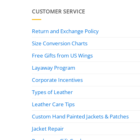
CUSTOMER SERVICE
Return and Exchange Policy
Size Conversion Charts
Free Gifts from US Wings
Layaway Program
Corporate Incentives
Types of Leather
Leather Care Tips
Custom Hand Painted Jackets & Patches
Jacket Repair