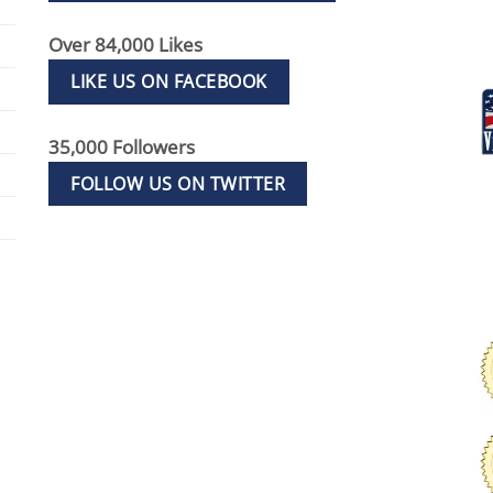
Over 84,000 Likes
LIKE US ON FACEBOOK
35,000 Followers
FOLLOW US ON TWITTER