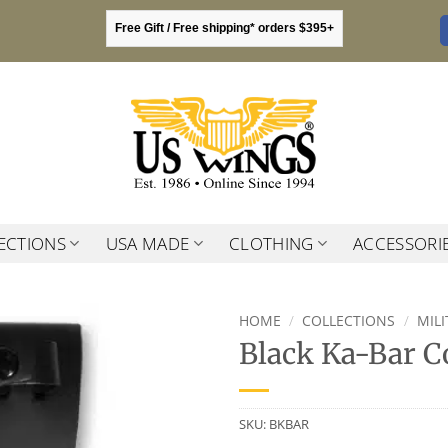
Free Gift / Free shipping* orders $395+
ECTIONS
USA MADE
CLOTHING
ACCESSORI
HOME
/
COLLECTIONS
/
MIL
Black Ka-Bar C
SKU:
BKBAR