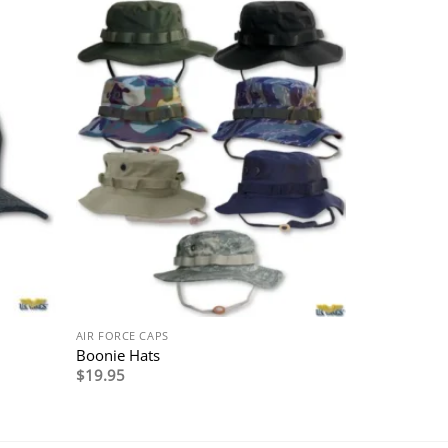
AIR FORCE CAPS
Boonie Hats
$
19.95