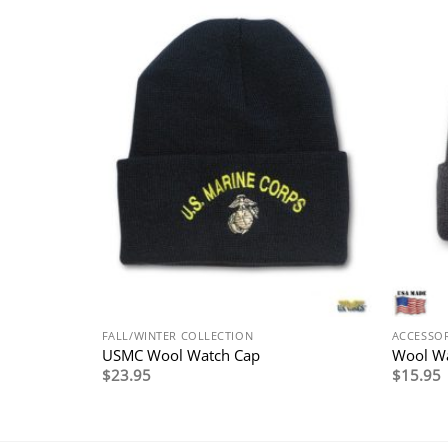
FALL/WINTER COLLECTION
ACCESSOR
USMC Wool Watch Cap
Wool W
$
23.95
$
15.95