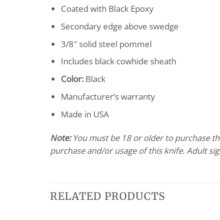
Coated with Black Epoxy
Secondary edge above swedge
3/8″ solid steel pommel
Includes black cowhide sheath
Color:
Black
Manufacturer’s warranty
Made in USA
Note:
You must be 18 or older to purchase this
purchase and/or usage of this knife. Adult si
RELATED PRODUCTS