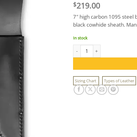
219.00
$
7″ high carbon 1095 steel 
black cowhide sheath. Man
In stock
Black Ka-Bar Combat Knife qua
Sizing Chart
Types of Leather