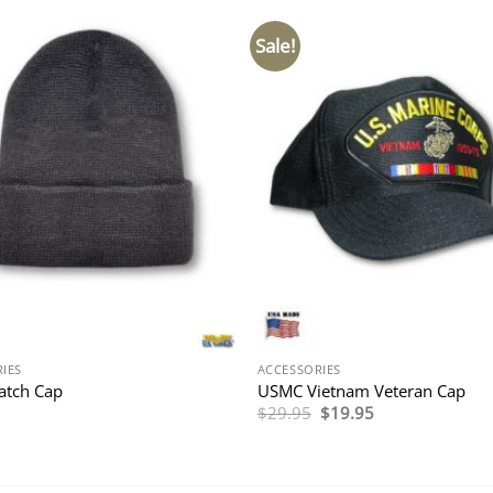
Sale!
IES
ACCESSORIES
atch Cap
USMC Vietnam Veteran Cap
Original
Current
$
29.95
$
19.95
price
price
was:
is:
$29.95.
$19.95.