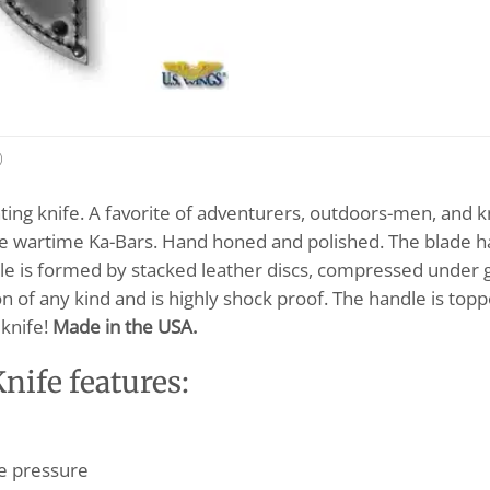
)
ing knife. A favorite of adventurers, outdoors-men, and knif
 the wartime Ka-Bars. Hand honed and polished. The blade 
dle is formed by stacked leather discs, compressed under g
n of any kind and is highly shock proof. The handle is topp
 knife!
Made in the USA.
ife features:
e pressure