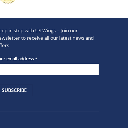
eep in step with US Wings – Join our
ewsletter to receive all our latest news and
ffers
stant
our email address
*
act
se
e
k.