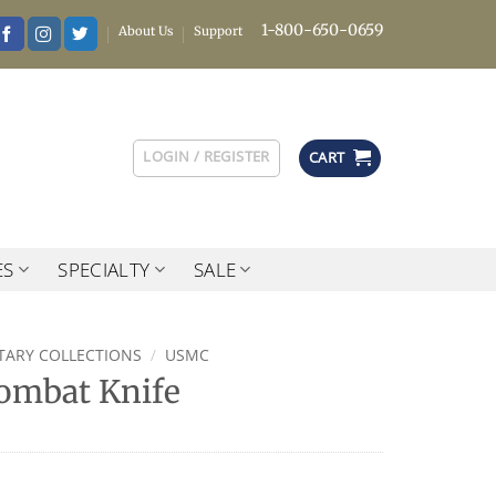
1-800-650-0659
About Us
Support
LOGIN / REGISTER
CART
ES
SPECIALTY
SALE
ITARY COLLECTIONS
/
USMC
ombat Knife