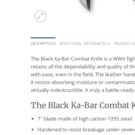
DESCRIPTION
ADDITIONAL INFORMATION
REVIEWS (0
The Black Ka-Bar Combat Knife is a WWII fight
retains all the dependability and quality of
with ease, even in the field. The leather han
it resists absorbing moisture or contaminatio
virtually indestructible. A truly a battle-ready
The Black Ka-Bar Combat Kn
7″ blade made of high carbon 1095 steel
Hardened to resist breakage under sever