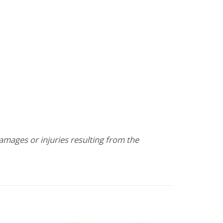
damages or injuries resulting from the