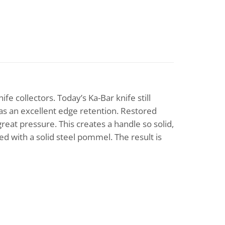
e collectors. Today’s Ka-Bar knife still
has an excellent edge retention. Restored
reat pressure. This creates a handle so solid,
ed with a solid steel pommel. The result is