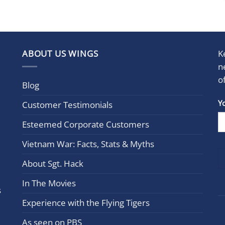
ABOUT US WINGS
K
n
o
Blog
Con
Y
Customer Testimonials
Cont
Esteemed Corporate Customers
Use.
Plea
Vietnam War: Facts, Stats & Myths
leav
this
About Sgt. Hack
field
In The Movies
blan
s
Experience with the Flying Tigers
As seen on PBS