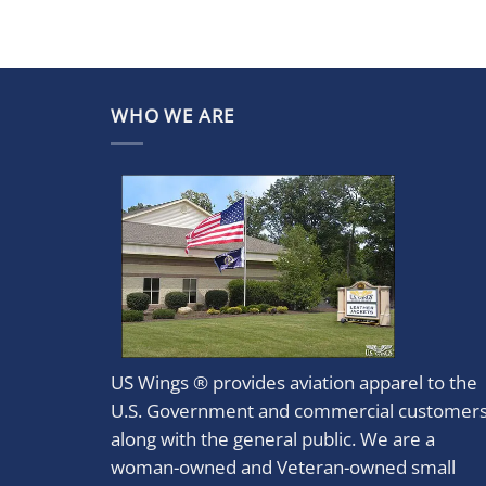
WHO WE ARE
US Wings ® provides aviation apparel to the
U.S. Government and commercial customer
along with the general public. We are a
woman-owned and Veteran-owned small