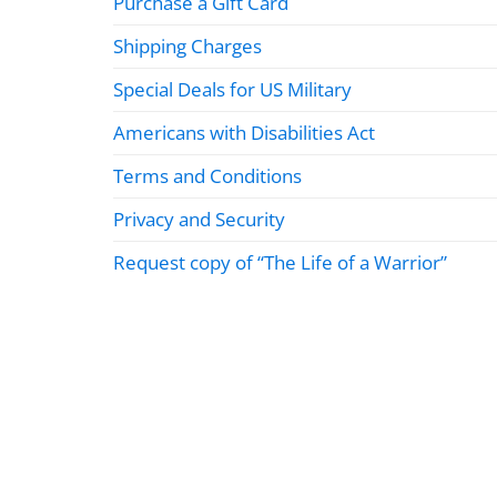
Purchase a Gift Card
Shipping Charges
Special Deals for US Military
Americans with Disabilities Act
Terms and Conditions
Privacy and Security
Request copy of “The Life of a Warrior”