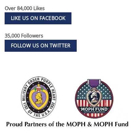
Over 84,000 Likes
LIKE US ON FACEBOOK
35,000 Followers
FOLLOW US ON TWITTER