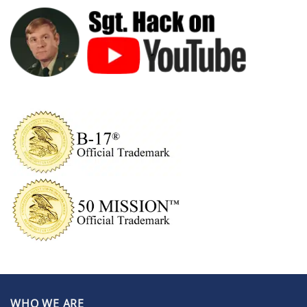
WHO WE ARE