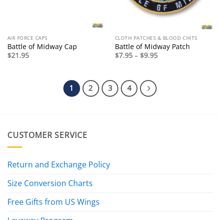
AIR FORCE CAPS
CLOTH PATCHES & BLOOD CHITS
Battle of Midway Cap
Battle of Midway Patch
Price
$
21.95
$
7.95
–
$
9.95
range:
$7.95
through
$9.95
1
2
3
4
CUSTOMER SERVICE
Return and Exchange Policy
Size Conversion Charts
Free Gifts from US Wings