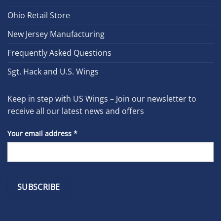
Ohio Retail Store
New Jersey Manufacturing
Frequently Asked Questions
Sgt. Hack and U.S. Wings
Keep in step with US Wings – Join our newsletter to
receive all our latest news and offers
Your email address
*
Constant