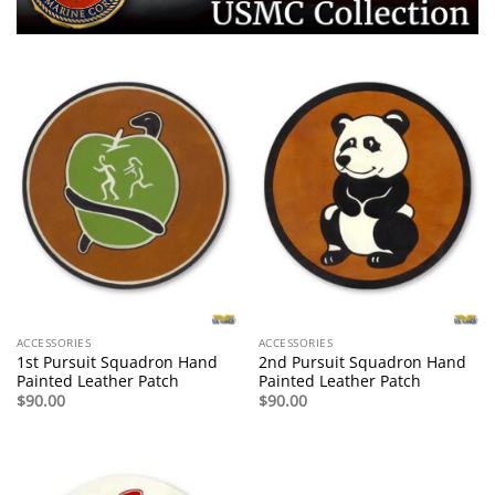
ACCESSORIES
ACCESSORIES
1st Pursuit Squadron Hand
2nd Pursuit Squadron Hand
Painted Leather Patch
Painted Leather Patch
$
90.00
$
90.00