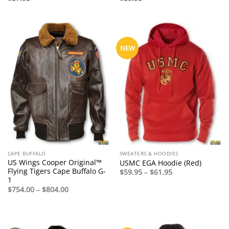
NEW
CAPE BUFFALO
SWEATERS & HOODIES
US Wings Cooper Original™
USMC EGA Hoodie (Red)
Flying Tigers Cape Buffalo G-
Price
$
59.95
–
$
61.95
range:
1
$59.95
Price
$
754.00
–
$
804.00
through
range:
$61.95
$754.00
through
$804.00