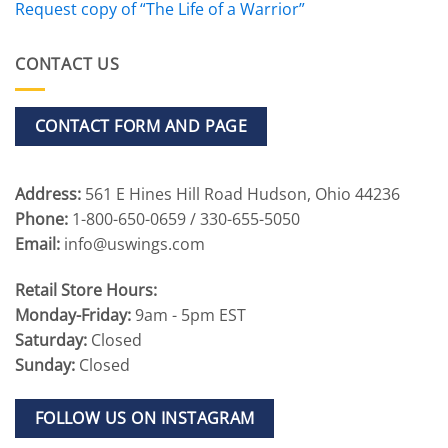
Request copy of “The Life of a Warrior”
CONTACT US
CONTACT FORM AND PAGE
Address:
561 E Hines Hill Road Hudson, Ohio 44236
Phone:
1-800-650-0659 / 330-655-5050
Email:
info@uswings.com
Retail Store Hours:
Monday-Friday:
9am - 5pm EST
Saturday:
Closed
Sunday:
Closed
FOLLOW US ON INSTAGRAM