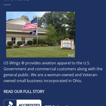
US Wings ® provides aviation apparel to the U.S.
Government and commercial customers along with the
general public. We are a woman-owned and Veteran-
owned small business incorporated in Ohio.
READ OUR FULL STORY