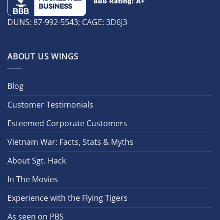
DUNS: 87-992-5543; CAGE: 3D6J3
ABOUT US WINGS
Blog
Customer Testimonials
Esteemed Corporate Customers
Vietnam War: Facts, Stats & Myths
About Sgt. Hack
In The Movies
Experience with the Flying Tigers
As seen on PBS