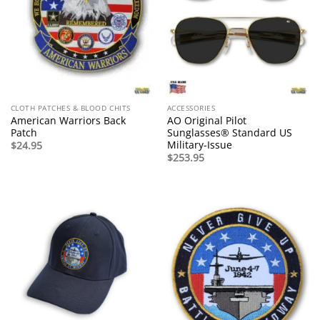
CLOTH PATCHES & BLOOD CHITS
ACCESSORIES
American Warriors Back
AO Original Pilot
Patch
Sunglasses® Standard US
Military-Issue
$
24.95
$
253.95