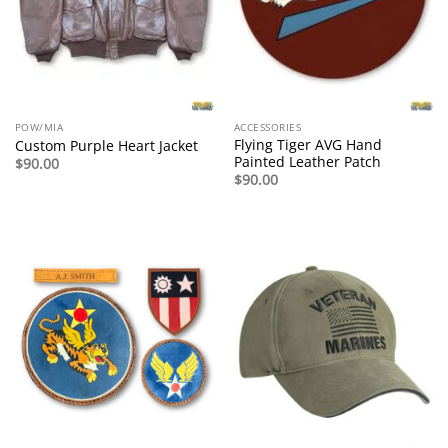
POW/MIA
ACCESSORIES
Flying Tiger AVG Hand
Custom Purple Heart Jacket
Painted Leather Patch
$
90.00
$
90.00