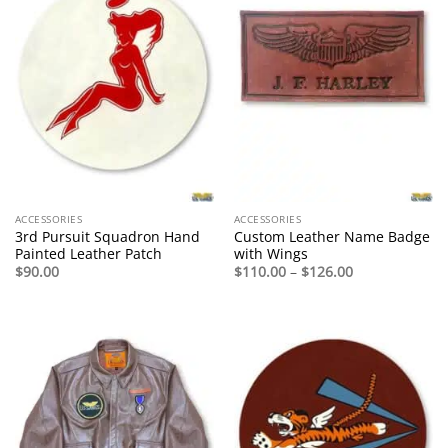
ACCESSORIES
ACCESSORIES
3rd Pursuit Squadron Hand
Custom Leather Name Badge
Painted Leather Patch
with Wings
Price
$
90.00
$
110.00
–
$
126.00
range:
$110.00
through
$126.00