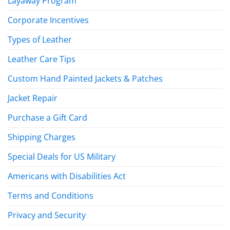
Layaway Program
Corporate Incentives
Types of Leather
Leather Care Tips
Custom Hand Painted Jackets & Patches
Jacket Repair
Purchase a Gift Card
Shipping Charges
Special Deals for US Military
Americans with Disabilities Act
Terms and Conditions
Privacy and Security