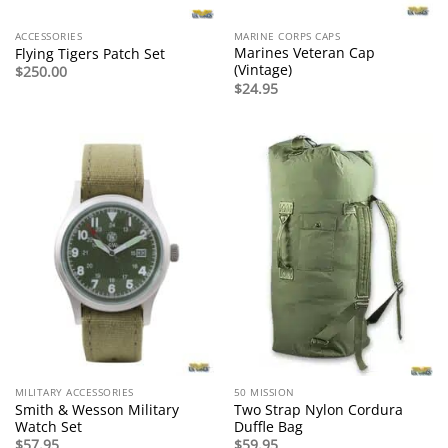
ACCESSORIES
MARINE CORPS CAPS
Marines Veteran Cap
Flying Tigers Patch Set
(Vintage)
$
250.00
$
24.95
MILITARY ACCESSORIES
50 MISSION
Smith & Wesson Military
Two Strap Nylon Cordura
Watch Set
Duffle Bag
$
57.95
$
59.95