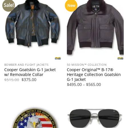
Sale!
New
BOMBER AND FLIGHT JACKETS
50 MISSION™ COLLECTION
Cooper Goatskin G-1 Jacket
Cooper Original™ B-17®
w/ Removable Collar
Heritage Collection Goatskin
G-1 Jacket
Original
Current
$
515.00
$
375.00
price
price
Price
$
495.00
–
$
565.00
was:
is:
range:
$515.00.
$375.00.
$495.00
through
$565.00