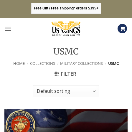
Skip
Free Gift / Free shipping* orders $395+
to
content
USMC
HOME
/
COLLECTIONS
/
MILITARY COLLECTIONS
/
USMC
FILTER