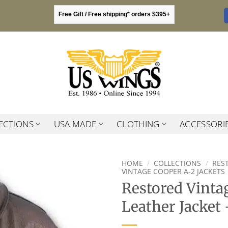
Free Gift / Free shipping* orders $395+
ECTIONS
USA MADE
CLOTHING
ACCESSORI
HOME
/
COLLECTIONS
/
RES
VINTAGE COOPER A-2 JACKETS
Restored Vinta
Leather Jacket