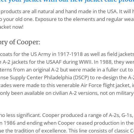
products are all natural and hand made in the USA. It will
o your old one. Exposure to the elements and regular wear
acket now!
ory of Cooper:
ats for the US Army in 1917-1918 as well as field jacke
A-2 jackets for the USAAF during WWII. In 1988, they wer
tterns from an original A-2 but were made in a fuller cut
nse Supply Center Philadelphia (DSCP) to re-design the A
pgrades were made to this venerable Air Force flight jacket
only been available on civilian A-2 versions, not on milita
s no less significant. Cooper produced a range of A-2s, G-
n 1986 and ending when Cooper ceased production in the l
the tradition of excellence. This line consists of classic 