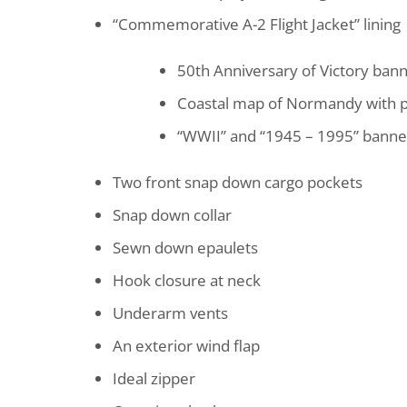
“Commemorative A-2 Flight Jacket” lining
50th Anniversary of Victory ban
Coastal map of Normandy with pl
“WWII” and “1945 – 1995” banne
Two front snap down cargo pockets
Snap down collar
Sewn down epaulets
Hook closure at neck
Underarm vents
An exterior wind flap
Ideal zipper