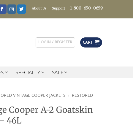
1-800-650-0659
About Us
Support
LOGIN / REGISTER
CART
ES
SPECIALTY
SALE
TORED VINTAGE COOPER JACKETS
/
RESTORED
ge Cooper A-2 Goatskin
 – 46L