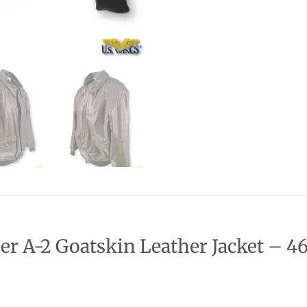
r A-2 Goatskin Leather Jacket – 46