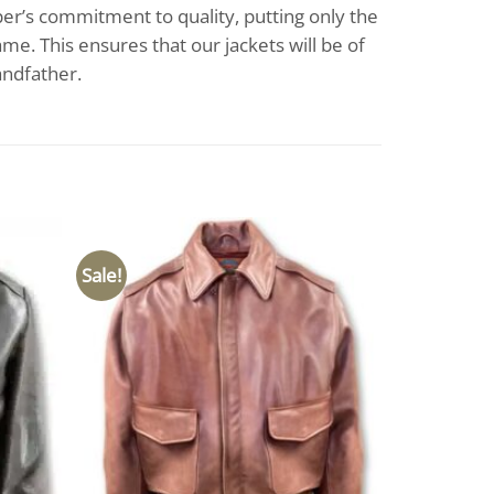
per’s commitment to quality, putting only the
me. This ensures that our jackets will be of
andfather.
Sale!