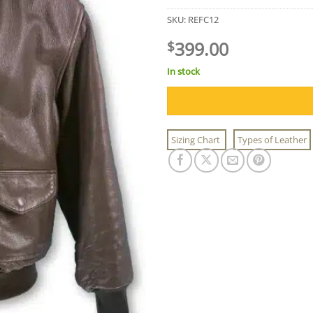
SKU:
REFC12
399.00
$
In stock
Sizing Chart
Types of Leather