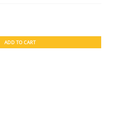
ADD TO CART