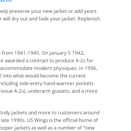
 help preserve your new jacket or add years
 will dry out and fade your jacket. Replenish
ts from 1941-1945. On January 5 1942,
e awarded a contract to produce A-2s for
 to accommodate modern physiques. In 1996,
-2 into what would become the current
, including side-entry hand-warmer pockets
ry-issue A-2s), underarm gussets, and a more
1s, Indy jackets and more to customers around
ate 1990s. US Wings is the official home of
Cooper jackets as well as a number of “new