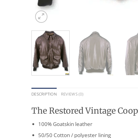
DESCRIPTION
REVIEWS (0)
The Restored Vintage Coope
100% Goatskin leather
50/50 Cotton / polyester lining