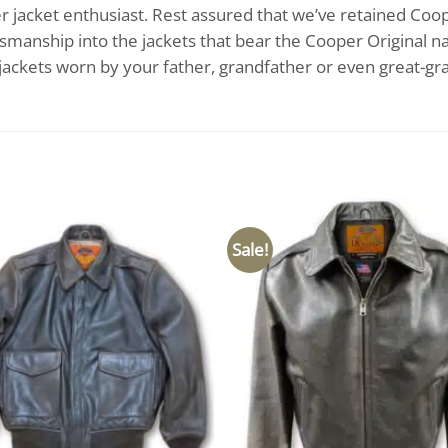
her jacket enthusiast. Rest assured that we’ve retained Coo
ftsmanship into the jackets that bear the Cooper Original na
 jackets worn by your father, grandfather or even great-gr
Sale!