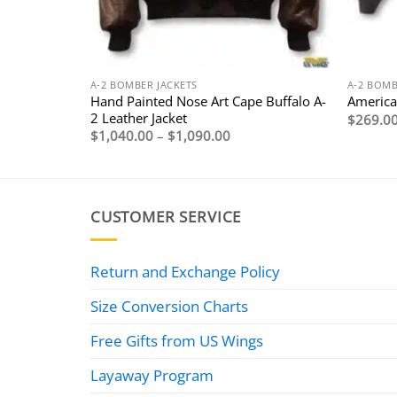
A-2 BOMBER JACKETS
A-2 BOMB
eather
Hand Painted Nose Art Cape Buffalo A-
American
2 Leather Jacket
$
269.0
Price
$
1,040.00
–
$
1,090.00
range:
$1,040.00
through
$1,090.00
CUSTOMER SERVICE
Return and Exchange Policy
Size Conversion Charts
Free Gifts from US Wings
Layaway Program