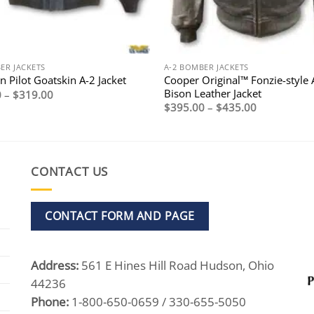
ER JACKETS
A-2 BOMBER JACKETS
Cooper Original™ Fonzie-style 
 Pilot Goatskin A-2 Jacket
Bison Leather Jacket
Price
0
–
$
319.00
range:
Price
$
395.00
–
$
435.00
$269.00
range:
through
$395.00
$319.00
through
$435.00
CONTACT US
CONTACT FORM AND PAGE
Address:
561 E Hines Hill Road Hudson, Ohio
44236
Phone:
1-800-650-0659 / 330-655-5050