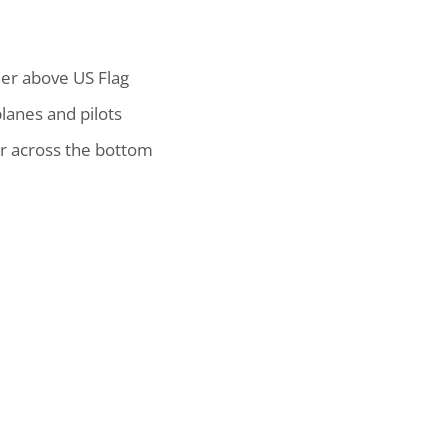
ner above US Flag
anes and pilots
r across the bottom