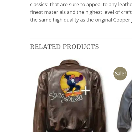
classics” that are sure to appeal to any leat
finest materials and the highest level of cra
the same high quality as the original Cooper
RELATED PRODUCTS
Sale!