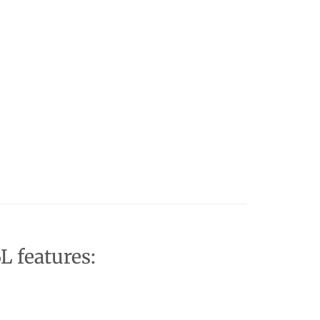
L features: