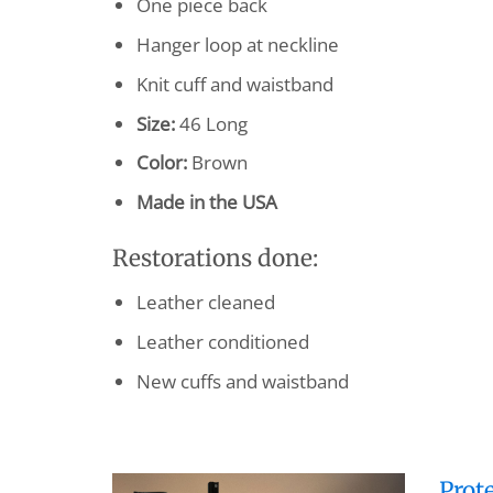
One piece back
Hanger loop at neckline
Knit cuff and waistband
Size:
46 Long
Color:
Brown
Made in the USA
Restorations done:
Leather cleaned
Leather conditioned
New cuffs and waistband
Prot