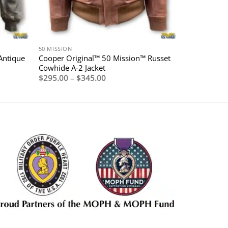
50 MISSION
Antique
Cooper Original™ 50 Mission™ Russet
Cowhide A-2 Jacket
Price
$
295.00
–
$
345.00
range:
$295.00
through
$345.00