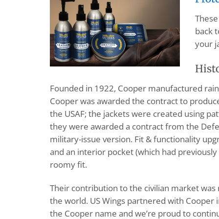
These 
back t
your j
Hist
Founded in 1922, Cooper manufactured rainco
Cooper was awarded the contract to produce 
the USAF; the jackets were created using pa
they were awarded a contract from the Defe
military-issue version. Fit & functionality u
and an interior pocket (which had previously 
roomy fit.
Their contribution to the civilian market wa
the world. US Wings partnered with Cooper i
the Cooper name and we’re proud to continue 