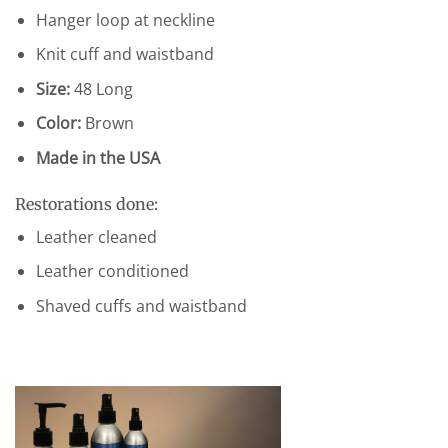
Hanger loop at neckline
Knit cuff and waistband
Size:
48 Long
Color:
Brown
Made in the USA
Restorations done:
Leather cleaned
Leather conditioned
Shaved cuffs and waistband