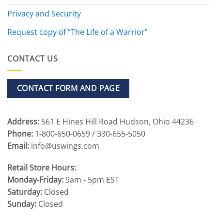
Privacy and Security
Request copy of “The Life of a Warrior”
CONTACT US
CONTACT FORM AND PAGE
Address:
561 E Hines Hill Road Hudson, Ohio 44236
Phone:
1-800-650-0659 / 330-655-5050
Email:
info@uswings.com
Retail Store Hours:
Monday-Friday:
9am - 5pm EST
Saturday:
Closed
Sunday:
Closed