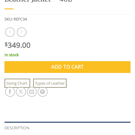
SKU:
REFC34
349.00
$
In stock
ADD TO CART
Sizing Chart
Types of Leather
DESCRIPTION