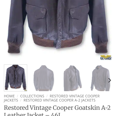
HOME
/
COLLECTIONS
/
RESTORED VINTAGE COOPER
JACKETS
/
RESTORED VINTAGE COOPER A-2 JACKETS
Restored Vintage Cooper Goatskin A-2
Leather Jacket – 46L