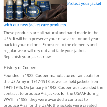
Protect your jacket
with our new jacket care products.
These products are all natural and hand made in the
USA. It will help preserve your new jacket or add years
back to your old one. Exposure to the elements and
regular wear will dry out and fade your jacket.
Replenish your jacket now!
History of Cooper:
Founded in 1922, Cooper manufactured raincoats for
the US Army in 1917-1918 as well as field jackets from
1941-1945. On January 5 1942, Cooper was awarded the
contract to produce A-2 jackets for the USAAF during
WWII. In 1988, they were awarded a contract to
produce A-2s for the USAF; the jackets were created