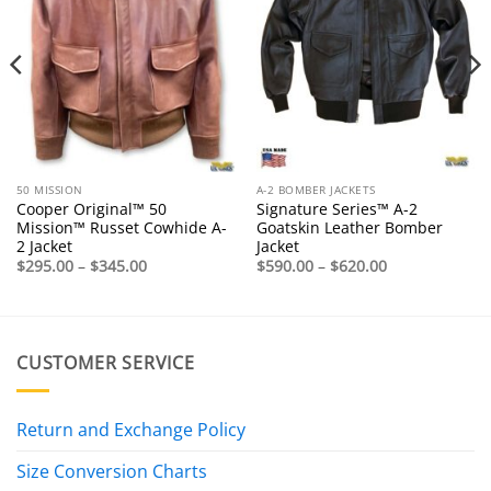
50 MISSION
A-2 BOMBER JACKETS
Cooper Original™ 50
Signature Series™ A-2
Mission™ Russet Cowhide A-
Goatskin Leather Bomber
2 Jacket
Jacket
Price
Price
$
295.00
–
$
345.00
$
590.00
–
$
620.00
range:
range:
$295.00
$590.00
through
through
$345.00
$620.00
CUSTOMER SERVICE
Return and Exchange Policy
Size Conversion Charts