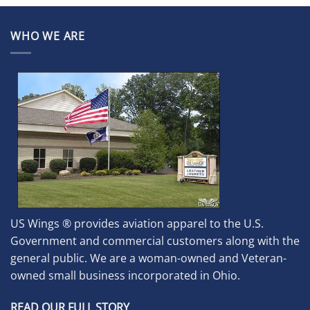
WHO WE ARE
US Wings ® provides aviation apparel to the U.S.
Government and commercial customers along with the
general public. We are a woman-owned and Veteran-
owned small business incorporated in Ohio.
READ OUR FULL STORY