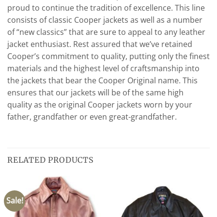
proud to continue the tradition of excellence. This line
consists of classic Cooper jackets as well as a number
of “new classics” that are sure to appeal to any leather
jacket enthusiast. Rest assured that we’ve retained
Cooper’s commitment to quality, putting only the finest
materials and the highest level of craftsmanship into
the jackets that bear the Cooper Original name. This
ensures that our jackets will be of the same high
quality as the original Cooper jackets worn by your
father, grandfather or even great-grandfather.
RELATED PRODUCTS
Sale!