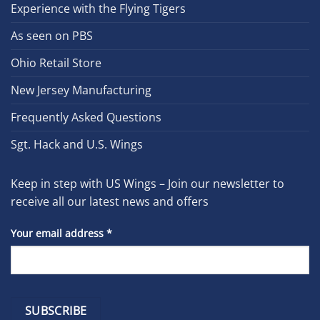
Experience with the Flying Tigers
As seen on PBS
Ohio Retail Store
New Jersey Manufacturing
Frequently Asked Questions
Sgt. Hack and U.S. Wings
Keep in step with US Wings – Join our newsletter to
receive all our latest news and offers
Your email address
*