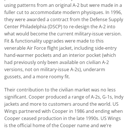
using patterns from an original A-2 but were made in a
fuller cut to accommodate modern physiques. In 1996,
they were awarded a contract from the Defense Supply
Center Philadelphia (DSCP) to re-design the A-2 into
what would become the current military-issue version.
Fit & functionality upgrades were made to this
venerable Air Force flight jacket, including side-entry
hand-warmer pockets and an interior pocket (which
had previously only been available on civilian A-2
versions, not on military-issue A-2s), underarm
gussets, and a more roomy fit.
Their contribution to the civilian market was no less
significant. Cooper produced a range of A-2s, G-1s, Indy
jackets and more to customers around the world. US
Wings partnered with Cooper in 1986 and ending when
Cooper ceased production in the late 1990s. US Wings
is the official home of the Cooper name and we’re