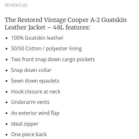
REVIEWS (0)
The Restored Vintage Cooper A-2 Goatskin
Leather Jacket – 48L features:
100% Goatskin leather
50/50 Cotton / polyester lining
Two front snap down cargo pockets
Snap down collar
Sewn down epaulets
Hook closure at neck
Underarm vents
An exterior wind flap
Ideal zipper
One piece back