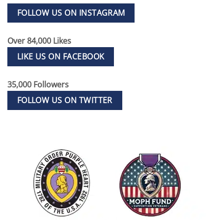
FOLLOW US ON INSTAGRAM
Over 84,000 Likes
LIKE US ON FACEBOOK
35,000 Followers
FOLLOW US ON TWITTER