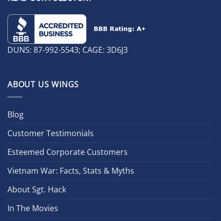
DUNS: 87-992-5543; CAGE: 3D6J3
ABOUT US WINGS
Blog
Customer Testimonials
Esteemed Corporate Customers
Vietnam War: Facts, Stats & Myths
About Sgt. Hack
In The Movies