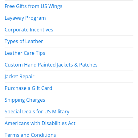
Free Gifts from US Wings
Layaway Program
Corporate Incentives
Types of Leather
Leather Care Tips
Custom Hand Painted Jackets & Patches
Jacket Repair
Purchase a Gift Card
Shipping Charges
Special Deals for US Military
Americans with Disabilities Act
Terms and Conditions